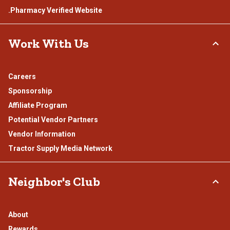
.Pharmacy Verified Website
Work With Us
Careers
Sponsorship
Affiliate Program
Potential Vendor Partners
Vendor Information
Tractor Supply Media Network
Neighbor's Club
About
Rewards