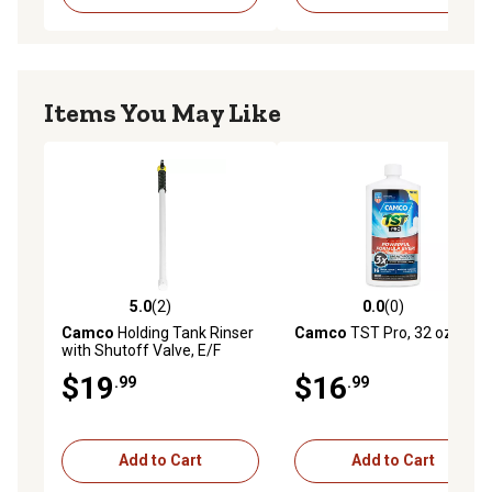
Items You May Like
5.0
(2)
0.0
(0)
5.0 out of 5 stars with 2 reviews
0.0 out of 5 stars with 0 rev
Camco
Holding Tank Rinser
Camco
TST Pro, 32 oz.
with Shutoff Valve, E/F
$19
$16
.99
.99
Add to Cart
Add to Cart