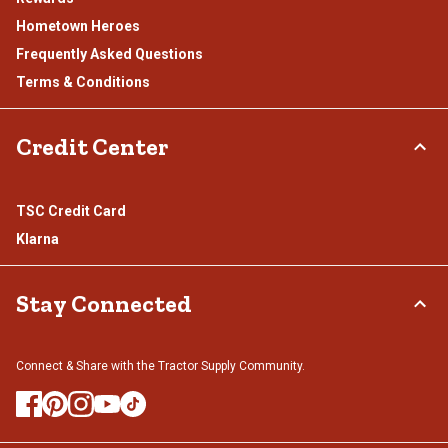
Hometown Heroes
Frequently Asked Questions
Terms & Conditions
Credit Center
TSC Credit Card
Klarna
Stay Connected
Connect & Share with the Tractor Supply Community.