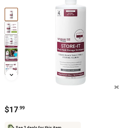
$
17
.
99
See 2 deals for this item