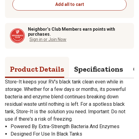
Add all to cart
Neighbor’s Club Members earn points with
purchases.
Sign in or Join Now
Product Details
Specifications
Q
Store-It keeps your RV's black tank clean even while in
storage. Whether for a few days or months, its powerful
bacteria and enzyme blend continues breaking down
residual waste until nothing is left. For a spotless black
tank, Store-It is the solution you need. Important: Do not
use if there's a risk of freezing.
Powered By Extra-Strength Bacteria And Enzymes
Designed For Use In Black Tanks