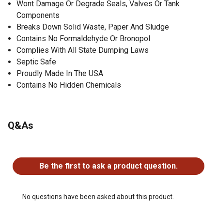
Wont Damage Or Degrade Seals, Valves Or Tank
Components
Breaks Down Solid Waste, Paper And Sludge
Contains No Formaldehyde Or Bronopol
Complies With All State Dumping Laws
Septic Safe
Proudly Made In The USA
Contains No Hidden Chemicals
Q&As
No questions have been asked about this product.
Be the first to ask a product question.
No questions have been asked about this product.