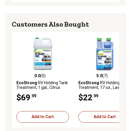
Customers Also Bought
0.0
(0)
5.0
(7)
0.0 out of 5 stars with 0 reviews
5.0 out of 5 stars with 7 rev
EcoStrong
RV Holding Tank
EcoStrong
RV Holding Tank
Treatment, 1 gal., Citrus
Treatment, 17 oz., Lavender
$69
$22
.99
.99
Add to Cart
Add to Cart