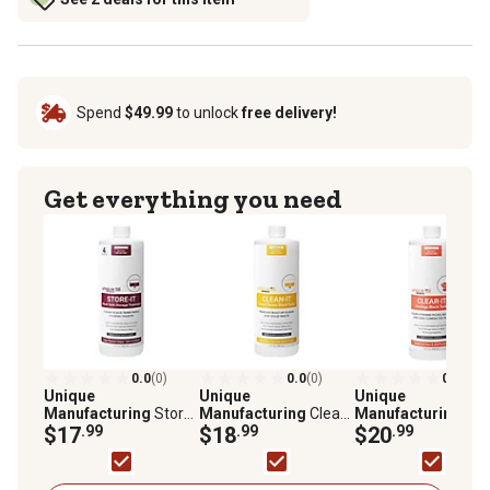
Spend
$49.99
to unlock
free delivery!
Get everything you need
0.0
(0)
0.0
(0)
0.0
(0)
Unique
Unique
Unique
Manufacturing
Store-
Manufacturing
Clean-
Manufacturing
Cle
It Waste Holding Tank
$17
.99
It Waste Holding Tank
$18
.99
It Waste Holding Ta
$20
.99
Treatment, 41S-1
Treatment, 41Q-1
Treatment, 41P-1