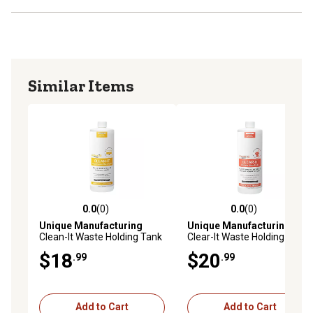
Similar Items
0.0
(0)
0.0
(0)
0.0 out of 5 stars with 0 reviews
0.0 out of 5 stars with 0 rev
Unique Manufacturing
Unique Manufacturing
Clean-It Waste Holding Tank
Clear-It Waste Holding Tank
Treatment, 41Q-1
Treatment, 41P-1
$18
$20
.99
.99
Add to Cart
Add to Cart