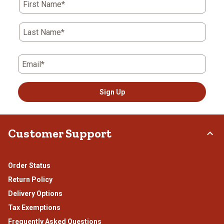
First Name*
will
will
will
will
will
open
open
open
open
open
submission
submission
submission
submission
submission
Last Name*
form.
form.
form.
form.
form.
Email*
Sign Up
Customer Support
Order Status
Return Policy
Delivery Options
Tax Exemptions
Frequently Asked Questions