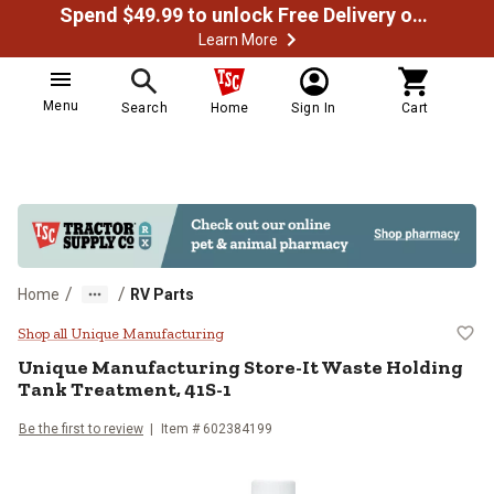
Spend $49.99 to unlock Free Delivery on most orders
Learn More
Menu
Search
Home
Sign In
Cart
/
/
Home
RV Parts
Unique Manufacturing Store-It Wa
Shop all Unique Manufacturing
Unique Manufacturing
Store-It Waste Holding
Tank Treatment, 41S-1
Be the first to review
Item #
602384199