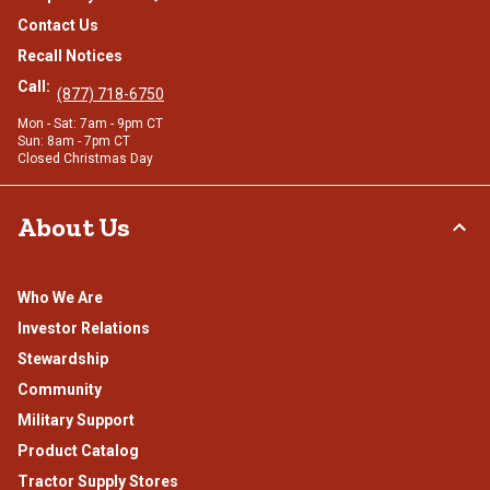
Contact Us
Recall Notices
Call:
(877) 718-6750
Mon - Sat: 7am - 9pm CT
Sun: 8am - 7pm CT
Closed Christmas Day
About Us
Who We Are
Investor Relations
Stewardship
Community
Military Support
Product Catalog
Tractor Supply Stores