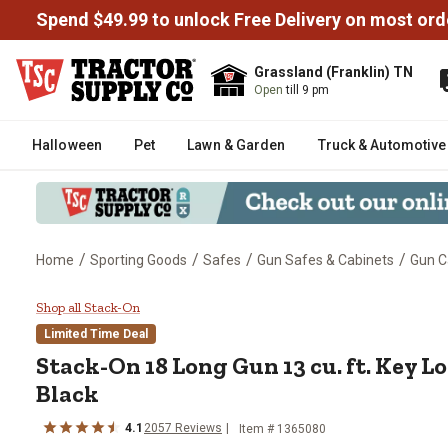
Spend $49.99 to unlock Free Delivery on most ord
Grassland (Franklin) TN
Open
till 9 pm
Halloween
Pet
Lawn & Garden
Truck & Automotive
/
/
/
/
Home
Sporting Goods
Safes
Gun Safes & Cabinets
Gun C
Stack-On 18 Long Gun 13 cu. ft.
Shop all Stack-On
Limited Time Deal
Stack-On
18 Long Gun 13 cu. ft. Key 
Black
4.1
2057
Reviews
Item #
1365080