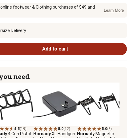
 online footwear & Clothing purchases of $49 and
Learn More
size Delivery.
Add to cart
 you need
4.5
(19)
5.0
(12)
5.0
(8)
nady
4 Gun Pistol
Hornady
XL Handgun
Hornady
Magnetic