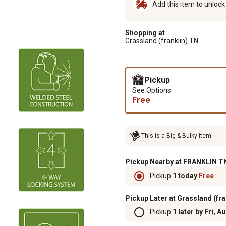
Add this item to unloc
Shopping at
Grassland (franklin) TN
Pickup
See Options
Free
This is a Big & Bulky item.
Pickup Nearby at FRANKLIN TN
Pickup
1 today
Free
Pickup Later at Grassland (fra
Pickup
1 later by Fri, A