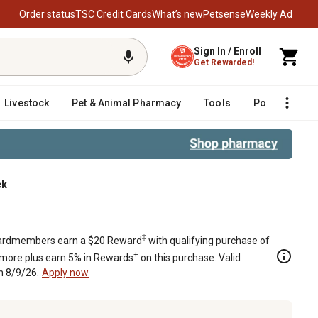
Order status
TSC Credit Cards
What’s new
Petsense
Weekly Ad
Sign In / Enroll
Get Rewarded!
Livestock
Pet & Animal Pharmacy
Tools
Poultry
F
ck
‡
rdmembers earn a $20 Reward
with qualifying purchase of
+
 more plus earn 5% in Rewards
on this purchase. Valid
h 8/9/26.
Apply now