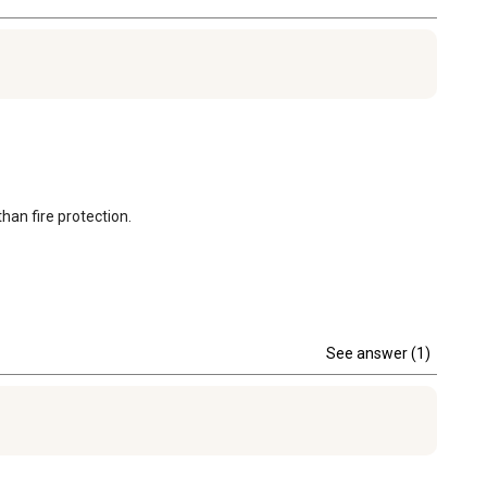
than fire protection.
See answer (1)