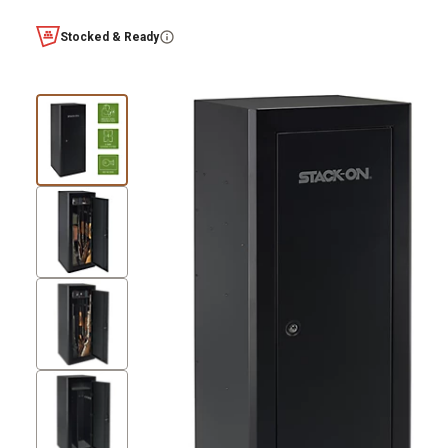
Stocked & Ready