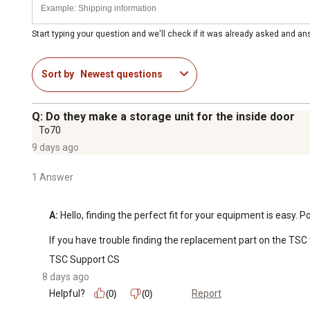
Start typing your question and we'll check if it was already asked and a
Sort by
Newest questions
Q: Do they make a storage unit for the inside door
To70
9 days ago
1 Answer
A:
 Hello, finding the perfect fit for your equipment is easy.
If you have trouble finding the replacement part on the TSC 
TSC Support CS
8 days ago
Helpful?
Report
(0)
(0)