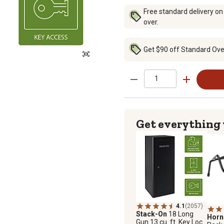
Free standard delivery on
over.
Get $90 off Standard Over
Get everything
4.1
(2057)
Stack-On
18 Long
Hor
Gun 13 cu. ft. Key Lock