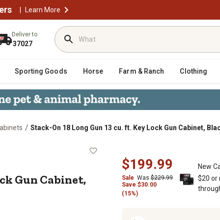
ers
|
Learn More
Deliver to
37027
Sporting Goods
Horse
Farm & Ranch
Clothing
/
abinets
Stack-On 18 Long Gun 13 cu. ft. Key Lock Gun Cabinet, Bla
 Key Lock Gun Cabinet, Black
$199.99
New Ca
Lock Gun Cabinet,
Sale
Was
$229.99
$20 or
Save $30.00
throug
(15%)