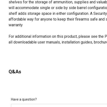
shelves for the storage of ammunition, supplies and valuab
will accommodate single or side by side barrel configurati
shelf adds storage space in either configuration. A Securit
affordable way for anyone to keep their firearms safe and 
warranty
For additional information on this product, please see the
all downloadable user manuals, installation guides, brochu
Q&As
Have a question?