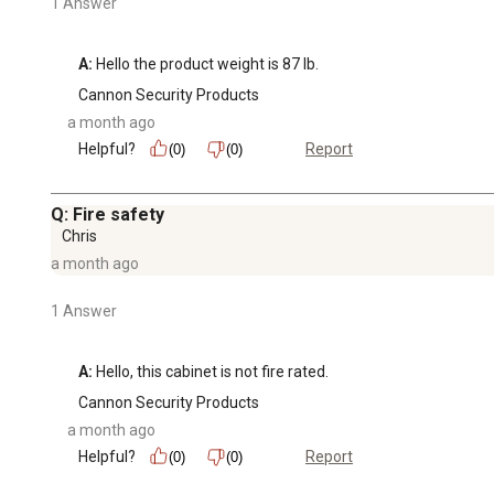
1 Answer
A:
 Hello the product weight is 87 lb.
Cannon Security Products
a month ago
Helpful?
Report
(0)
(0)
Q: Fire safety
Chris
a month ago
1 Answer
A:
 Hello, this cabinet is not fire rated.
Cannon Security Products
a month ago
Helpful?
Report
(0)
(0)