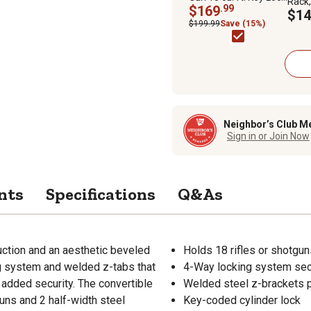
Rack, 
Gun Cabinet, Black
$169
.99
6.7 in
$14
$199.99
Save (15%)
Neighbor’s Club M
Sign in or Join Now
nts
Specifications
Q&As
uction and an aesthetic beveled
Holds 18 rifles or shotguns
g system and welded z-tabs that
4-Way locking system secu
 added security. The convertible
Welded steel z-brackets p
guns and 2 half-width steel
Key-coded cylinder lock