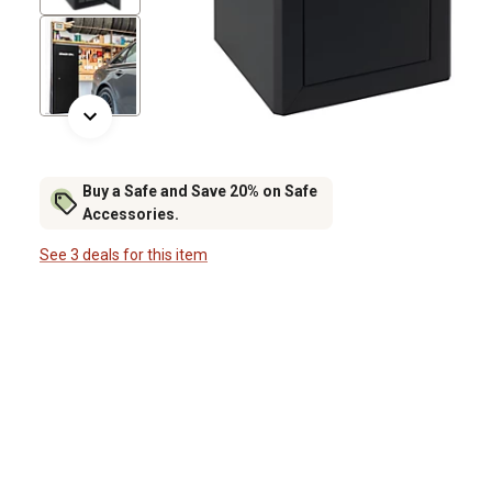
Buy a Safe and Save 20% on Safe
Accessories.
See 3 deals for this item