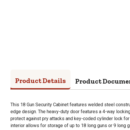
Product Details
Product Docume
This 18 Gun Security Cabinet features welded steel constr
edge design. The heavy-duty door features a 4-way lockin
protect against pry attacks and key-coded cylinder lock for
interior allows for storage of up to 18 long guns or 9 long 