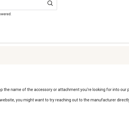
nswered.
 Pop the name of the accessory or attachment you're looking for into our 
website, you might want to try reaching out to the manufacturer directly