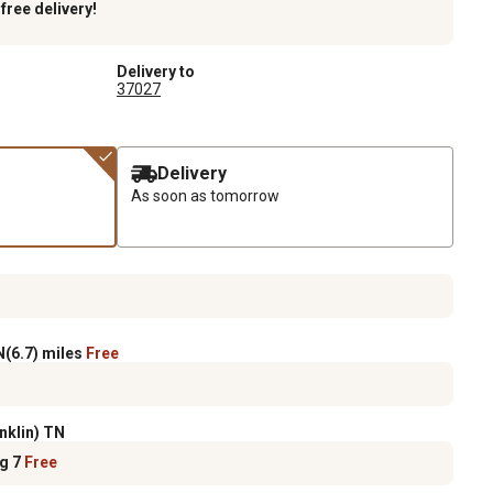
k
free delivery!
Delivery to
37027
Delivery
As soon as tomorrow
(6.7) miles
Free
nklin) TN
ug 7
Free