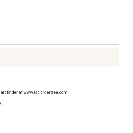
part finder at www.tsc.ordertree.com

.