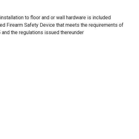
installation to floor and or wall hardware is included
oved Firearm Safety Device that meets the requirements of
and the regulations issued thereunder