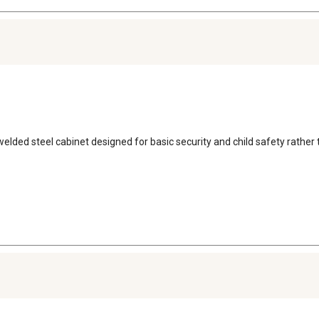
ll welded steel cabinet designed for basic security and child safety rather 