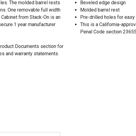
les. The molded barrel rests
Beveled edge design
ons. One removable full width
Molded barrel rest
y Cabinet from Stack-On is an
Pre-drilled holes for easy 
secure.1 year manufacturer
This is a California-appr
Penal Code section 23655 
 Product Documents section for
res and warranty statements.