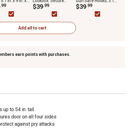
5.1 in. x 9 in. x
Lockbox. Secure
Gun Safe Hooks, 3.14
.
.99
Storage for Handguns
$39
.99
in. x 4.5 in. x 3.5 in., 2-
$39
.99
or Other Items
Pack
Add all to cart
embers earn points with purchases.
 up to 54 in. tall
res door on all four sides
rotect against pry attacks