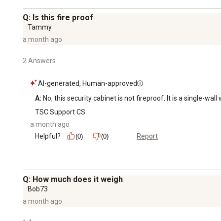
Q: Is this fire proof
Tammy
a month ago
2 Answers
AI-generated, Human-approved
A:
 No, this security cabinet is not fireproof. It is a single-wa
TSC Support CS
a month ago
Helpful?
Report
(0)
(0)
Q: How much does it weigh
Bob73
a month ago