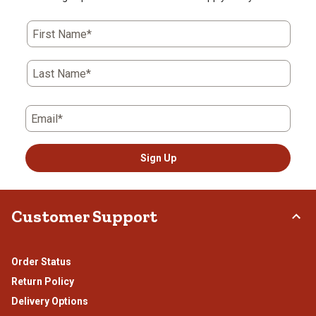
First Name*
Last Name*
Email*
Sign Up
Customer Support
Order Status
Return Policy
Delivery Options