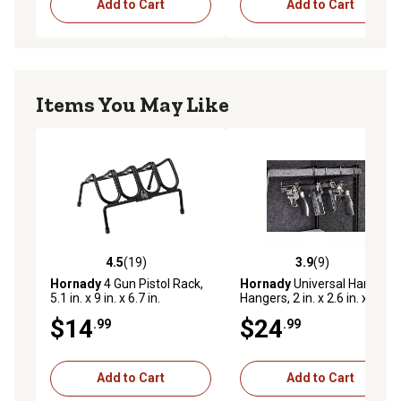
Add to Cart
Add to Cart
Items You May Like
4.5
(19)
3.9
(9)
4.5 out of 5 stars with 19 reviews
3.9 out of 5 stars with 9 rev
Hornady
4 Gun Pistol Rack,
Hornady
Universal Handgun
5.1 in. x 9 in. x 6.7 in.
Hangers, 2 in. x 2.6 in. x 10.7
in., .22 Caliber and Larger, 4-
$14
$24
.99
.99
Pack
Add to Cart
Add to Cart