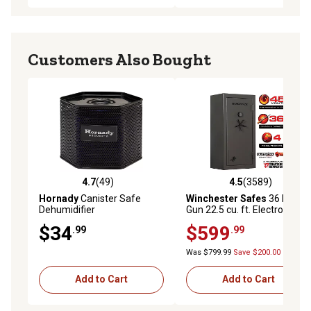
Customers Also Bought
4.7
(49)
4.5
(3589)
4.7 out of 5 stars with 49 reviews
4.5 out of 5 stars with 3589 
Hornady
Canister Safe
Winchester Safes
36 Long
Dehumidifier
Gun 22.5 cu. ft. Electronic
Lock Gun Safe, 45 Min. Fire
$34
$599
.99
.99
Rating, Slate
Was $799.99
Save $200.00
Add to Cart
Add to Cart