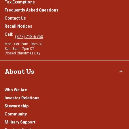
Tax Exemptions
Frequently Asked Questions
Contact Us
Recall Notices
Call:
(877) 718-6750
Mon - Sat: 7am - 9pm CT
Sun: 8am - 7pm CT
Closed Christmas Day
About Us
Who We Are
Investor Relations
Stewardship
Community
Military Support