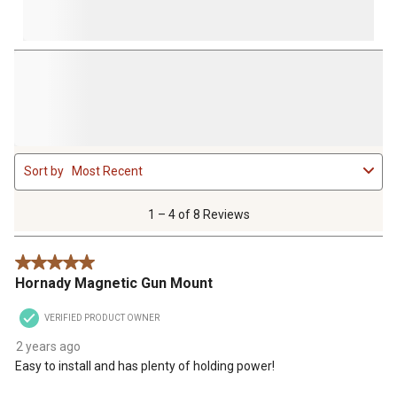
1
Sort by
Most Recent
to
4
of
1 – 4 of 8 Reviews
8
Reviews
5 out of 5 stars.
.
Hornady Magnetic Gun Mount
VERIFIED PRODUCT OWNER
2 years ago
Easy to install and has plenty of holding power!