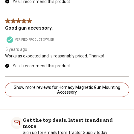
Yes, I recommend this product.
5 out of 5 stars.
Good gun accessory.
VERIFIED PRODUCT OWNER
5 years ago
Works as expected and is reasonably priced. Thanks!
Yes, I recommend this product.
Show more reviews for Hornady Magnetic Gun Mounting
Accessory
Get the top deals, latest trends and
more
Sign up for emails from Tractor Supply today.