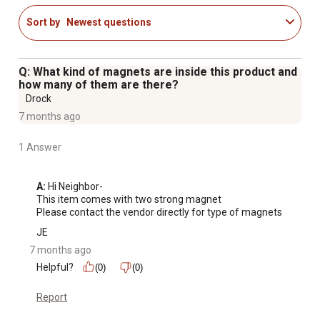
Sort by
Newest questions
Q: What kind of magnets are inside this product and
how many of them are there?
Drock
7 months ago
1 Answer
A:
 Hi Neighbor-

This item comes with two strong magnet

Please contact the vendor directly for type of magnets
JE
7 months ago
Helpful?
(0)
(0)
Report