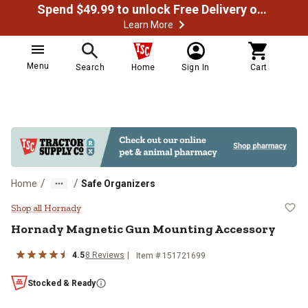
Spend $49.99 to unlock Free Delivery on most orders
Learn More
Menu
Search
Home
Sign In
Cart
/
/
Home
Safe Organizers
Hornady Magnetic Gun Mounting 
Shop all Hornady
Hornady
Magnetic Gun Mounting Accessory
4.5
8
Reviews
Item #
151721699
Stocked & Ready