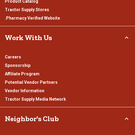
Product Catalog
Tractor Supply Stores
.Pharmacy Verified Website
Work With Us
Careers
Sponsorship
Affiliate Program
Potential Vendor Partners
Vendor Information
Tractor Supply Media Network
Neighbor's Club