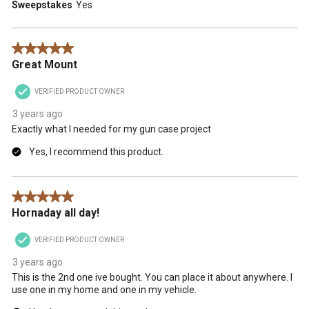
Sweepstakes
Yes
5 out of 5 stars.
Great Mount
VERIFIED PRODUCT OWNER
3 years ago
Exactly what I needed for my gun case project
Yes, I recommend this product.
5 out of 5 stars.
Hornaday all day!
VERIFIED PRODUCT OWNER
3 years ago
This is the 2nd one ive bought. You can place it about anywhere. I
use one in my home and one in my vehicle.