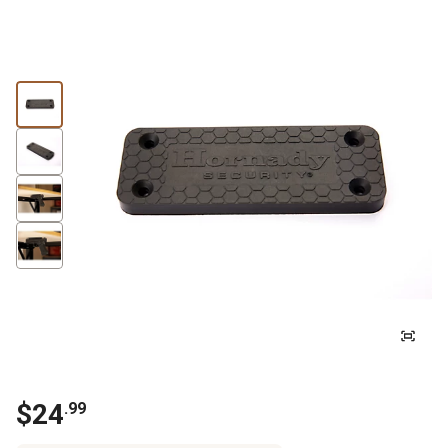
$24
.99