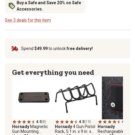
Buy a Safe and Save 20% on Safe
Accessories.
See 3 deals for this item
Spend
$49.99
to unlock
free delivery!
Get everything you need
4.5
(8)
4.5
(19)
4.6
(91)
Hornady
Magnetic
Hornady
4 Gun Pistol
Hornady
Gun Mounting
Rack, 5.1 in. x 9 in. x
Rechargeable Gun