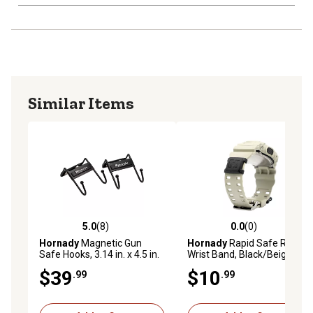
Similar Items
5.0
(8)
0.0
(0)
5.0 out of 5 stars with 8 reviews
0.0 out of 5 stars with 0 rev
Hornady
Magnetic Gun
Hornady
Rapid Safe RFID
Safe Hooks, 3.14 in. x 4.5 in.
Wrist Band, Black/Beige
x 3.5 in., 2-Pack
$39
$10
.99
.99