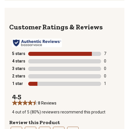
Reviews
5 stars
stars
7
7 reviews with
4 stars
stars
0
0 reviews with
3 stars
stars
0
0 reviews with
2 stars
stars
0
0 reviews with
1 star
stars
1
1 review with 
4.5
8 Reviews
4 out of 5 (80%) reviewers recommend this product
Review this Product