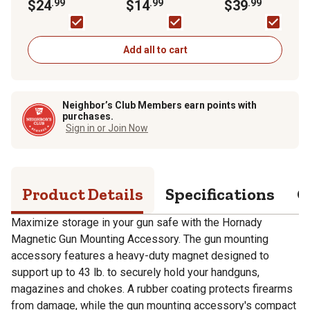
Accessory
$24
.99
6.7 in.
$14
.99
Safe Dehumidifier
$39
.99
Add all to cart
Neighbor’s Club Members earn points with
purchases.
Sign in or Join Now
Product Details
Specifications
Q
Maximize storage in your gun safe with the Hornady
Magnetic Gun Mounting Accessory. The gun mounting
accessory features a heavy-duty magnet designed to
support up to 43 lb. to securely hold your handguns,
magazines and chokes. A rubber coating protects firearms
from damage, while the gun mounting accessory's compact