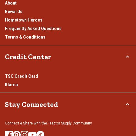
About
Rewards
Hometown Heroes
Frequently Asked Questions
Terms & Conditions
Credit Center
TSC Credit Card
Klarna
Stay Connected
Connect & Share with the Tractor Supply Community.