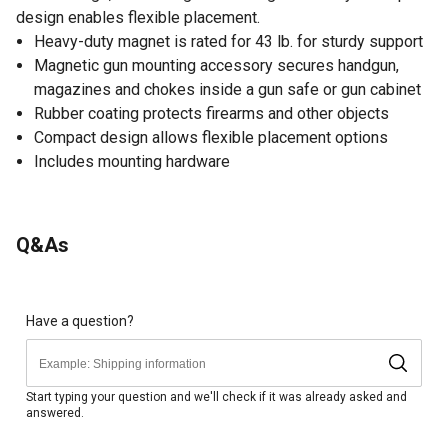
design enables flexible placement.
Heavy-duty magnet is rated for 43 lb. for sturdy support
Magnetic gun mounting accessory secures handgun,
magazines and chokes inside a gun safe or gun cabinet
Rubber coating protects firearms and other objects
Compact design allows flexible placement options
Includes mounting hardware
Q&As
Have a question?
Start typing your question and we'll check if it was already asked and
answered.