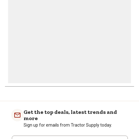
action
action
action
action
action
will
will
will
will
will
open
open
open
open
open
submission
submission
submission
submission
submission
form.
form.
form.
form.
form.
Get the top deals, latest trends and
more
Sign up for emails from Tractor Supply today.