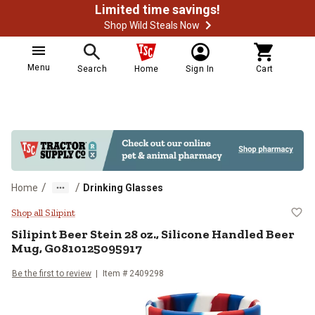
Limited time savings!
Shop Wild Steals Now
Menu
Search
Home
Sign In
Cart
/
/
Home
Drinking Glasses
Silipint Beer Stein 28 oz., Silic
Shop all Silipint
Silipint
Beer Stein 28 oz., Silicone Handled Beer
Mug, G0810125095917
Be the first to review
Item #
2409298