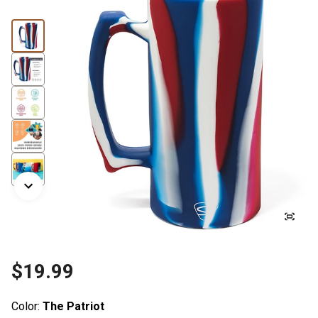
$19.99
Color:
The Patriot