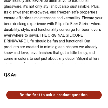
eco-friendly and BPA-free alternative to traditional
glassware, it's not only stylish but also sustainable. Plus,
its dishwasher, microwave, and freezer-safe properties
ensure effortless maintenance and versatility. Elevate your
beer-drinking experience with Silipint's Beer Stein - where
durability, style, and functionality converge for beer lovers
everywhere to savor. THE ORIGINAL SILICONE
DRINKWARE: Life should be fun and functional! Our
products are created to mimic glass shapes we already
know and love, have finishes that get a little fancy, and
come in colors to suit just about any decor. Silipint offers
shatterproof reusable cups, shot glasses, tumblers, wine
glasses, and tableware with endless uses for endless fun!
Q&As
UNBREAKABLE: Our indestructible silicone coffee mug
is built to last and survive the chaos of morning rituals!
No questions have been asked about this product.
Enjoy your brew worry-free with our shatterproof cup.
VERSATILE: Whether you're celebrating with friends at a
Be the first to ask a product question.
lively gathering or enjoying a quiet evening at home, our
unbreakable beer stein is the perfect vessel for savoring