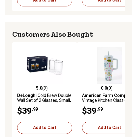
Add to Cart
Add to Cart
Customers Also Bought
5.0
(9)
0.0
(0)
5.0 out of 5 stars with 9 reviews
0.0 out of 5 stars with 0 rev
DeLonghi
Cold Brew Double
American Farm Company
Wall Set of 2 Glasses, Small,
Vintage Kitchen Classic 40
7.4 fl. Oz.
oz. Tumbler
$39
$39
.99
.99
Add to Cart
Add to Cart