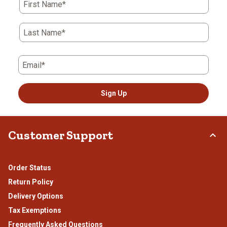
First Name*
Last Name*
Email*
Sign Up
Customer Support
Order Status
Return Policy
Delivery Options
Tax Exemptions
Frequently Asked Questions