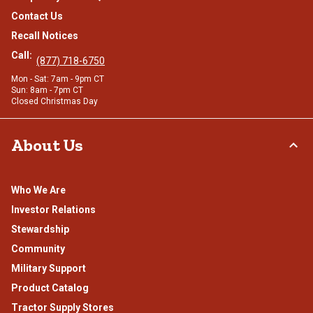
Contact Us
Recall Notices
Call:
(877) 718-6750
Mon - Sat: 7am - 9pm CT
Sun: 8am - 7pm CT
Closed Christmas Day
About Us
Who We Are
Investor Relations
Stewardship
Community
Military Support
Product Catalog
Tractor Supply Stores