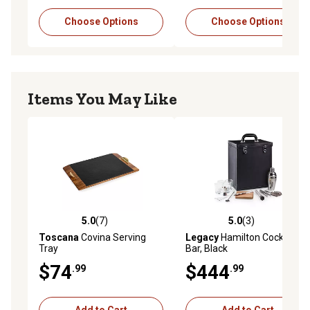
Choose Options
Choose Options
Items You May Like
5.0
(7)
5.0
(3)
5.0 out of 5 stars with 7 reviews
5.0 out of 5 stars with 3 rev
Toscana
Covina Serving
Legacy
Hamilton Cocktail
Tray
Bar, Black
$74
$444
.99
.99