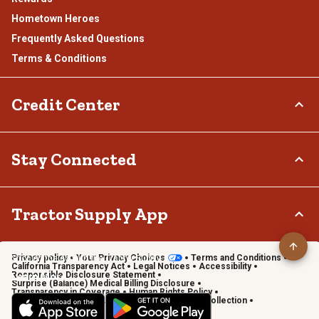
Hometown Heroes
Frequently Asked Questions
Terms & Conditions
Credit Center
TSC Credit Card
Stay Connected
Klarna
Connect & Share with the Tractor Supply Community.
Tractor Supply App
Privacy policy
Your Privacy Choices
Terms and Conditions
Shop on the go with the Tractor Supply App
California Transparency Act
Legal Notices
Accessibility
Responsible Disclosure Statement
Learn More
Surprise (Balance) Medical Billing Disclosure
Transparency in Coverage
Human Rights Policy
Vendor Code of Conduct
California Notice of Collection
Privacy Requests