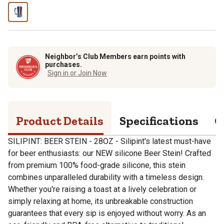
Neighbor’s Club Members earn points with
purchases.
Sign in or Join Now
Product Details
Specifications
Q
SILIPINT: BEER STEIN - 28OZ - Silipint's latest must-have
for beer enthusiasts: our NEW silicone Beer Stein! Crafted
from premium 100% food-grade silicone, this stein
combines unparalleled durability with a timeless design.
Whether you're raising a toast at a lively celebration or
simply relaxing at home, its unbreakable construction
guarantees that every sip is enjoyed without worry. As an