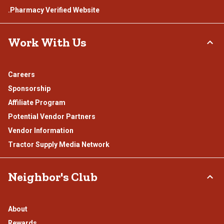
.Pharmacy Verified Website
Work With Us
Careers
Sponsorship
Affiliate Program
Potential Vendor Partners
Vendor Information
Tractor Supply Media Network
Neighbor's Club
About
Rewards