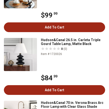
$99
.99
Add To Cart
Hudson&Canal 26.5 in. Carleta Triple
Gourd Table Lamp, Matte Black
0
(0)
Item # 1720026
$84
.99
Add To Cart
Hudson&Canal 70 in. Verona Brass Arc
Floor Lamp with Clear Glass Shade