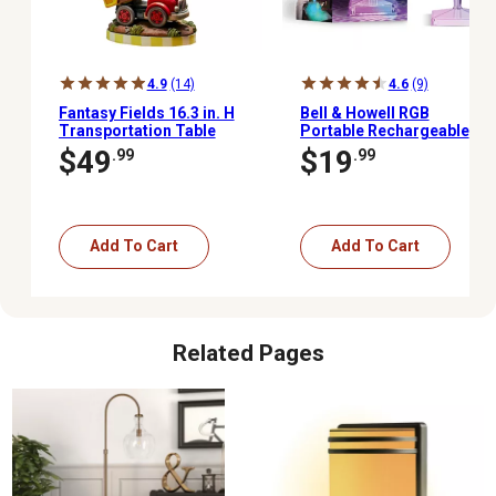
4.9
(14)
4.6
(9)
Fantasy Fields 16.3 in. H
Bell & Howell RGB
Transportation Table
Portable Rechargeable
Lamp
Crystal Lamp
$49
$19
.99
.99
Add To Cart
Add To Cart
Related Pages