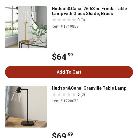
Hudson&Canal 26.68 in. Frieda Table
Lamp with Glass Shade, Brass
0
(0)
Item # 1719859
$64
.99
Add To Cart
Hudson&Canal Granville Table Lamp
0
(0)
Item # 1720079
$69
.99