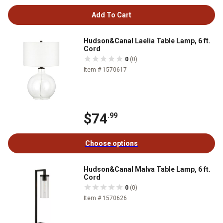
Add To Cart
Hudson&Canal Laelia Table Lamp, 6 ft.
Cord
0
(0)
Item # 1570617
$74
.99
Choose options
Hudson&Canal Malva Table Lamp, 6 ft.
Cord
0
(0)
Item # 1570626