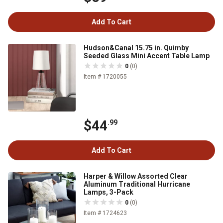
Add To Cart
Hudson&Canal 15.75 in. Quimby
Seeded Glass Mini Accent Table Lamp
0
(0)
Item # 1720055
$44
.99
Add To Cart
Harper & Willow Assorted Clear
Aluminum Traditional Hurricane
Lamps, 3-Pack
0
(0)
Item # 1724623