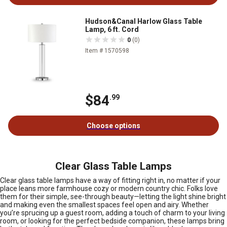
Hudson&Canal Harlow Glass Table
Lamp, 6 ft. Cord
0
(0)
Item # 1570598
$84
.99
Choose options
Clear Glass Table Lamps
Clear glass table lamps have a way of fitting right in, no matter if your
place leans more farmhouse cozy or modern country chic. Folks love
them for their simple, see-through beauty—letting the light shine bright
and making even the smallest spaces feel open and airy. Whether
you’re sprucing up a guest room, adding a touch of charm to your living
room, or looking for the perfect bedside companion, these lamps bring