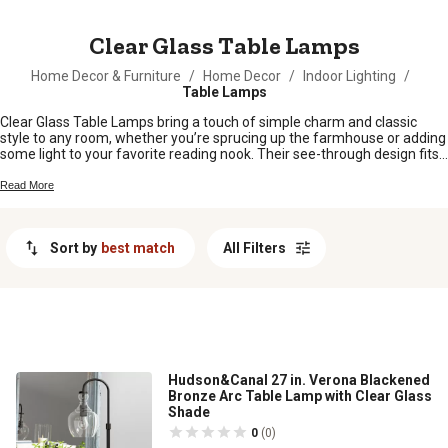
MESSAGE
Clear Glass Table Lamps
Home Decor & Furniture
/
Home Decor
/
Indoor Lighting
/
Table Lamps
Clear Glass Table Lamps bring a touch of simple charm and classic
style to any room, whether you’re sprucing up the farmhouse or adding
some light to your favorite reading nook. Their see-through design fits
right in with just about any décor, making it easy to create a cozy,
inviting space. From bedside tables to living room corners, Clear Glass
Read More
Table Lamps are a versatile pick for brightening up your home with a
little extra personality.
Sort by
best match
All Filters
Hudson&Canal 27 in. Verona Blackened
Bronze Arc Table Lamp with Clear Glass
Shade
0
(0)