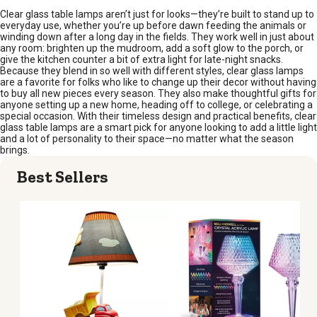
Clear glass table lamps aren’t just for looks—they’re built to stand up to
everyday use, whether you’re up before dawn feeding the animals or
winding down after a long day in the fields. They work well in just about
any room: brighten up the mudroom, add a soft glow to the porch, or
give the kitchen counter a bit of extra light for late-night snacks.
Because they blend in so well with different styles, clear glass lamps
are a favorite for folks who like to change up their decor without having
to buy all new pieces every season. They also make thoughtful gifts for
anyone setting up a new home, heading off to college, or celebrating a
special occasion. With their timeless design and practical benefits, clear
glass table lamps are a smart pick for anyone looking to add a little light
and a lot of personality to their space—no matter what the season
brings.
Best Sellers