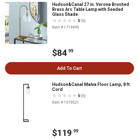
Hudson&Canal 27 in. Verona Brushed
Brass Arc Table Lamp with Seeded
Glass Shade
0
(0)
Item # 1719995
$84
.99
Add To Cart
Hudson&Canal Malva Floor Lamp, 8 ft.
Cord
0
(0)
Item # 1570521
$119
.99