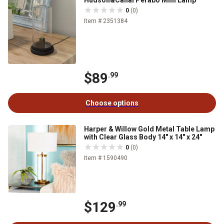
Hudson&Canal Perabo Mini Lamp
0
(0)
Item # 2351384
$89
.99
Choose options
Harper & Willow Gold Metal Table Lamp
with Clear Glass Body 14" x 14" x 24"
0
(0)
Item # 1590490
$129
.99