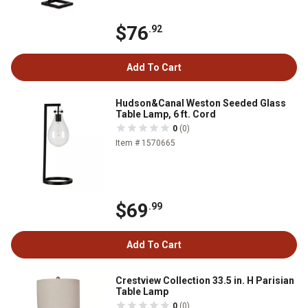
$76
.92
Add To Cart
Hudson&Canal Weston Seeded Glass
Table Lamp, 6 ft. Cord
0
(0)
Item # 1570665
$69
.99
Add To Cart
Crestview Collection 33.5 in. H Parisian
Table Lamp
0
(0)