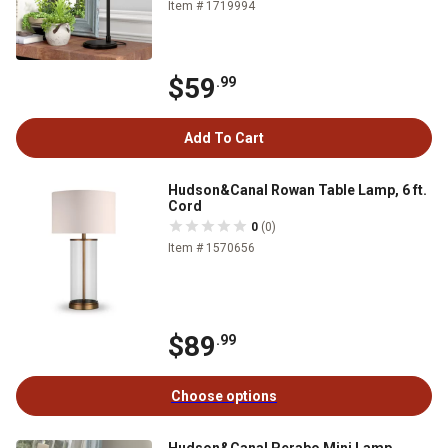
Item # 1719994
$59
.99
Add To Cart
Hudson&Canal Rowan Table Lamp, 6 ft.
Cord
0
(0)
Item # 1570656
$89
.99
Choose options