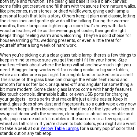
both style and function. The clear glass base is like a blank canvas;
some folks get creative and fill them with treasures from nature walks,
like pinecones, river stones, or dried wildflowers, giving each lamp a
personal touch that tells a story. Others keep it plain and classic, letting
the clean lines and gentle glow do all the talking. During the warmer
months, these lamps can lighten up a room that’s heavy with dark
wood or leather, while as the evenings get cooler, their gentle light
keeps things feeling warm and welcoming. They’re a solid choice for
housewarming gifts, wedding presents, or even a little treat for
yourself after a long week of hard work.
When you’re picking out a clear glass table lamp, there’s a few things to
keep in mind to make sure you get the right fit for your home. Size
matters—think about where the lamp will sit and how much light you
need. A bigger lamp works well for reading nooks or big side tables,
while a smaller one is just right for a nightstand or tucked onto a shelf.
The shape of the glass base can change the whole feel: round and
smooth for a softer look, or squared-off and angular for something a
bit more modern. Some clear glass lamps come with handy features
like touch controls, dimmable bulbs, or even USB ports for charging
your gadgets—extra perks that make life just a little easier. Keep in
mind, glass does show dust and fingerprints, so a quick wipe every now
and then keeps them looking sharp. And if you’re the type who likes to
swap out decor with the seasons, clear glass is about as versatile as it
gets; pop in some colorful marbles in the summer or a few sprigs of
wheat as fall rolls in. If you’re drawn to bold colors, you might also want
to take a peek at our
Yellow Table Lamps
for a sunny pop of color that
stands out on any tabletop.