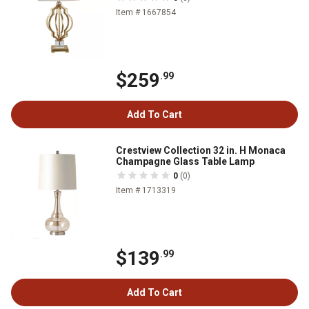
Item # 1667854
$259
.99
Add To Cart
Crestview Collection 32 in. H Monaca
Champagne Glass Table Lamp
0
(0)
Item # 1713319
$139
.99
Add To Cart