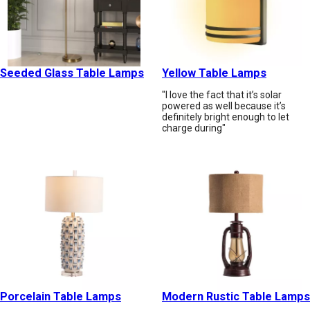
Seeded Glass Table Lamps
Yellow Table Lamps
"I love the fact that it’s solar
powered as well because it’s
definitely bright enough to let
charge during"
Porcelain Table Lamps
Modern Rustic Table Lamps