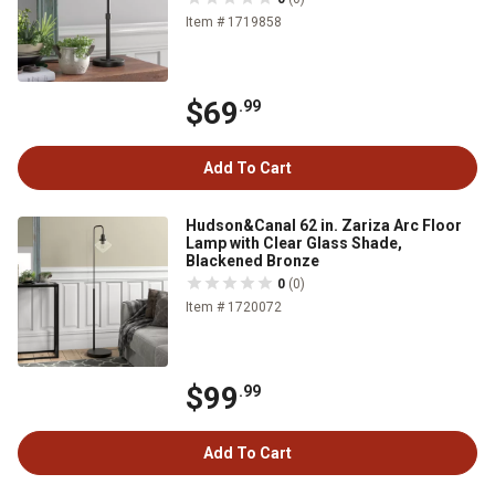
Item # 1719858
$69
.99
Add To Cart
Hudson&Canal 62 in. Zariza Arc Floor
Lamp with Clear Glass Shade,
Blackened Bronze
0
(0)
Item # 1720072
$99
.99
Add To Cart