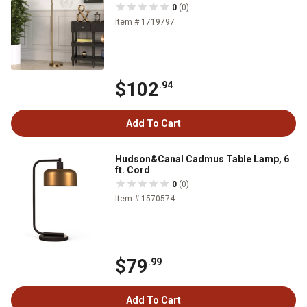
0
(0)
Item # 1719797
$102
.94
Add To Cart
Hudson&Canal Cadmus Table Lamp, 6
ft. Cord
0
(0)
Item # 1570574
$79
.99
Add To Cart