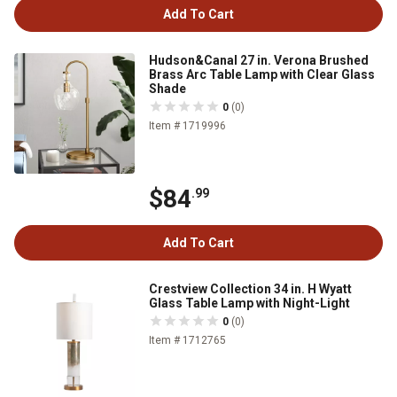
Add To Cart
Hudson&Canal 27 in. Verona Brushed
Brass Arc Table Lamp with Clear Glass
Shade
0
(0)
Item # 1719996
$84
.99
Add To Cart
Crestview Collection 34 in. H Wyatt
Glass Table Lamp with Night-Light
0
(0)
Item # 1712765