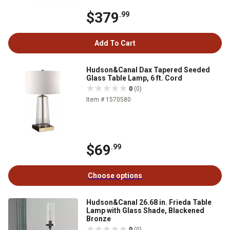
$379
.99
Add To Cart
Hudson&Canal Dax Tapered Seeded
Glass Table Lamp, 6 ft. Cord
0
(0)
Item # 1570580
$69
.99
Choose options
Hudson&Canal 26.68 in. Frieda Table
Lamp with Glass Shade, Blackened
Bronze
0
(0)