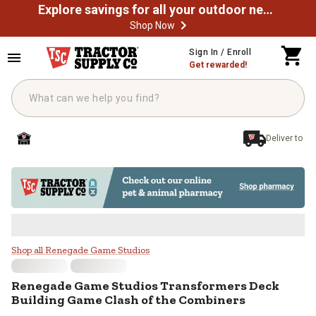
Explore savings for all your outdoor needs
Shop Now
Skip to main content
Sign In / Enroll
Get rewarded!
Deliver to
Renegade Game Studios Transform
Shop all Renegade Game Studios
Renegade Game Studios
Transformers Deck
Building Game Clash of the Combiners