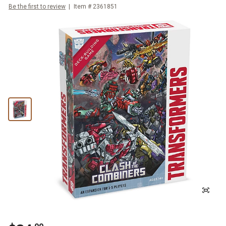
Be the first to review
Item #
2361851