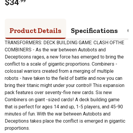
$
34
.
99
Product Details
Specifications
Q
TRANSFORMERS: DECK BUILDING GAME: CLASH OFTHE
COMBINERS - As the war between Autobots and
Decepticons rages, a new force has emerged to bring the
conflict to a scale of gigantic proportions. Combiners -
colossal warriors created from a merging of multiple
robots - have taken to the field of battle and now you can
bring their titanic might under your control! This expansion
pack features over seventy-five new cards. Six new
Combiners on giant -sized cards! A deck building game
that is perfect for ages 14 and up, 1-5 players, and 45-90
minutes of fun. With the war between Autobots and
Deceptions takes place the conflict is emerged in gigantic
proportions.