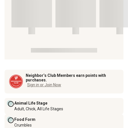
Neighbor’s Club Members earn points with
purchases.
Sign in or Join Now
Animal Life Stage
Adult, Chick, All Life Stages
Food Form
Crumbles