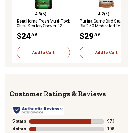
4.6
(5)
4.2
(5)
4.6 out of 5 stars with 5 reviews
4.2 out of 5 stars with 5 rev
Kent
Home Fresh Multi-Flock
Purina
Game Bird Starter
Chick Starter/Grower 22
BMD 50 Medicated Feed, 50
Crumble, 50 lb. Bag
lb. Bag
$24
$29
.99
.99
Add to Cart
Add to Cart
Reviews
5 stars
stars
973
973 reviews wi
4 stars
stars
108