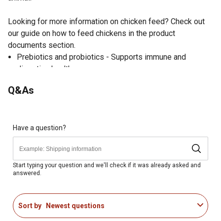
Looking for more information on chicken feed? Check out
our guide on how to feed chickens in the product
documents section.
Prebiotics and probiotics - Supports immune and
digestive health
Essential amino acids - Enhanced with lysine and
Q&As
methionine to support muscle and skeletal development
20% protein - Increased protein supports quick growth,
feather regrowth, and flock maintenance
Vitamins A, B, D, E and K - Help chicks grow into healthy
Have a question?
adult birds
Niacin - Guaranteed niacin levels required for ducklings
Formulated specially for mixed flocks, including starting
Start typing your question and we'll check if it was already asked and
answered.
and growing hens, roosters, ducks, geese, turkeys,
pheasants and quail
Suitable for chickens, ducks and geese starting at hatch
Sort by
Newest questions
Suitable for turkeys, pheasants and quails 8 weeks of