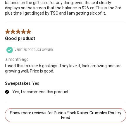
balance on the gift card for any thing, even those it clearly
displays on the screen that the balance in $26.xx. This is the 3rd
plus time I get dinged by TSC and I am getting sick of it.
5 out of 5 stars.
Good product
VERIFIED PRODUCT OWNER
a month ago
I used this to raise 6 goslings. They love it, look amazing and are
growing well. Price is good.
Sweepstakes
Yes
Yes, I recommend this product.
Show more reviews for Purina Flock Raiser Crumbles Poultry
Feed