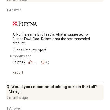
1 Answer
A:
 Purina Game Bird feed is what is suggested for 
Guinea Fowl, Flock Raiser is not the recommended 
product.
Purina Product Expert
6 months ago
Helpful?
(0)
(0)
Report
Q: Would you recommend adding corn in the fall?
Mhmlgh
9 months ago
1 Answer