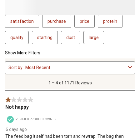
satisfaction
purchase
price
protein
quality
starting
dust
large
Show More Filters
1
Sort by
Most Recent
to
4
of
1 – 4 of 1171 Reviews
1171
Reviews
1 out of 5 stars.
.
Not happy
VERIFIED PRODUCT OWNER
6 days ago
The feed bag it self had been torn and rewrap. The bag then