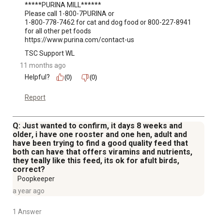
*****PURINA MILL******

Please call 1-800-7PURINA or 

1-800-778-7462 for cat and dog food or 800-227-8941 
for all other pet foods

https://www.purina.com/contact-us
TSC Support WL
11 months ago
Helpful?
(0)
(0)
Report
Q: Just wanted to confirm, it days 8 weeks and
older, i have one rooster and one hen, adult and
have been trying to find a good quality feed that
both can have that offers viramins and nutrients,
they teally like this feed, its ok for afult birds,
correct?
Poopkeeper
a year ago
1 Answer