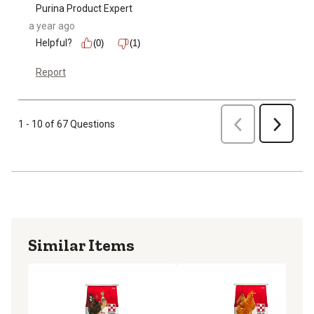
Purina Product Expert
a year ago
Helpful?
(0)
(1)
Report
Previous
1 - 10 of 67 Questions
Next
Similar Items