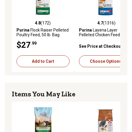
4.8
(172)
4.7
(1316)
4.8 out of 5 stars with 172 reviews
4.7 out of 5 stars with 1316 
Purina
Flock Raiser Pelleted
Purina
Layena Layer
Poultry Feed, 50 lb. Bag
Pelleted Chicken Feed
$27
.99
See Price at Checkout
Add to Cart
Choose Options
Items You May Like