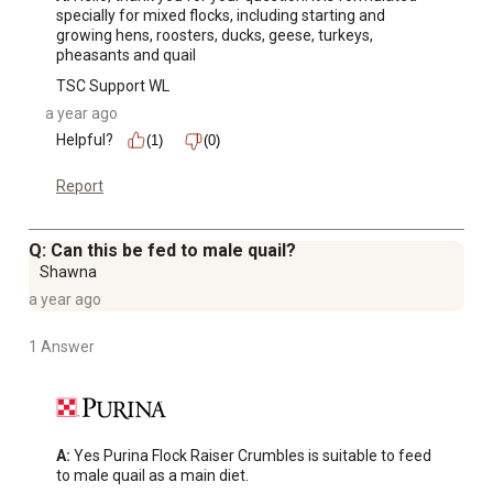
specially for mixed flocks, including starting and 
growing hens, roosters, ducks, geese, turkeys, 
pheasants and quail
TSC Support WL
a year ago
Helpful?
(1)
(0)
Report
Q: Can this be fed to male quail?
Shawna
a year ago
1 Answer
A:
 Yes Purina Flock Raiser Crumbles is suitable to feed 
to male quail as a main diet.