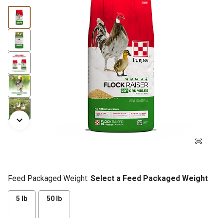
Feed Packaged Weight:
Select a Feed Packaged Weight
5 lb
50 lb