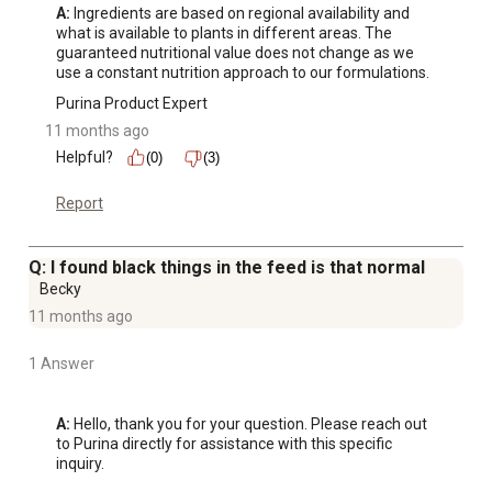
A:
 Ingredients are based on regional availability and 
what is available to plants in different areas. The 
guaranteed nutritional value does not change as we 
use a constant nutrition approach to our formulations.
Purina Product Expert
11 months ago
Helpful?
(0)
(3)
Report
Q: I found black things in the feed is that normal
Becky
11 months ago
1 Answer
A:
 Hello, thank you for your question. Please reach out 
to Purina directly for assistance with this specific 
inquiry.
