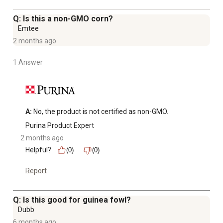
age and older
Q: Is this a non-GMO corn?
Emtee
2 months ago
1 Answer
A:
 No, the product is not certified as non-GMO.
Purina Product Expert
2 months ago
Helpful?
(0)
(0)
Report
Q: Is this good for guinea fowl?
Dubb
6 months ago