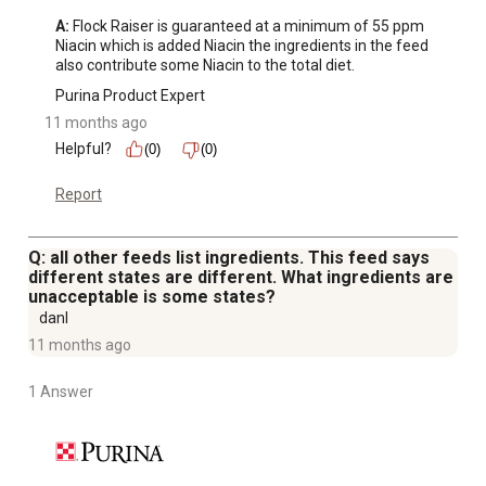
A:
 Flock Raiser is guaranteed at a minimum of 55 ppm 
Niacin which is added Niacin the ingredients in the feed 
also contribute some Niacin to the total diet.
Purina Product Expert
11 months ago
Helpful?
(0)
(0)
Report
Q: all other feeds list ingredients. This feed says
different states are different. What ingredients are
unacceptable is some states?
danl
11 months ago
1 Answer