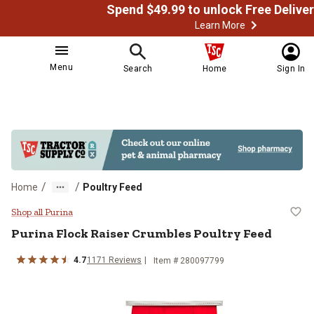
Learn More
Menu
Search
Home
Sign In
/
/
Home
Poultry Feed
Purina Flock Raiser Crumbles Pou
Shop all Purina
Purina Flock Raiser Crumbles Poultry Feed
4.7
1171 Reviews
Item # 280097799