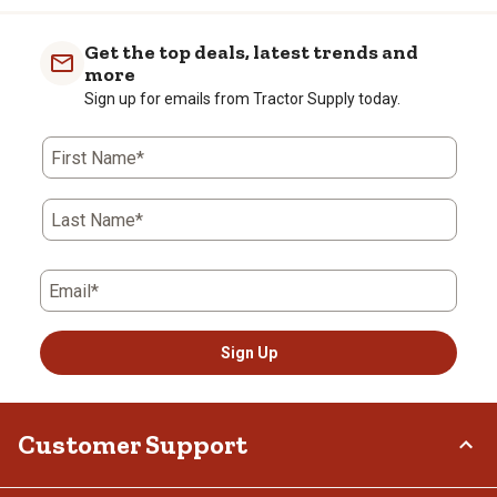
Get the top deals, latest trends and
more
Sign up for emails from Tractor Supply today.
First Name*
Last Name*
Email*
Sign Up
Customer Support