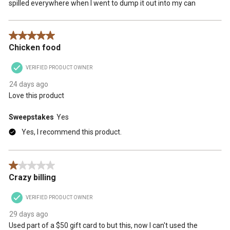
spilled everywhere when I went to dump it out into my can
5 out of 5 stars.
Chicken food
VERIFIED PRODUCT OWNER
24 days ago
Love this product
Sweepstakes
Yes
Yes, I recommend this product.
1 out of 5 stars.
Crazy billing
VERIFIED PRODUCT OWNER
29 days ago
Used part of a $50 gift card to but this, now I can't used the