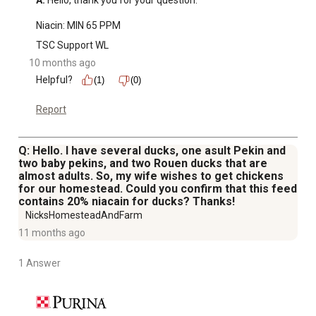
A:
 Hello, thank you for your question.

Niacin: MIN 65 PPM
TSC Support WL
10 months ago
Helpful?
(1)
(0)
Report
Q: Hello. I have several ducks, one asult Pekin and
two baby pekins, and two Rouen ducks that are
almost adults. So, my wife wishes to get chickens
for our homestead. Could you confirm that this feed
contains 20% niacain for ducks? Thanks!
NicksHomesteadAndFarm
11 months ago
1 Answer