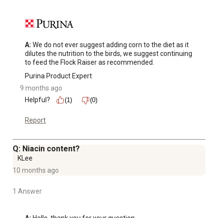
A:
 We do not ever suggest adding corn to the diet as it 
dilutes the nutrition to the birds, we suggest continuing 
to feed the Flock Raiser as recommended.
Purina Product Expert
9 months ago
Helpful?
(1)
(0)
Report
Q: Niacin content?
KLee
10 months ago
1 Answer