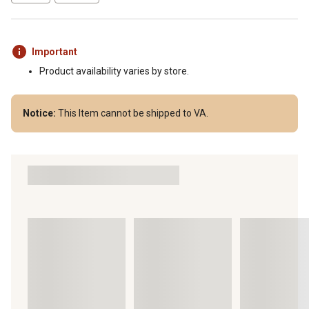
Important
Product availability varies by store.
Notice:
This Item cannot be shipped to VA.