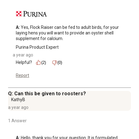
A:
 Yes, Flock Raiser can be fed to adult birds, for your 
laying hens you will want to provide an oyster shell 
supplement for calcium.
Purina Product Expert
a year ago
Helpful?
(2)
(0)
Report
Q: Can this be given to roosters?
KathyB
a year ago
1 Answer
A:
 Hello, thank you for your question. It is formulated 