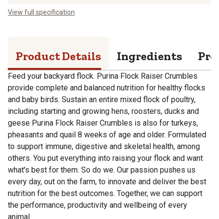
View full specification
Product Details
Ingredients
Pro
Feed your backyard flock. Purina Flock Raiser Crumbles
provide complete and balanced nutrition for healthy flocks
and baby birds. Sustain an entire mixed flock of poultry,
including starting and growing hens, roosters, ducks and
geese Purina Flock Raiser Crumbles is also for turkeys,
pheasants and quail 8 weeks of age and older. Formulated
to support immune, digestive and skeletal health, among
others. You put everything into raising your flock and want
what's best for them. So do we. Our passion pushes us
every day, out on the farm, to innovate and deliver the best
nutrition for the best outcomes. Together, we can support
the performance, productivity and wellbeing of every
animal.