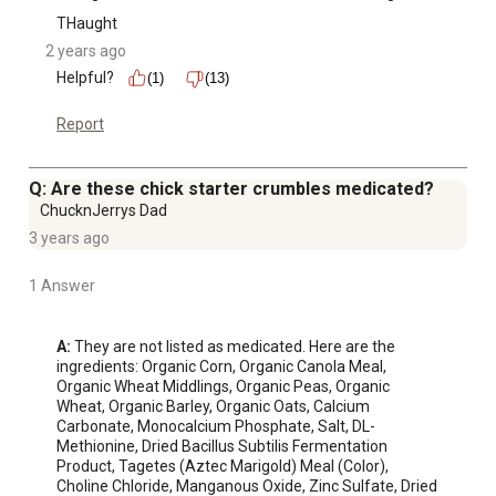
THaught
2 years ago
Helpful?
(1)
(13)
Report
Q: Are these chick starter crumbles medicated?
ChucknJerrys Dad
3 years ago
1 Answer
A:
 They are not listed as medicated. Here are the 
ingredients: Organic Corn, Organic Canola Meal, 
Organic Wheat Middlings, Organic Peas, Organic 
Wheat, Organic Barley, Organic Oats, Calcium 
Carbonate, Monocalcium Phosphate, Salt, DL-
Methionine, Dried Bacillus Subtilis Fermentation 
Product, Tagetes (Aztec Marigold) Meal (Color), 
Choline Chloride, Manganous Oxide, Zinc Sulfate, Dried 