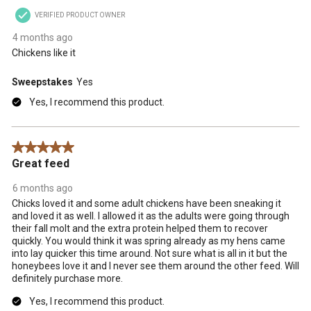
VERIFIED PRODUCT OWNER
4 months ago
Chickens like it
Sweepstakes
Yes
Yes, I recommend this product.
5 out of 5 stars.
Great feed
6 months ago
Chicks loved it and some adult chickens have been sneaking it
and loved it as well. I allowed it as the adults were going through
their fall molt and the extra protein helped them to recover
quickly. You would think it was spring already as my hens came
into lay quicker this time around. Not sure what is all in it but the
honeybees love it and I never see them around the other feed. Will
definitely purchase more.
Yes, I recommend this product.