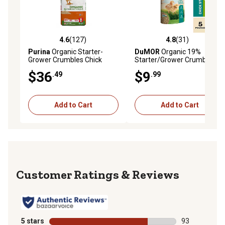
4.6
(127)
4.8
(31)
4.6 out of 5 stars with 127 reviews
4.8 out of 5 stars with 31 re
Purina
Organic Starter-
DuMOR
Organic 19%
Grower Crumbles Chick
Starter/Grower Crumbled
Feed, 35 lb. Bag
Chicken Feed, 5 lb. Bag
$36
$9
.49
.99
Add to Cart
Add to Cart
Reviews
5 stars
stars
93