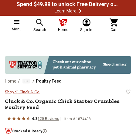
Spend $49.99 to unlock Free Delivery on most orders
Learn More
Menu
Search
Home
Sign In
Cart
/
/
Home
Poultry Feed
Cluck & Co. Organic Chick Starte
Shop all Cluck & Co.
Cluck & Co. Organic Chick Starter Crumbles
Poultry Feed
4.3
120 Reviews
Item # 1874408
Stocked & Ready