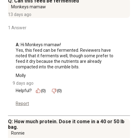
Q: Can this feed be fermented
Monkeys mamaw
13 days ago
1 Answer
A:
 Hi Monkeys mamaw!

Yes, this feed can be fermented. Reviewers have 
noted that it ferments well, though some prefer to 
feed it dry because the nutrients are already 
compacted into the crumble bits.
Molly
9 days ago
Helpful?
(0)
(0)
Report
Q: How much protein. Dose it come in a 40 or 50 lb
bag.
Ronnie