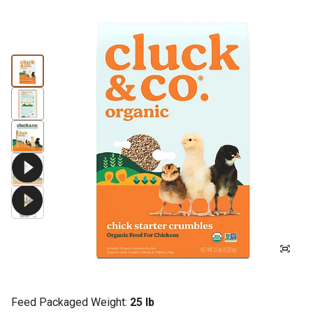
Feed Packaged Weight:
25 lb