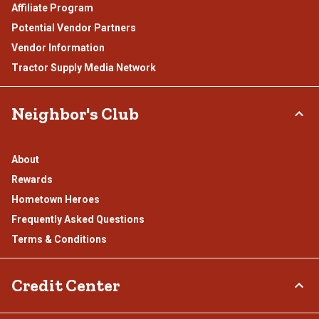
Affiliate Program
Potential Vendor Partners
Vendor Information
Tractor Supply Media Network
Neighbor's Club
About
Rewards
Hometown Heroes
Frequently Asked Questions
Terms & Conditions
Credit Center