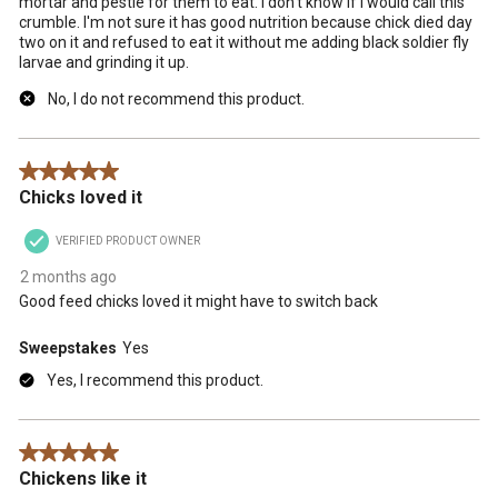
mortar and pestle for them to eat. I don't know if I would call this
crumble. I'm not sure it has good nutrition because chick died day
two on it and refused to eat it without me adding black soldier fly
larvae and grinding it up.
No, I do not recommend this product.
5 out of 5 stars.
Chicks loved it
VERIFIED PRODUCT OWNER
2 months ago
Good feed chicks loved it might have to switch back
Sweepstakes
Yes
Yes, I recommend this product.
5 out of 5 stars.
Chickens like it