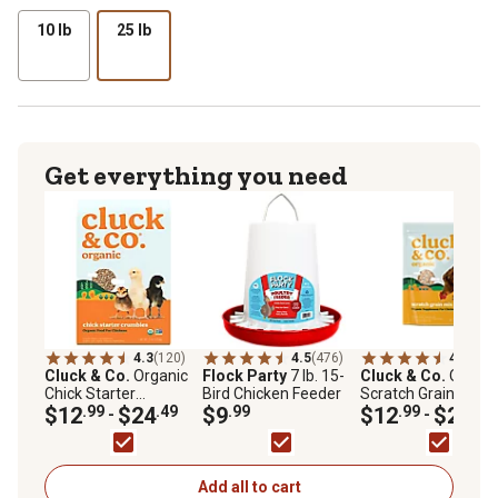
10 lb
25 lb
Get everything you need
4.3
(120)
4.5
(476)
4.4
(30)
Cluck & Co.
Organic
Flock Party
7 lb. 15-
Cluck & Co.
Organi
Chick Starter
Bird Chicken Feeder
Scratch Grain Mix
Crumbles Poultry
$12
.99
$24
.49
$9
.99
Chicken Treats
$12
.99
$20
.49
-
-
Feed
Add all to cart