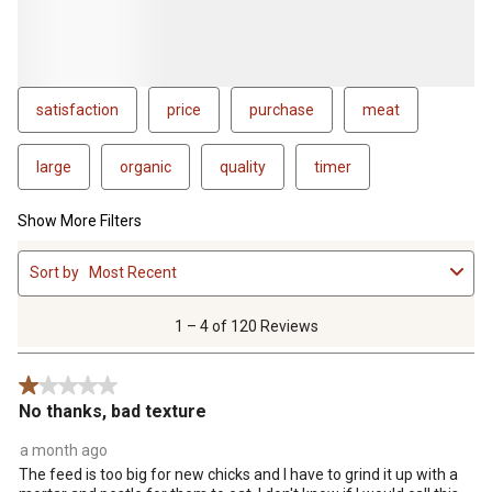
satisfaction
price
purchase
meat
large
organic
quality
timer
Show More Filters
1
Sort by
Most Recent
to
4
of
1 – 4 of 120 Reviews
120
Reviews
1 out of 5 stars.
.
No thanks, bad texture
a month ago
The feed is too big for new chicks and I have to grind it up with a