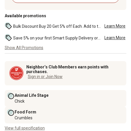
Available promotions
Learn More
Bulk Discount Buy 20 Get 5% off Each. Add to the cart to see the discount. ...
Learn More
Save 5% on your first Smart Supply Delivery order. Maximum savings of $50. First order discount on qualifying new Smart Supply orders. Terms apply. ...
Show All Promotions
Neighbor’s Club Members earn points with
purchases.
Sign in or Join Now
Animal Life Stage
Chick
Food Form
Crumbles
View full specification