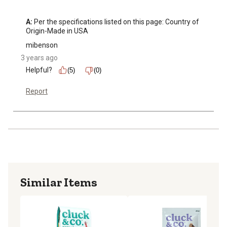
A:
 Per the specifications listed on this page: Country of 
Origin-Made in USA
mibenson
3 years ago
Helpful?
(5)
(0)
Report
Similar Items