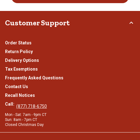
Customer Support
Order Status
Return Policy
Delivery Options
Tax Exemptions
Frequently Asked Questions
Contact Us
Recall Notices
Call:
(877) 718-6750
Mon - Sat: 7am - 9pm CT
Sun: 8am - 7pm CT
Closed Christmas Day