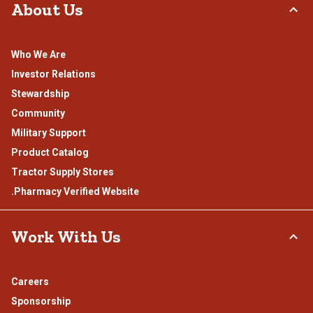
About Us
Who We Are
Investor Relations
Stewardship
Community
Military Support
Product Catalog
Tractor Supply Stores
.Pharmacy Verified Website
Work With Us
Careers
Sponsorship