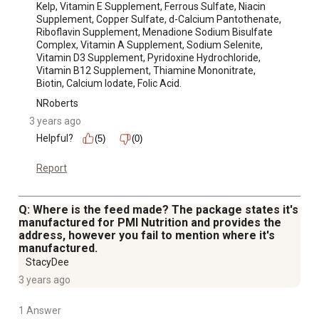
Kelp, Vitamin E Supplement, Ferrous Sulfate, Niacin 
Supplement, Copper Sulfate, d-Calcium Pantothenate, 
Riboflavin Supplement, Menadione Sodium Bisulfate 
Complex, Vitamin A Supplement, Sodium Selenite, 
Vitamin D3 Supplement, Pyridoxine Hydrochloride, 
Vitamin B12 Supplement, Thiamine Mononitrate, 
Biotin, Calcium Iodate, Folic Acid.
NRoberts
3 years ago
Helpful?
(5)
(0)
Report
Q: Where is the feed made? The package states it's
manufactured for PMI Nutrition and provides the
address, however you fail to mention where it's
manufactured.
StacyDee
3 years ago
1 Answer