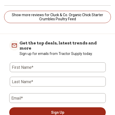
Show more reviews for Cluck & Co. Organic Chick Starter
Crumbles Poultry Feed
Get the top deals, latest trends and
more
Sign up for emails from Tractor Supply today.
First Name*
Last Name*
Email*
Sign Up