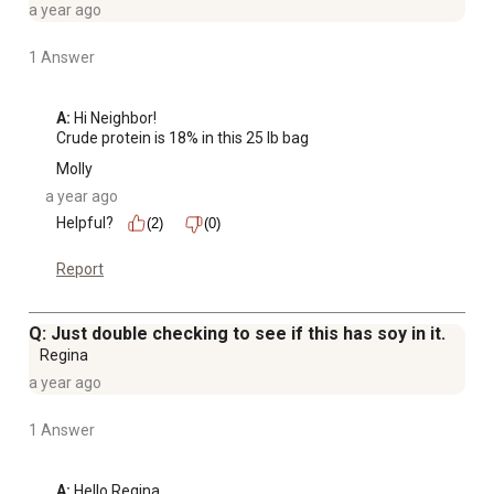
a year ago
1 Answer
A:
 Hi Neighbor!

Crude protein is 18% in this 25 lb bag
Molly
a year ago
Helpful?
(2)
(0)
Report
Q: Just double checking to see if this has soy in it.
Regina
a year ago
1 Answer
A:
 Hello Regina, 
