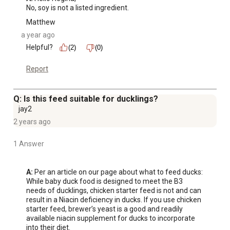
No, soy is not a listed ingredient.
Matthew
a year ago
Helpful?
(2)
(0)
Report
Q: Is this feed suitable for ducklings?
jay2
2 years ago
1 Answer
A:
 Per an article on our page about what to feed ducks: 
While baby duck food is designed to meet the B3 
needs of ducklings, chicken starter feed is not and can 
result in a Niacin deficiency in ducks. If you use chicken 
starter feed, brewer’s yeast is a good and readily 
available niacin supplement for ducks to incorporate 
into their diet.
