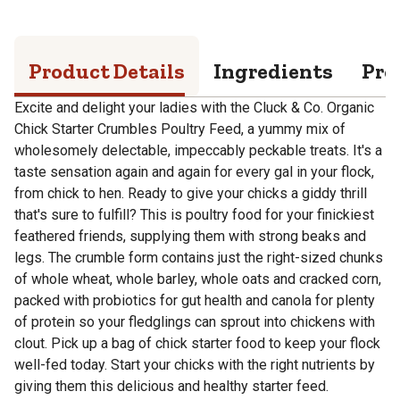
Product Details
Ingredients
Pro
Excite and delight your ladies with the Cluck & Co. Organic
Chick Starter Crumbles Poultry Feed, a yummy mix of
wholesomely delectable, impeccably peckable treats. It's a
taste sensation again and again for every gal in your flock,
from chick to hen. Ready to give your chicks a giddy thrill
that's sure to fulfill? This is poultry food for your finickiest
feathered friends, supplying them with strong beaks and
legs. The crumble form contains just the right-sized chunks
of whole wheat, whole barley, whole oats and cracked corn,
packed with probiotics for gut health and canola for plenty
of protein so your fledglings can sprout into chickens with
clout. Pick up a bag of chick starter food to keep your flock
well-fed today. Start your chicks with the right nutrients by
giving them this delicious and healthy starter feed.