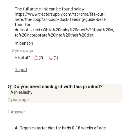
The full article link can be found below: 

https://www.tractorsupply.com/tsc/cms/life-out-
here/the-coop/all-coop/duck-feeding-guide-best-
food-for-
ducks#:~:text=While%20baby%20duck%20food%20is,
to%20incorporate%20into%20their%20diet.
mibenson
2 years ago
Helpful?
(2)
(1)
Report
Q: Do you need chick grit with this product?
Ashieslashy
2 years ago
1 Answer
A:
 Organic starter diet for birds 0-18 weeks of age