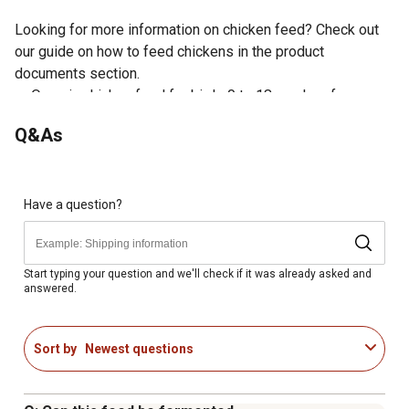
Looking for more information on chicken feed? Check out
our guide on how to feed chickens in the product
documents section.
Organic chicken food for birds 0 to 18 weeks of age
Crumble form contains just the right-sized chunks of
Q&As
whole wheat, whole barley, whole oats and cracked corn
Packed with probiotics for gut health and canola for
plenty of protein
Delectable taste helps chickens enjoy the starter food
Have a question?
Great starter feed for every gal in your flock, from chicks
to hens
Start typing your question and we'll check if it was already asked and
answered.
Sort by
Newest questions