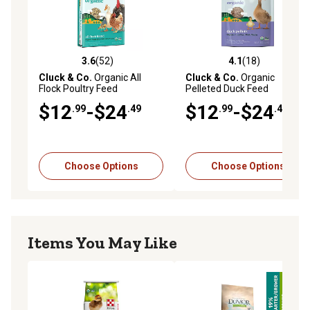
3.6
(52)
4.1
(18)
3.6 out of 5 stars with 52 reviews
4.1 out of 5 stars with 18 re
Cluck & Co.
Organic All
Cluck & Co.
Organic
Flock Poultry Feed
Pelleted Duck Feed
$12
-$24
$12
-$24
.99
.49
.99
.49
Choose Options
Choose Options
Items You May Like