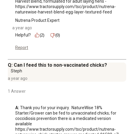
Harvest Blend, formulated for adult laying hens -  
https://www.tractorsupply.com/tsc/product/nutrena-
naturewise-harvest-blend-egg-layer-textured-feed
Nutrena Product Expert
a year ago
Helpful?
(2)
(0)
Report
Q: Can I feed this to non-vaccinated chicks?
Steph
a year ago
1 Answer
A:
 Thank you for your inquiry.  NatureWise 18% 
Starter/Grower can be fed to unvaccinated chicks; for 
coccidiosis prevention there is a medicated version 
available 
https://www.tractorsupply.com/tsc/product/nutrena-