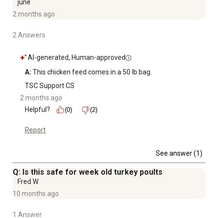
june
2 months ago
2 Answers
AI-generated, Human-approved
A:
 This chicken feed comes in a 50 lb bag.
TSC Support CS
2 months ago
Helpful?
(0)
(2)
Report
See answer (1)
Q: Is this safe for week old turkey poults
Fred W
10 months ago
1 Answer