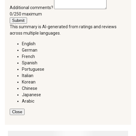
Additional comments?
You can type a maximum of 250 characters.
0/250 maximum
Submit
This summary is AI-generated from ratings and reviews
across multiple languages.
English
German
French
Spanish
Portuguese
Italian
Korean
Chinese
Japanese
Arabic
Close