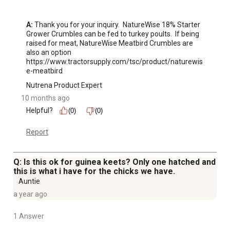
A:
 Thank you for your inquiry.  NatureWise 18% Starter 
Grower Crumbles can be fed to turkey poults.  If being 
raised for meat, NatureWise Meatbird Crumbles are 
also an option 
https://www.tractorsupply.com/tsc/product/naturewis
e-meatbird
Nutrena Product Expert
10 months ago
Helpful?
(0)
(0)
Report
Q: Is this ok for guinea keets? Only one hatched and
this is what i have for the chicks we have.
Auntie
a year ago
1 Answer