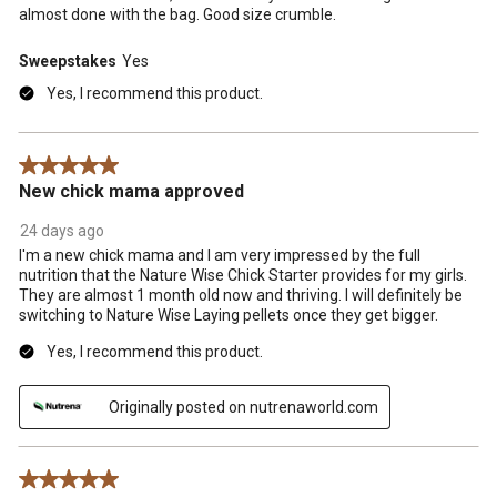
almost done with the bag. Good size crumble.
Sweepstakes
Yes
Yes, I recommend this product.
5 out of 5 stars.
New chick mama approved
24 days ago
I'm a new chick mama and I am very impressed by the full
nutrition that the Nature Wise Chick Starter provides for my girls.
They are almost 1 month old now and thriving. I will definitely be
switching to Nature Wise Laying pellets once they get bigger.
Yes, I recommend this product.
Originally posted on nutrenaworld.com
5 out of 5 stars.