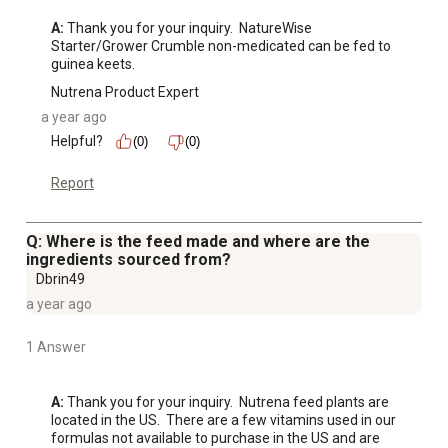
A:
 Thank you for your inquiry.  NatureWise 
Starter/Grower Crumble non-medicated can be fed to 
guinea keets.
Nutrena Product Expert
a year ago
Helpful?
(0)
(0)
Report
Q: Where is the feed made and where are the
ingredients sourced from?
Dbrin49
a year ago
1 Answer
A:
 Thank you for your inquiry.  Nutrena feed plants are 
located in the US.  There are a few vitamins used in our 
formulas not available to purchase in the US and are 