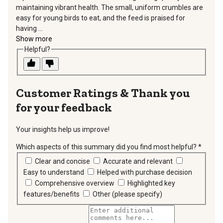
maintaining vibrant health. The small, uniform crumbles are
easy for young birds to eat, and the feed is praised for
having ...
Show more
Helpful?
Thank you
for your feedback
Your insights help us improve!
Which aspects of this summary did you find most helpful?
*
requir
Clear and concise
Accurate and relevant
Easy to understand
Helped with purchase decision
Comprehensive overview
Highlighted key
features/benefits
Other (please specify)