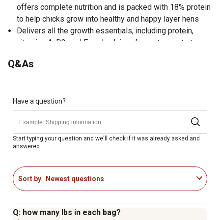
offers complete nutrition and is packed with 18% protein
to help chicks grow into healthy and happy layer hens
Delivers all the growth essentials, including protein,
vitamins A, D3, and E, and calcium, for a strong start;
Crumble form is easy for smaller beaks and helps
Q&As
reduce waste
Nourishes with our Herbal Blend, a carefully crafted
blend of herbs and essential oils from oregano,
rosemary, thyme, marigold, and star anise
Have a question?
Provides strong immune support, optimal digestion, and
superior nutrient absorption with FlockShield, our blend
of prebiotics, probiotics, and postbiotics
Start typing your question and we'll check if it was already asked and
answered.
No warranty
Sort by
Newest questions
Q: how many lbs in each bag?