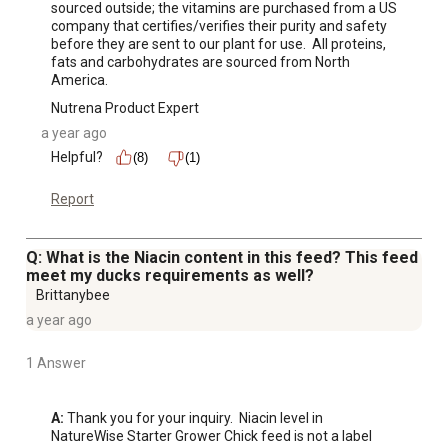
sourced outside; the vitamins are purchased from a US 
company that certifies/verifies their purity and safety 
before they are sent to our plant for use.  All proteins, 
fats and carbohydrates are sourced from North 
America.
Nutrena Product Expert
a year ago
Helpful?
(8)
(1)
Report
Q: What is the Niacin content in this feed? This feed
meet my ducks requirements as well?
Brittanybee
a year ago
1 Answer
A:
 Thank you for your inquiry.  Niacin level in 
NatureWise Starter Grower Chick feed is not a label 