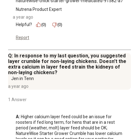
naturewise-chick-starter-grower-medicated-91582-a7
Nutrena Product Expert
a year ago
Helpful?
(0)
(0)
Report
Q: In response to my last question, you suggested
layer crumble for non-laying chickens. Doesn't the
extra calcium in layer feed strain the kidneys of
non-laying chickens?
Jen in Tenn
a year ago
1 Answer
A:
 Higher calcium layer feed could be an issue for 
roosters if fed long term; for hens that are in a rest 
period (weather, molt) layer feed should be OK; 
NatureWise Starter Grower Crumble has lower calcium 