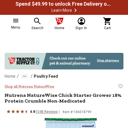
Spend $49.99 to unlock Free Delivery on most orders
Learn More
Menu
Search
Home
Sign In
Cart
/
/
Home
Poultry Feed
Nutrena NatureWise Chick Starte
Shop all Nutrena NatureWise
Nutrena NatureWise Chick Starter Grower 18%
Protein Crumble Non-Medicated
4.8
1048 Reviews
Item # 106018799