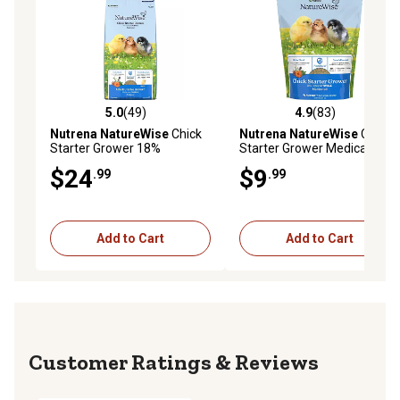
5.0
(49)
4.9
(83)
5.0 out of 5 stars with 49 reviews
4.9 out of 5 stars with 83 re
Nutrena NatureWise
Chick
Nutrena NatureWise
Chick
Starter Grower 18%
Starter Grower Medicated
Medicated Poultry Feed, 40
Chicken Feed, 7 lb. Bag
$24
$9
.99
.99
lb.
Add to Cart
Add to Cart
Reviews