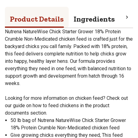
Product Details
Ingredients
Pro
Nutrena NatureWise Chick Starter Grower 18% Protein
Crumble Non-Medicated chicken feed is crafted just for the
backyard chicks you call family. Packed with 18% protein,
this feed delivers complete nutrition to help chicks grow
into happy, healthy layer hens. Our formula provides
everything they need in one feed, with balanced nutrition to
support growth and development from hatch through 16
weeks.
Looking for more information on chicken feed? Check out
our guide on how to feed chickens in the product
documents section.
50 lb bag of Nutrena NatureWise Chick Starter Grower
18% Protein Crumble Non-Medicated chicken feed
Give growing chicks everything they need; This feed