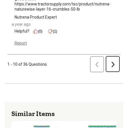
https://www.tractorsupply.com/tsc/product/nutrena-
naturewise-layer-16-crumbles-50-lb
Nutrena Product Expert
a year ago
Helpful?
(0)
(1)
Report
Previous
1 - 10 of 36 Questions
Next
Similar Items