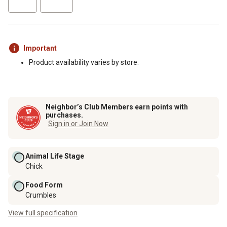
Important
Product availability varies by store.
Neighbor’s Club Members earn points with
purchases.
Sign in or Join Now
Animal Life Stage
Chick
Food Form
Crumbles
View full specification