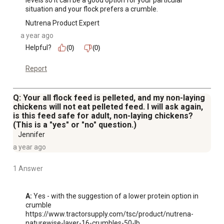
levels so it can be a good option for your particular 
situation and your flock prefers a crumble.
Nutrena Product Expert
a year ago
Helpful?
(0)
(0)
Report
Q: Your all flock feed is pelleted, and my non-laying
chickens will not eat pelleted feed. I will ask again,
is this feed safe for adult, non-laying chickens?
(This is a "yes" or "no" question.)
Jennifer
a year ago
1 Answer
A:
 Yes - with the suggestion of a lower protein option in 
crumble 
https://www.tractorsupply.com/tsc/product/nutrena-
naturewise-layer-16-crumbles-50-lb