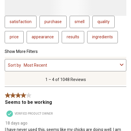
satisfaction
purchase
smell
quality
price
appearance
results
ingredients
Show More Filters
1
Sort by
Most Recent
to
4
of
1 – 4 of 1048 Reviews
1048
Reviews
4 out of 5 stars.
.
Seems to be working
VERIFIED PRODUCT OWNER
18 days ago
I have never used this, seems like my chicks are doing well. I am