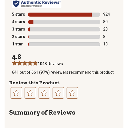
5 stars
stars
924
924 reviews wi
4 stars
stars
80
80 reviews wit
3 stars
stars
23
23 reviews wit
2 stars
stars
8
8 reviews with
1 star
stars
13
13 reviews wit
4.8
1048 Reviews
641 out of 661 (97%) reviewers recommend this product
Review this Product
Select
Select
Select
Select
Select
to
to
to
to
to
Summary of Reviews
rate
rate
rate
rate
rate
the
the
the
the
the
item
item
item
item
item