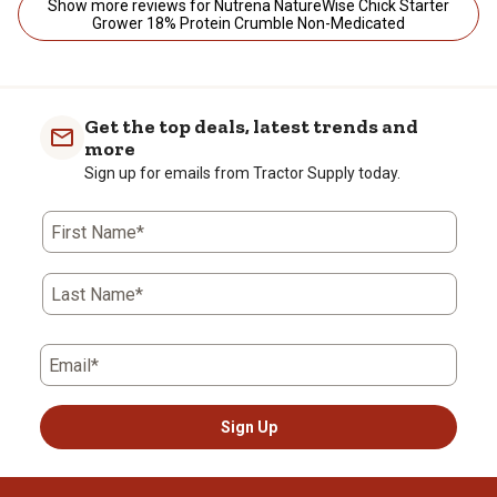
Show more reviews for Nutrena NatureWise Chick Starter
Grower 18% Protein Crumble Non-Medicated
Get the top deals, latest trends and
more
Sign up for emails from Tractor Supply today.
First Name*
Last Name*
Email*
Sign Up