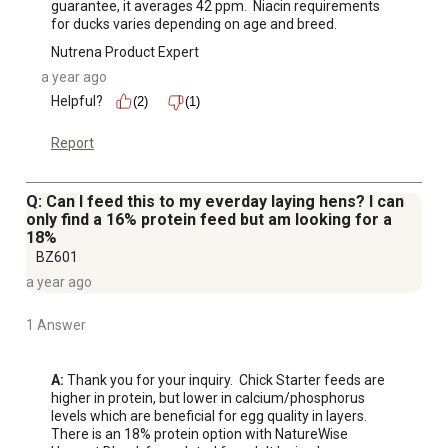
guarantee, it averages 42 ppm.  Niacin requirements 
for ducks varies depending on age and breed.
Nutrena Product Expert
a year ago
Helpful?
(2)
(1)
Report
Q: Can I feed this to my everday laying hens? I can
only find a 16% protein feed but am looking for a
18%
BZ601
a year ago
1 Answer
A:
 Thank you for your inquiry.  Chick Starter feeds are 
higher in protein, but lower in calcium/phosphorus 
levels which are beneficial for egg quality in layers.  
There is an 18% protein option with NatureWise 