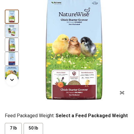
Feed Packaged Weight:
Select a Feed Packaged Weight
7 lb
50 lb