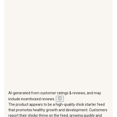
with
with
with
with
with
1
2
3
4
5
star.
stars.
stars.
stars.
stars.
This
This
This
This
This
action
action
action
action
action
will
will
will
will
will
open
open
open
open
open
submission
submission
submission
submission
submission
form.
form.
form.
form.
form.
AI-generated from customer ratings & reviews, and may
include incentivized reviews.
The product appears to be a high-quality chick starter feed
that promotes healthy growth and development. Customers
report their chicks thrive on the feed, growing quickly and