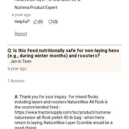
Nutrena Product Expert
a year ago
Helpful?
(0)
(3)
Report
Q: Is this feed nutritionally safe for non-laying hens
(e.g., during winter months) and roosters?
Jen in Tenn
a year ago
1 Answer
A:
 Thank you for your inquiry.  For mixed flocks 
including layers and roosters NatureWise All Flock is 
the recommended feed - 
https://www.tractorsupply.com/tsc/product/nutrena-
naturewise-all-flock-pellet-40-lb-bag - when hens 
return to laying, NatureWise Layer Crumble would be a 
good choice 