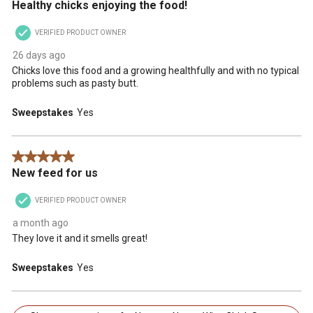
Healthy chicks enjoying the food!
VERIFIED PRODUCT OWNER
26 days ago
Chicks love this food and a growing healthfully and with no typical
problems such as pasty butt.
Sweepstakes
Yes
5 out of 5 stars.
New feed for us
VERIFIED PRODUCT OWNER
a month ago
They love it and it smells great!
Sweepstakes
Yes