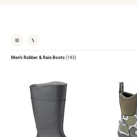
Men's Rubber & Rain Boots
(143)