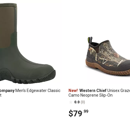
Company
Men's Edgewater Classic
New!
Western Chief
Unisex Graz
t
Camo Neoprene Slip-On
0.0
(0)
$79
.99