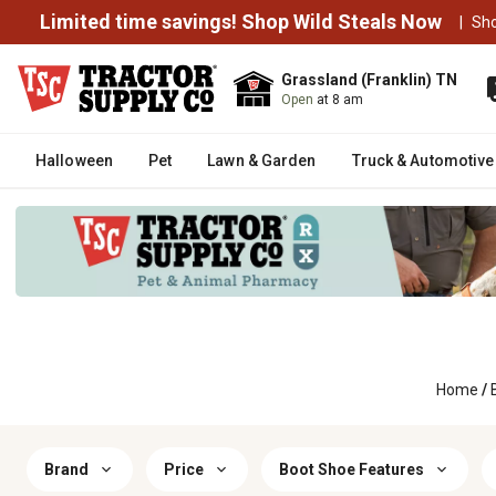
Limited time savings! Shop Wild Steals Now
|
Sh
Grassland (Franklin) TN
Open
at 8 am
Halloween
Pet
Lawn & Garden
Truck & Automotive
Home
/
Brand
Price
Boot Shoe Features