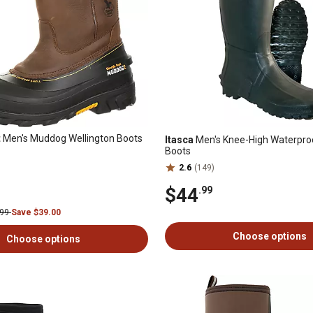
t
Men's Muddog Wellington Boots
Itasca
Men's Knee-High Waterpro
Boots
2.6
(149)
$44
.99
.99
Save $39.00
Choose options
Choose options