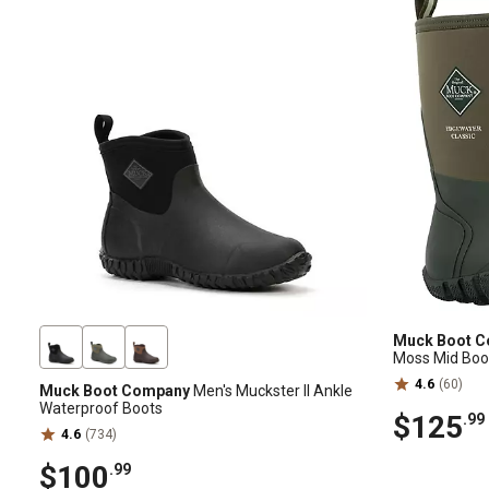
Muck Boot 
Moss Mid Boo
4.6
(60)
Muck Boot Company
Men's Muckster II Ankle
Waterproof Boots
$125
.99
4.6
(734)
$100
.99