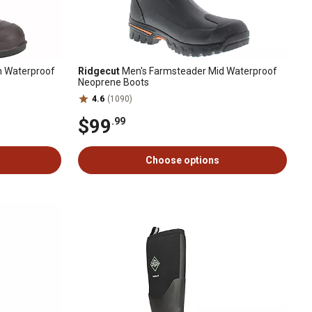
 Waterproof
Ridgecut
Men's Farmsteader Mid Waterproof
Neoprene Boots
4.6
(1090)
$99
.99
Choose options