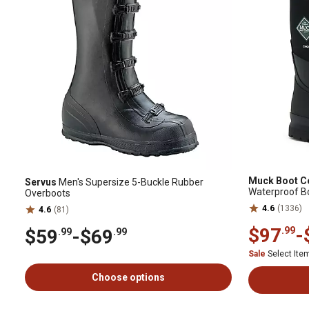
Muck Boot 
Servus
Men's Supersize 5-Buckle Rubber
Waterproof B
Overboots
4.6
(1336)
4.6
(81)
$97
-
.99
$59
-
$69
.99
.99
Sale
Select It
Choose options