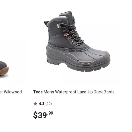
er Wildwood
Tecs
Men's Waterproof Lace-Up Duck Boots
4.3
(20)
$39
.99