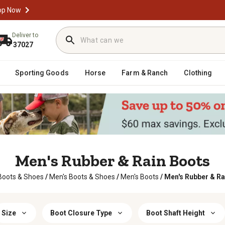
op Now
Deliver to
37027
Sporting Goods
Horse
Farm & Ranch
Clothing
Men's Rubber & Rain Boots
Boots & Shoes
/
Men's Boots & Shoes
/
Men's Boots
/
Men's Rubber & Ra
Size
Boot Closure Type
Boot Shaft Height