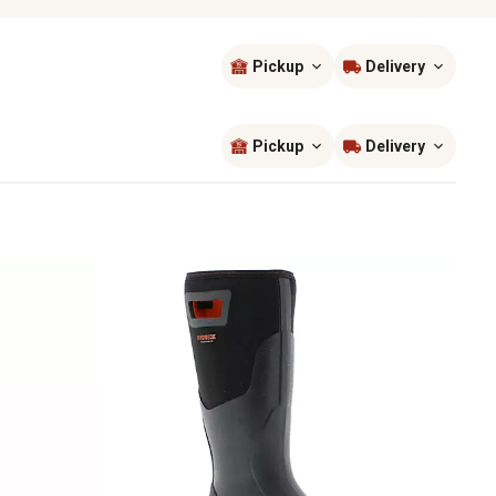
Pickup
Delivery
Sort by
most popular
Pickup
Delivery