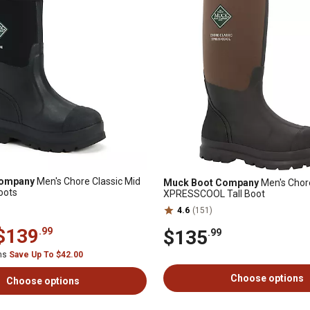
Company
Men's Chore Classic Mid
Muck Boot Company
Men's Chore
oots
XPRESSCOOL Tall Boot
4.6
(151)
$139
.99
$135
.99
ems
Save Up To $42.00
Choose options
Choose options