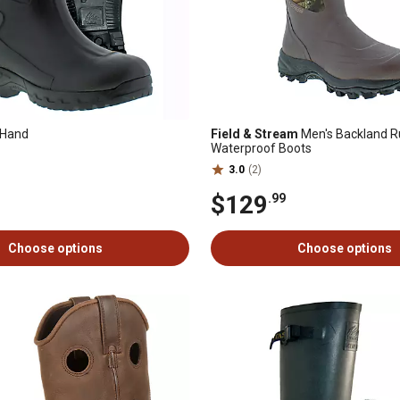
 Hand
Field & Stream
Men's Backland Ru
Waterproof Boots
3.0
(2)
$129
.99
Choose options
Choose options