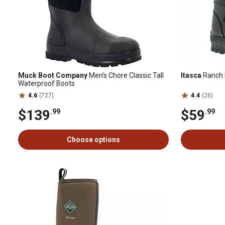
Muck Boot Company
Men's Chore Classic Tall
Itasca
Ranch
Waterproof Boots
4.6
(727)
4.4
(26)
$139
$59
.99
.99
Choose options