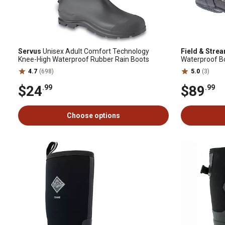
Servus
Unisex Adult Comfort Technology
Field & Stre
Knee-High Waterproof Rubber Rain Boots
Waterproof B
4.7
(698)
5.0
(3)
$24
$89
.99
.99
Choose options