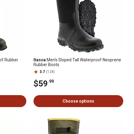
of Rubber
Itasca
Men's Sloped Tall Waterproof Neoprene
Rubber Boots
3.7
(128)
$59
.99
Choose options