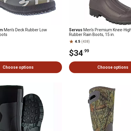
am
Men's Deck Rubber Low
Servus
Men's Premium Knee-High
oots
Rubber Rain Boots, 15 in.
4.5
(438)
$34
.99
Choose options
Choose options