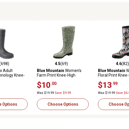
(698)
4.5
(69)
4.6
(82)
stars with 698 reviews
4.5 out of 5 stars with 69 reviews
4.6 out of 5 star
x Adult
Blue Mountain
Women's
Blue Mountain
W
hnology Knee-
Farm Print Knee-High
Floral Print Knee
oof Rubber
Waterproof Rubber Boots
Waterproof Rubb
$10
$13
.00
.99
Was $19.99
Save $9.99
Was $19.99
Save $6.
 Options
Choose Options
Choose Op