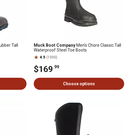
bber Tall
Muck Boot Company
Men's Chore Classic Tall
Waterproof Steel Toe Boots
4.5
(1000)
$169
.99
Choose options