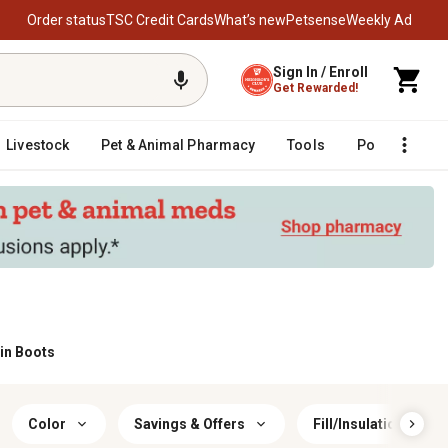
Order status
TSC Credit Cards
What’s new
Petsense
Weekly Ad
Sign In / Enroll
Get Rewarded!
Livestock
Pet & Animal Pharmacy
Tools
Poultry
F
in Boots
Color
Savings & Offers
Fill/Insulation Mater