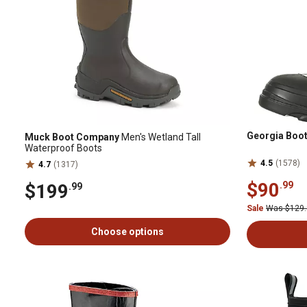
Georgia Boo
Muck Boot Company
Men's Wetland Tall
Waterproof Boots
4.5
(1578)
4.7
(1317)
$90
.99
$199
.99
Sale
Was $129
Choose options