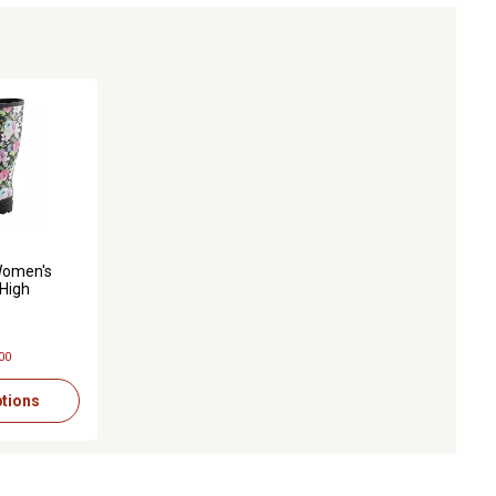
s with 82 reviews
omen's
-High
er Boots
00
tions