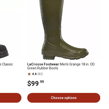
 Classic
LaCrosse Footwear
Men's Grange 18 in. OD
Green Rubber Boots
4.6
(82)
$99
.99
Choose options