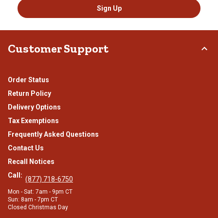
Sign Up
Customer Support
Order Status
Return Policy
Delivery Options
Tax Exemptions
Frequently Asked Questions
Contact Us
Recall Notices
Call:
(877) 718-6750
Mon - Sat: 7am - 9pm CT
Sun: 8am - 7pm CT
Closed Christmas Day