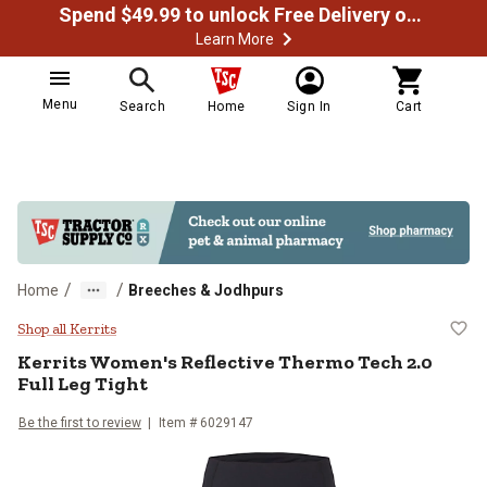
Spend $49.99 to unlock Free Delivery on most orders
Learn More
Menu
Search
Home
Sign In
Cart
/
/
Home
Breeches & Jodhpurs
Kerrits Women's Reflective Thermo
Shop all Kerrits
Kerrits
Women's Reflective Thermo Tech 2.0
Full Leg Tight
Be the first to review
Item #
6029147