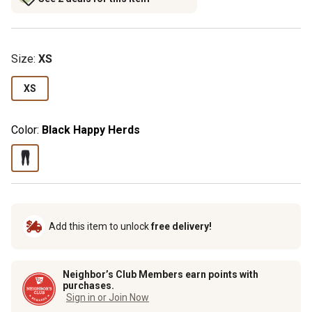
Size
:
XS
XS
Color:
Black Happy Herds
Add this item to unlock
free delivery!
Neighbor’s Club Members earn points with
purchases.
Sign in or Join Now