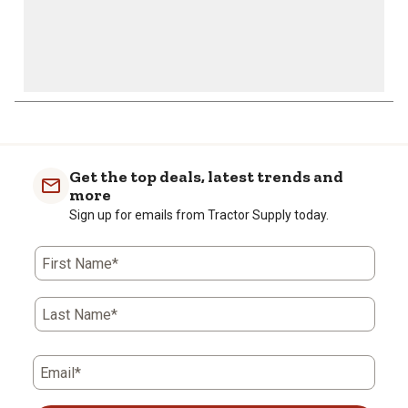
Get the top deals, latest trends and
more
Sign up for emails from Tractor Supply today.
First Name*
Last Name*
Email*