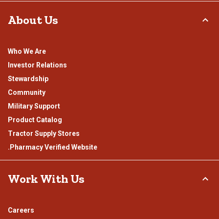
About Us
Who We Are
Investor Relations
Stewardship
Community
Military Support
Product Catalog
Tractor Supply Stores
.Pharmacy Verified Website
Work With Us
Careers