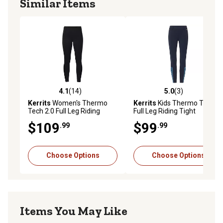
Similar Items
4.1
(14)
5.0
(3)
4.1 out of 5 stars with 14 reviews
5.0 out of 5 stars with 3 rev
Kerrits
Women's Thermo
Kerrits
Kids Thermo Tech
Tech 2.0 Full Leg Riding
Full Leg Riding Tight
Tight
$109
$99
.99
.99
Choose Options
Choose Options
Items You May Like