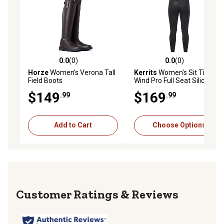
0.0
(0)
0.0
(0)
0.0 out of 5 stars with 0 reviews
0.0 out of 5 stars with 0 rev
Horze
Women's Verona Tall
Kerrits
Women's Sit Tight
Field Boots
Wind Pro Full Seat Silicone
Winter Riding Tight
$149
$169
.99
.99
Add to Cart
Choose Options
Reviews