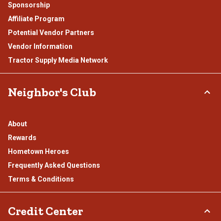
Sponsorship
Affiliate Program
Potential Vendor Partners
Vendor Information
Tractor Supply Media Network
Neighbor's Club
About
Rewards
Hometown Heroes
Frequently Asked Questions
Terms & Conditions
Credit Center