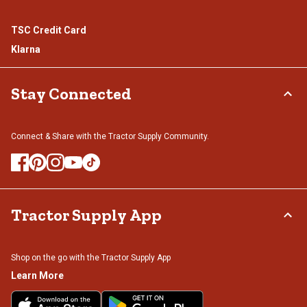
TSC Credit Card
Klarna
Stay Connected
Connect & Share with the Tractor Supply Community.
Tractor Supply App
Shop on the go with the Tractor Supply App
Learn More