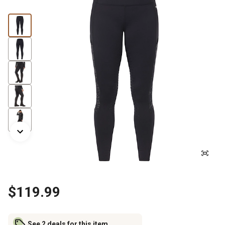
$119.99
See 2 deals for this item