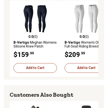
0.0
(0)
0.0
(0)
0.0 out of 5 stars with 0 reviews
0.0 out of 5 stars with 0 rev
B-Vertigo
Meghan Womens
B-Vertigo
Women's Olivia
Silicone Knee Patch
Full-Seat Riding Breeches,
Breeches
Silicone Grip
$159
$209
.99
.99
Add to Cart
Add to Cart
Customers Also Bought