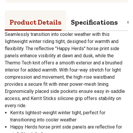
Product Details
Specifications
Q
Seamlessly transition into cooler weather with this
lightweight winter riding tight, designed for warmth and
flexibility. The reflective "Happy Herds" horse print side
panels enhance visibility at dawn and dusk, while the
Thermo Tech knit offers a smooth exterior and a brushed
interior for added warmth. With four-way stretch for light
compression and movement, the high-rise waistband
provides a secure fit with inner power-mesh lining.
Ergonomically placed side pockets ensure easy in-saddle
access, and Kerrit Sticks silicone grip offers stability on
every ride.
Kerrits lightest-weight winter tight, perfect for
transitioning into cooler weather
Happy Herds horse print side panels are reflective for