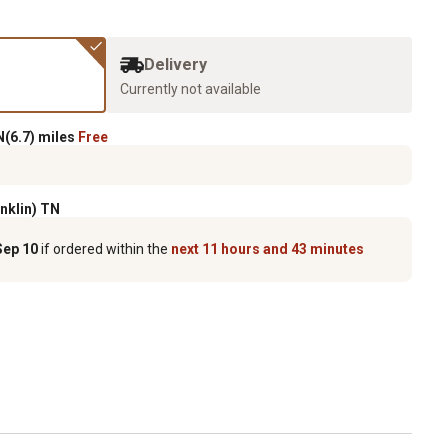
Delivery
Currently not available
(6.7) miles
Free
anklin) TN
Sep 10
if ordered within the
next 11 hours and 43 minutes