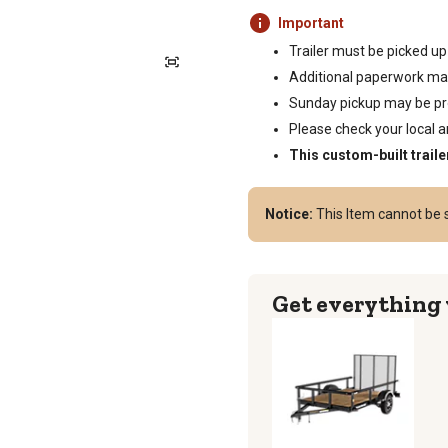
Important
Trailer must be picked up
Additional paperwork may
Sunday pickup may be proh
Please check your local an
This custom-built traile
Notice:
This Item cannot be s
Get everything