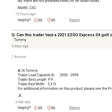
No, there are not predrilled holes for tie-down hooks
MattR_CSC
15 hours ago
Helpful?
Report
(0)
(0)
Q: Can this trailer haul a 2021 EZGO Express S4 golf 
Tommy
5 days ago
1 Answer
A:
 Hi Tommy:

Trailer Load Capacity lb.	2000 - 3999

Trailer Bed Length	9 ft

Trailer Bed Width	5.5 ft

For additional information on this product, please see the 
JE
a day ago
Helpful?
Report
(0)
(0)