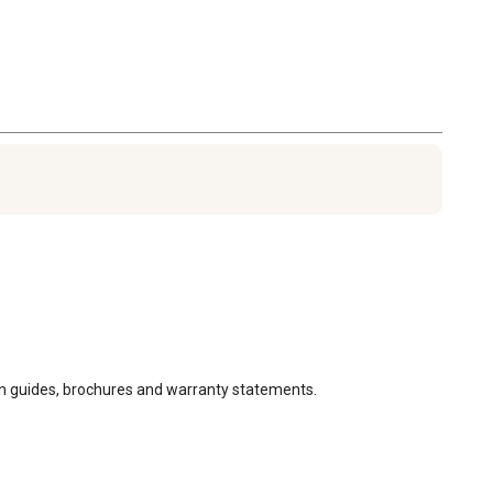
ion guides, brochures and warranty statements.