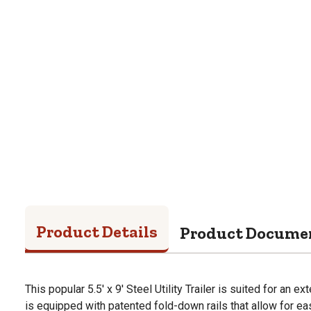
Product Details
Product Docume
This popular 5.5' x 9' Steel Utility Trailer is suited for an 
is equipped with patented fold-down rails that allow for easy