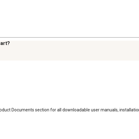
cart?
Product Documents section for all downloadable user manuals, installat