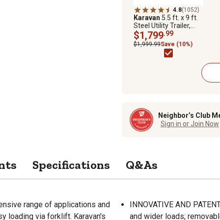
4.8
(1052)
Karavan
5.5 ft. x 9 ft.
Steel Utility Trailer,
2,165 lb. Max Capacity
$1,799
.99
$1,999.99
Save (10%)
Neighbor’s Club M
Sign in or Join Now
nts
Specifications
Q&As
extensive range of applications and
INNOVATIVE AND PATENTE
 loading via forklift. Karavan's
and wider loads; removab