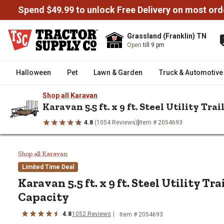
Spend $49.99 to unlock Free Delivery on most ord
Grassland (Franklin) TN
Open
till 9 pm
Halloween
Pet
Lawn & Garden
Truck & Automotive
Shop all Karavan
Karavan 5.5 ft. x 9 ft. Steel Utility Trai
|
4.8
(1054 Reviews)
Item # 2054693
/
/
/
/
Home
Trailers & Towing
Trailers
Utility Trailers
Karavan 5.5
Karavan 5.5 ft. x 9 ft. Steel Utili
Shop all Karavan
Limited Time Deal
Karavan
5.5 ft. x 9 ft. Steel Utility Tra
Capacity
4.8
1052
Reviews
Item #
2054693