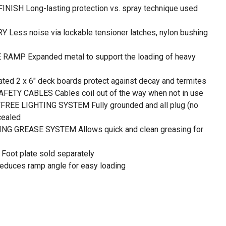
ISH Long-lasting protection vs. spray technique used
ss noise via lockable tensioner latches, nylon bushing
MP Expanded metal to support the loading of heavy
 2 x 6" deck boards protect against decay and termites
ETY CABLES Cables coil out of the way when not in use
REE LIGHTING SYSTEM Fully grounded and all plug (no
cealed
G GREASE SYSTEM Allows quick and clean greasing for
ot plate sold separately
uces ramp angle for easy loading