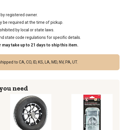
 by registered owner.
 be required at the time of pickup.
ibited by local or state laws.
d state code regulations for specific details.
r may take up to 21 days to ship this item.
hipped to CA, CO, ID, KS, LA, MD, NV, PA, UT.
 you need