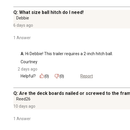
Q: What size ball hitch do I need!
Debbie
6 days ago
1 Answer
A:
 Hi Debbie! This trailer requires a 2-inch hitch ball.
Courtney
2 days ago
Helpful?
Report
(0)
(0)
Q: Are the deck boards nailed or screwed to the fra
Reed26
10 days ago
1 Answer