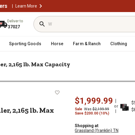
ers
|
Learn More
Deliver to
37027
Sporting Goods
Horse
Farm & Ranch
Clothing
ler, 2,165 lb. Max Capacity
 ft. x 9 ft. Steel Utility Trailer, 2,165 lb. Max Capacity
ty Trailer, 2,165 lb. Max Capacity
$1,999.99
$
or
iler, 2,165 lb. Max
Sale
Was
$2,199.99
$
Save $200.00 (10%)
Shopping at
Grassland (franklin) TN