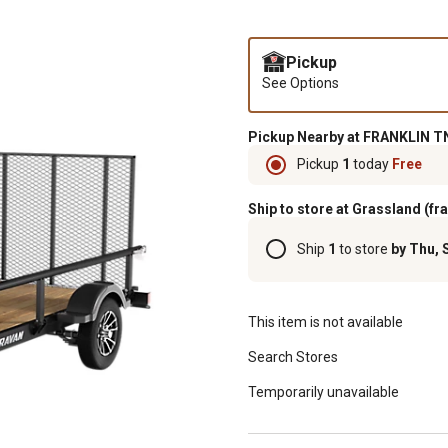
Pickup
See Options
Pickup Nearby at FRANKLIN TN
Pickup
1
today
Free
Ship to store at Grassland (fr
Ship
1
to store
by Thu, 
This item is not available
Search Stores
Temporarily unavailable