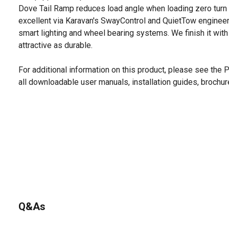
Dove Tail Ramp reduces load angle when loading zero tur
excellent via Karavan's SwayControl and QuietTow engineering
smart lighting and wheel bearing systems. We finish it with
attractive as durable.
For additional information on this product, please see the
all downloadable user manuals, installation guides, brochu
Q&As