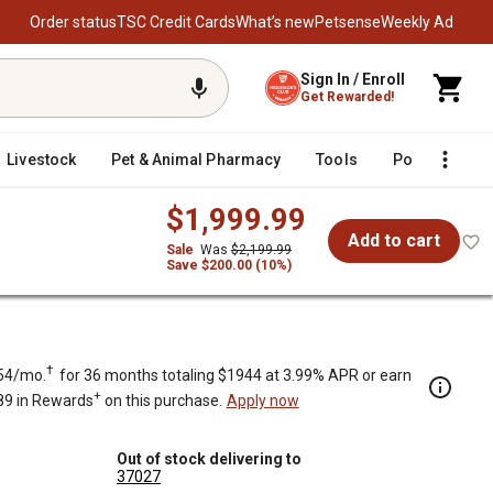
Order status
TSC Credit Cards
What’s new
Petsense
Weekly Ad
Sign In / Enroll
Get Rewarded!
Livestock
Pet & Animal Pharmacy
Tools
Poultry
F
$1,999.99
Add to cart
Sale
Was
$2,199.99
Save $200.00 (10%)
†
54/mo.
for 36 months totaling $1944 at 3.99% APR or earn
+
89 in Rewards
on this purchase.
Apply now
Out of stock delivering to
37027