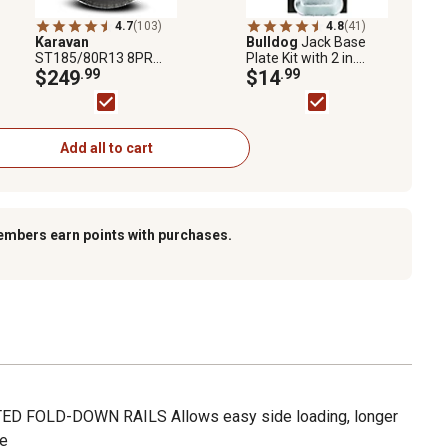
4.7
(103)
4.8
(41)
Karavan
Bulldog
Jack Base
ST185/80R13 8PR
Plate Kit with 2 in.
Trailer Tire and
$249
.99
Inner Tube, 50024420
$14
.99
Aluminum Wheel
Assembly
Add all to cart
embers earn points with purchases.
D FOLD-DOWN RAILS Allows easy side loading, longer
le