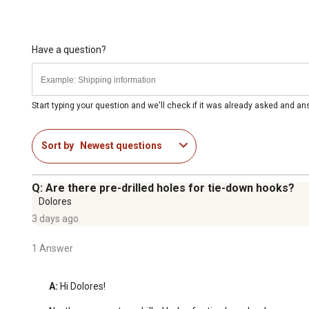
Have a question?
Start typing your question and we'll check if it was already asked and a
Sort by
Newest questions
Q: Are there pre-drilled holes for tie-down hooks?
Dolores
3 days ago
1 Answer
A:
 Hi Dolores!
