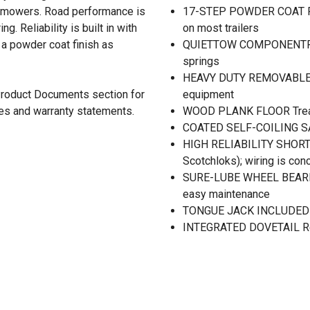
n mowers. Road performance is
17-STEP POWDER COAT FIN
. Reliability is built in with
on most trailers
 a powder coat finish as
QUIETTOW COMPONENTRY Le
springs
HEAVY DUTY REMOVABLE RA
 Product Documents section for
equipment
res and warranty statements.
WOOD PLANK FLOOR Treated
COATED SELF-COILING SAF
HIGH RELIABILITY SHORTF
Scotchloks); wiring is con
SURE-LUBE WHEEL BEARIN
easy maintenance
TONGUE JACK INCLUDED Fo
INTEGRATED DOVETAIL Red