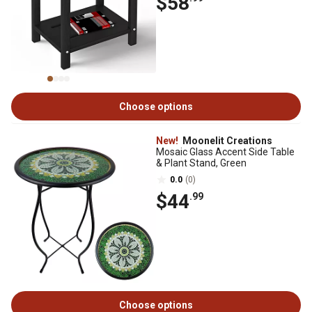
$58
Choose options
New!
Moonelit Creations
Mosaic Glass Accent Side Table
& Plant Stand, Green
0.0
(0)
$44
.99
Choose options