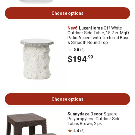
Choose options
New!
LuxenHome
Off White
Outdoor Side Table, 18.7 in. MgO
Patio Accent with Textured Base
& Smooth Round Top
0.0
(0)
$194
.99
Choose options
Sunnydaze Decor
Square
Polypropylene Outdoor Side
Table, Brown, 2 pk.
4.4
(5)