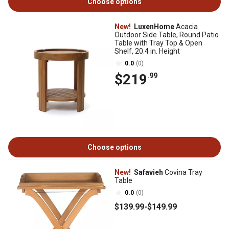
Choose options
New!
LuxenHome
Acacia
Outdoor Side Table, Round Patio
Table with Tray Top & Open
Shelf, 20.4 in. Height
0.0
(0)
$219
.99
Choose options
New!
Safavieh
Covina Tray
Table
0.0
(0)
$139
.99
-
$149
.99