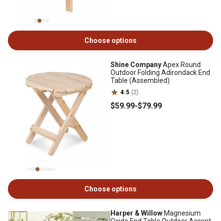
Choose options
Shine Company
Apex Round
Outdoor Folding Adirondack End
Table (Assembled)
4.5
(2)
$59
.99
-
$79
.99
Choose options
Harper & Willow
Magnesium