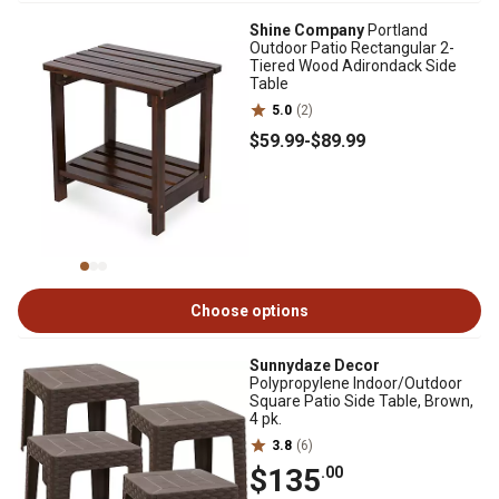
Shine Company
Portland
Outdoor Patio Rectangular 2-
Tiered Wood Adirondack Side
Table
5.0
(2)
$59
.99
-
$89
.99
Choose options
Sunnydaze Decor
Polypropylene Indoor/Outdoor
Square Patio Side Table, Brown,
4 pk.
3.8
(6)
$135
.00