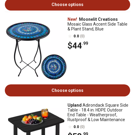
Choose options
New!
Moonelit Creations
Mosaic Glass Accent Side Table
& Plant Stand, Blue
0.0
(0)
$44
.99
Choose options
Upland
Adirondack Square Side
Table - 18.4 in. HDPE Outdoor
End Table - Weatherproof,
Rustproof & Low Maintenance
0.0
(0)
.99