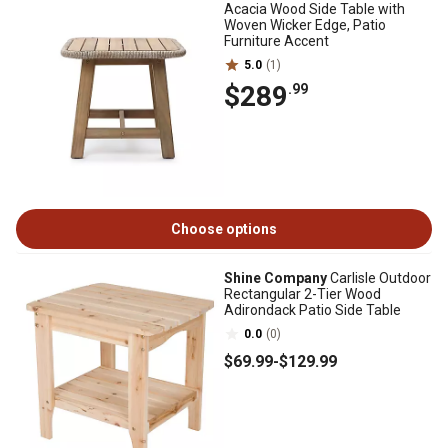
Acacia Wood Side Table with
Woven Wicker Edge, Patio
Furniture Accent
5.0
(1)
$289
.99
Choose options
Shine Company
Carlisle Outdoor
Rectangular 2-Tier Wood
Adirondack Patio Side Table
0.0
(0)
$69
.99
-
$129
.99