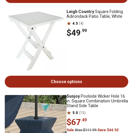
Leigh Country
Square Folding
Adirondack Patio Table, White
4.5
(4)
$49
.99
Choose options
Sunjoy
Poolside Wicker Hole 16
in. Square Combination Umbrella
Stand Side Table
5.0
(15)
$67
.49
Sale
Was $111.99
Save $44.50