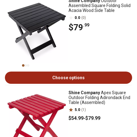
Shine Company
Outdoor
Assembled Square Folding Solid
Acacia Wood Side Table
0.0
(0)
$79
.99
Choose options
Shine Company
Apex Square
Outdoor Folding Adirondack End
Table (Assembled)
5.0
(1)
$54
.99
-
$79
.99