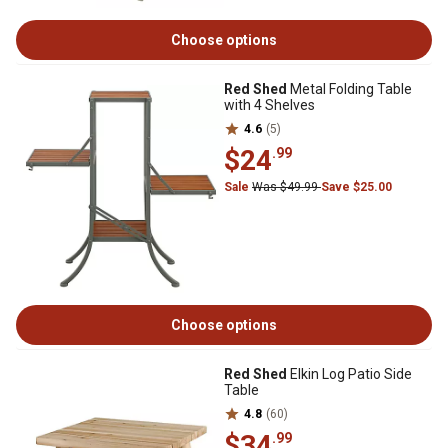
Choose options
Red Shed
Metal Folding Table
with 4 Shelves
4.6
(5)
$24
.99
Sale
Was $49.99
Save $25.00
Choose options
Red Shed
Elkin Log Patio Side
Table
4.8
(60)
$34
.99