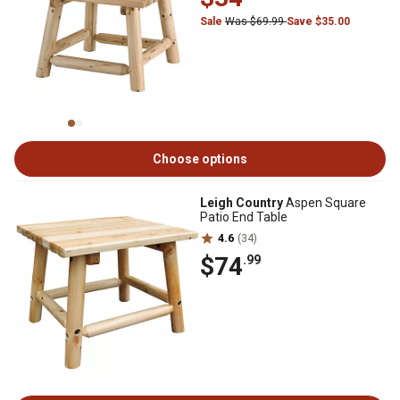
Sale
Was $69.99
Save $35.00
Choose options
Leigh Country
Aspen Square
Patio End Table
4.6
(34)
$74
.99