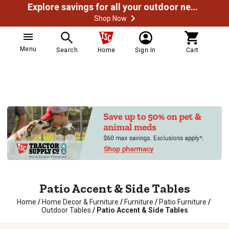
Explore savings for all your outdoor needs
Shop Now
Menu
Search
Home
Sign In
Cart
Patio Accent & Side Tables
Home
/
Home Decor & Furniture
/
Furniture
/
Patio Furniture
/
Outdoor Tables
/
Patio Accent & Side Tables