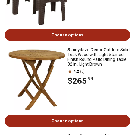
Choose options
Sunnydaze Decor
Outdoor Solid
Teak Wood with Light Stained
Finish Round Patio Dining Table,
32 in., Light Brown
4.2
(5)
$265
.99
Choose options