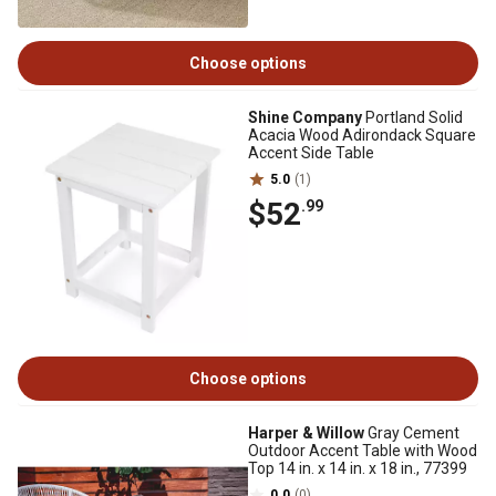
Choose options
Shine Company
Portland Solid
Acacia Wood Adirondack Square
Accent Side Table
5.0
(1)
$52
.99
Choose options
Harper & Willow
Gray Cement
Outdoor Accent Table with Wood
Top 14 in. x 14 in. x 18 in., 77399
0.0
(0)