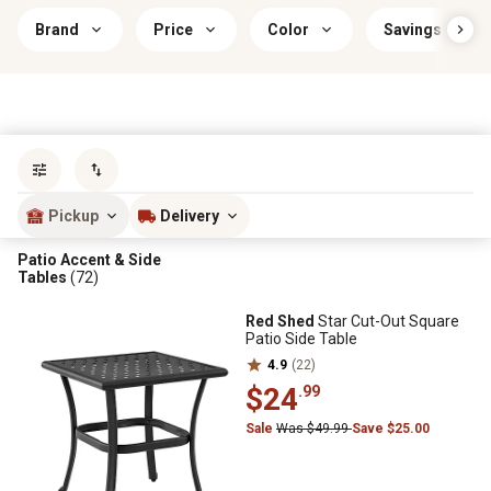
Brand
Price
Color
Savings & Offe
Sort by
most popular
Pickup
Delivery
Patio Accent & Side
Tables
(72)
Red Shed
Star Cut-Out Square
Patio Side Table
4.9
(22)
$24
.99
Sale
Was $49.99
Save $25.00