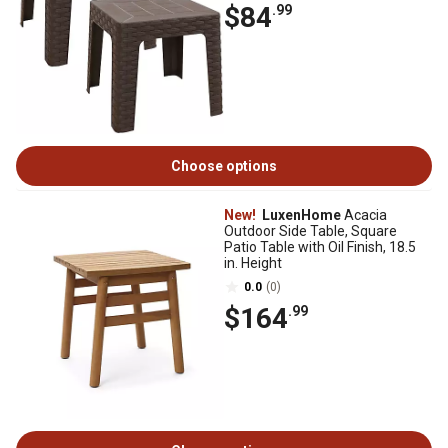
$84
.99
Choose options
New!
LuxenHome
Acacia
Outdoor Side Table, Square
Patio Table with Oil Finish, 18.5
in. Height
0.0
(0)
$164
.99