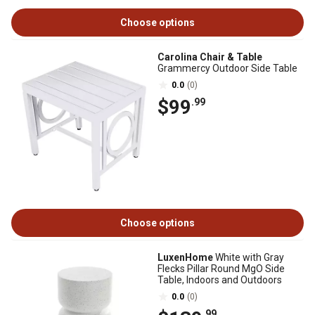
Choose options
Carolina Chair & Table
Grammercy Outdoor Side Table
0.0
(0)
$99
.99
Choose options
LuxenHome
White with Gray
Flecks Pillar Round MgO Side
Table, Indoors and Outdoors
0.0
(0)
.99