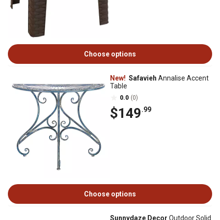
Choose options
New!
Safavieh
Annalise Accent
Table
0.0
(0)
$149
.99
Choose options
Sunnydaze Decor
Outdoor Solid