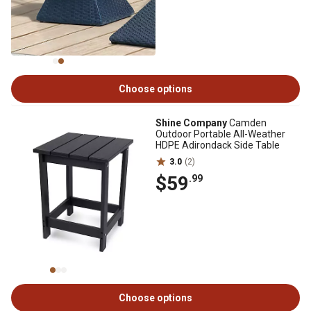
Choose options
Shine Company
Camden
Outdoor Portable All-Weather
HDPE Adirondack Side Table
3.0
(2)
$59
.99
Choose options