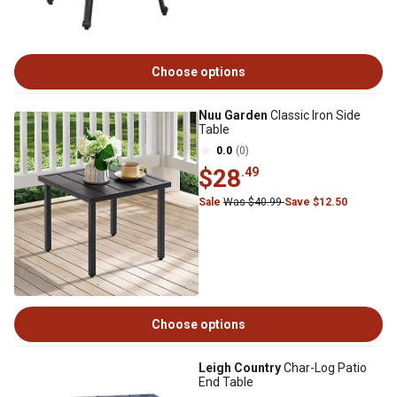
Choose options
Nuu Garden
Classic Iron Side
Table
0.0
(0)
$28
.49
Sale
Was $40.99
Save $12.50
Choose options
Leigh Country
Char-Log Patio
End Table