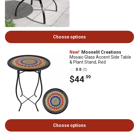
Choose options
New!
Moonelit Creations
Mosaic Glass Accent Side Table
& Plant Stand, Red
0.0
(0)
$44
.99
Choose options