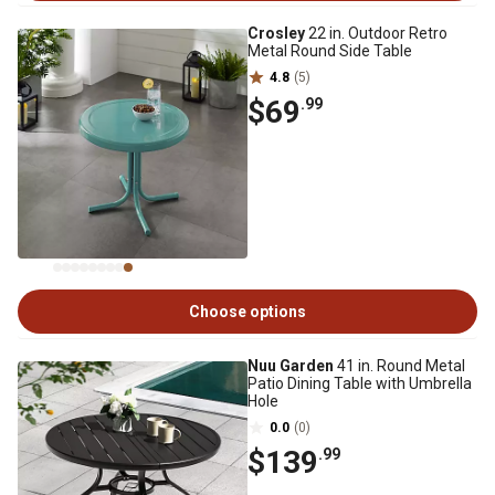
Crosley
22 in. Outdoor Retro
Metal Round Side Table
4.8
(5)
$69
.99
Choose options
Nuu Garden
41 in. Round Metal
Patio Dining Table with Umbrella
Hole
0.0
(0)
$139
.99