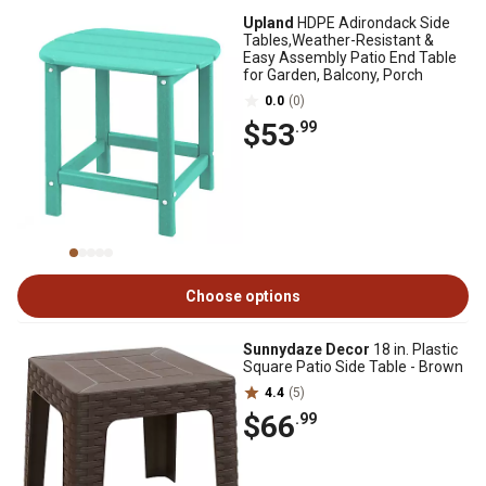
Upland
HDPE Adirondack Side
Tables,Weather-Resistant &
Easy Assembly Patio End Table
for Garden, Balcony, Porch
0.0
(0)
$53
.99
Choose options
Sunnydaze Decor
18 in. Plastic
Square Patio Side Table - Brown
4.4
(5)
$66
.99