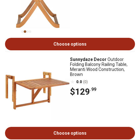
Choose options
Sunnydaze Decor
Outdoor
Folding Balcony Railing Table,
Meranti Wood Construction,
Brown
0.0
(0)
$129
.99
Choose options