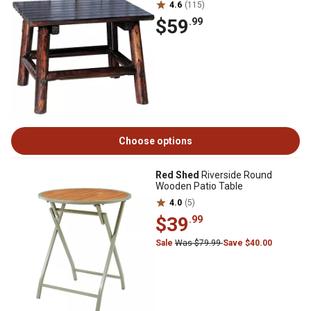
4.6
(115)
$59
.99
Choose options
Red Shed
Riverside Round
Wooden Patio Table
4.0
(5)
$39
.99
Sale
Was $79.99
Save $40.00