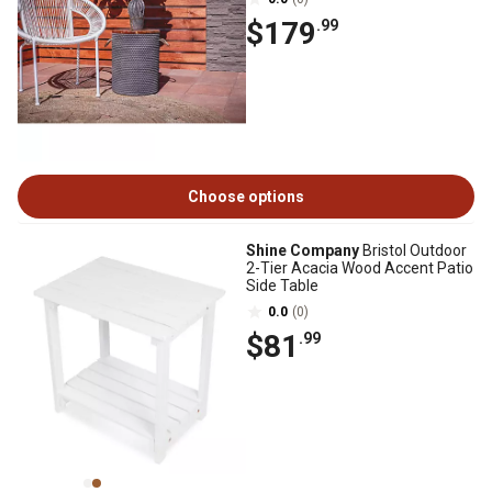
$179
.99
Choose options
Shine Company
Bristol Outdoor
2-Tier Acacia Wood Accent Patio
Side Table
0.0
(0)
$81
.99