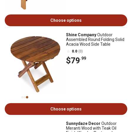
Choose options
Shine Company
Outdoor
Assembled Round Folding Solid
Acacia Wood Side Table
0.0
(0)
$79
.99
Choose options
Sunnydaze Decor
Outdoor
Meranti Wood with Teak Oil