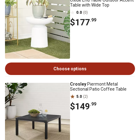
Oxide End Table Outdoor Accent
Table with Wide Top
0.0
(0)
$177
.99
Choose options
Crosley
Piermont Metal
Sectional Patio Coffee Table
5.0
(2)
$149
.99