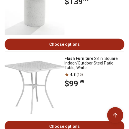
$139
Choose options
Flash Furniture
28 in. Square
Indoor/Outdoor Steel Patio
Table, White.
4.3
(15)
$99
.99
Choose options