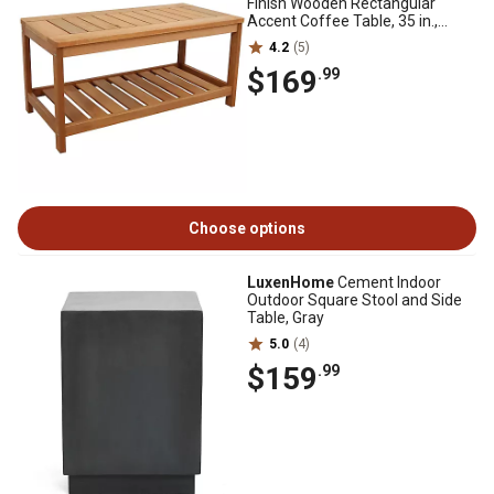
Finish Wooden Rectangular
Accent Coffee Table, 35 in.,
Brown
4.2
(5)
$169
.99
Choose options
LuxenHome
Cement Indoor
Outdoor Square Stool and Side
Table, Gray
5.0
(4)
$159
.99