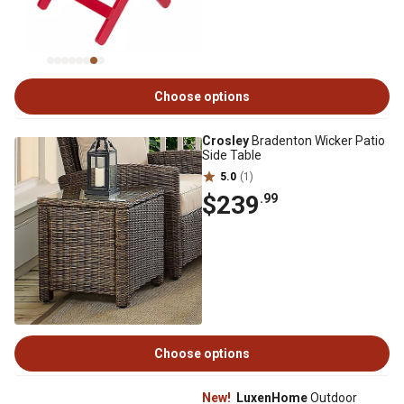
Choose options
Crosley
Bradenton Wicker Patio
Side Table
5.0
(1)
$239
.99
Choose options
New!
LuxenHome
Outdoor