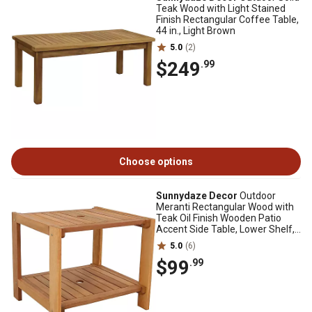
Teak Wood with Light Stained
Finish Rectangular Coffee Table,
44 in., Light Brown
5.0
(2)
$249
.99
Choose options
Sunnydaze Decor
Outdoor
Meranti Rectangular Wood with
Teak Oil Finish Wooden Patio
Accent Side Table, Lower Shelf,
20 in., Brown
5.0
(6)
$99
.99