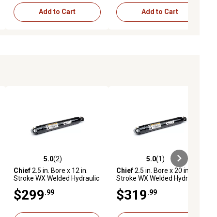
Add to Cart
Add to Cart
5.0
(2)
5.0
(1)
ews
5.0 out of 5 stars with 2 reviews
5.0 out of 5 stars with 1 reviews
Chief
2.5 in. Bore x 12 in.
Chief
2.5 in. Bore x 20 in.
Stroke WX Welded Hydraulic
Stroke WX Welded Hydraulic
Cylinder
Cylinder
$299
$319
.99
.99