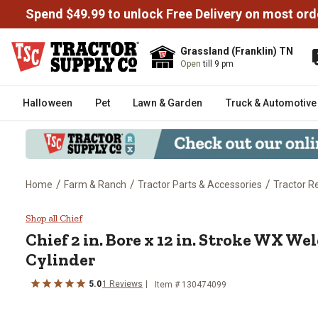
Spend $49.99 to unlock Free Delivery on most ord
Grassland (Franklin) TN
Open
till 9 pm
Halloween
Pet
Lawn & Garden
Truck & Automotive
/
/
/
Home
Farm & Ranch
Tractor Parts & Accessories
Tractor R
Chief 2 in. Bore x 12 in. Stroke
Shop all Chief
Chief
2 in. Bore x 12 in. Stroke WX W
Cylinder
5.0
1
Reviews
Item #
130474099