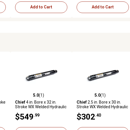
Add to Cart
Add to Cart
5.0
(1)
5.0
(1)
reviews
5.0 out of 5 stars with 1 reviews
5.0 out of 5 stars with 1 revi
roke
Chief
4 in. Bore x 32 in.
Chief
2.5 in. Bore x 30 in.
Stroke WX Welded Hydraulic
Stroke WX Welded Hydraulic
Cylinder
Cylinder
$549
$302
.99
.40