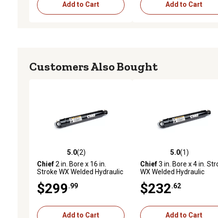
Add to Cart
Add to Cart
Customers Also Bought
5.0
(2)
5.0
(1)
5.0 out of 5 stars with 2 reviews
5.0 out of 5 stars with 1 
Chief
2 in. Bore x 16 in.
Chief
3 in. Bore x 4 in. St
Stroke WX Welded Hydraulic
WX Welded Hydraulic
Cylinder
Cylinder
$299
$232
.99
.62
Add to Cart
Add to Cart