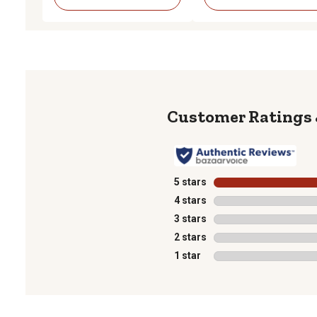
5 stars
stars
4 stars
stars
3 stars
stars
2 stars
stars
1 star
stars
1