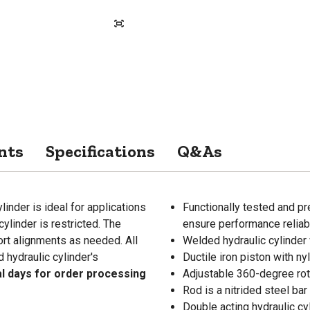
nts
Specifications
Q&As
inder is ideal for applications
Functionally tested and pr
cylinder is restricted. The
ensure performance reliabi
ort alignments as needed. All
Welded hydraulic cylinder 
hydraulic cylinder's
Ductile iron piston with ny
al days for order processing
Adjustable 360-degree rot
Rod is a nitrided steel ba
Double acting hydraulic cy