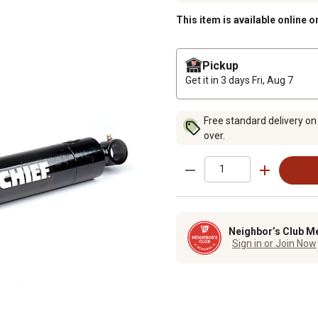
This item is available online o
Pickup
Get it in 3 days
Fri, Aug 7
Free standard delivery on
over.
Neighbor’s Club M
Sign in or Join Now