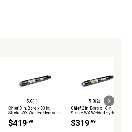
5.0
(1)
5.0
(2)
ews
5.0 out of 5 stars with 1 reviews
5.0 out of 5 stars with 2 reviews
Chief
3 in. Bore x 30 in.
Chief
2 in. Bore x 18 in.
Stroke WX Welded Hydraulic
Stroke WX Welded Hydraulic
Cylinder
Cylinder
$419
$319
.99
.99