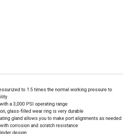
essurized to 1.5 times the normal working pressure to
lity
with a 3,000 PSI operating range
lon, glass-filled wear ring is very durable
ating gland allows you to make port alignments as needed
r with corrosion and scratch resistance
linder design