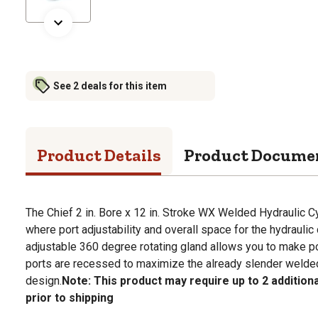
See 2 deals for this item
Product Details
Product Docume
The Chief 2 in. Bore x 12 in. Stroke WX Welded Hydraulic Cyl
where port adjustability and overall space for the hydraulic 
adjustable 360 degree rotating gland allows you to make p
ports are recessed to maximize the already slender welded 
design.
Note: This product may require up to 2 addition
prior to shipping