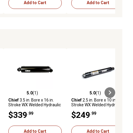
Add to Cart
Add to Cart
5.0
(1)
5.0
(1)
ews
5.0 out of 5 stars with 1 reviews
5.0 out of 5 stars with 1 reviews
Chief
3.5 in. Bore x 16 in.
Chief
2.5 in. Bore x 10 in.
Stroke WX Welded Hydraulic
Stroke WX Welded Hydraulic
Cylinder
Cylinder
$339
$249
.99
.99
Add to Cart
Add to Cart