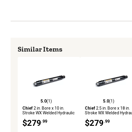
Similar Items
5.0
(1)
5.0
(1)
5.0 out of 5 stars with 1 reviews
5.0 out of 5 stars with 1 
Chief
2 in. Bore x 10 in.
Chief
2.5 in. Bore x 18 in.
Stroke WX Welded Hydraulic
Stroke WX Welded Hydrau
Cylinder
Cylinder
$279
$279
.99
.99