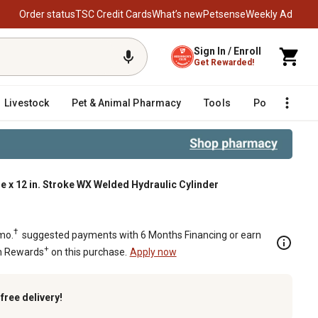
Order status
TSC Credit Cards
What’s new
Petsense
Weekly Ad
Sign In / Enroll
Get Rewarded!
Livestock
Pet & Animal Pharmacy
Tools
Poultry
F
ore x 12 in. Stroke WX Welded Hydraulic Cylinder
†
mo.
suggested payments with 6 Months Financing or earn
+
n Rewards
on this purchase.
Apply now
k
free delivery!