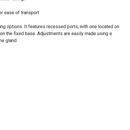
or ease of transport
ting options. It features recessed ports, with one located on
 on the fixed base. Adjustments are easily made using a
he gland.