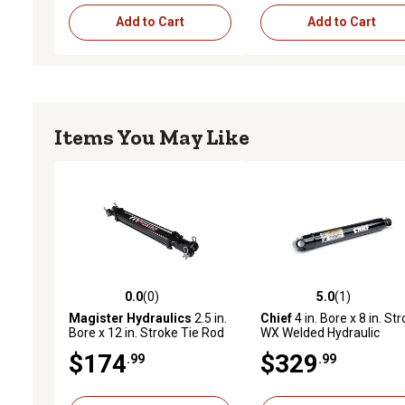
Add to Cart
Add to Cart
Items You May Like
0.0
(0)
5.0
(1)
0.0 out of 5 stars with 0 reviews
5.0 out of 5 stars with 1 
Magister Hydraulics
2.5 in.
Chief
4 in. Bore x 8 in. St
Bore x 12 in. Stroke Tie Rod
WX Welded Hydraulic
Hydraulic Cylinder
Cylinder
$174
$329
.99
.99