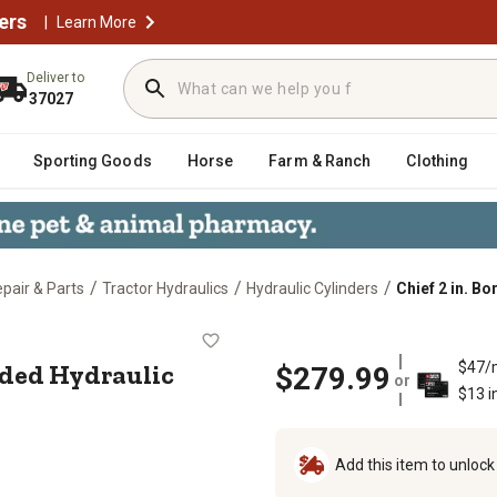
ers
|
Learn More
Deliver to
37027
Sporting Goods
Horse
Farm & Ranch
Clothing
/
/
/
epair & Parts
Tractor Hydraulics
Hydraulic Cylinders
Chief 2 in. B
 WX Welded Hydraulic Cylinder
elded Hydraulic
$47/
$279.99
or
$13 i
Add this item to unloc