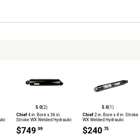
5.0
(2)
5.0
(1)
reviews
5.0 out of 5 stars with 2 reviews
5.0 out of 5 stars with 1 revi
Chief
4 in. Bore x 36 in.
Chief
2 in. Bore x 4 in. Stroke
lic
Stroke WX Welded Hydraulic
WX Welded Hydraulic
Cylinder
Cylinder
$749
$240
.99
.75