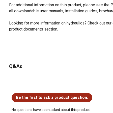
For additional information on this product, please see the
all downloadable user manuals, installation guides, brochu
Looking for more information on hydraulics? Check out our 
product documents section.
Q&As
No questions have been asked about this product.
Be the first to ask a product question.
No questions have been asked about this product.