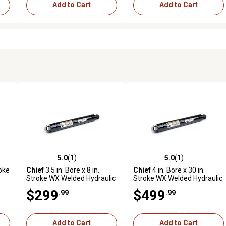
Add to Cart
Add to Cart
5.0
(1)
5.0
(1)
reviews
5.0 out of 5 stars with 1 reviews
5.0 out of 5 stars with 1 revi
roke
Chief
3.5 in. Bore x 8 in.
Chief
4 in. Bore x 30 in.
Stroke WX Welded Hydraulic
Stroke WX Welded Hydraulic
Cylinder
Cylinder
$299
$499
.99
.99
Add to Cart
Add to Cart