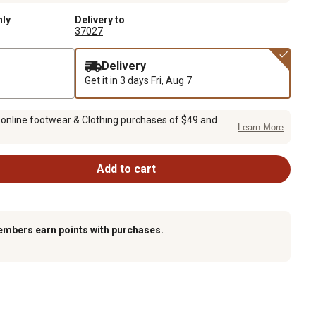
nly
Delivery to
37027
Delivery
Get it in 3 days
Fri, Aug 7
 online footwear & Clothing purchases of $49 and
Learn More
Add to cart
embers earn points with purchases.