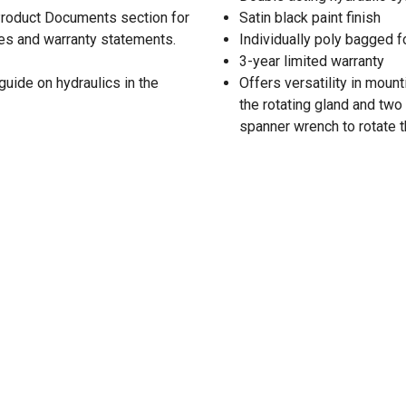
 Product Documents section for
Satin black paint finish
res and warranty statements.
Individually poly bagged f
3-year limited warranty
guide on hydraulics in the
Offers versatility in moun
the rotating gland and two
spanner wrench to rotate t