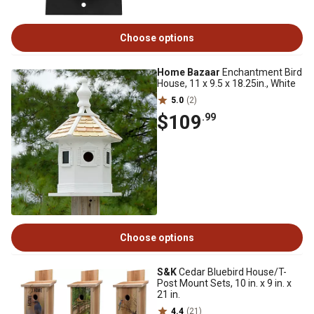
Choose options
Home Bazaar
Enchantment Bird
House, 11 x 9.5 x 18.25in., White
5.0
(2)
$109
.99
Choose options
S&K
Cedar Bluebird House/T-
Post Mount Sets, 10 in. x 9 in. x
21 in.
4.4
(21)