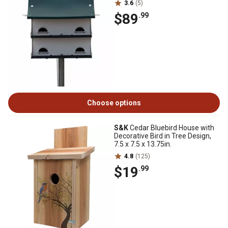
3.6
(5)
$89
.99
Choose options
S&K
Cedar Bluebird House with
Decorative Bird in Tree Design,
7.5 x 7.5 x 13.75in.
4.8
(125)
$19
.99