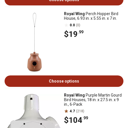
Royal Wing
Perch Hopper Bird
House, 6.93 in. x 5.55 in. x 7 in.
0.0
(0)
$19
.99
Choose options
Royal Wing
Purple Martin Gourd
Bird Houses, 18 in. x 27.5 in. x 9
in., 6-Pack
4.7
(218)
$104
.99