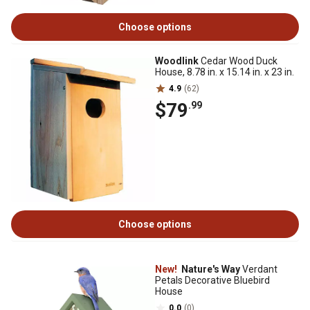
Choose options
Woodlink
Cedar Wood Duck
House, 8.78 in. x 15.14 in. x 23 in.
4.9
(62)
$79
.99
Choose options
New!
Nature's Way
Verdant
Petals Decorative Bluebird
House
0.0
(0)