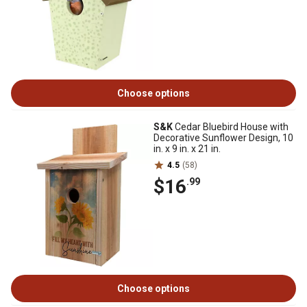
Choose options
S&K
Cedar Bluebird House with
Decorative Sunflower Design, 10
in. x 9 in. x 21 in.
4.5
(58)
$16
.99
Choose options