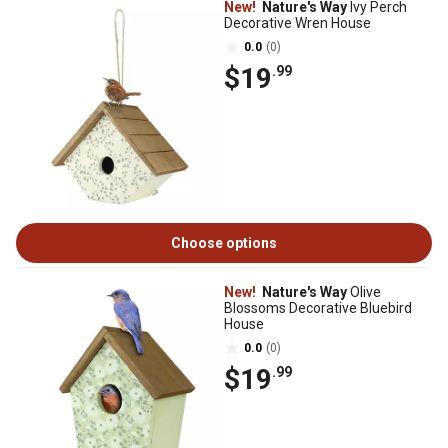
New!
Nature's Way
Ivy Perch
Decorative Wren House
0.0
(0)
$19
.99
Choose options
New!
Nature's Way
Olive
Blossoms Decorative Bluebird
House
0.0
(0)
$19
.99