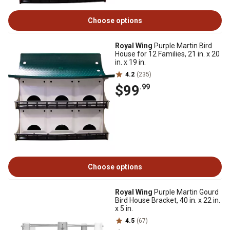
Choose options
Royal Wing
Purple Martin Bird
House for 12 Families, 21 in. x 20
in. x 19 in.
4.2
(235)
$99
.99
Choose options
Royal Wing
Purple Martin Gourd
Bird House Bracket, 40 in. x 22 in.
x 5 in.
4.5
(67)