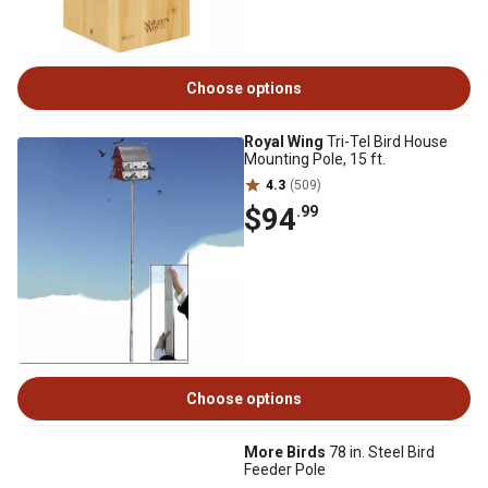
Choose options
Royal Wing
Tri-Tel Bird House
Mounting Pole, 15 ft.
4.3
(509)
$94
.99
Choose options
More Birds
78 in. Steel Bird
Feeder Pole