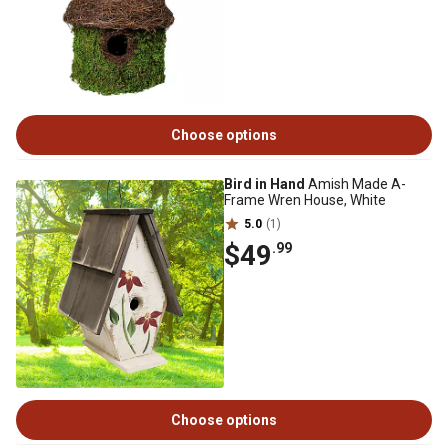
Choose options
Bird in Hand
Amish Made A-
Frame Wren House, White
5.0
(1)
$49
.99
Choose options