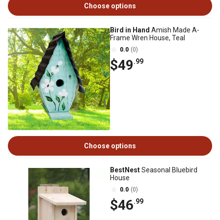
Choose options
Bird in Hand
Amish Made A-
Frame Wren House, Teal
0.0
(0)
$49
.99
Choose options
BestNest
Seasonal Bluebird
House
0.0
(0)
$46
.99