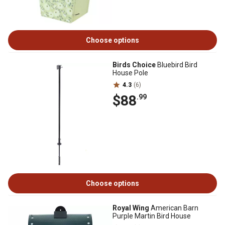
Choose options
Birds Choice
Bluebird Bird
House Pole
4.3
(6)
$88
.99
Choose options
Royal Wing
American Barn
Purple Martin Bird House