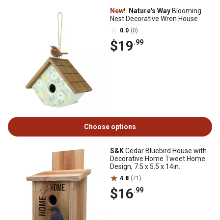
New!
Nature's Way
Blooming
Nest Decorative Wren House
0.0
(0)
$19
.99
Choose options
S&K
Cedar Bluebird House with
Decorative Home Tweet Home
Design, 7.5 x 5.5 x 14in.
4.8
(71)
$16
.99