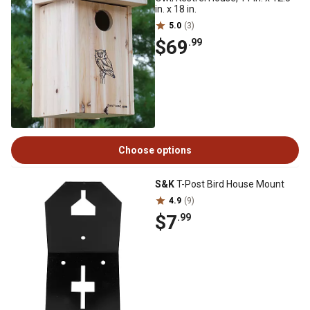
in. x 18 in.
5.0
(3)
$69
.99
Choose options
S&K
T-Post Bird House Mount
4.9
(9)
$7
.99