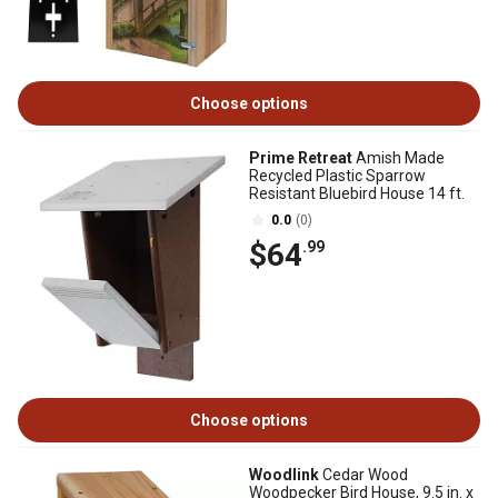
Choose options
Prime Retreat
Amish Made
Recycled Plastic Sparrow
Resistant Bluebird House 14 ft.
0.0
(0)
$64
.99
Choose options
Woodlink
Cedar Wood
Woodpecker Bird House, 9.5 in. x