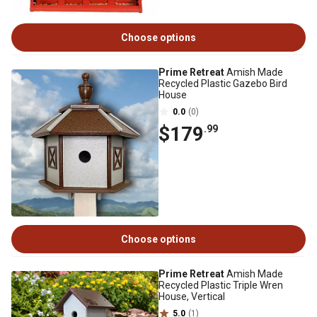
Choose options
Prime Retreat
Amish Made
Recycled Plastic Gazebo Bird
House
0.0
(0)
$179
.99
Choose options
Prime Retreat
Amish Made
Recycled Plastic Triple Wren
House, Vertical
5.0
(1)