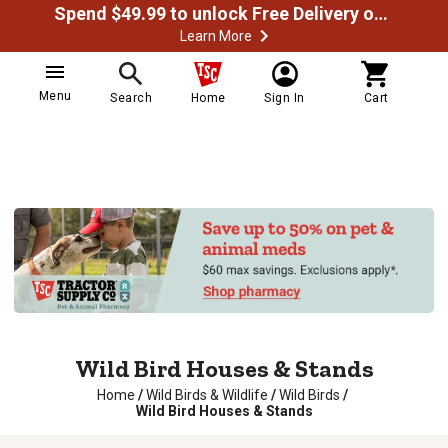
Spend $49.99 to unlock Free Delivery on most orders
Learn More
Menu
Search
Home
Sign In
Cart
Wild Bird Houses & Stands
Home
/
Wild Birds & Wildlife
/
Wild Birds
/
Wild Bird Houses & Stands