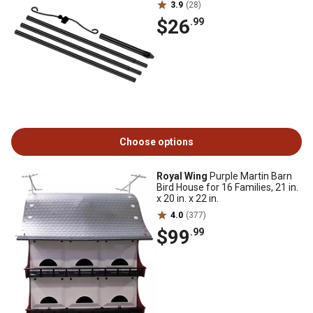
3.9
(28)
$26
.99
Choose options
Royal Wing
Purple Martin Barn
Bird House for 16 Families, 21 in.
x 20 in. x 22 in.
4.0
(377)
$99
.99