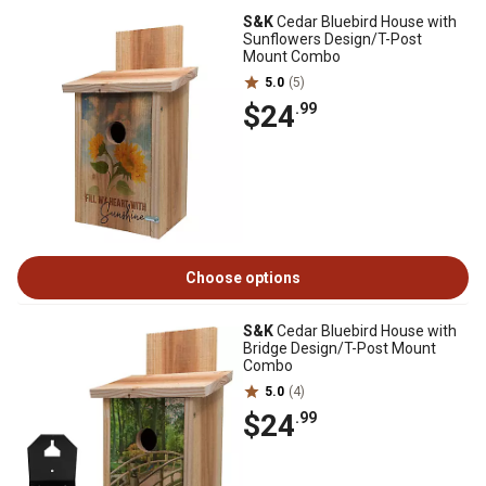
S&K
Cedar Bluebird House with
Sunflowers Design/T-Post
Mount Combo
5.0
(5)
$24
.99
Choose options
S&K
Cedar Bluebird House with
Bridge Design/T-Post Mount
Combo
5.0
(4)
$24
.99