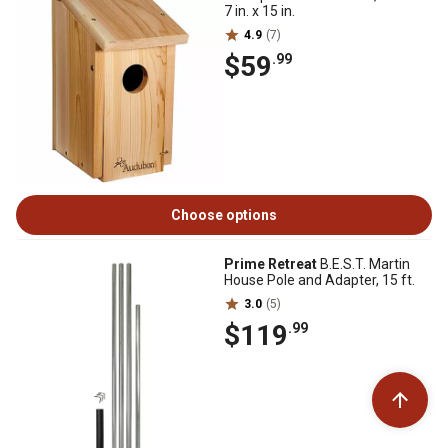
7 in. x 15 in.
4.9
(7)
$59
.99
Choose options
Prime Retreat
B.E.S.T. Martin
House Pole and Adapter, 15 ft.
3.0
(5)
$119
.99