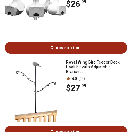
$26
.99
Choose options
Royal Wing
Bird Feeder Deck
Hook Kit with Adjustable
Branches
4.8
(66)
$27
.99
Choose options