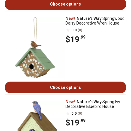
Choose options
New!
Nature's Way
Springwood
Daisy Decorative Wren House
0.0
(0)
$19
.99
Choose options
New!
Nature's Way
Spring Ivy
Decorative Bluebird House
0.0
(0)
$19
.99