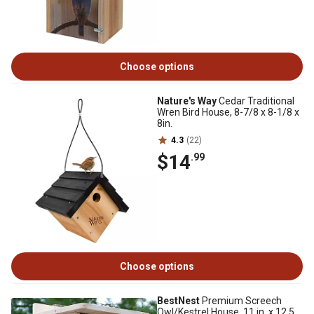
Choose options
Nature's Way
Cedar Traditional
Wren Bird House, 8-7/8 x 8-1/8 x
8in.
4.3
(22)
$14
.99
Choose options
BestNest
Premium Screech
Owl/Kestrel House, 11 in. x 12.5