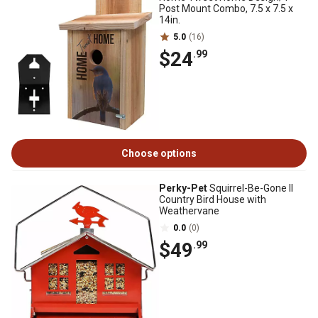
Post Mount Combo, 7.5 x 7.5 x
14in.
5.0
(16)
$24
.99
Choose options
Perky-Pet
Squirrel-Be-Gone II
Country Bird House with
Weathervane
0.0
(0)
$49
.99