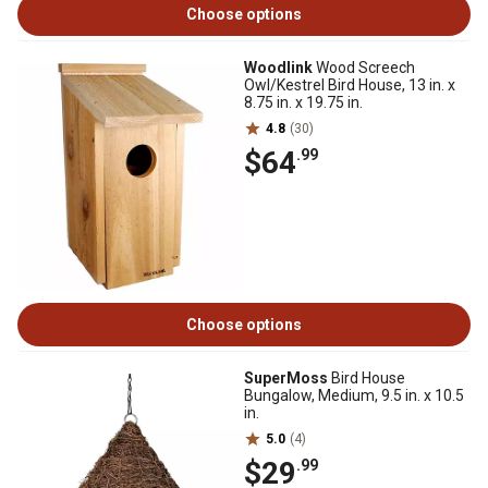
Choose options
Woodlink
Wood Screech
Owl/Kestrel Bird House, 13 in. x
8.75 in. x 19.75 in.
4.8
(30)
$64
.99
Choose options
SuperMoss
Bird House
Bungalow, Medium, 9.5 in. x 10.5
in.
5.0
(4)
$29
.99