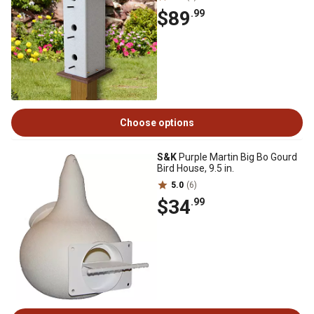
$89
.99
Choose options
S&K
Purple Martin Big Bo Gourd
Bird House, 9.5 in.
5.0
(6)
$34
.99