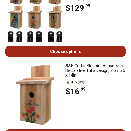
$129
.99
Choose options
S&K
Cedar Bluebird House with
Decorative Tulip Design, 7.5 x 5.5
x 14in.
4.6
(39)
$16
.99