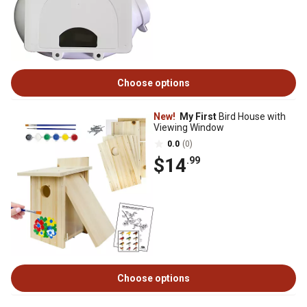
Choose options
New!
My First
Bird House with
Viewing Window
0.0
(0)
$14
.99
Choose options