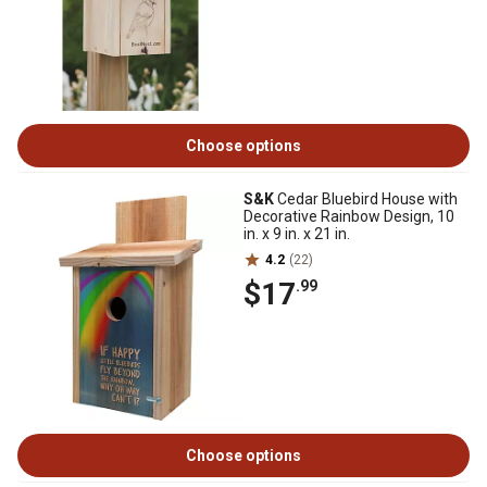
Choose options
S&K
Cedar Bluebird House with
Decorative Rainbow Design, 10
in. x 9 in. x 21 in.
4.2
(22)
$17
.99
Choose options