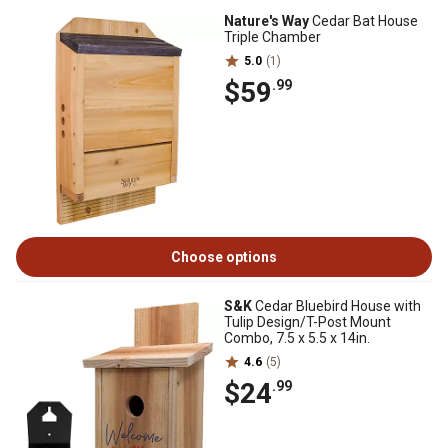
Nature's Way
Cedar Bat House
Triple Chamber
5.0
(1)
$59
.99
Choose options
S&K
Cedar Bluebird House with
Tulip Design/T-Post Mount
Combo, 7.5 x 5.5 x 14in.
4.6
(5)
$24
.99