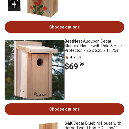
Choose options
BestNest
Audubon Cedar
Bluebird House with Pole & Hole
Protector, 7.25 x 6.25 x 11.75in.
4.7
(3)
$69
.99
Choose options
S&K
Cedar Bluebird House with
Home Tweet Home Design/T-