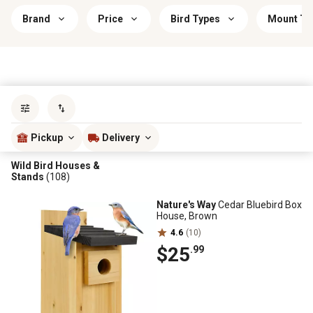
Brand
Price
Bird Types
Mount Ty
Sort by
most popular
Pickup
Delivery
Wild Bird Houses &
Stands
(108)
Nature's Way
Cedar Bluebird Box
House, Brown
4.6
(10)
$25
.99