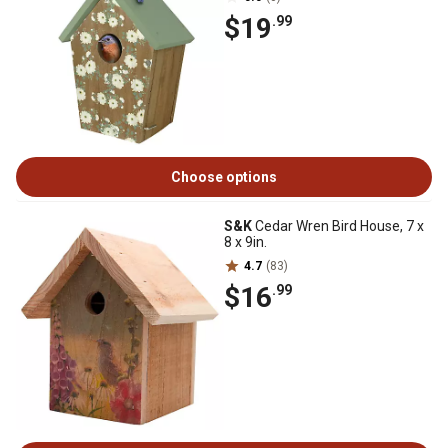
$19
.99
Choose options
S&K
Cedar Wren Bird House, 7 x
8 x 9in.
4.7
(83)
$16
.99