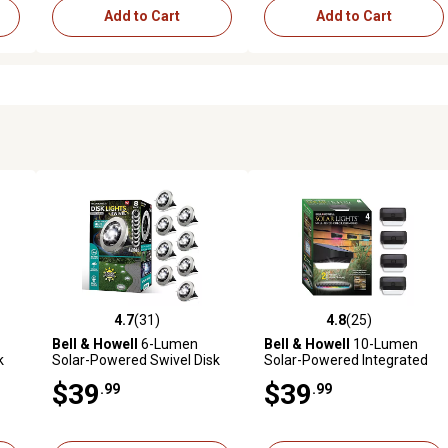
Add to Cart
Add to Cart
4.7
(31)
4.8
(25)
4 reviews
4.7 out of 5 stars with 31 reviews
4.8 out of 5 stars with 25 rev
Bell & Howell
6-Lumen
Bell & Howell
10-Lumen
k
Solar-Powered Swivel Disk
Solar-Powered Integrated
Lights, Stainless Steel, 8-
LED Outdoor Fence and Wall
$39
$39
.99
.99
Pack
Light, 4-Pack