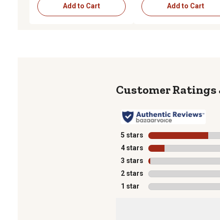
Add to Cart
Add to Cart
5 stars
stars
4 stars
stars
3 stars
stars
2 stars
stars
1 star
stars