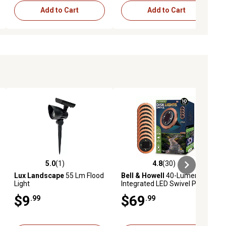
Add to Cart
Add to Cart
5.0
(1)
4.8
(30)
iews
5.0 out of 5 stars with 1 reviews
4.8 out of 5 stars with 30 reviews
Lux Landscape
55 Lm Flood
Bell & Howell
40-Lumen 8
Light
Integrated LED Swivel Path
Lights, Copper, 10, pk.
$9
$69
.99
.99