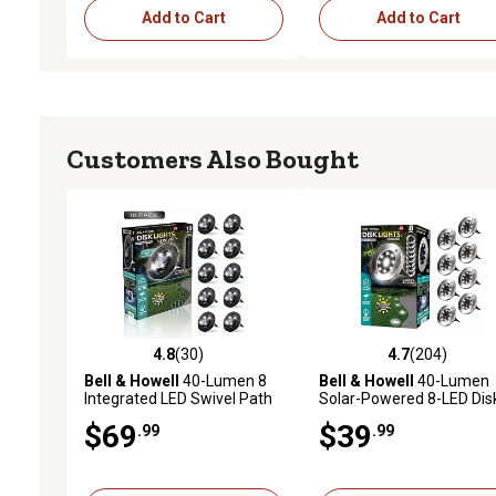
Add to Cart
Add to Cart
Customers Also Bought
4.8
(30)
4.7
(204)
4.8 out of 5 stars with 30 reviews
4.7 out of 5 stars with 20
Bell & Howell
40-Lumen 8
Bell & Howell
40-Lumen
Integrated LED Swivel Path
Solar-Powered 8-LED Dis
Lights, Black/Stainless
Lights, Stainless Steel, 8-
$69
$39
.99
.99
Steel, 10-Pack
Pack