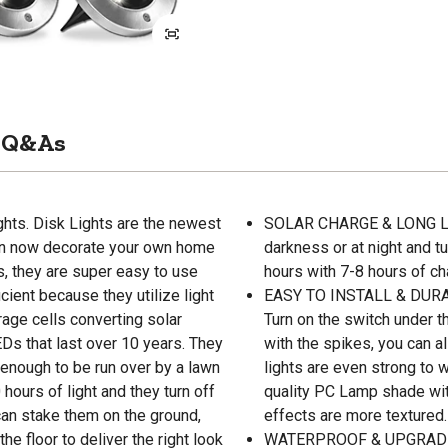
Q&As
ghts. Disk Lights are the newest
SOLAR CHARGE & LONG LAST
 can now decorate your own home
darkness or at night and tur
s, they are super easy to use
hours with 7-8 hours of ch
cient because they utilize light
EASY TO INSTALL & DURAB
age cells converting solar
Turn on the switch under t
LEDs that last over 10 years. They
with the spikes, you can al
 enough to be run over by a lawn
lights are even strong to
hours of light and they turn off
quality PC Lamp shade with
 can stake them on the ground,
effects are more textured.
e floor to deliver the right look
WATERPROOF & UPGRADED 