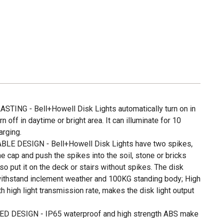
ING - Bell+Howell Disk Lights automatically turn on in
n off in daytime or bright area. It can illuminate for 10
arging.
LE DESIGN - Bell+Howell Disk Lights have two spikes,
he cap and push the spikes into the soil, stone or bricks
so put it on the deck or stairs without spikes. The disk
 withstand inclement weather and 100KG standing body; High
 high light transmission rate, makes the disk light output
DESIGN - IP65 waterproof and high strength ABS make