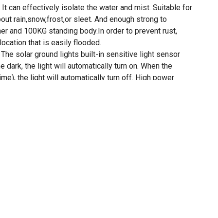
. It can effectively isolate the water and mist. Suitable for
out rain,snow,frost,or sleet. And enough strong to
er and 100KG standing body.In order to prevent rust,
location that is easily flooded.
 solar ground lights built-in sensitive light sensor
he dark, the light will automatically turn on. When the
ime), the light will automatically turn off. High power
r light's energy conversion rate can be up to 16%.
 - Moisture-proof design ensures that Disk Lights
er a heavy downpour. Our product also does not utilize
us as far as safety and cost-efficiency are concerned.