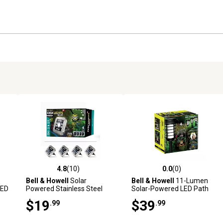
4.8
(10)
0.0
(0)
reviews
4.8 out of 5 stars with 10 reviews
0.0 out of 5 stars with 0 revi
Bell & Howell
Solar
Bell & Howell
11-Lumen
LED
Powered Stainless Steel
Solar-Powered LED Path
LED Square Disk Lights (4-
Lights with Remote, 4-Pack
$19
$39
.99
.99
Pack)