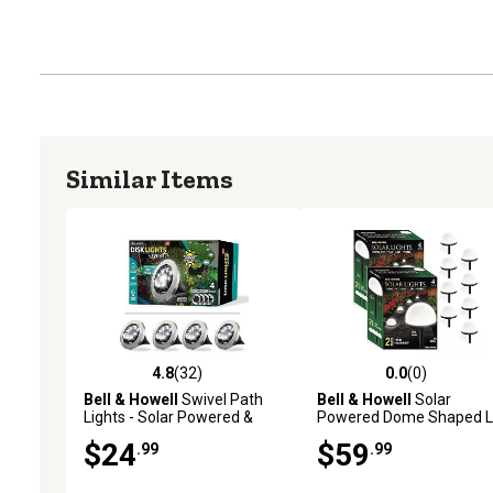
Similar Items
4.8
(32)
0.0
(0)
4.8 out of 5 stars with 32 reviews
0.0 out of 5 stars with 0 
Bell & Howell
Swivel Path
Bell & Howell
Solar
Lights - Solar Powered &
Powered Dome Shaped 
Stainless Steel (4-Pack)
Path Lights, 8 pk.
$24
$59
.99
.99