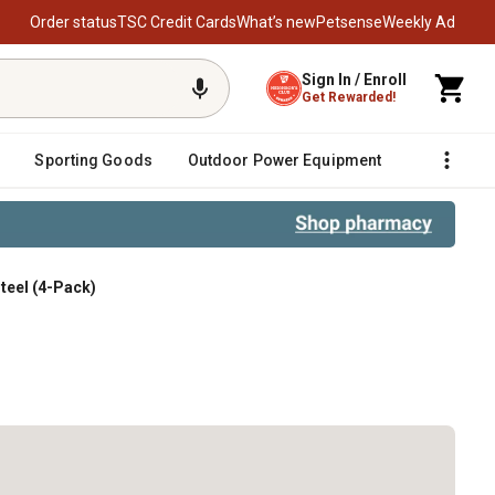
Order status
TSC Credit Cards
What’s new
Petsense
Weekly Ad
Sign In / Enroll
Get Rewarded!
Sporting Goods
Outdoor Power Equipment
Fencing &
Steel (4-Pack)
-Pack)