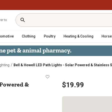
ver to
tomotive
Clothing
Poultry
Heating & Cooling
Horse
/
ghting
Bell & Howell LED Path Lights - Solar Powered & Stainless 
Solar Powered & Stainless Steel (4
r Powered &
$19.99