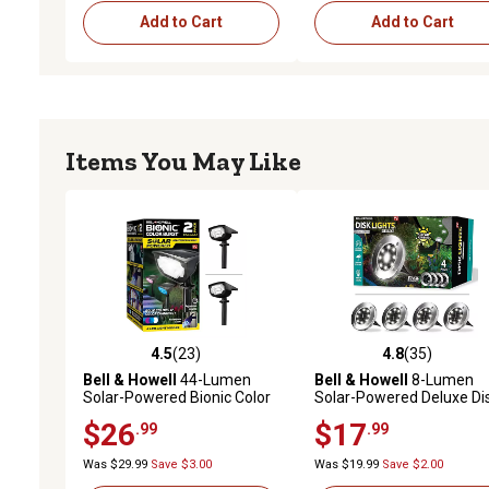
Add to Cart
Add to Cart
Items You May Like
4.5
(23)
4.8
(35)
4.5 out of 5 stars with 23 reviews
4.8 out of 5 stars with 35
Bell & Howell
44-Lumen
Bell & Howell
8-Lumen
Solar-Powered Bionic Color
Solar-Powered Deluxe Di
Burst Black 4 LED Path Light,
Lights, Stainless Steel, 4-
$26
$17
.99
.99
2-Pack
Pack
Was $29.99
Save $3.00
Was $19.99
Save $2.00