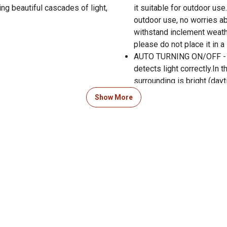
ng beautiful cascades of light,
it suitable for outdoor use
outdoor use, no worries ab
withstand inclement weath
please do not place it in a 
AUTO TURNING ON/OFF - The
detects light correctly.In t
surrounding is bright (dayt
efficiency, the ground sola
Show More
ALL SEASON & ERGONOMICS
remain unaffected even aft
electricity - an added bon