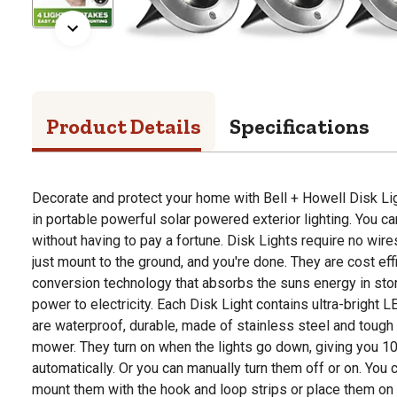
Product Details
Specifications
Decorate and protect your home with Bell + Howell Disk Li
in portable powerful solar powered exterior lighting. You
without having to pay a fortune. Disk Lights require no wire
just mount to the ground, and you're done. They are cost effi
conversion technology that absorbs the suns energy in stor
power to electricity. Each Disk Light contains ultra-bright 
are waterproof, durable, made of stainless steel and tough
mower. They turn on when the lights go down, giving you 10 
automatically. Or you can manually turn them off or on. You
mount them with the hook and loop strips or place them on th