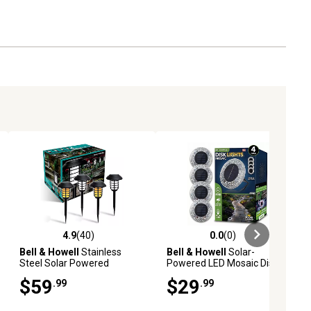
4.9
(40)
0.0
(0)
ews
4.9 out of 5 stars with 40 reviews
0.0 out of 5 stars with 0 reviews
Bell & Howell
Stainless
Bell & Howell
Solar-
Steel Solar Powered
Powered LED Mosaic Disk
Landscape Light (4-Pack)
Path Lights, Grey, 4, pk.
$59
$29
.99
.99