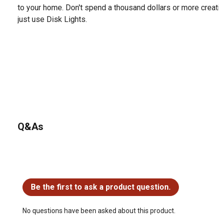
to your home. Don't spend a thousand dollars or more creati
just use Disk Lights.
Q&As
No questions have been asked about this product.
Be the first to ask a product question.
No questions have been asked about this product.