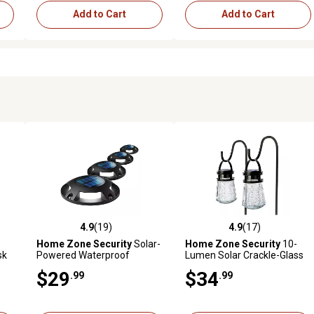
Add to Cart
Add to Cart
4.9
(19)
4.9
(17)
 reviews
4.9 out of 5 stars with 19 reviews
4.9 out of 5 stars with 17 rev
Home Zone Security
Solar-
Home Zone Security
10-
sk
Powered Waterproof
Lumen Solar Crackle-Glass
Integrated LED Deck Lights,
LED Lantern Path Lights with
$29
$34
.99
.99
20 Lumens, 4 Pack
Shepherd Hook, 2 Pack