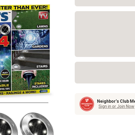
Neighbor’s Club M
Sign in or Join Now