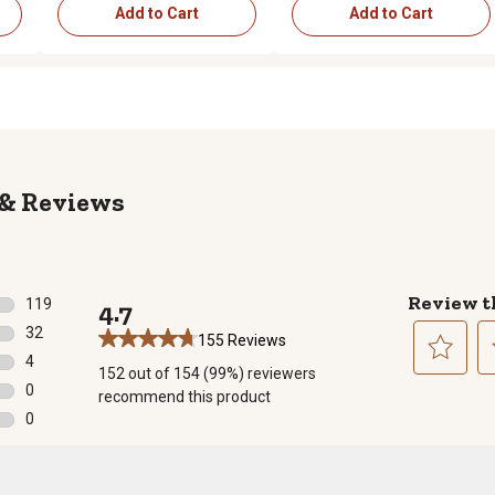
Add to Cart
Add to Cart
Reviews
Review t
119
4.7
119 reviews with 5 stars.
32
155 Reviews
32 reviews with 4 stars.
4
152 out of 154 (99%) reviewers
4 reviews with 3 stars.
Select
Se
0
recommend this product
to
to
0 reviews with 2 stars.
0
rate
ra
0 reviews with 1 star.
the
th
item
it