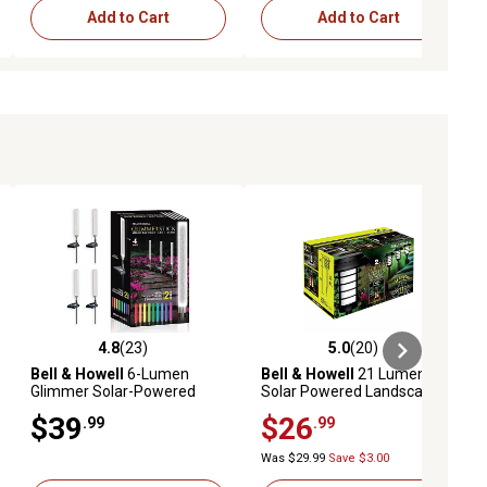
Add to Cart
Add to Cart
4.8
(23)
5.0
(20)
iews
4.8 out of 5 stars with 23 reviews
5.0 out of 5 stars with 20 reviews
Bell & Howell
6-Lumen
Bell & Howell
21 Lumens
Glimmer Solar-Powered
Solar Powered Landscape
Acrylic Integrated LED Tube
Pathway Lighting 2 Modes
$39
$26
.99
.99
Path Lights, 4-Pack
LED Path Lights (Set of 2)
Was $29.99
Save $3.00