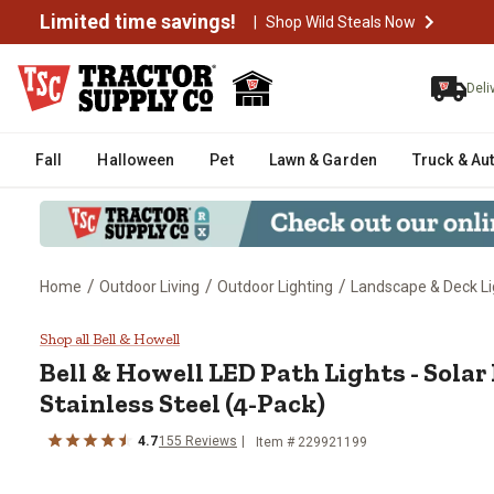
Limited time savings!
|
Shop Wild Steals Now
Deli
Fall
Halloween
Pet
Lawn & Garden
Truck & Au
/
/
/
Home
Outdoor Living
Outdoor Lighting
Landscape & Deck Li
Bell & Howell LED Path Lights - 
Shop all Bell & Howell
Bell & Howell
LED Path Lights - Sola
Stainless Steel (4-Pack)
4.7
155
Reviews
Item #
229921199