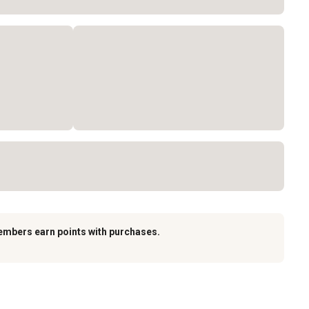
embers earn points with purchases.