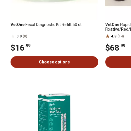
VetOne
Fecal Diagnostic Kit Refill, 50 ct.
VetOne
Rapid 
Fixative/Red/
0.0
(0)
4.8
(14)
$16
$68
.99
.99
Choose options