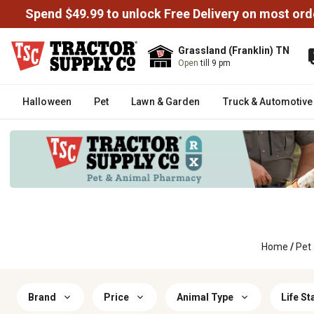
Spend $49.99 to unlock Free Delivery on most ord
Grassland (Franklin) TN
Open
till 9 pm
Halloween
Pet
Lawn & Garden
Truck & Automotive
Home
/
Pet
Brand
Price
Animal Type
Life St