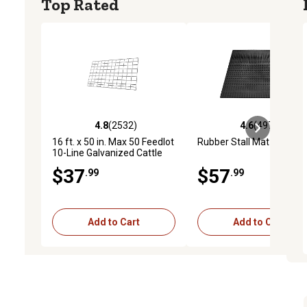
Top Rated
4.8
(2532)
4.6
(4974)
4.8 out of 5 stars with 2532 reviews
4.6 out of 5 stars with 4
16 ft. x 50 in. Max 50 Feedlot
Rubber Stall Mat
10-Line Galvanized Cattle
Fence Panel
$37
$57
.99
.99
Add to Cart
Add to Cart