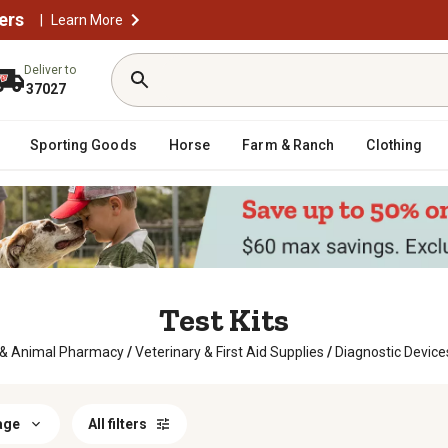
ers
|
Learn More
Deliver to
37027
Sporting Goods
Horse
Farm & Ranch
Clothing
Test Kits
 & Animal Pharmacy
/
Veterinary & First Aid Supplies
/
Diagnostic Device
age
All filters