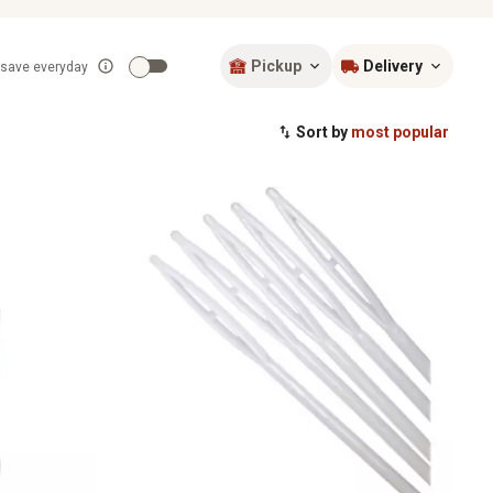
Pickup
Delivery
 save everyday
Sort by
most popular