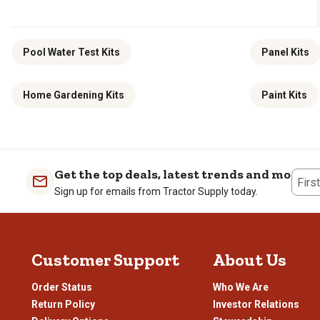
Pool Water Test Kits
Panel Kits
Home Gardening Kits
Paint Kits
Get the top deals, latest trends and more
Firs
Sign up for emails from Tractor Supply today.
Customer Support
About Us
Order Status
Who We Are
Return Policy
Investor Relations