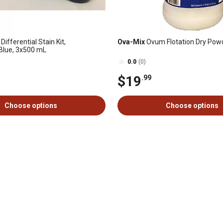
Differential Stain Kit,
Ova-Mix
Ovum Flotation Dry Powde
Blue, 3x500 mL
0.0
(0)
$19
.99
Choose options
Choose options