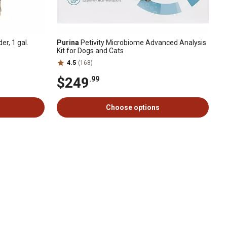
r, 1 gal.
Purina
Petivity Microbiome Advanced Analysis
Kit for Dogs and Cats
4.5
(168)
$249
.99
Choose options