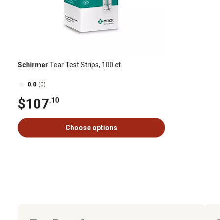
Schirmer
Tear Test Strips, 100 ct.
0.0
(0)
$107
.10
Choose options