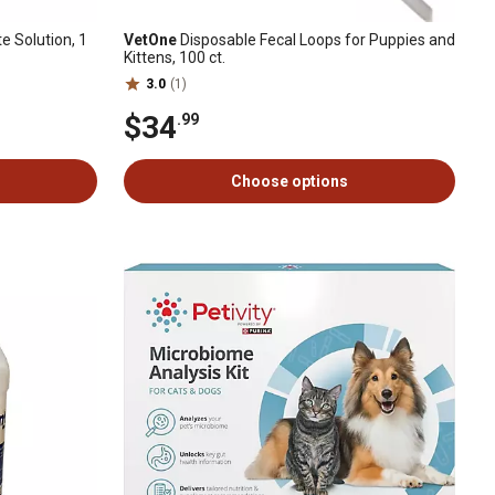
e Solution, 1
VetOne
Disposable Fecal Loops for Puppies and
Kittens, 100 ct.
3.0
(1)
$34
.99
Choose options