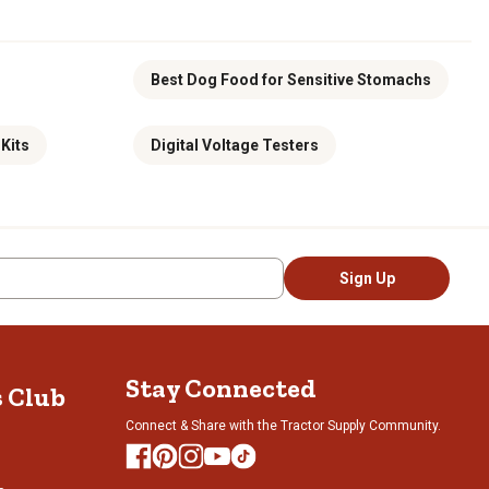
Best Dog Food for Sensitive Stomachs
Kits
Digital Voltage Testers
Sign Up
Stay Connected
s Club
Connect & Share with the Tractor Supply Community.