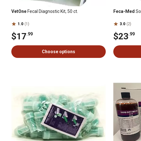
VetOne
Fecal Diagnostic Kit, 50 ct.
Feca-Med
Sod
1.0
(1)
3.0
(2)
$17
$23
.99
.99
Choose options