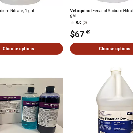
ium Nitrate, 1 gal.
Vetoquinol
Fecasol Sodium Nitrat
gal.
0.0
(0)
$67
.49
Choose options
Choose options