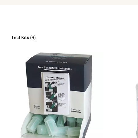
Test Kits
(9)