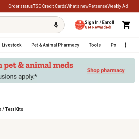
Order status
TSC Credit Cards
What’s new
Petsense
Weekly Ad
Sign In / Enroll
Get Rewarded!
Livestock
Pet & Animal Pharmacy
Tools
Poultry
F
s
/
Test Kits