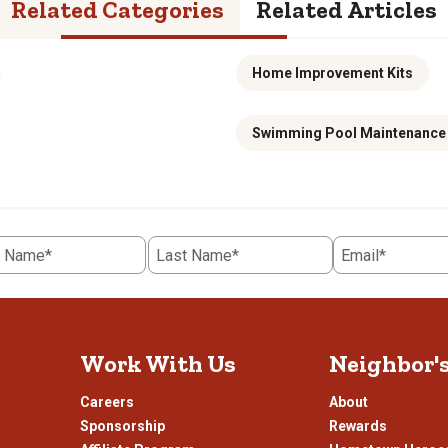
Related Categories
Related Articles
Home Improvement Kits
Swimming Pool Maintenance 
t Name*
Last Name*
Email*
Work With Us
Neighbor'
Careers
About
Sponsorship
Rewards