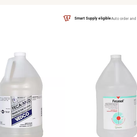
Smart Supply eligible
Auto order and