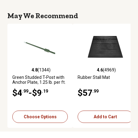
May We Recommend
4.8
(1344)
4.6
(4969)
4.8 out of 5 stars with 1344 reviews
4.6 out of 5 stars with 4969 re
Green Studded T-Post with
Rubber Stall Mat
Anchor Plate, 1.25 lb. per ft.
$4
-$9
$57
.99
.19
.99
Choose Options
Add to Cart