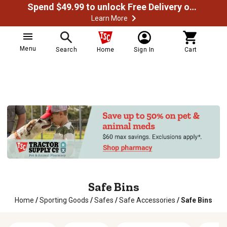
Spend $49.99 to unlock Free Delivery on most orders
Learn More
Menu
Search
Home
Sign In
Cart
Safe Bins
Home
/
Sporting Goods
/
Safes
/
Safe Accessories
/
Safe Bins