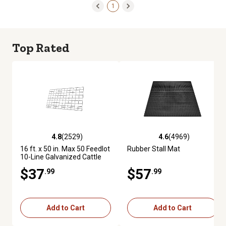
1
Top Rated
4.8
(2529)
4.6
(4969)
4.8 out of 5 stars with 2529 reviews
4.6 out of 5 stars with 4969 re
16 ft. x 50 in. Max 50 Feedlot
Rubber Stall Mat
10-Line Galvanized Cattle
Fence Panel
$37
$57
.99
.99
Add to Cart
Add to Cart