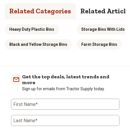
Related Categories
Related Article
Heavy Duty Plastic Bins
Storage Bins With Lids
Black and Yellow Storage Bins
Farm Storage Bins
Get the top deals, latest trends and
more
Sign up for emails from Tractor Supply today.
First Name*
Last Name*