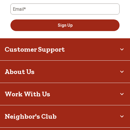
Email*
Sign Up
Customer Support
About Us
Work With Us
Neighbor's Club