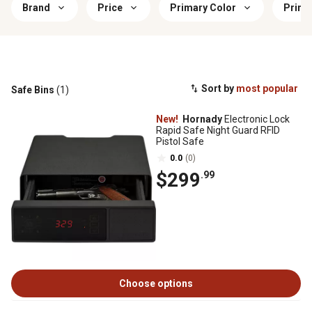
Brand
Price
Primary Color
Prima
Sort by
most popular
Safe Bins
(1)
New!
Hornady
Electronic Lock
Rapid Safe Night Guard RFID
Pistol Safe
0.0
(0)
$299
.99
Choose options