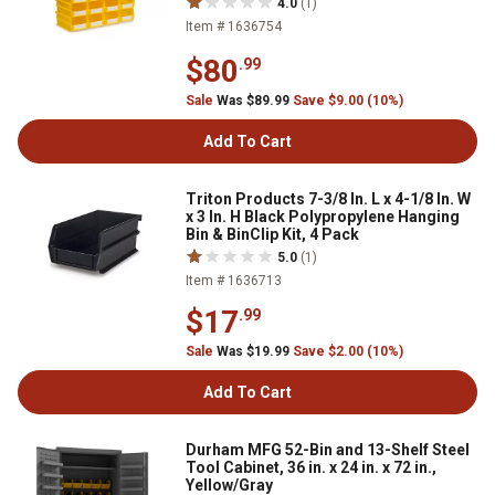
4.0
(1)
Item # 1636754
$80
.99
Sale
Was $89.99
Save $9.00 (10%)
Add To Cart
Triton Products 7-3/8 In. L x 4-1/8 In. W
x 3 In. H Black Polypropylene Hanging
Bin & BinClip Kit, 4 Pack
5.0
(1)
Item # 1636713
$17
.99
Sale
Was $19.99
Save $2.00 (10%)
Add To Cart
Durham MFG 52-Bin and 13-Shelf Steel
Tool Cabinet, 36 in. x 24 in. x 72 in.,
Yellow/Gray