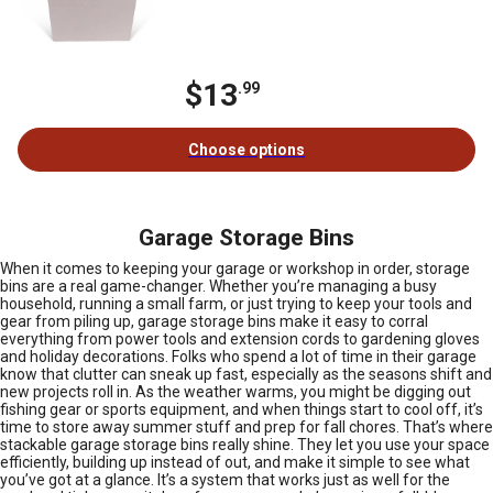
$13
.99
Choose options
Garage Storage Bins
When it comes to keeping your garage or workshop in order, storage
bins are a real game-changer. Whether you’re managing a busy
household, running a small farm, or just trying to keep your tools and
gear from piling up, garage storage bins make it easy to corral
everything from power tools and extension cords to gardening gloves
and holiday decorations. Folks who spend a lot of time in their garage
know that clutter can sneak up fast, especially as the seasons shift and
new projects roll in. As the weather warms, you might be digging out
fishing gear or sports equipment, and when things start to cool off, it’s
time to store away summer stuff and prep for fall chores. That’s where
stackable garage storage bins really shine. They let you use your space
efficiently, building up instead of out, and make it simple to see what
you’ve got at a glance. It’s a system that works just as well for the