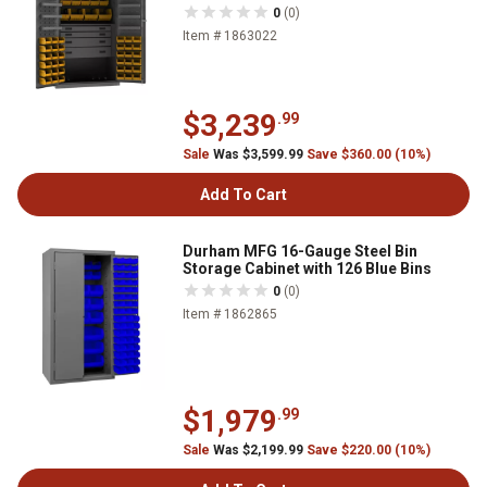
0
(0)
Item # 1863022
$3,239
.99
Sale
Was $3,599.99
Save $360.00 (10%)
Add To Cart
Durham MFG 16-Gauge Steel Bin
Storage Cabinet with 126 Blue Bins
0
(0)
Item # 1862865
$1,979
.99
Sale
Was $2,199.99
Save $220.00 (10%)