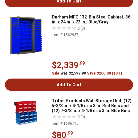
Add To Cart
Durham MFG 132-Bin Steel Cabinet, 36
in. x 24 in. x 72 in., Blue/Gray
0
(0)
Item # 1862937
$2,339
.99
Sale
Was $2,599.99
Save $260.00 (10%)
Add To Cart
Triton Products Wall Storage Unit, (12)
5-3/8 in. x 4-1/8 in. x 3 in. Red Bins and
(12) 7-3/8 in. x 4-1/8 in. x 3 in. Blue Bins
0
(0)
Item # 1636715
$80
.99