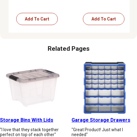
Add To Cart
Add To Cart
Related Pages
Storage Bins With Lids
Garage Storage Drawers
"I love that they stack together
"Great Product! Just what I
perfect on top of each other"
needed"