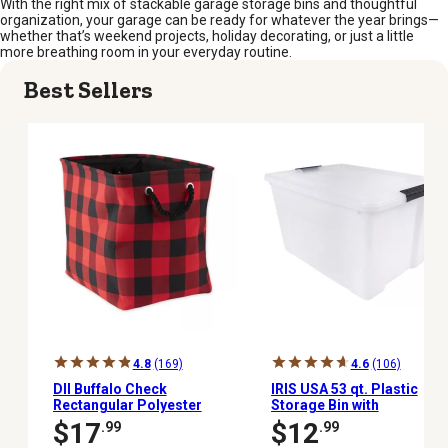
With the right mix of stackable garage storage bins and thoughtful
organization, your garage can be ready for whatever the year brings—
whether that’s weekend projects, holiday decorating, or just a little
more breathing room in your everyday routine.
Best Sellers
4.8
(169)
4.6
(106)
DII Buffalo Check
IRIS USA 53 qt. Plastic
Rectangular Polyester
Storage Bin with
Bin, 16 in. x 10 in. x 12 in.
Latching Buckles,
$17
$12
.99
.99
Natural