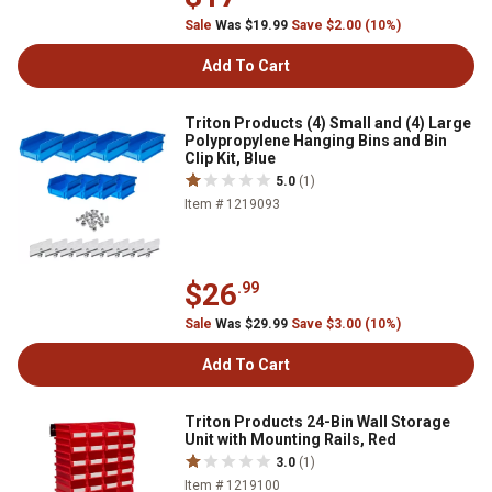
Sale
Was $19.99
Save $2.00 (10%)
Add To Cart
Triton Products (4) Small and (4) Large
Polypropylene Hanging Bins and Bin
Clip Kit, Blue
5.0
(1)
Item # 1219093
$26
.99
Sale
Was $29.99
Save $3.00 (10%)
Add To Cart
Triton Products 24-Bin Wall Storage
Unit with Mounting Rails, Red
3.0
(1)
Item # 1219100