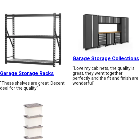
Garage Storage Collections
"Love my cabinets, the quality is
Garage Storage Racks
great, they went together
perfectly and the fit and finish are
wonderful"
"These shelves are great. Decent
deal for the quality"