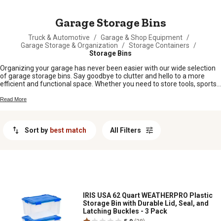
MESSAGE
Garage Storage Bins
Truck & Automotive
/
Garage & Shop Equipment
/
Garage Storage & Organization
/
Storage Containers
/
Storage Bins
Organizing your garage has never been easier with our wide selection
of garage storage bins. Say goodbye to clutter and hello to a more
efficient and functional space. Whether you need to store tools, sports
equipment, gardening supplies, or household items, we have the
perfect storage bins to suit your needs. Our durable and versatile bins
Read More
come in a variety of sizes and designs, ensuring that you can find the
ideal solution for any item you want to store. With our garage storage
bins, you'll be able to create a well-organized and tidy garage that will
Sort by
best match
All Filters
make finding what you need a breeze.
IRIS USA 62 Quart WEATHERPRO Plastic
Storage Bin with Durable Lid, Seal, and
Latching Buckles - 3 Pack