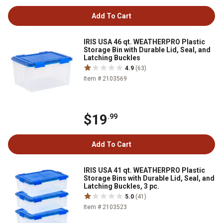
Add To Cart
IRIS USA 46 qt. WEATHERPRO Plastic
Storage Bin with Durable Lid, Seal, and
Latching Buckles
4.9
(63)
Item # 2103569
$19
.99
Add To Cart
IRIS USA 41 qt. WEATHERPRO Plastic
Storage Bins with Durable Lid, Seal, and
Latching Buckles, 3 pc.
5.0
(41)
Item # 2103523