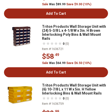
Sale
Was $89.99
Save $9.00 (10%)
Add To Cart
Triton Products Wall Storage Unit with
(24) 5-3/8 L x 4-1/8 W x 3in. H Brown
Interlocking Poly Bins & Wall Mount
Rails
0
(0)
Item # 1636721
$58
.49
Sale
Was $64.99
Save $6.50 (10%)
Add To Cart
Triton Products Wall Storage Unit with
(6) 10-7/8 L x 11 W x 5in. H Yellow
Interlocking Bins & Wall Mount Rails
0
(0)
Item # 1636759
.99