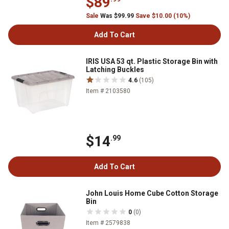
$89
Sale
Was $99.99
Save $10.00 (10%)
Add To Cart
IRIS USA 53 qt. Plastic Storage Bin with
Latching Buckles
4.6
(105)
Item # 2103580
$14
.99
Add To Cart
John Louis Home Cube Cotton Storage
Bin
0
(0)
Item # 2579838