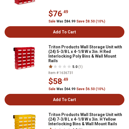
$76
.49
Sale
Was $84.99
Save $8.50 (10%)
Add To Cart
Triton Products Wall Storage Unit with
(24) 5-3/8 L x 4-1/8 W x 3in. H Red
Interlocking Poly Bins & Wall Mount
Rails
5.0
(1)
Item # 1636731
$58
.49
Sale
Was $64.99
Save $6.50 (10%)
Add To Cart
Triton Products Wall Storage Unit with
(24) 7-3/8 L x 4-1/8 W x 3in. H Yellow
Interlocking Bins & Wall Mount Rails