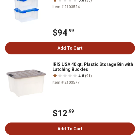
5.0
(38)
Item # 2103524
$94
.99
Add To Cart
IRIS USA 40 qt. Plastic Storage Bin with
Latching Buckles
4.8
(91)
Item # 2103577
$12
.99
Add To Cart