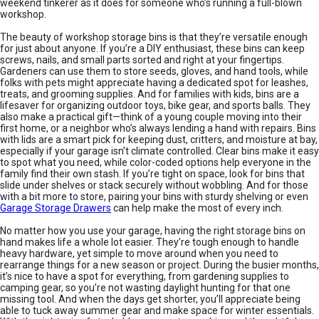
weekend tinkerer as it does for someone who’s running a full-blown
workshop.
The beauty of workshop storage bins is that they’re versatile enough
for just about anyone. If you’re a DIY enthusiast, these bins can keep
screws, nails, and small parts sorted and right at your fingertips.
Gardeners can use them to store seeds, gloves, and hand tools, while
folks with pets might appreciate having a dedicated spot for leashes,
treats, and grooming supplies. And for families with kids, bins are a
lifesaver for organizing outdoor toys, bike gear, and sports balls. They
also make a practical gift—think of a young couple moving into their
first home, or a neighbor who’s always lending a hand with repairs. Bins
with lids are a smart pick for keeping dust, critters, and moisture at bay,
especially if your garage isn’t climate controlled. Clear bins make it easy
to spot what you need, while color-coded options help everyone in the
family find their own stash. If you’re tight on space, look for bins that
slide under shelves or stack securely without wobbling. And for those
with a bit more to store, pairing your bins with sturdy shelving or even
Garage Storage Drawers
can help make the most of every inch.
No matter how you use your garage, having the right storage bins on
hand makes life a whole lot easier. They’re tough enough to handle
heavy hardware, yet simple to move around when you need to
rearrange things for a new season or project. During the busier months,
it’s nice to have a spot for everything, from gardening supplies to
camping gear, so you’re not wasting daylight hunting for that one
missing tool. And when the days get shorter, you’ll appreciate being
able to tuck away summer gear and make space for winter essentials.