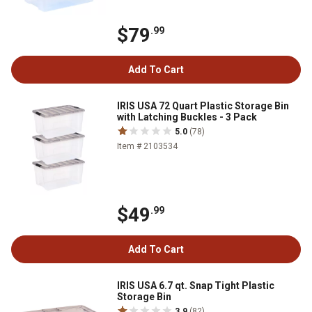
$79
.99
Add To Cart
IRIS USA 72 Quart Plastic Storage Bin
with Latching Buckles - 3 Pack
5.0
(78)
Item # 2103534
$49
.99
Add To Cart
IRIS USA 6.7 qt. Snap Tight Plastic
Storage Bin
3.9
(82)