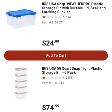
IRIS USA 62 qt. WEATHERPRO Plastic
Storage Bin with Durable Lid, Seal, and
Latching Buckles
5.0
(40)
Item # 2103571
$24
.99
Add To Cart
IRIS USA 58 Quart Snap Tight Plastic
Storage Bin - 5 Pack
4.9
(58)
Item # 2103543
$74
.99