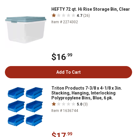
HEFTY 72 qt. Hi Rise Storage Bin, Clear
4.7
(26)
Item # 2274302
$16
.99
Add To Cart
Triton Products 7-3/8 x 4-1/8 x 3in.
Stacking, Hanging, Interlocking
Polypropylene Bins, Blue, 6 pk.
5.0
(3)
Item # 1636744
$17
.99