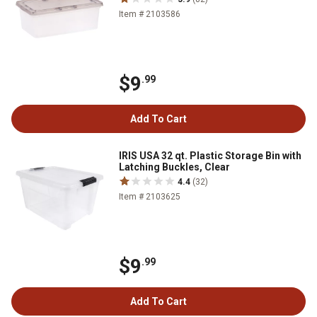
Item # 2103586
$9
.99
Add To Cart
IRIS USA 32 qt. Plastic Storage Bin with
Latching Buckles, Clear
4.4
(32)
Item # 2103625
$9
.99
Add To Cart