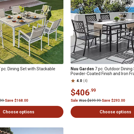
 pc. Dining Set with Stackable
Nuu Garden
7 pc. Outdoor Dining 
Powder-Coated Finish and Iron F
4.0
(4)
$406
.99
.99
Save $168.00
Sale
Was $699.99
Save $293.00
Choose options
Choose options