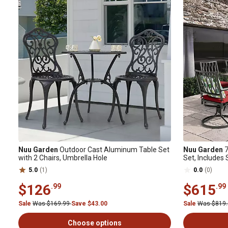
Nuu Garden
Outdoor Cast Aluminum Table Set
Nuu Garden
7
with 2 Chairs, Umbrella Hole
Set, Includes
5.0
(1)
0.0
(0)
$126
$615
.99
.99
Sale
Was $169.99
Save $43.00
Sale
Was $819
Choose options