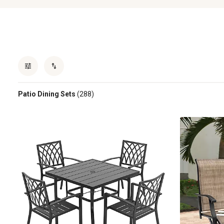
Patio Dining Sets
(288)