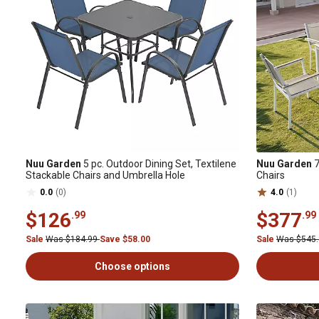
Nuu Garden
5 pc. Outdoor Dining Set, Textilene
Nuu Garden
7
Stackable Chairs and Umbrella Hole
Chairs
0.0
(0)
4.0
(1)
$126
$377
.99
.99
Sale
Was $184.99
Save $58.00
Sale
Was $545
Choose options