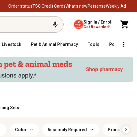
Order status
TSC Credit Cards
What’s new
Petsense
Weekly Ad
Sign In / Enroll
Get Rewarded!
Livestock
Pet & Animal Pharmacy
Tools
Poultry
F
ining Sets
Color
Assembly Required
Primary Mater