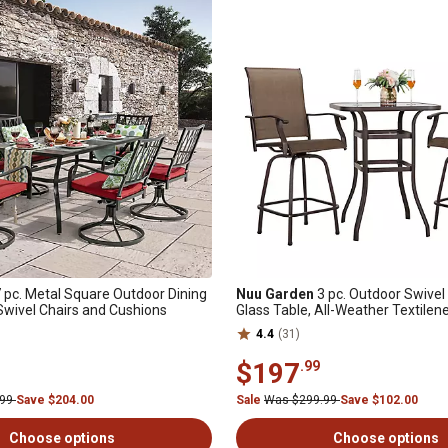
 pc. Metal Square Outdoor Dining
Nuu Garden
3 pc. Outdoor Swivel
 Swivel Chairs and Cushions
Glass Table, All-Weather Textilen
4.4
(31)
$197
.99
.99
Save $204.00
Sale
Was $299.99
Save $102.00
Choose options
Choose options