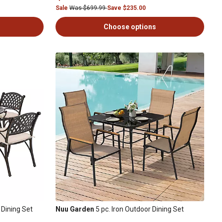
Sale
Was $699.99
Save $235.00
Choose options
Dining Set
Nuu Garden
5 pc. Iron Outdoor Dining Set