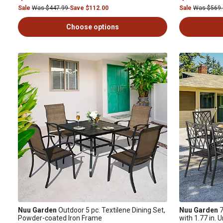
Sale
Was $447.99
Save $112.00
Sale
Was $569
Choose options
Nuu Garden
Outdoor 5 pc. Textilene Dining Set,
Nuu Garden
7
Powder-coated Iron Frame
with 1.77 in. 