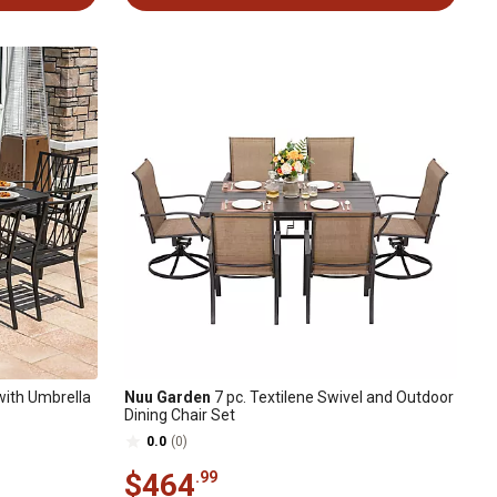
 with Umbrella
Nuu Garden
7 pc. Textilene Swivel and Outdoor
Dining Chair Set
0.0
(0)
$464
.99