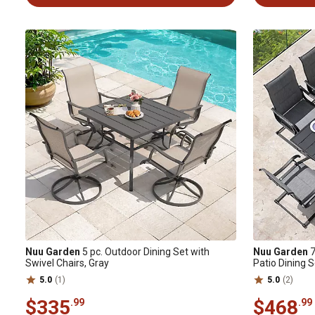
Nuu Garden
5 pc. Outdoor Dining Set with
Nuu Garden
7
Swivel Chairs, Gray
Patio Dining 
5.0
(1)
5.0
(2)
$335
$468
.99
.99