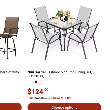
 Bar Set with
Nuu Garden
Outdoor 5 pc. Iron Dining Set,
e
SDS201Gr, 501
0.0
(0)
$124
.99
Sale
Was $176.99
Save $52.00
Choose options