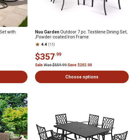
Set with
Nuu Garden
Outdoor 7 pc. Textilene Dining Set,
,Powder-coated Iron Frame
4.4
(15)
$357
.99
Sale
Was $559.99
Save $202.00
Choose options