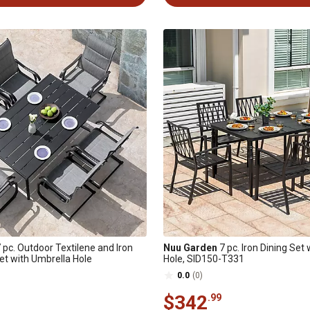
 pc. Outdoor Textilene and Iron
Nuu Garden
7 pc. Iron Dining Set
Set with Umbrella Hole
Hole, SID150-T331
0.0
(0)
$342
.99