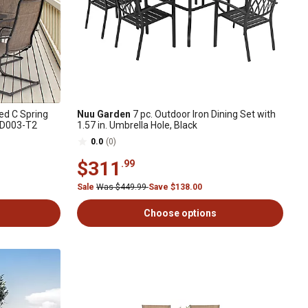
d C Spring
Nuu Garden
7 pc. Outdoor Iron Dining Set with
 SD003-T2
1.57 in. Umbrella Hole, Black
0.0
(0)
$311
.99
Sale
Was $449.99
Save $138.00
Choose options