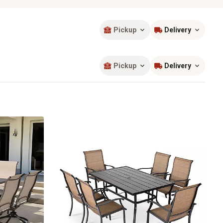
Pickup
Delivery
Sort by
most popular
Pickup
Delivery