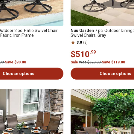
utdoor 2 pc. Patio Swivel Chair
Nuu Garden
7 pc. Outdoor Dining 
 Fabric, Iron Frame
Swivel Chairs, Gray
3.0
(3)
$510
.99
.99
Save $90.00
Sale
Was $629.99
Save $119.00
Choose options
Choose options