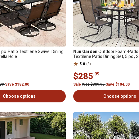
 pc. Patio Textilene Swivel Dining
Nuu Garden
Outdoor Foam-Padde
ella Hole
Textilene Patio Dining Set, 5 pc.,
5.0
(3)
$285
.99
.99
Save $182.00
Sale
Was $389.99
Save $104.00
Choose options
Choose options