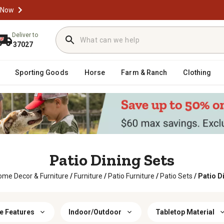
 Now
Deliver to
37027
Sporting Goods
Horse
Farm & Ranch
Clothing
Patio Dining Sets
ome Decor & Furniture
/
Furniture
/
Patio Furniture
/
Patio Sets
/
Patio D
e Features
Indoor/Outdoor
Tabletop Material