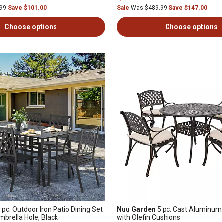
.99
Save $101.00
Sale
Was $489.99
Save $147.00
Choose options
Choose options
 pc. Outdoor Iron Patio Dining Set
Nuu Garden
5 pc. Cast Aluminum 
Umbrella Hole, Black
with Olefin Cushions