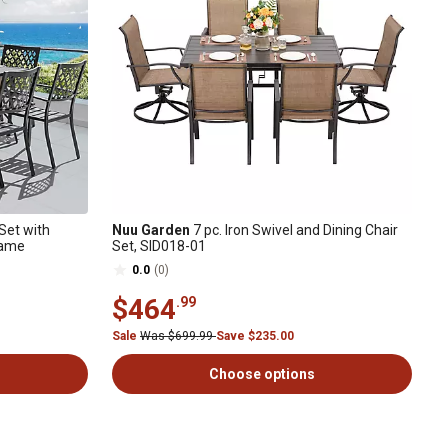
Set with
Nuu Garden
7 pc. Iron Swivel and Dining Chair
rame
Set, SID018-01
0.0
(0)
$464
.99
Sale
Was $699.99
Save $235.00
Choose options