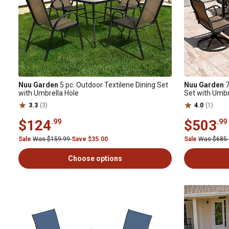
Nuu Garden
5 pc. Outdoor Textilene Dining Set
Nuu Garden
7
with Umbrella Hole
Set with Umbr
3.3
(3)
4.0
(1)
$124
$503
.99
.99
Sale
Was $159.99
Save $35.00
Sale
Was $685
Choose options