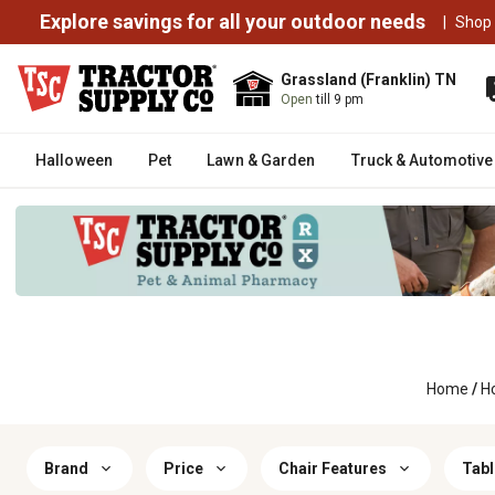
Explore savings for all your outdoor needs
|
Shop
Grassland (Franklin) TN
Open
till 9 pm
Halloween
Pet
Lawn & Garden
Truck & Automotive
Home
/
H
Brand
Price
Chair Features
Tabl