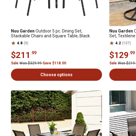
Nuu Garden
Outdoor 5 pc. Dining Set,
Nuu Garden
O
Stackable Chairs and Square Table, Black
Set, Textilene
4.8
(9)
4.2
(107)
$211
$129
.99
.99
Sale
Was $329.99
Save $118.00
Sale
Was $219
Choose options