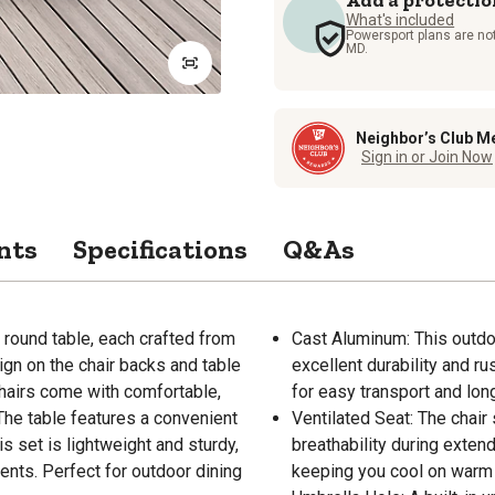
What's included
Powersport plans are not
MD.
Neighbor’s Club M
Sign in or Join Now
nts
Specifications
Q&As
 round table, each crafted from
Cast Aluminum: This outdo
ign on the chair backs and table
excellent durability and ru
 chairs come with comfortable,
for easy transport and lon
 The table features a convenient
Ventilated Seat: The chair
s set is lightweight and sturdy,
breathability during extende
nts. Perfect for outdoor dining
keeping you cool on warm