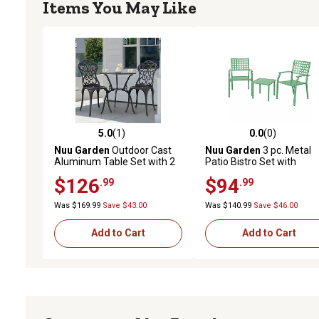
Items You May Like
5.0
(1)
0.0
(0)
5.0 out of 5 stars with 1 reviews
0.0 out of 5 stars with 0 
Nuu Garden
Outdoor Cast
Nuu Garden
3 pc. Metal
Aluminum Table Set with 2
Patio Bistro Set with
Chairs, Umbrella Hole
Stackable Chairs
$126
$94
.99
.99
Was $169.99
Save $43.00
Was $140.99
Save $46.00
Add to Cart
Add to Cart