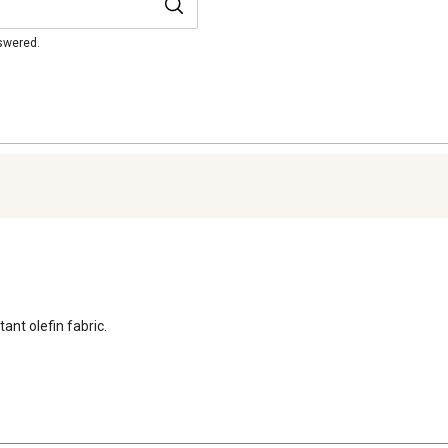
nswered.
ant olefin fabric.