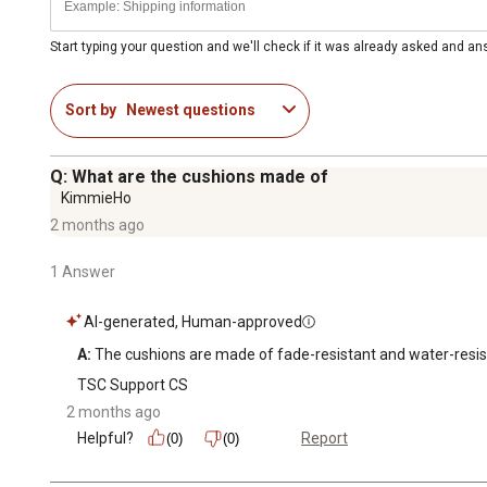
Start typing your question and we'll check if it was already asked and a
Sort by
Newest questions
Q: What are the cushions made of
KimmieHo
2 months ago
1 Answer
AI-generated, Human-approved
A:
 The cushions are made of fade-resistant and water-resist
TSC Support CS
2 months ago
Helpful?
Report
(0)
(0)