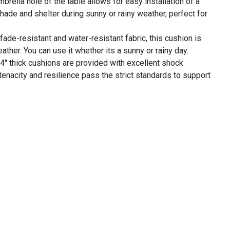
mbrella hole of the table allows for easy installation of a
shade and shelter during sunny or rainy weather, perfect for
fade-resistant and water-resistant fabric, this cushion is
ther. You can use it whether its a sunny or rainy day.
.4'' thick cushions are provided with excellent shock
 tenacity and resilience pass the strict standards to support