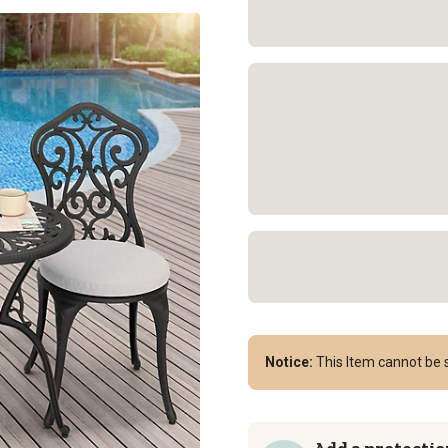
Notice:
This Item cannot be s
Add a protectio