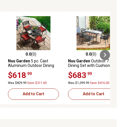
0.0
(0)
0.0
(0)
ews
0.0 out of 5 stars with 0 reviews
0.0 out of 5 stars with 0 reviews
Nuu Garden
5 pc. Cast
Nuu Garden
Outdoor 7 pc.
Aluminum Outdoor Dining
Dining Set with Cushions
Set with Cushions
and Umbrella Hole, Dark
$618
$683
.99
.99
Gray
Was $829.99
Save $211.00
Was $1,099.99
Save $416.00
Add to Cart
Add to Cart