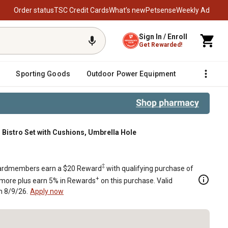
Order status
TSC Credit Cards
What’s new
Petsense
Weekly Ad
Sign In / Enroll
Get Rewarded!
Sporting Goods
Outdoor Power Equipment
Fencing &
 Bistro Set with Cushions, Umbrella Hole
brella Hole
‡
rdmembers earn a $20 Reward
with qualifying purchase of
+
 more plus earn 5% in Rewards
on this purchase. Valid
h 8/9/26.
Apply now