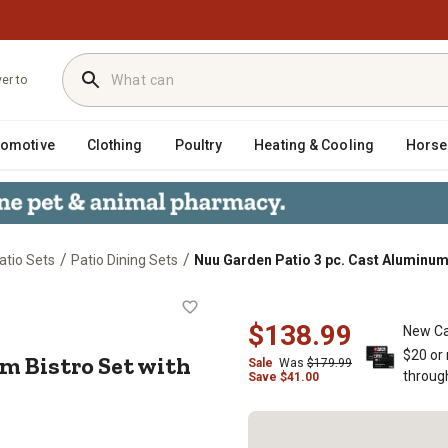
ver to
tomotive
Clothing
Poultry
Heating & Cooling
Horse
/
/
atio Sets
Patio Dining Sets
Nuu Garden Patio 3 pc. Cast Aluminum
minum Bistro Set with Cushions, Um
$138.99
New Ca
$20 or
m Bistro Set with
Sale
Was
$179.99
throug
Save
$
41.00