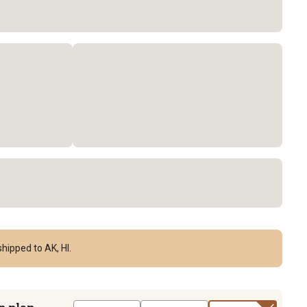
hipped to AK, HI.
n plan