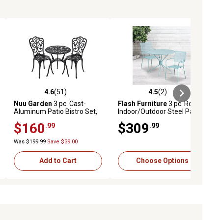
4.6
(51)
4.5
(2)
ews
4.6 out of 5 stars with 51 reviews
4.5 out of 5 stars with 2 reviews
Nuu Garden
3 pc. Cast-
Flash Furniture
3 pc. Round
Aluminum Patio Bistro Set,
Indoor/Outdoor Steel Patio
Black
Bistro Set with 2 Square
$160
$309
.99
.99
Back Chairs, 35.25 in.
Was $199.99
Save $39.00
Add to Cart
Choose Options