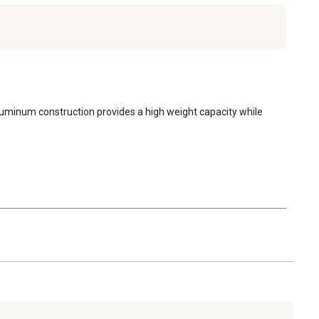
aluminum construction provides a high weight capacity while 