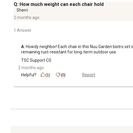
Q: How much weight can each chair hold
Sherri
2 months ago
1 Answer
A:
 Howdy neighbor! Each chair in this Nuu Garden bistro set 
remaining rust-resistant for long-term outdoor use.
TSC Support CS
2 months ago
Helpful?
Report
(1)
(0)