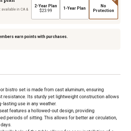
2-Year Plan
No
1-Year Plan
 available in CA &
$23.99
Protection
embers earn points with purchases.
or bistro set is made from cast aluminum, ensuring
st resistance. Its sturdy yet lightweight construction allows
g-lasting use in any weather.
 seat features a hollowed-out design, providing
d periods of sitting. This allows for better air circulation,
 days.