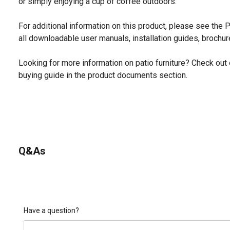
or simply enjoying a cup of coffee outdoors.
For additional information on this product, please see the
all downloadable user manuals, installation guides, brochu
Looking for more information on patio furniture? Check out 
buying guide in the product documents section.
Q&As
Have a question?