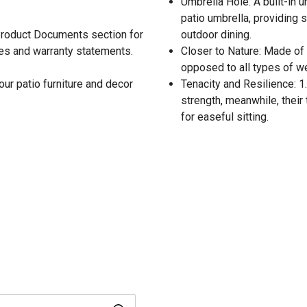
Umbrella Hole: A built-in u
patio umbrella, providing 
 Product Documents section for
outdoor dining.
res and warranty statements.
Closer to Nature: Made of 
opposed to all types of wea
our patio furniture and decor
Tenacity and Resilience: 1
strength, meanwhile, their
for easeful sitting.