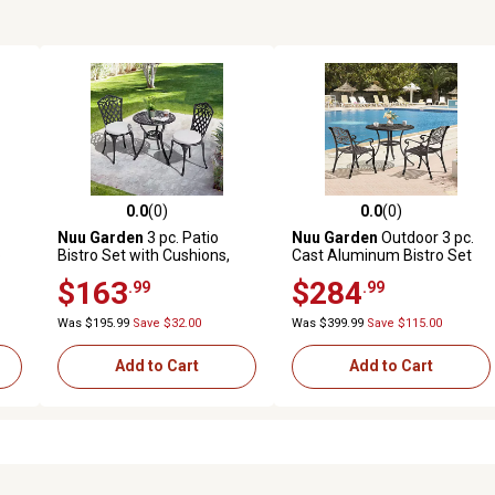
0.0
(0)
0.0
(0)
reviews
0.0 out of 5 stars with 0 reviews
0.0 out of 5 stars with 0 revi
Nuu Garden
3 pc. Patio
Nuu Garden
Outdoor 3 pc.
o
Bistro Set with Cushions,
Cast Aluminum Bistro Set
Umbrella Hole
with Umbrella Hole
$163
$284
.99
.99
Was $195.99
Save $32.00
Was $399.99
Save $115.00
Add to Cart
Add to Cart