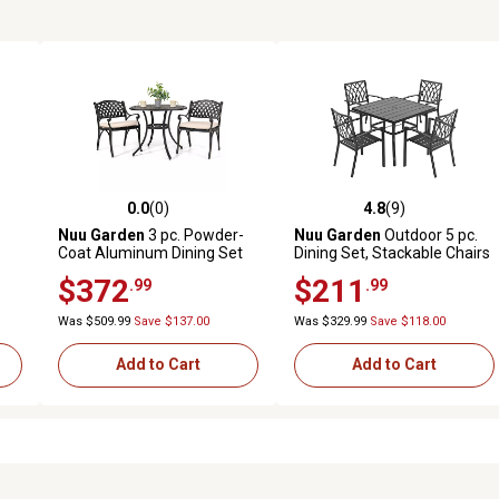
0.0
(0)
4.8
(9)
reviews
0.0 out of 5 stars with 0 reviews
4.8 out of 5 stars with 9 revi
Nuu Garden
3 pc. Powder-
Nuu Garden
Outdoor 5 pc.
Coat Aluminum Dining Set
Dining Set, Stackable Chairs
with Cushions
and Square Table, Black
$372
$211
.99
.99
Was $509.99
Save $137.00
Was $329.99
Save $118.00
Add to Cart
Add to Cart