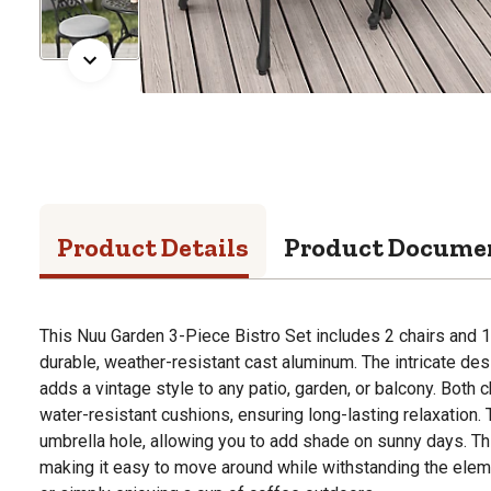
Product Details
Product Docume
This Nuu Garden 3-Piece Bistro Set includes 2 chairs and 1
durable, weather-resistant cast aluminum. The intricate des
adds a vintage style to any patio, garden, or balcony. Both
water-resistant cushions, ensuring long-lasting relaxation.
umbrella hole, allowing you to add shade on sunny days. Thi
making it easy to move around while withstanding the eleme