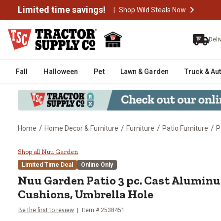
Limited time savings!
|
Shop Wild Steals Now
Deli
Fall
Halloween
Pet
Lawn & Garden
Truck & Au
/
/
/
/
Home
Home Decor & Furniture
Furniture
Patio Furniture
P
Nuu Garden Patio 3 pc. Cast Alu
Shop all Nuu Garden
Limited Time Deal
Online Only
Nuu Garden
Patio 3 pc. Cast Aluminu
Cushions, Umbrella Hole
Be the first to review
Item #
2538451