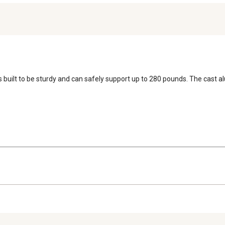
is built to be sturdy and can safely support up to 280 pounds. The cast 