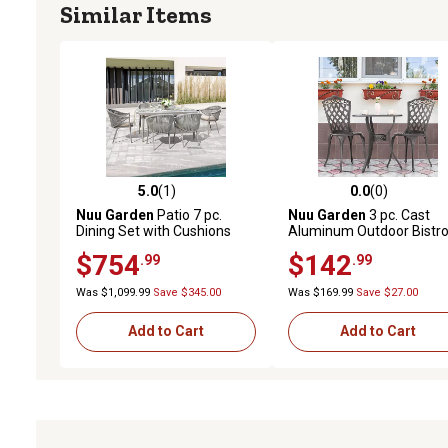
Similar Items
5.0
(1)
0.0
(0)
5.0 out of 5 stars with 1 reviews
0.0 out of 5 stars with 0 
Nuu Garden
Patio 7 pc.
Nuu Garden
3 pc. Cast
Dining Set with Cushions
Aluminum Outdoor Bistr
and Umbrella Hole, Beige
Set with Umbrella Hole
$754
$142
.99
.99
Was $1,099.99
Save $345.00
Was $169.99
Save $27.00
Add to Cart
Add to Cart