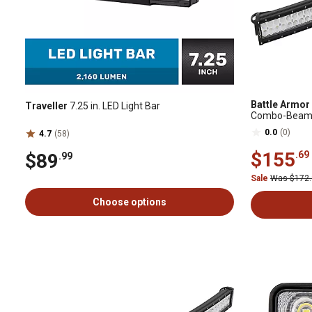
Battle Armor
Traveller
7.25 in. LED Light Bar
Combo-Beam Si
0.0
(0)
4.7
(58)
$155
.69
$89
.99
Sale
Was $172
Choose options