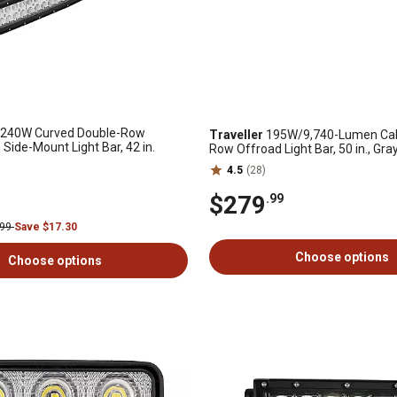
240W Curved Double-Row
Traveller
195W/9,740-Lumen CabF
de-Mount Light Bar, 42 in.
Row Offroad Light Bar, 50 in., Gra
4.5
(28)
$279
.99
.99
Save $17.30
Choose options
Choose options