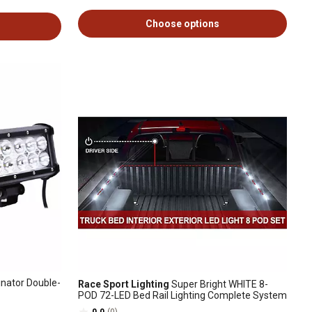
Choose options
inator Double-
Race Sport Lighting
Super Bright WHITE 8-
POD 72-LED Bed Rail Lighting Complete System
0.0
(0)