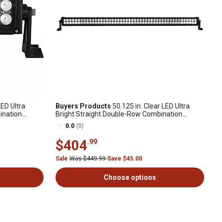
LED Ultra
Buyers Products
50.125 in. Clear LED Ultra
ination
Bright Straight Double-Row Combination
Spot/Flood Light Bar
0.0
(0)
$404
.99
Sale
Was $449.99
Save $45.00
Choose options