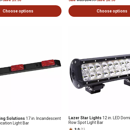
99
Save $3.50
Sale
Was $84.99
Save $8.50
Choose options
Choose options
Lazer Star Lights
12 in. LED Dom
ng Solutions
17 in. Incandescent
Row Spot Light Bar
ication Light Bar
3.0
(1)