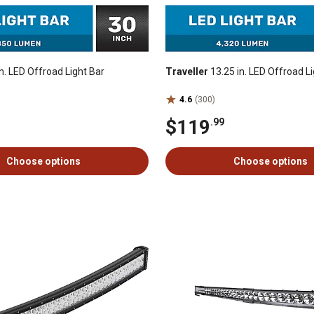
n. LED Offroad Light Bar
Traveller
13.25 in. LED Offroad Li
4.6
(300)
$119
.99
Choose options
Choose options