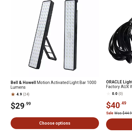
ORACLE Ligh
Bell & Howell
Motion Activated Light Bar 1000
Factory AUX W
Lumens
0.0
(0)
4.9
(24)
$40
.49
$29
.99
Sale
Was $44.
Choose options