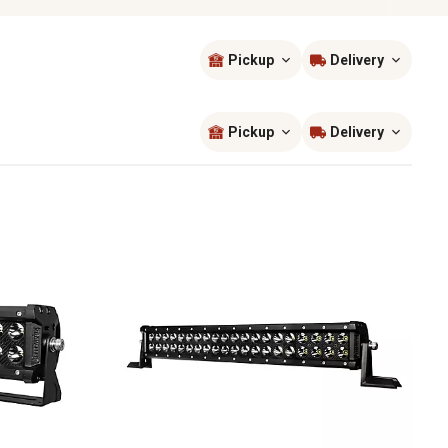
Pickup
Delivery
Sort by
most popular
Pickup
Delivery