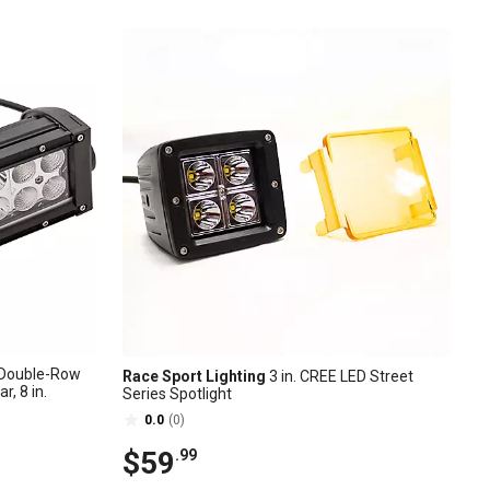
Double-Row
Race Sport Lighting
3 in. CREE LED Street
, 8 in.
Series Spotlight
0.0
(0)
$59
.99