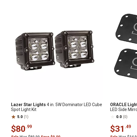
Lazer Star Lights
4 in. 5W Dominator LED Cube
ORACLE Ligh
Spot Light Kit
LED Side Mirr
5.0
(1)
0.0
(0)
$80
$31
.99
.49