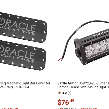
ting
Magnetic Light Bar Cover for
Battle Armor
36W/2,420-Lumen 
ors (Pair), 5916-504
Combo-Beam Side-Mount Light Bar
4.2
(5)
$76
.49