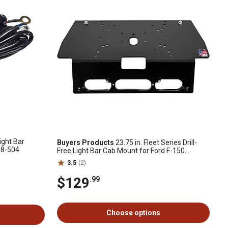
ight Bar
Buyers Products
23.75 in. Fleet Series Drill-
88-504
Free Light Bar Cab Mount for Ford F-150
(2015+), Ford F-250 and F-550 (2017+)
3.5
(2)
$129
.99
Choose options