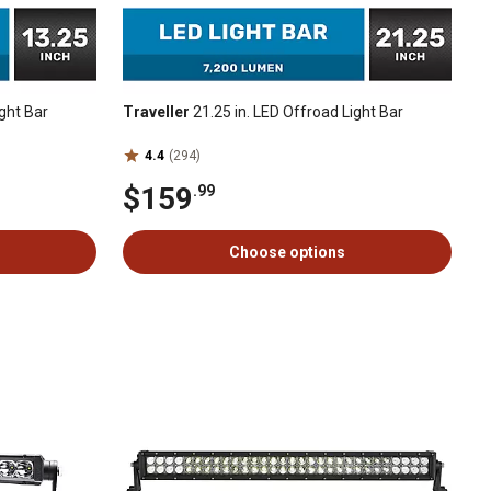
ght Bar
Traveller
21.25 in. LED Offroad Light Bar
4.4
(294)
$159
.99
Choose options