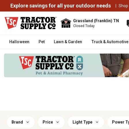
Explore savings for all your outdoor needs
|
Shop
Grassland (Franklin) TN
Closed Today
Halloween
Pet
Lawn & Garden
Truck & Automotive
Brand
Price
Light Type
Power T