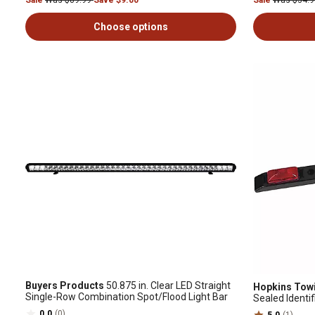
Sale
Was $89.99
Save $9.00
Sale
Was $34.
Choose options
Buyers Products
50.875 in. Clear LED Straight
Hopkins Towi
Single-Row Combination Spot/Flood Light Bar
Sealed Identif
0.0
(0)
5.0
(1)