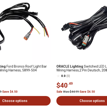
ting
Ford Bronco Roof Light Bar
ORACLE Lighting
Switched LED L
iring Harness, 5899-504
Wiring Harness,2 Pin Deutsch, 20
0.0
(0)
$40
.49
99
Save $4.50
Sale
Was $44.99
Save $4.50
Choose options
Choose options