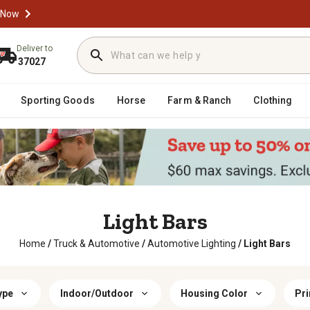
 Now
Deliver to
37027
Sporting Goods
Horse
Farm & Ranch
Clothing
Light Bars
Home
/
Truck & Automotive
/
Automotive Lighting
/
Light Bars
ype
Indoor/Outdoor
Housing Color
Pri