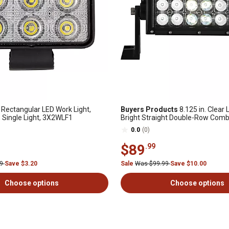
Rectangular LED Work Light,
Buyers Products
8.125 in. Clear 
Single Light, 3X2WLF1
Bright Straight Double-Row Comb
Spot/Flood Light Bar
0.0
(0)
$89
.99
99
Save $3.20
Sale
Was $99.99
Save $10.00
Choose options
Choose options