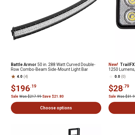
Battle Armor
50 in. 288 Watt Curved Double-
New!
TrailFX
Row Combo-Beam Side-Mount Light Bar
1250 Lumens, 
4.0
(4)
0.0
(0)
$196
$28
.19
.79
Sale
Was $217.99
Save $21.80
Sale
Was $31.
Choose options