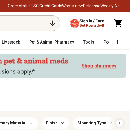
Order status
TSC Credit Cards
What’s new
Petsense
Weekly Ad
Sign In / Enroll
Get Rewarded!
Livestock
Pet & Animal Pharmacy
Tools
Poultry
F
mary Material
Finish
Mounting Type
Ba