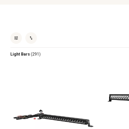
Light Bars
(291)