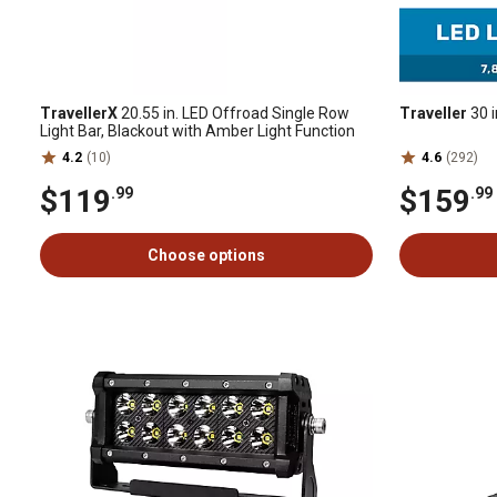
TravellerX
20.55 in. LED Offroad Single Row
Traveller
30 i
Light Bar, Blackout with Amber Light Function
4.2
(10)
4.6
(292)
$119
$159
.99
.99
Choose options