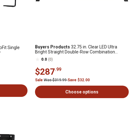
Buyers Products
32.75 in. Clear LED Ultra
it Single
Bright Straight Double-Row Combination
y
Spot/Flood Light Bar
0.0
(0)
$287
.99
Sale
Was $319.99
Save $32.00
Choose options