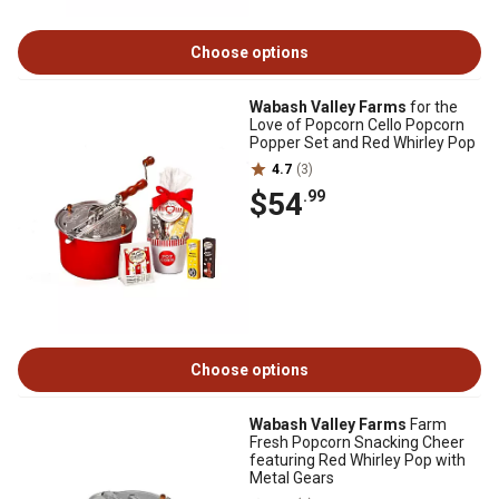
Choose options
Wabash Valley Farms
for the
Love of Popcorn Cello Popcorn
Popper Set and Red Whirley Pop
4.7
(3)
$54
.99
Choose options
Wabash Valley Farms
Farm
Fresh Popcorn Snacking Cheer
featuring Red Whirley Pop with
Metal Gears