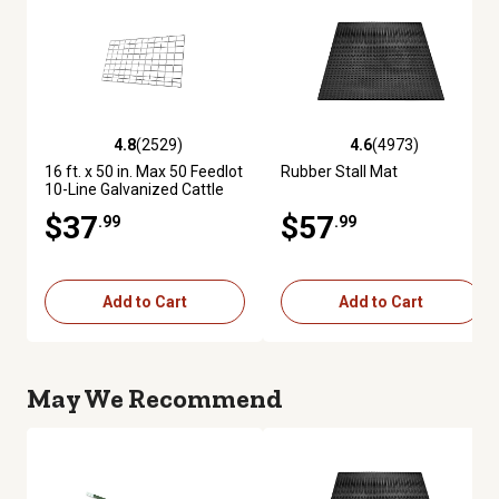
4.8
(2529)
4.6
(4973)
4.8 out of 5 stars with 2529 reviews
4.6 out of 5 stars with 4973 re
16 ft. x 50 in. Max 50 Feedlot
Rubber Stall Mat
10-Line Galvanized Cattle
Fence Panel
$37
$57
.99
.99
Add to Cart
Add to Cart
May We Recommend