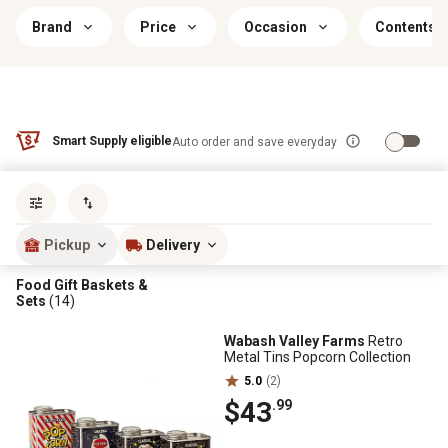
Brand
Price
Occasion
Contents I
Smart Supply eligible
Auto order and save everyday
Sort by
most popular
Pickup
Delivery
Food Gift Baskets &
Sets
(14)
Wabash Valley Farms
Retro
Metal Tins Popcorn Collection
5.0
(2)
$43
.99