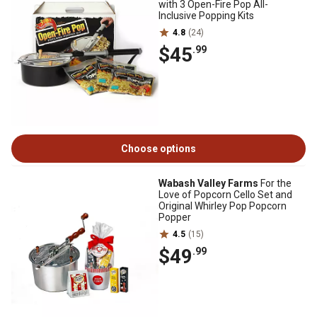
with 3 Open-Fire Pop All-
Inclusive Popping Kits
4.8
(24)
$45
.99
Choose options
Wabash Valley Farms
For the
Love of Popcorn Cello Set and
Original Whirley Pop Popcorn
Popper
4.5
(15)
$49
.99