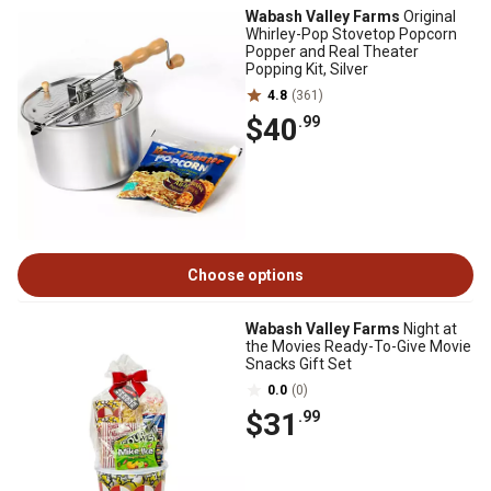
Wabash Valley Farms
Original
Whirley-Pop Stovetop Popcorn
Popper and Real Theater
Popping Kit, Silver
4.8
(361)
$40
.99
Choose options
Wabash Valley Farms
Night at
the Movies Ready-To-Give Movie
Snacks Gift Set
0.0
(0)
$31
.99