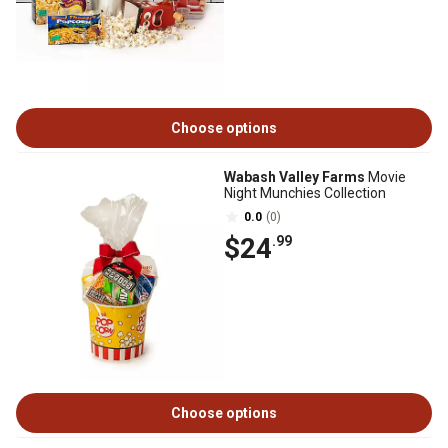
Choose options
Wabash Valley Farms
Movie
Night Munchies Collection
0.0
(0)
$24
.99
Choose options