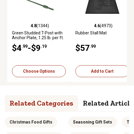
4.8
(1344)
4.6
(4973)
4.8 out of 5 stars with 1344 reviews
4.6 out of 5 stars with 4973 re
Green Studded T-Post with
Rubber Stall Mat
Anchor Plate, 1.25 lb. per ft.
$4
-$9
$57
.99
.19
.99
Choose Options
Add to Cart
Related Categories
Related Article
Christmas Food Gifts
Seasoning Gift Sets
Tha