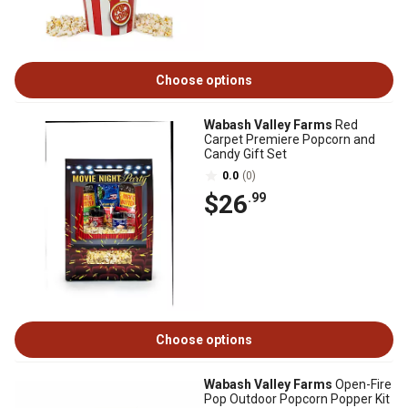
Choose options
Wabash Valley Farms
Red
Carpet Premiere Popcorn and
Candy Gift Set
0.0
(0)
$26
.99
Choose options
Wabash Valley Farms
Open-Fire
Pop Outdoor Popcorn Popper Kit