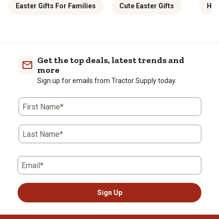
Easter Gifts For Families
Cute Easter Gifts
Hol
Get the top deals, latest trends and
more
Sign up for emails from Tractor Supply today.
First Name*
Last Name*
Email*
Sign Up