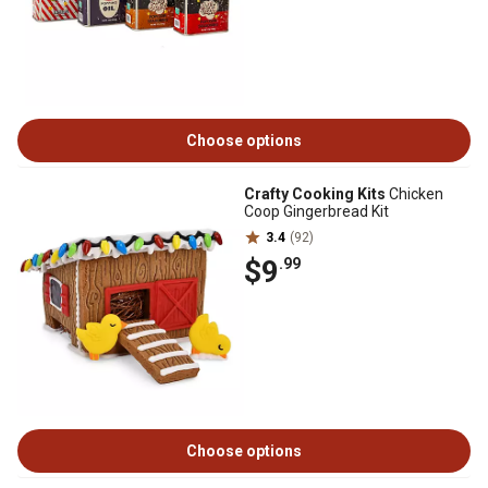
Choose options
Crafty Cooking Kits
Chicken
Coop Gingerbread Kit
3.4
(92)
$9
.99
Choose options