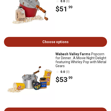
0.0
(0)
$51
.99
Choose options
Wabash Valley Farms
Popcorn
for Dinner...A Movie Night Delight
featuring Whirley Pop with Metal
Gears
0.0
(0)
$53
.99