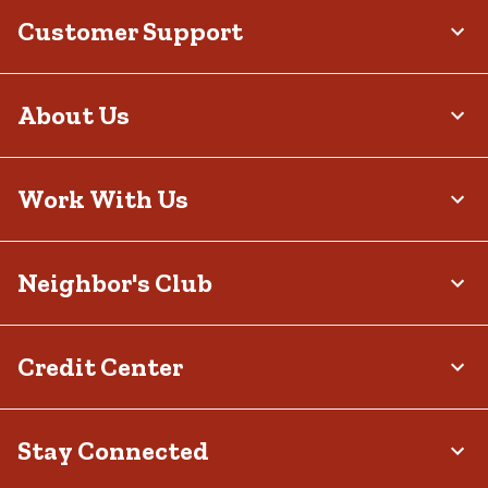
Customer Support
About Us
Work With Us
Neighbor's Club
Credit Center
Stay Connected