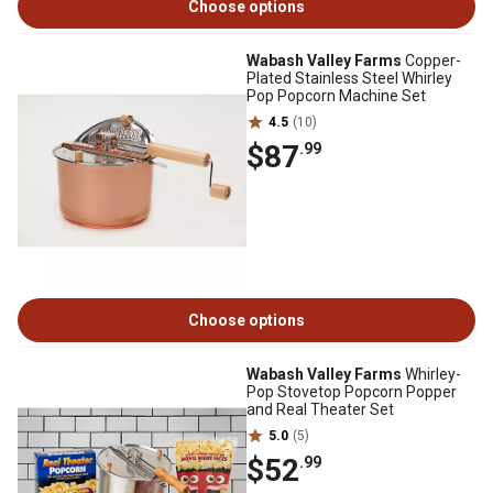
Choose options
Wabash Valley Farms
Copper-
Plated Stainless Steel Whirley
Pop Popcorn Machine Set
4.5
(10)
$87
.99
Choose options
Wabash Valley Farms
Whirley-
Pop Stovetop Popcorn Popper
and Real Theater Set
5.0
(5)
$52
.99