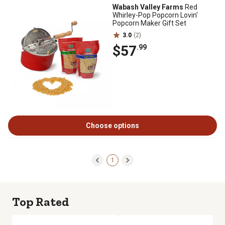
Wabash Valley Farms
Red
Whirley-Pop Popcorn Lovin'
Popcorn Maker Gift Set
3.0
(2)
$57
.99
Choose options
1
Top Rated