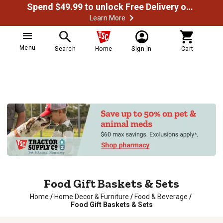
Spend $49.99 to unlock Free Delivery on most orders
Learn More
Menu
Search
Home
Sign In
Cart
Food Gift Baskets & Sets
Home
/
Home Decor & Furniture
/
Food & Beverage
/
Food Gift Baskets & Sets