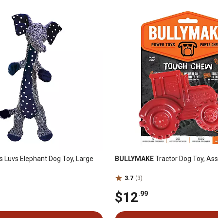
 Luvs Elephant Dog Toy, Large
BULLYMAKE
Tractor Dog Toy, As
3.7
(3)
$12
.99