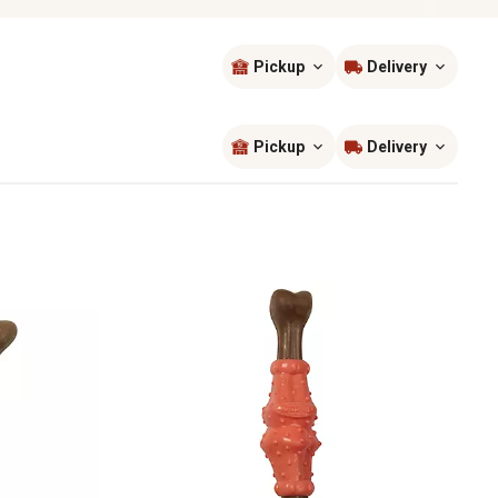
Pickup
Delivery
Sort by
most popular
Pickup
Delivery