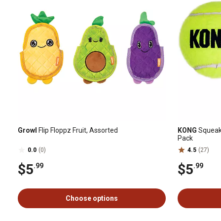
Growl
Flip Floppz Fruit, Assorted
KONG
SqueakA
Pack
0.0
(0)
4.5
(27)
$5
$5
.99
.99
Choose options