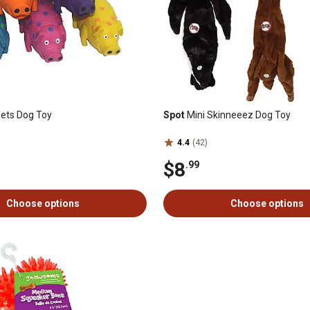
lets Dog Toy
Spot
Mini Skinneeez Dog Toy
4.4
(42)
$8
.99
Choose options
Choose options