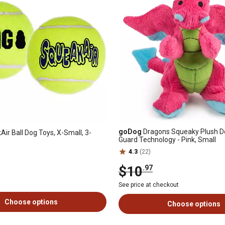
goDog
Dragons Squeaky Plush D
ir Ball Dog Toys, X-Small, 3-
Guard Technology - Pink, Small
4.3
(22)
$10
.97
See price at checkout
Choose options
Choose options