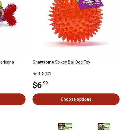
ericana
Gnawsome
Spikey Ball Dog Toy
4.9
(37)
$6
.99
Choose options