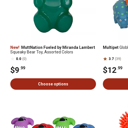
New!
MuttNation Fueled by Miranda Lambert
Multipet
Glob
Squeaky Bear Toy, Assorted Colors
0.0
(0)
3.7
(39)
$9
$12
.99
.99
Choose options