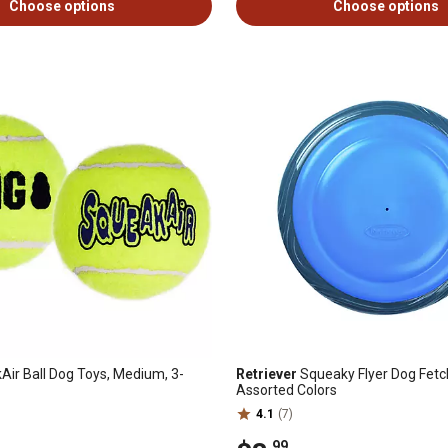
Choose options
Choose options
ir Ball Dog Toys, Medium, 3-
Retriever
Squeaky Flyer Dog Fetc
Assorted Colors
4.1
(7)
.99