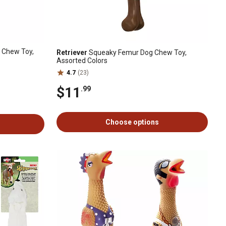
 Chew Toy,
Retriever
Squeaky Femur Dog Chew Toy,
Assorted Colors
4.7
(23)
$11
.99
Choose options