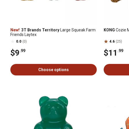
New!
3T Brands Territory
Large Squeak Farm
KONG
Cozie 
Friends Laytex
0.0
(0)
4.6
(25)
$9
$11
.99
.99
Choose options