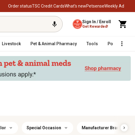
Order status
TSC Credit Cards
What’s new
Petsense
Weekly Ad
Sign In / Enroll
Get Rewarded!
Livestock
Pet & Animal Pharmacy
Tools
Poultry
F
lor
Special Occasion
Manufacturer Brand