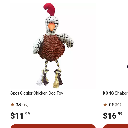
Spot
Giggler Chicken Dog Toy
KONG
Shakers
3.6
(80)
3.5
(51)
$11
$16
.99
.99