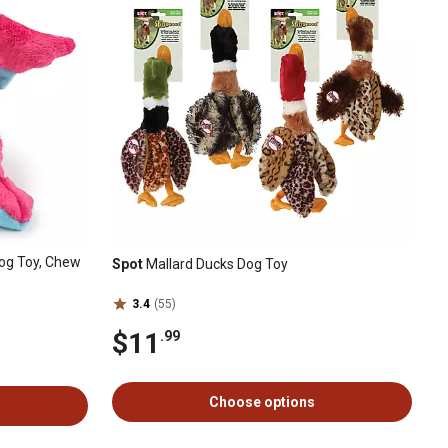
og Toy, Chew
Spot
Mallard Ducks Dog Toy
3.4
(55)
$11
.99
Choose options