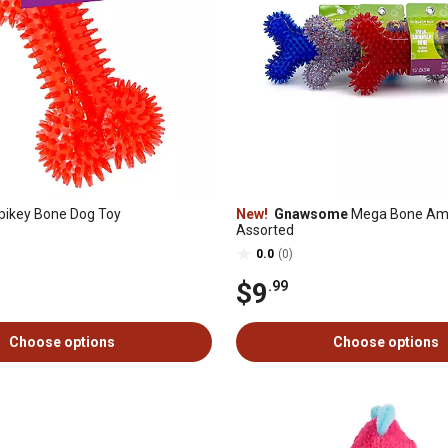
pikey Bone Dog Toy
New!
Gnawsome
Mega Bone Am
Assorted
0.0
(0)
$9
.99
Choose options
Choose options