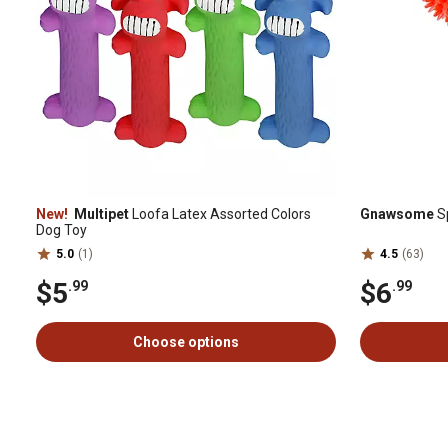
New!
Multipet
Loofa Latex Assorted Colors
Gnawsome
S
Dog Toy
5.0
(1)
4.5
(63)
$5
$6
.99
.99
Choose options