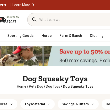
ers
|
Learn More
Deliver to
37027
Sporting Goods
Horse
Farm & Ranch
Clothing
Dog Squeaky Toys
Home
/
Pet
/
Dog
/
Dog Toys
/
Dog Squeaky Toys
tures
Toy Material
Savings & Offers
Co