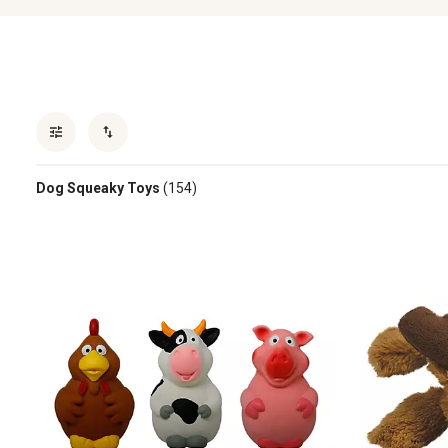
Dog Squeaky Toys
(154)