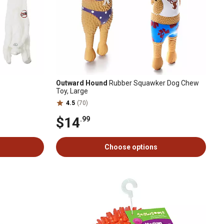
Outward Hound
Rubber Squawker Dog Chew
Toy, Large
4.5
(70)
$14
.99
Choose options