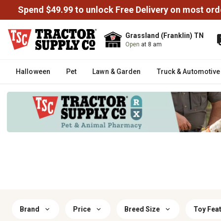
Spend $49.99 to unlock Free Delivery on most ord
Grassland (Franklin) TN
Open
at 8 am
Halloween
Pet
Lawn & Garden
Truck & Automotive
Brand
Price
Breed Size
Toy Fea