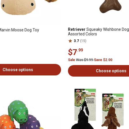
Retriever
Squeaky Wishbone Dog
Marvin Moose Dog Toy
Assorted Colors
3.7
(15)
$7
.99
Sale
Was $9.99
Save $2.00
Choose options
Choose options