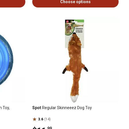
Choose options
h Toy,
Spot
Regular Skinneeez Dog Toy
3.6
(14)
.99