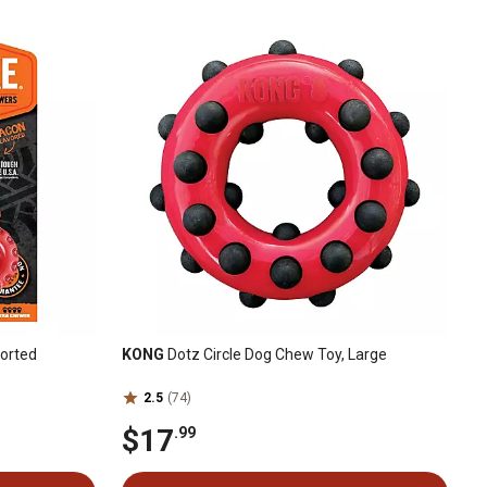
sorted
KONG
Dotz Circle Dog Chew Toy, Large
2.5
(74)
$17
.99