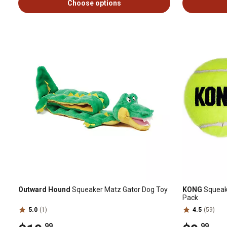
Choose options
Outward Hound
Squeaker Matz Gator Dog Toy
KONG
SqueakA
Pack
5.0
(1)
4.5
(59)
.99
.99