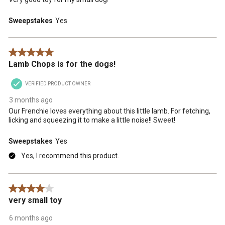
Sweepstakes
Yes
5 out of 5 stars.
Lamb Chops is for the dogs!
VERIFIED PRODUCT OWNER
3 months ago
Our Frenchie loves everything about this little lamb. For fetching,
licking and squeezing it to make a little noise!! Sweet!
Sweepstakes
Yes
Yes, I recommend this product.
4 out of 5 stars.
very small toy
6 months ago