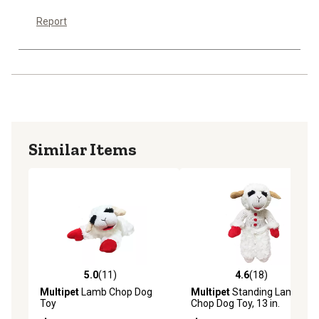
Report
Similar Items
5.0
(11)
4.6
(18)
5.0 out of 5 stars with 11 reviews
4.6 out of 5 stars with 18 re
Multipet
Lamb Chop Dog
Multipet
Standing Lamb
Toy
Chop Dog Toy, 13 in.