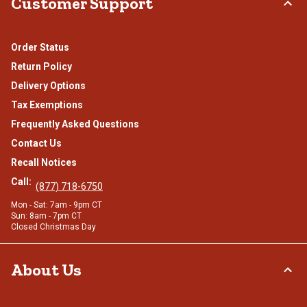
Customer Support
Order Status
Return Policy
Delivery Options
Tax Exemptions
Frequently Asked Questions
Contact Us
Recall Notices
Call:
(877) 718-6750
Mon - Sat: 7am - 9pm CT
Sun: 8am - 7pm CT
Closed Christmas Day
About Us