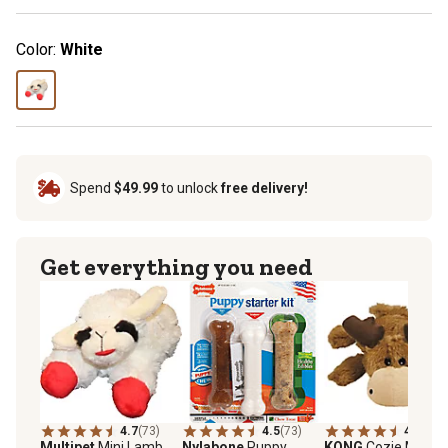
Color:
White
Spend
$49.99
to unlock
free delivery!
Get everything you need
4.7
(73)
4.5
(73)
4.6
(25)
Multipet
Mini Lamb
Nylabone
Puppy
KONG
Cozie Marvin