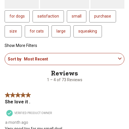
for dogs
satisfaction
small
purchase
size
for cats
large
squeaking
Show More Filters
1
Sort by
Most Recent
to
4
of
73
1 – 4 of 73 Reviews
Reviews
.
5 out of 5 stars.
She love it .
VERIFIED PRODUCT OWNER
a month ago
Very good toy for my small dog!