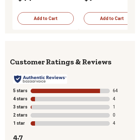
Add to Cart
Add to Cart
Reviews
5 stars
stars
64
64 reviews wit
4 stars
stars
4
4 reviews with
3 stars
stars
1
1 review with 
2 stars
stars
0
0 reviews with
1 star
stars
4
4 reviews with
4.7