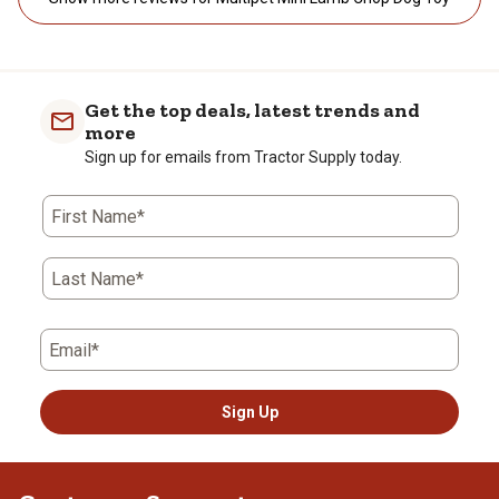
Get the top deals, latest trends and
more
Sign up for emails from Tractor Supply today.
First Name*
Last Name*
Email*
Sign Up