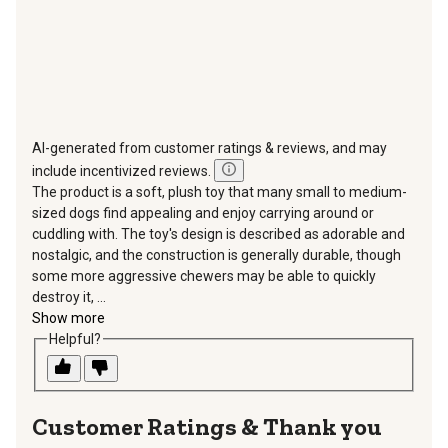
AI-generated from customer ratings & reviews, and may
include incentivized reviews.
The product is a soft, plush toy that many small to medium-
sized dogs find appealing and enjoy carrying around or
cuddling with. The toy's design is described as adorable and
nostalgic, and the construction is generally durable, though
some more aggressive chewers may be able to quickly
destroy it, ...
Show more
Helpful?
Thank you