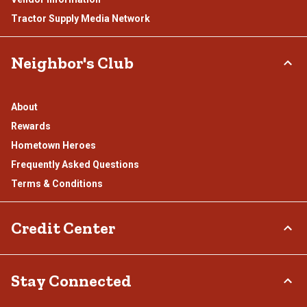
Tractor Supply Media Network
Neighbor's Club
About
Rewards
Hometown Heroes
Frequently Asked Questions
Terms & Conditions
Credit Center
TSC Credit Card
Stay Connected
Klarna