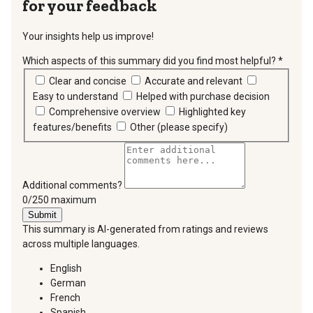
for your feedback
Your insights help us improve!
Which aspects of this summary did you find most helpful?
*
requir
Clear and concise
Accurate and relevant
Easy to understand
Helped with purchase decision
Comprehensive overview
Highlighted key
features/benefits
Other (please specify)
Additional comments?
You can type a maximum of 250 characters.
0/250 maximum
Submit
This summary is AI-generated from ratings and reviews
across multiple languages.
English
German
French
Spanish