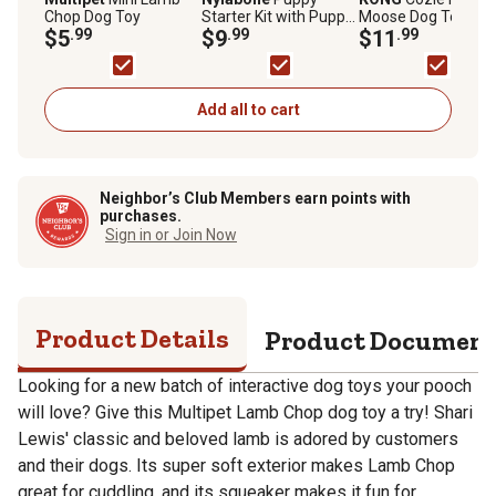
Chop Dog Toy
Starter Kit with Puppy
Moose Dog Toy
$5
.99
Chew Bone, Edible
$9
.99
$11
.99
Bacon and Power
Chew Chicken
Add all to cart
Neighbor’s Club Members earn points with
purchases.
Sign in or Join Now
Product Details
Product Documen
Looking for a new batch of interactive dog toys your pooch
will love? Give this Multipet Lamb Chop dog toy a try! Shari
Lewis' classic and beloved lamb is adored by customers
and their dogs. Its super soft exterior makes Lamb Chop
great for cuddling, and its squeaker makes it fun for