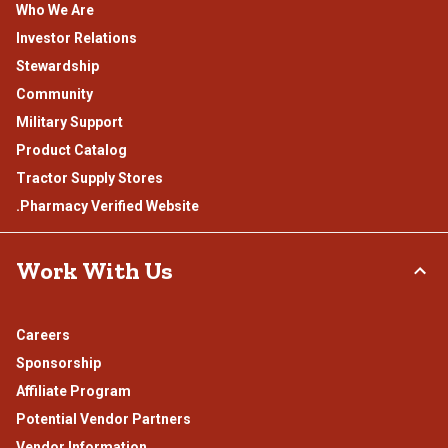
Who We Are
Investor Relations
Stewardship
Community
Military Support
Product Catalog
Tractor Supply Stores
.Pharmacy Verified Website
Work With Us
Careers
Sponsorship
Affiliate Program
Potential Vendor Partners
Vendor Information