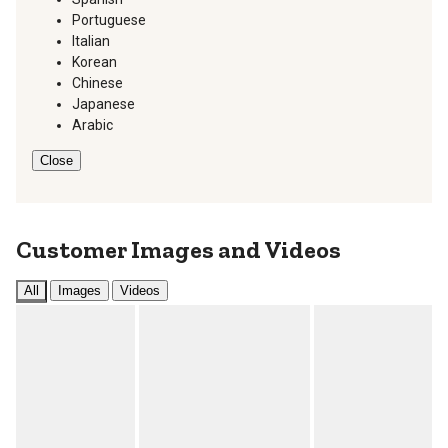
Portuguese
Italian
Korean
Chinese
Japanese
Arabic
Close
Customer Images and Videos
All
Images
Videos