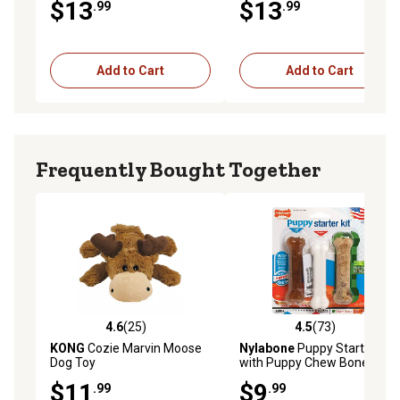
$13
$13
.99
.99
Add to Cart
Add to Cart
Frequently Bought Together
4.6
(25)
4.5
(73)
4.6 out of 5 stars with 25 reviews
4.5 out of 5 stars with 73 re
KONG
Cozie Marvin Moose
Nylabone
Puppy Starter Kit
Dog Toy
with Puppy Chew Bone,
Edible Bacon and Power
$11
$9
.99
.99
Chew Chicken