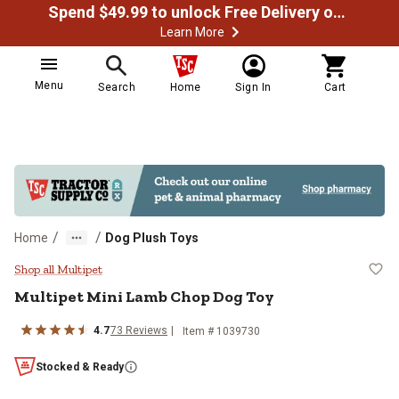
Spend $49.99 to unlock Free Delivery on most orders
Learn More
Menu
Search
Home
Sign In
Cart
/
/
Home
Dog Plush Toys
Multipet Mini Lamb Chop Dog Toy
Shop all Multipet
Multipet Mini Lamb Chop Dog Toy
4.7
73 Reviews
Item # 1039730
Stocked & Ready