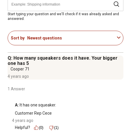
Start typing your question and we'll check if it was already asked and
answered.
Sort by
Newest questions
Q: How many squeakers does it have. Your bigger
one has 5
Cooper 71
4 years ago
1 Answer
A:
 It has one squeaker.
Customer Rep Cece
4 years ago
Helpful?
(0)
(1)