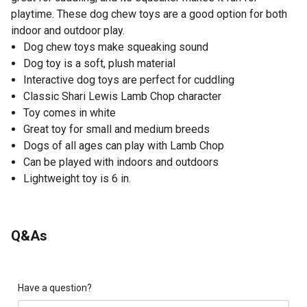
playtime. These dog chew toys are a good option for both
indoor and outdoor play.
Dog chew toys make squeaking sound
Dog toy is a soft, plush material
Interactive dog toys are perfect for cuddling
Classic Shari Lewis Lamb Chop character
Toy comes in white
Great toy for small and medium breeds
Dogs of all ages can play with Lamb Chop
Can be played with indoors and outdoors
Lightweight toy is 6 in.
Q&As
Have a question?