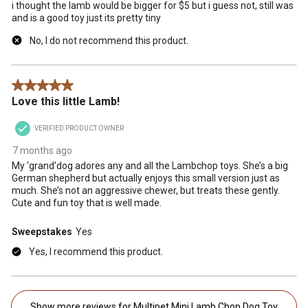
i thought the lamb would be bigger for $5 but i guess not, still was
and is a good toy just its pretty tiny
No, I do not recommend this product.
5 out of 5 stars.
Love this little Lamb!
VERIFIED PRODUCT OWNER
7 months ago
My ‘grand’dog adores any and all the Lambchop toys. She’s a big
German shepherd but actually enjoys this small version just as
much. She’s not an aggressive chewer, but treats these gently.
Cute and fun toy that is well made.
Sweepstakes
Yes
Yes, I recommend this product.
Show more reviews for Multipet Mini Lamb Chop Dog Toy