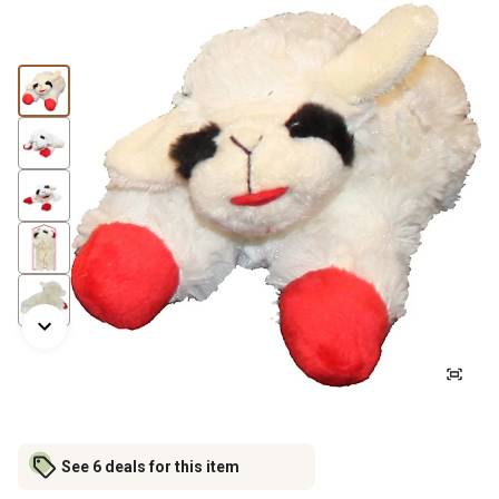
See 6 deals for this item