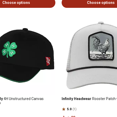
Choose options
Choose options
ly
4H Unstructured Canvas
Infinity Headwear
Rooster Patch 
p
5.0
(1)