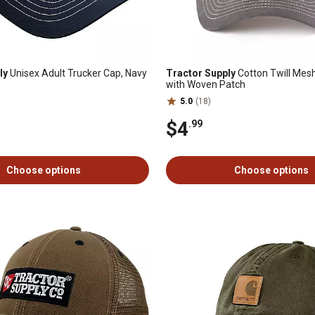
ly
Unisex Adult Trucker Cap, Navy
Tractor Supply
Cotton Twill Mes
with Woven Patch
5.0
(18)
$4
.99
Choose options
Choose options