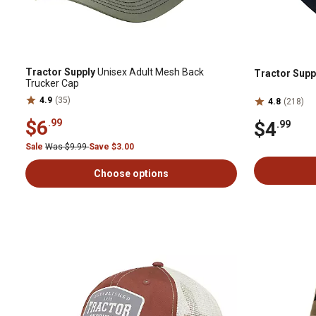
Tractor Supply
Unisex Adult Mesh Back
Tractor Supp
Trucker Cap
4.9
(35)
4.8
(218)
$6
.99
$4
.99
Sale
Was $9.99
Save $3.00
Choose options