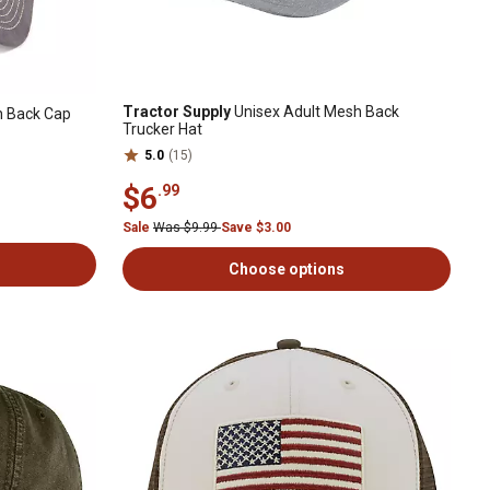
Tractor Supply
Unisex Adult Mesh Back
h Back Cap
Trucker Hat
5.0
(15)
$6
.99
Sale
Was $9.99
Save $3.00
Choose options