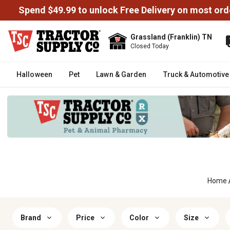
Spend $49.99 to unlock Free Delivery on most ord
Grassland (Franklin) TN
Closed Today
Halloween
Pet
Lawn & Garden
Truck & Automotive
Home
Brand
Price
Color
Size