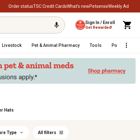
Order status
TSC Credit Cards
What’s new
Petsense
Weekly Ad
Sign In / Enroll
Get Rewarded!
Livestock
Pet & Animal Pharmacy
Tools
Poultry
F
er Hats
ure Type
All filters