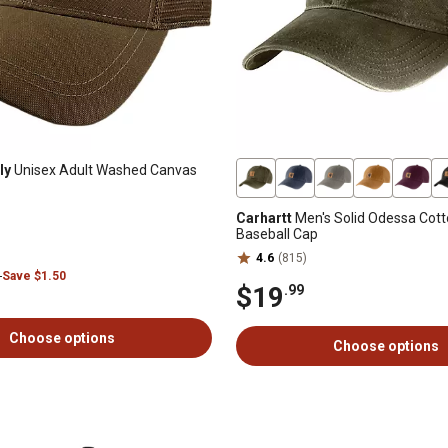
ly
Unisex Adult Washed Canvas
Carhartt
Men's Solid Odessa Cot
Baseball Cap
4.6
(815)
9
Save $1.50
$19
.99
Choose options
Choose options