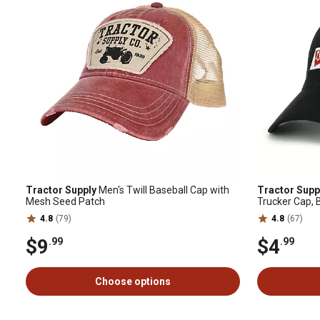
Tractor Supply
Men's Twill Baseball Cap with
Tractor Supp
Mesh Seed Patch
Trucker Cap, 
4.8
(79)
4.8
(67)
$9
$4
.99
.99
Choose options