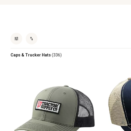
Caps & Trucker Hats
(336)