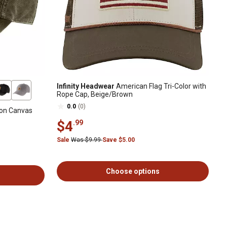
Infinity Headwear
American Flag Tri-Color with
Rope Cap, Beige/Brown
0.0
(0)
ton Canvas
$4
.99
Sale
Was $9.99
Save $5.00
Choose options