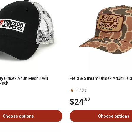
ly
Unisex Adult Mesh Twill
Field & Stream
Unisex Adult Fiel
Black
3.7
(3)
$24
.99
Choose options
Choose options