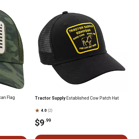
an Flag
Tractor Supply
Established Cow Patch Hat
4.0
(2)
$9
.99