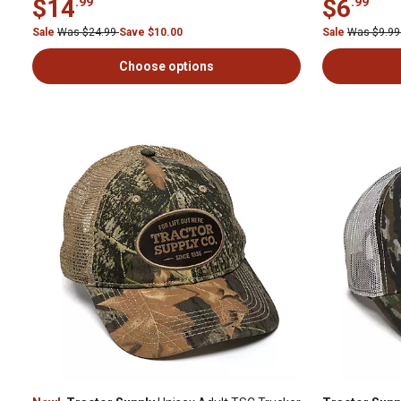
$14
$6
.99
.99
Sale
Was $24.99
Save $10.00
Sale
Was $9.9
Choose options