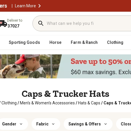
ers
|
Learn More
Deliver to
37027
Sporting Goods
Horse
Farm & Ranch
Clothing
Caps & Trucker Hats
/
Clothing
/
Men's & Women's Accessories
/
Hats & Caps
/
Caps & Truck
Gender
Fabric
Savings & Offers
Clos