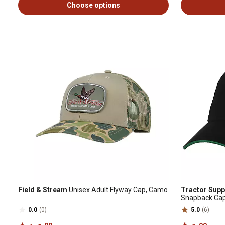
Choose options
Field & Stream
Unisex Adult Flyway Cap, Camo
Tractor Supp
Snapback Ca
0.0
(0)
5.0
(6)