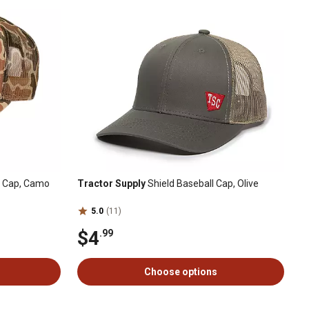
d Cap, Camo
Tractor Supply
Shield Baseball Cap, Olive
5.0
(11)
$4
.99
Choose options