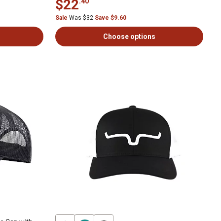
$22
.40
Sale
Was $32
Save $9.60
Choose options