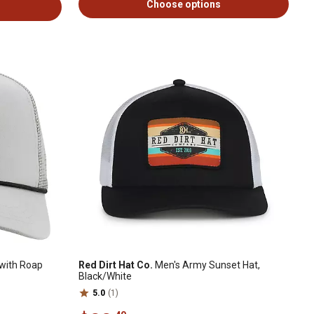
Choose options
with Roap
Red Dirt Hat Co.
Men's Army Sunset Hat,
Black/White
5.0
(1)