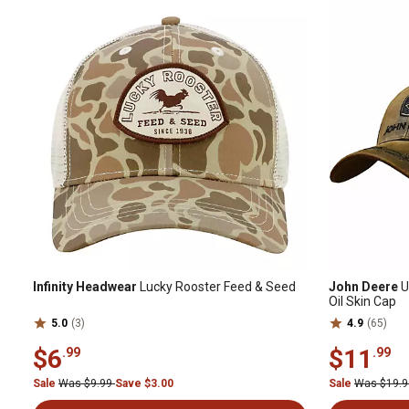
Infinity Headwear
Lucky Rooster Feed & Seed
John Deere
U
Oil Skin Cap
5.0
(3)
4.9
(65)
$6
$11
.99
.99
Sale
Was $9.99
Save $3.00
Sale
Was $19.