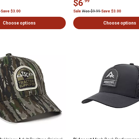
$6
.99
9
Save $3.00
Sale
Was $9.99
Save $3.00
Choose options
Choose options