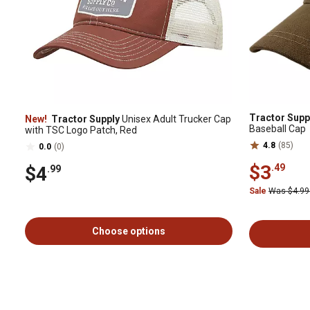
Tractor Supp
New!
Tractor Supply
Unisex Adult Trucker Cap
Baseball Cap
with TSC Logo Patch, Red
4.8
(85)
0.0
(0)
$3
.49
$4
.99
Sale
Was $4.9
Choose options