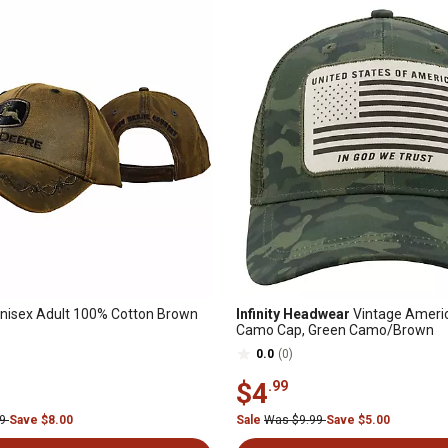
nisex Adult 100% Cotton Brown
Infinity Headwear
Vintage Americ
Camo Cap, Green Camo/Brown
0.0
(0)
$4
.99
99
Save $8.00
Sale
Was $9.99
Save $5.00