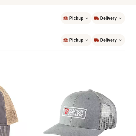
Pickup
Delivery
Sort by
most popular
Pickup
Delivery