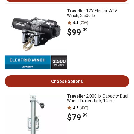
Traveller
12V Electric ATV
Winch, 2,500 lb.
4.4
(709)
$99
.99
Choose options
Traveller
2,000 lb. Capacity Dual
Wheel Trailer Jack, 14 in.
4.5
(407)
$79
.99