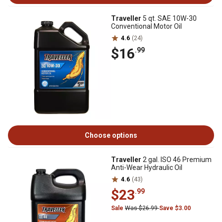
Traveller
5 qt. SAE 10W-30
Conventional Motor Oil
4.6
(24)
$16
.99
Choose options
Traveller
2 gal. ISO 46 Premium
Anti-Wear Hydraulic Oil
4.6
(43)
$23
.99
Sale
Was $26.99
Save $3.00