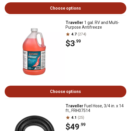
Choose options
Traveller
1 gal. RV and Multi-
Purpose Antifreeze
4.7
(274)
$3
.99
Choose options
Traveller
Fuel Hose, 3/4 in. x 14
ft., FRH07514
4.1
(25)
$49
.99