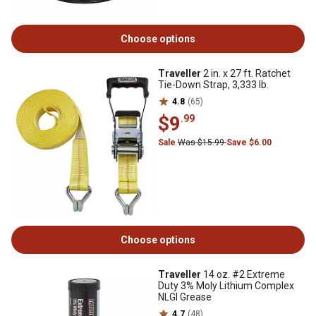
Choose options
Traveller
2 in. x 27 ft. Ratchet
Tie-Down Strap, 3,333 lb.
4.8
(65)
$9
.99
Sale
Was $15.99
Save $6.00
Choose options
Traveller
14 oz. #2 Extreme
Duty 3% Moly Lithium Complex
NLGI Grease
4.7
(48)