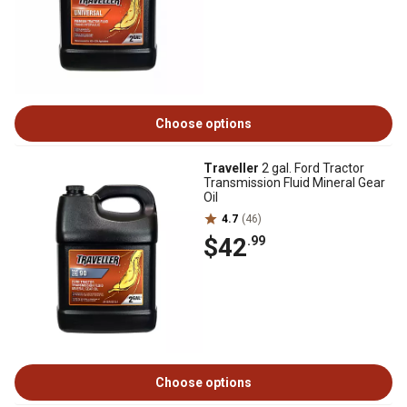
Choose options
Traveller
2 gal. Ford Tractor
Transmission Fluid Mineral Gear
Oil
4.7
(46)
$42
.99
Choose options