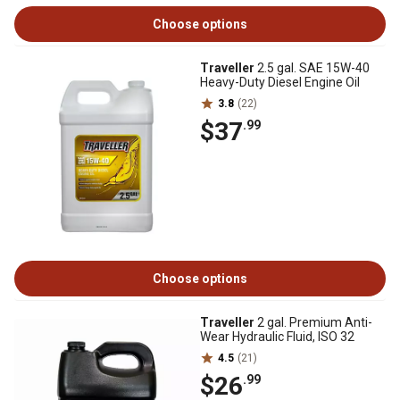
Choose options
Traveller
2.5 gal. SAE 15W-40
Heavy-Duty Diesel Engine Oil
3.8
(22)
$37
.99
Choose options
Traveller
2 gal. Premium Anti-
Wear Hydraulic Fluid, ISO 32
4.5
(21)
$26
.99