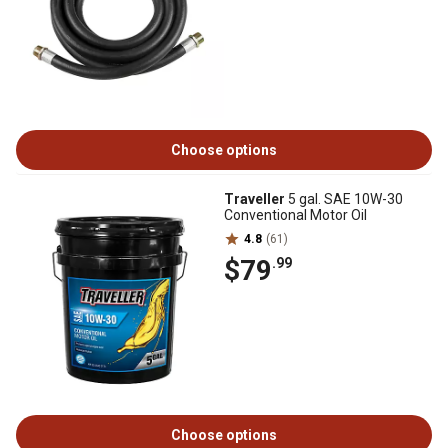
Choose options
Traveller
5 gal. SAE 10W-30
Conventional Motor Oil
4.8
(61)
$79
.99
Choose options