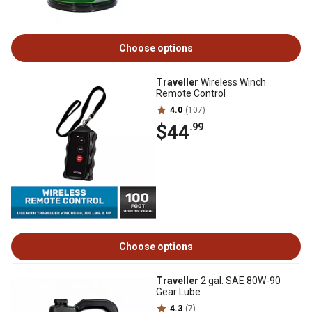
Choose options
Traveller
Wireless Winch
Remote Control
4.0
(107)
$44
.99
Choose options
Traveller
2 gal. SAE 80W-90
Gear Lube
4.3
(7)