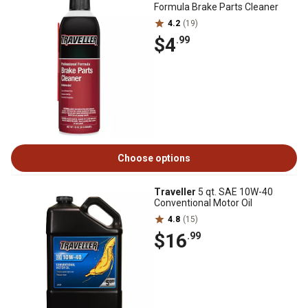
Formula Brake Parts Cleaner
4.2
(19)
$4
.99
Choose options
Traveller
5 qt. SAE 10W-40
Conventional Motor Oil
4.8
(15)
$16
.99