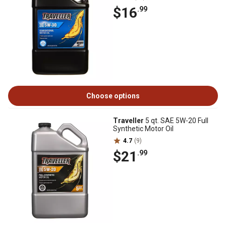
$16
.99
Choose options
Traveller
5 qt. SAE 5W-20 Full
Synthetic Motor Oil
4.7
(9)
$21
.99