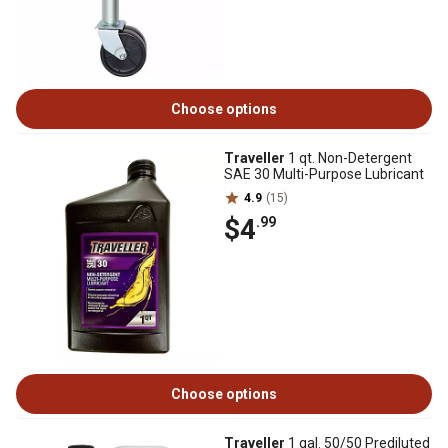
Choose options
Traveller
1 qt. Non-Detergent
SAE 30 Multi-Purpose Lubricant
4.9
(15)
$4
.99
Choose options
Traveller
1 gal. 50/50 Prediluted