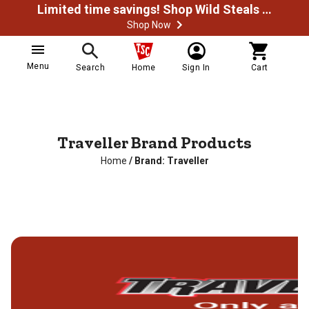
Limited time savings! Shop Wild Steals Now
Shop Now
Menu
Search
Home
Sign In
Cart
Traveller Brand Products
Home
/
Brand: Traveller