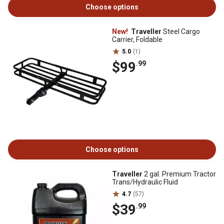
Choose options
New!
Traveller
Steel Cargo
Carrier, Foldable
5.0
(1)
$99
.99
Choose options
Traveller
2 gal. Premium Tractor
Trans/Hydraulic Fluid
4.7
(57)
$39
.99