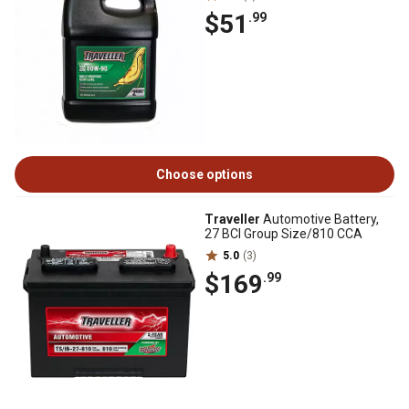
$51
.99
Choose options
Traveller
Automotive Battery,
27 BCI Group Size/810 CCA
5.0
(3)
$169
.99