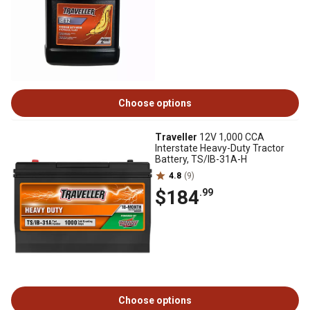
Choose options
Traveller
12V 1,000 CCA
Interstate Heavy-Duty Tractor
Battery, TS/IB-31A-H
4.8
(9)
$184
.99
Choose options