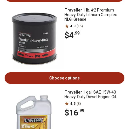
Traveller
1 lb. #2 Premium
Heavy-Duty Lithium Complex
NLGI Grease
4.3
(16)
$4
.99
Choose options
Traveller
1 gal. SAE 15W-40
Heavy-Duty Diesel Engine Oil
4.5
(8)
$16
.99