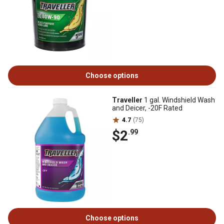
Choose options
Traveller
1 gal. Windshield Wash
and Deicer, -20F Rated
4.7
(75)
$2
.99
Choose options