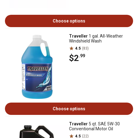
Choose options
Traveller
1 gal. All-Weather
Windshield Wash
4.5
(83)
$2
.99
Choose options
Traveller
5 qt. SAE 5W-30
Conventional Motor Oil
4.5
(22)