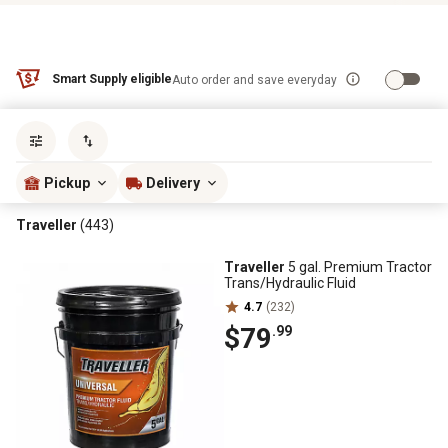
Smart Supply eligible
Auto order and save everyday
Sort by
most popular
Pickup
Delivery
Traveller
(443)
Traveller
5 gal. Premium Tractor
Trans/Hydraulic Fluid
4.7
(232)
$79
.99