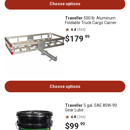
Choose options
Traveller
500 lb. Aluminum
Foldable Truck Cargo Carrier
4.4
(433)
$179
.99
Choose options
Traveller
5 gal. SAE 80W-90
Gear Lube
4.8
(266)
$99
.99