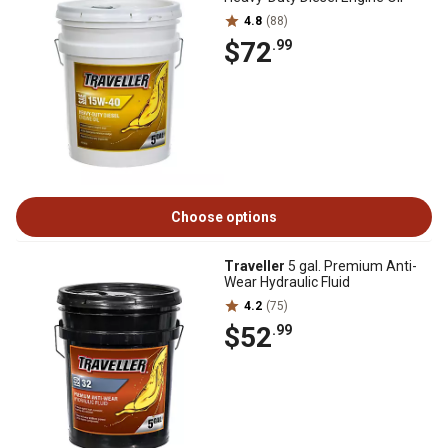
4.8
(88)
$72
.99
Choose options
Traveller
5 gal. Premium Anti-
Wear Hydraulic Fluid
4.2
(75)
$52
.99