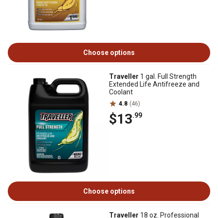
Choose options
Traveller
1 gal. Full Strength
Extended Life Antifreeze and
Coolant
4.8
(46)
$13
.99
Choose options
Traveller
18 oz. Professional