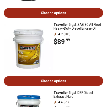
Choose options
Traveller
5 gal. SAE 30 All Fleet
Heavy-Duty Diesel Engine Oil
4.7
(105)
$89
.99
Choose options
Traveller
5 gal. DEF Diesel
Exhaust Fluid
4.4
(51)