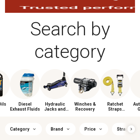
Search by
category
ils
Diesel
Hydraulic
Winches &
Ratchet
Au
Exhaust Fluids
Jacks and
Recovery
Straps
G
Stands
& Tie‑Downs
Category
Brand
Price
Strap Work