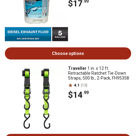
$17
.99
Choose options
Traveller
1 in. x 12 ft.
Retractable Ratchet Tie-Down
Straps, 500 lb., 2-Pack, FH95358
4.1
(13)
$14
.99