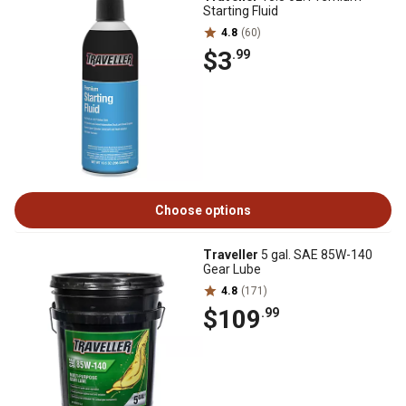
Starting Fluid
4.8
(60)
$3
.99
Choose options
Traveller
5 gal. SAE 85W-140
Gear Lube
4.8
(171)
$109
.99