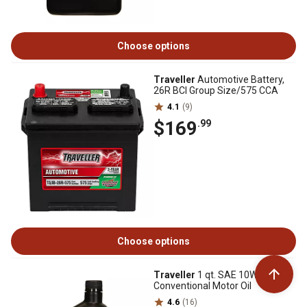
Choose options
Traveller
Automotive Battery,
26R BCI Group Size/575 CCA
4.1
(9)
$169
.99
Choose options
Traveller
1 qt. SAE 10W-30
Conventional Motor Oil
4.6
(16)