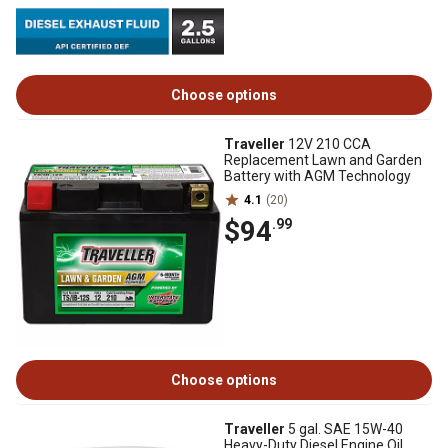
Choose options
Traveller
12V 210 CCA
Replacement Lawn and Garden
Battery with AGM Technology
4.1
(20)
$94
.99
Choose options
Traveller
5 gal. SAE 15W-40
Heavy-Duty Diesel Engine Oil