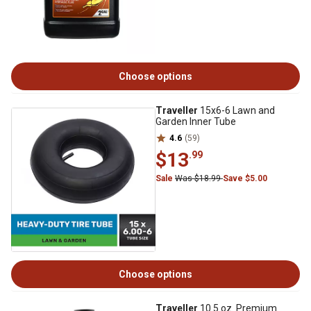
Choose options
Traveller
15x6-6 Lawn and
Garden Inner Tube
4.6
(59)
$13
.99
Sale
Was $18.99
Save $5.00
Choose options
Traveller
10.5 oz. Premium