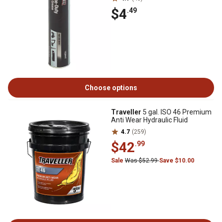
$4
.49
Choose options
Traveller
5 gal. ISO 46 Premium
Anti Wear Hydraulic Fluid
4.7
(259)
$42
.99
Sale
Was $52.99
Save $10.00