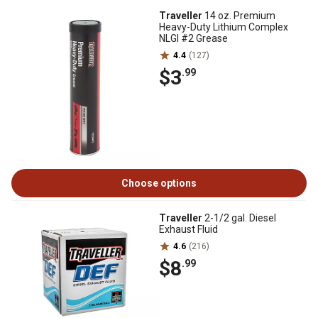
Traveller
14 oz. Premium
Heavy-Duty Lithium Complex
NLGI #2 Grease
4.4
(127)
$3
.99
Choose options
Traveller
2-1/2 gal. Diesel
Exhaust Fluid
4.6
(216)
$8
.99