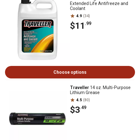
Extended Life Antifreeze and
Coolant
4.9
(34)
$11
.99
Choose options
Traveller
14 oz. Multi-Purpose
Lithium Grease
4.5
(80)
$3
.49