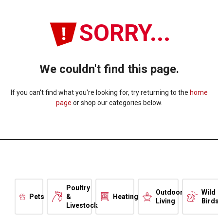
SORRY...
We couldn't find this page.
If you can't find what you're looking for, try returning to the
home
page
or shop our categories below.
Poultry
Outdoor
Wild
Pets
&
Heating
Living
Bird
Livestock