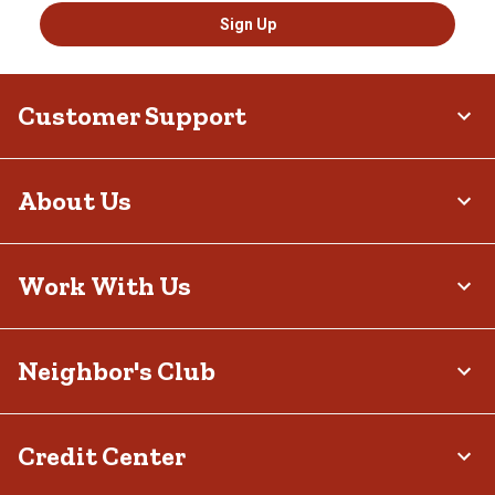
Sign Up
Customer Support
About Us
Work With Us
Neighbor's Club
Credit Center