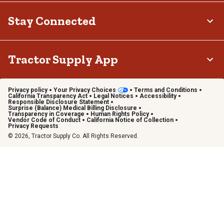
Stay Connected
Tractor Supply App
Privacy policy
Your Privacy Choices
Terms and Conditions
California Transparency Act
Legal Notices
Accessibility
Responsible Disclosure Statement
Surprise (Balance) Medical Billing Disclosure
Transparency in Coverage
Human Rights Policy
Vendor Code of Conduct
California Notice of Collection
Privacy Requests
© 2026, Tractor Supply Co. All Rights Reserved.