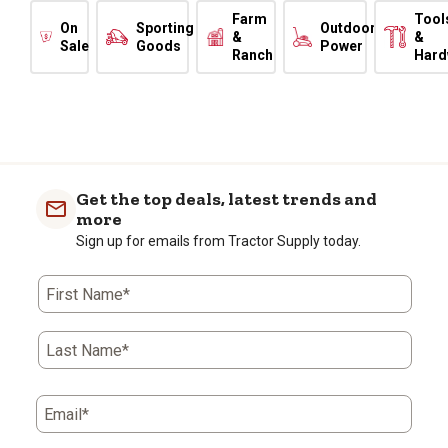
Farm
Tool
On
Sporting
Outdoor
&
&
Sale
Goods
Power
Ranch
Hard
Get the top deals, latest trends and
more
Sign up for emails from Tractor Supply today.
First Name*
Last Name*
Email*