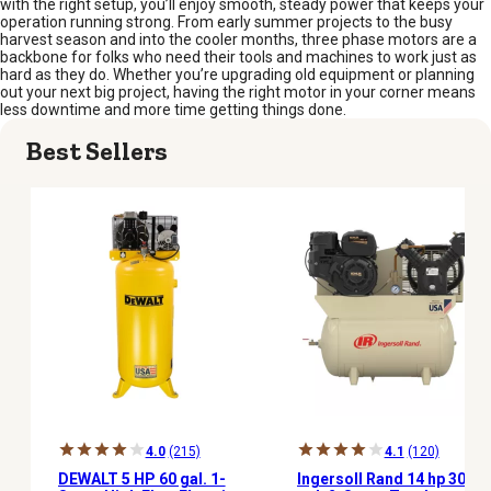
with the right setup, you’ll enjoy smooth, steady power that keeps your
operation running strong. From early summer projects to the busy
harvest season and into the cooler months, three phase motors are a
backbone for folks who need their tools and machines to work just as
hard as they do. Whether you’re upgrading old equipment or planning
out your next big project, having the right motor in your corner means
less downtime and more time getting things done.
Best Sellers
4.0
(215)
4.1
(120)
DEWALT 5 HP 60 gal. 1-
Ingersoll Rand 14 hp 30