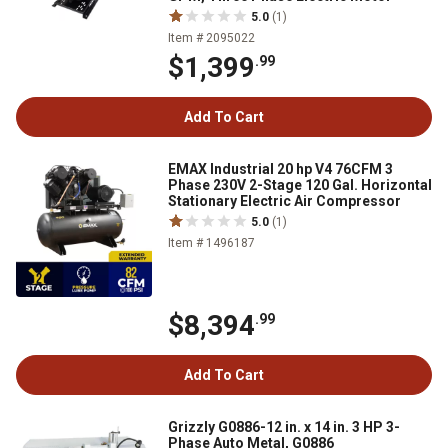
5.0
(1)
Item # 2095022
$1,399
.99
Add To Cart
EMAX Industrial 20 hp V4 76CFM 3
Phase 230V 2-Stage 120 Gal. Horizontal
Stationary Electric Air Compressor
5.0
(1)
Item # 1496187
$8,394
.99
Add To Cart
Grizzly G0886-12 in. x 14 in. 3 HP 3-
Phase Auto Metal, G0886