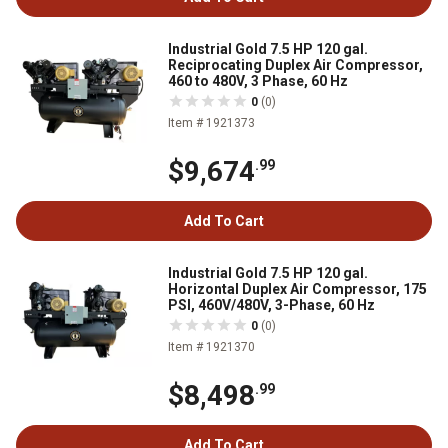
Industrial Gold 7.5 HP 120 gal.
Reciprocating Duplex Air Compressor,
460 to 480V, 3 Phase, 60 Hz
0
(0)
Item # 1921373
$9,674
.99
Add To Cart
Industrial Gold 7.5 HP 120 gal.
Horizontal Duplex Air Compressor, 175
PSI, 460V/480V, 3-Phase, 60 Hz
0
(0)
Item # 1921370
$8,498
.99
Add To Cart