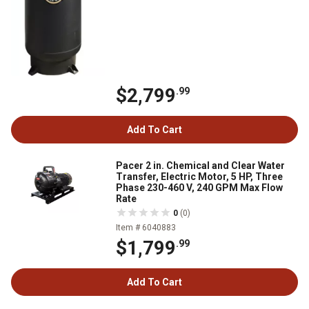
$2,799
.99
Add To Cart
Pacer 2 in. Chemical and Clear Water
Transfer, Electric Motor, 5 HP, Three
Phase 230-460 V, 240 GPM Max Flow
Rate
0
(0)
Item # 6040883
$1,799
.99
Add To Cart