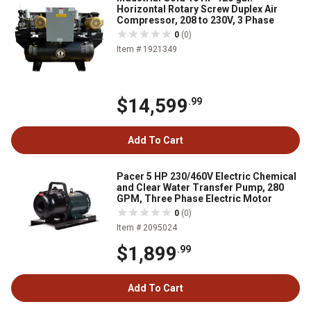
Horizontal Rotary Screw Duplex Air
Compressor, 208 to 230V, 3 Phase
0
(0)
Item # 1921349
$14,599
.99
Add To Cart
Pacer 5 HP 230/460V Electric Chemical
and Clear Water Transfer Pump, 280
GPM, Three Phase Electric Motor
0
(0)
Item # 2095024
$1,899
.99
Add To Cart