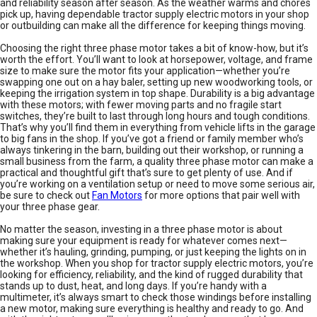
and reliability season after season. As the weather warms and chores
pick up, having dependable tractor supply electric motors in your shop
or outbuilding can make all the difference for keeping things moving.
Choosing the right three phase motor takes a bit of know-how, but it’s
worth the effort. You’ll want to look at horsepower, voltage, and frame
size to make sure the motor fits your application—whether you’re
swapping one out on a hay baler, setting up new woodworking tools, or
keeping the irrigation system in top shape. Durability is a big advantage
with these motors; with fewer moving parts and no fragile start
switches, they’re built to last through long hours and tough conditions.
That’s why you’ll find them in everything from vehicle lifts in the garage
to big fans in the shop. If you’ve got a friend or family member who’s
always tinkering in the barn, building out their workshop, or running a
small business from the farm, a quality three phase motor can make a
practical and thoughtful gift that’s sure to get plenty of use. And if
you’re working on a ventilation setup or need to move some serious air,
be sure to check out
Fan Motors
for more options that pair well with
your three phase gear.
No matter the season, investing in a three phase motor is about
making sure your equipment is ready for whatever comes next—
whether it’s hauling, grinding, pumping, or just keeping the lights on in
the workshop. When you shop for tractor supply electric motors, you’re
looking for efficiency, reliability, and the kind of rugged durability that
stands up to dust, heat, and long days. If you’re handy with a
multimeter, it’s always smart to check those windings before installing
a new motor, making sure everything is healthy and ready to go. And