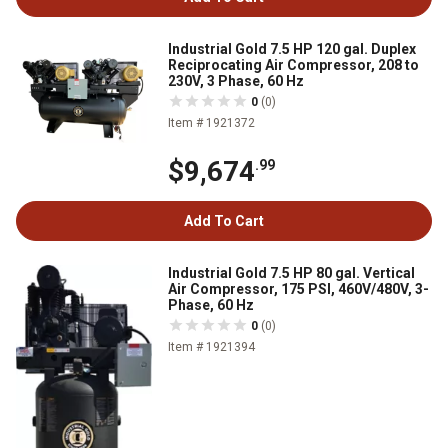
Industrial Gold 7.5 HP 120 gal. Duplex
Reciprocating Air Compressor, 208 to
230V, 3 Phase, 60 Hz
0
(0)
Item # 1921372
$9,674
.99
Add To Cart
Industrial Gold 7.5 HP 80 gal. Vertical
Air Compressor, 175 PSI, 460V/480V, 3-
Phase, 60 Hz
0
(0)
Item # 1921394