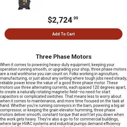
$2,724
.99
Add To Cart
Three Phase Motors
When it comes to powering heavy-duty equipment, keeping your
operation running smooth, or upgrading your shop, three phase motors
are a real workhorse you can count on. Folks working in agriculture,
manufacturing, or just about any setting where tough jobs need steady,
reliable power know the value of a good three phase motor. These
motors use three alternating currents, each spaced 120 degrees apart,
to create a naturally rotating magnetic field—no need for start
capacitors or complicated switches. That means less to worry about
when it comes to maintenance, and more time focused on the task at
hand. Whether you’re running conveyors in the barn, powering a big air
compressor, or keeping the grain elevator humming, three phase
motors deliver smooth, constant torque that won’t let you down when
the work gets heavy. They’re also a go-to for commercial buildings,
where large HVAC systems and industrial pumps demand efficiency