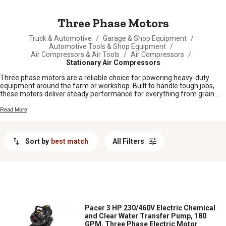
MESSAGE
Three Phase Motors
Truck & Automotive
/
Garage & Shop Equipment
/
Automotive Tools & Shop Equipment
/
Air Compressors & Air Tools
/
Air Compressors
/
Stationary Air Compressors
Three phase motors are a reliable choice for powering heavy-duty
equipment around the farm or workshop. Built to handle tough jobs,
these motors deliver steady performance for everything from grain
augers to shop tools. Whether you’re setting up new machinery or
replacing an old motor, three phase motors are a smart pick for folks
Read More
who need dependable power day in and day out. Find the right fit to
keep your operation running strong.
Sort by
best match
All Filters
Pacer 3 HP 230/460V Electric Chemical
and Clear Water Transfer Pump, 180
GPM, Three Phase Electric Motor