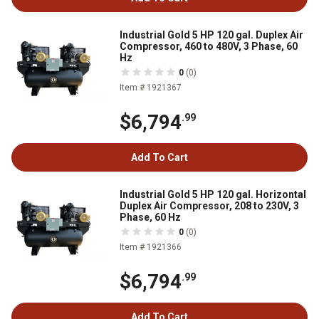
Industrial Gold 5 HP 120 gal. Duplex Air
Compressor, 460 to 480V, 3 Phase, 60
Hz
0
(0)
Item # 1921367
$6,794
.99
Add To Cart
Industrial Gold 5 HP 120 gal. Horizontal
Duplex Air Compressor, 208 to 230V, 3
Phase, 60 Hz
0
(0)
Item # 1921366
$6,794
.99
Add To Cart