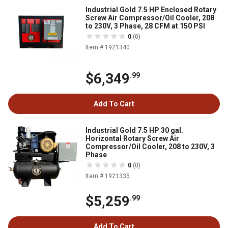
Industrial Gold 7.5 HP Enclosed Rotary
Screw Air Compressor/Oil Cooler, 208
to 230V, 3 Phase, 28 CFM at 150 PSI
0
(0)
Item # 1921340
$6,349
.99
Add To Cart
Industrial Gold 7.5 HP 30 gal.
Horizontal Rotary Screw Air
Compressor/Oil Cooler, 208 to 230V, 3
Phase
0
(0)
Item # 1921335
$5,259
.99
Add To Cart