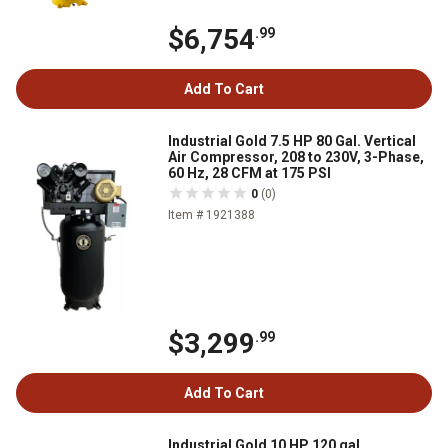
$6,754
.99
Add To Cart
Industrial Gold 7.5 HP 80 Gal. Vertical
Air Compressor, 208 to 230V, 3-Phase,
60 Hz, 28 CFM at 175 PSI
0
(0)
Item # 1921388
$3,299
.99
Add To Cart
Industrial Gold 10 HP 120 gal.