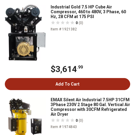
Industrial Gold 7.5 HP Cube Air
Compressor, 460 to 480V, 3 Phase, 60
Hz, 28 CFM at 175 PSI
0
(0)
Item # 1921382
$3,614
.99
Add To Cart
EMAX Silent Air Industrial 7.5HP 31CFM
3Phase 230V 2 Stage 80 Gal. Vertical Air
Compressor with 30CFM Refrigerated
Air Dryer
0
(0)
Item # 1974843