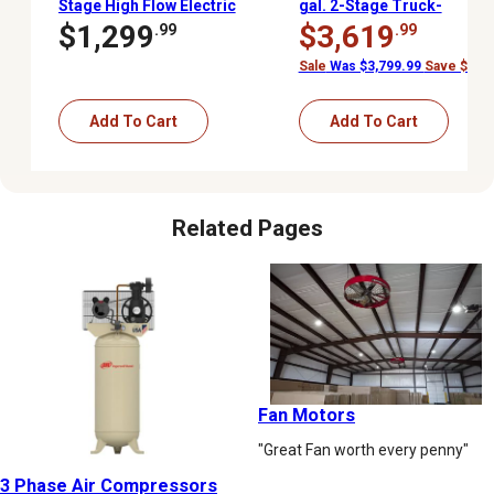
Stage High Flow Electric
gal. 2-Stage Truck-
Stationary Air
Mounted Air
$1,299
$3,619
.99
.99
Compressor, 175 PSI
Compressor, 175 PSI,
Kohler Gas Engine
Sale
Was $3,799.99
Save $180.
Add To Cart
Add To Cart
Related Pages
Fan Motors
"Great Fan worth every penny"
3 Phase Air Compressors