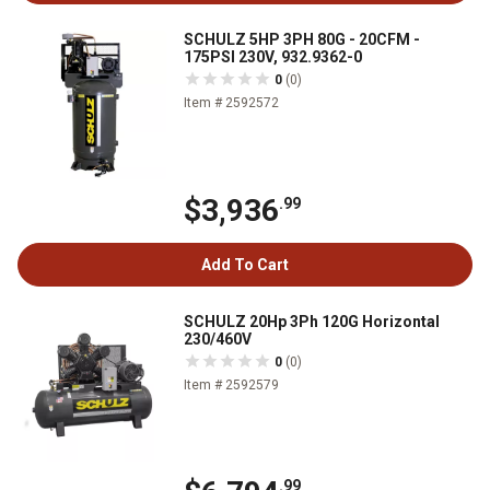
SCHULZ 5HP 3PH 80G - 20CFM -
175PSI 230V, 932.9362-0
0
(0)
Item # 2592572
$3,936
.99
Add To Cart
SCHULZ 20Hp 3Ph 120G Horizontal
230/460V
0
(0)
Item # 2592579
.99