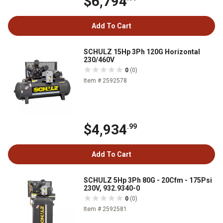
$6,794
Add To Cart
SCHULZ 15Hp 3Ph 120G Horizontal
230/460V
0
(0)
Item # 2592578
$4,934
.99
Add To Cart
SCHULZ 5Hp 3Ph 80G - 20Cfm - 175Psi
230V, 932.9340-0
0
(0)
Item # 2592581