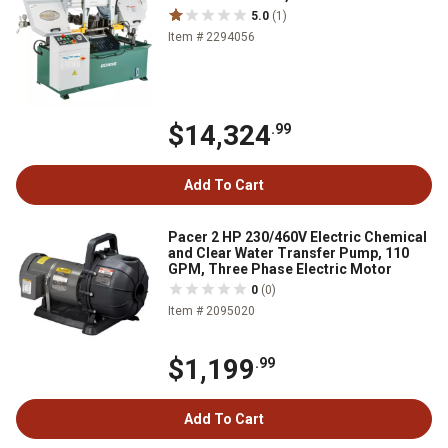
5.0
(1)
Item # 2294056
$14,324
.99
Add To Cart
Pacer 2 HP 230/460V Electric Chemical
and Clear Water Transfer Pump, 110
GPM, Three Phase Electric Motor
0
(0)
Item # 2095020
$1,199
.99
Add To Cart