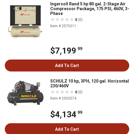
Ingersoll Rand 5 hp 80 gal. 2-Stage Air
Compressor Package, 175 PSI, 460V, 3-
Phase
0
(0)
Item # 2575311
$7,199
.99
Add To Cart
SCHULZ 10 hp, 3PH, 120 gal. Horizontal
230/460V
0
(0)
Item # 2592574
$4,134
.99
Add To Cart