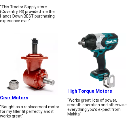
"This Tractor Supply store
(Coventry, RI) provided me the
Hands Down BEST purchasing
experience ever"
High Torque Motors
Gear Motors
"Works great, lots of power,
smooth operation and otherwise
"Bought as a replacement motor
everything you'd expect from
for my tiller fit perfectly and it
Makita"
works great"