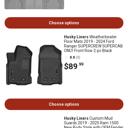
Choose options
Husky Liners
Weatherbeater
Floor Mats 2019 - 2024 Ford
Ranger SUPERCREW SUPERCAB
ONLY Front Row 2-pc Black
0.0
(0)
$89
.99
Choose options
Husky Liners
Custom Mud
Guards 2019 - 2025 Ram 1500
New Body Style with OEM Fender