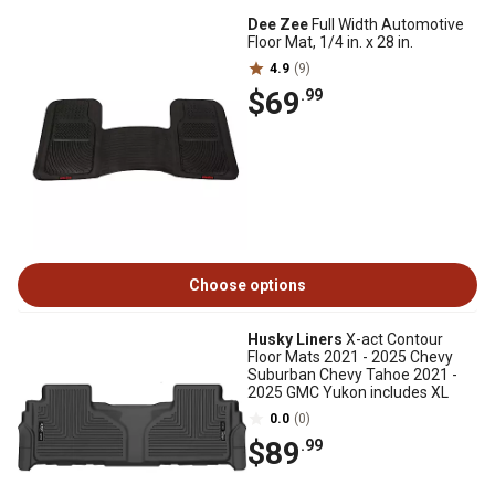
Dee Zee
Full Width Automotive
Floor Mat, 1/4 in. x 28 in.
4.9
(9)
$69
.99
Choose options
Husky Liners
X-act Contour
Floor Mats 2021 - 2025 Chevy
Suburban Chevy Tahoe 2021 -
2025 GMC Yukon includes XL
0.0
(0)
$89
.99