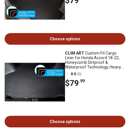
$79
Choose options
CLIM ART
Custom Fit Cargo
Liner for Honda Accord 18-22,
Honeycomb Dirtproof &
Waterproof Technology, Heavy
Duty, Anti-Slip
0.0
(0)
$79
.99
Choose options