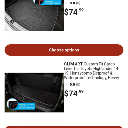
Duty, Anti-Slip
0.0
(0)
$74
.99
Choose options
CLIM ART
Custom Fit Cargo
Liner for Toyota Highlander 14-
19, Honeycomb Dirtproof &
Waterproof Technology, Heavy
Duty, Anti-Slip
0.0
(0)
$74
.99