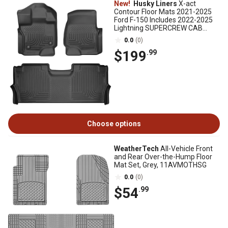
New!
Husky Liners
X-act
Contour Floor Mats 2021-2025
Ford F-150 Includes 2022-2025
Lightning SUPERCREW CAB
w/Fold Flat Storage
0.0
(0)
$199
.99
Choose options
WeatherTech
All-Vehicle Front
and Rear Over-the-Hump Floor
Mat Set, Grey, 11AVMOTHSG
0.0
(0)
$54
.99