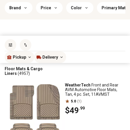
Brand
Price
Color
Primary Mater
Sort by
most popular
Pickup
Delivery
Floor Mats & Cargo
Liners
(4957)
WeatherTech
Front and Rear
AVM Automotive Floor Mats,
Tan, 4 pc. Set, 11AVMST
5.0
(1)
$49
.99