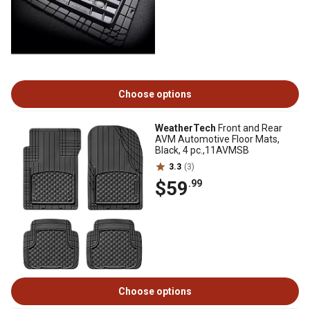
Choose options
WeatherTech
Front and Rear
AVM Automotive Floor Mats,
Black, 4 pc.,11AVMSB
3.3
(3)
$59
.99
Choose options