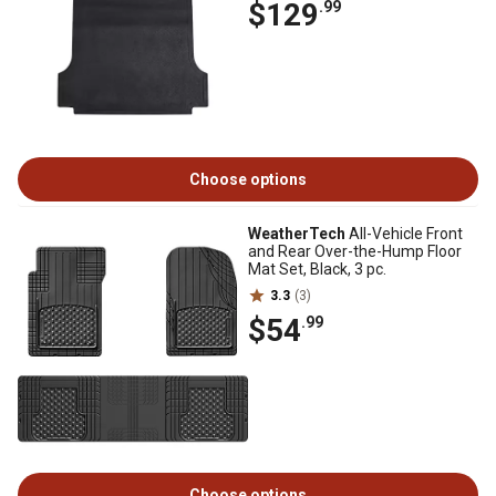
$129
.99
Choose options
WeatherTech
All-Vehicle Front
and Rear Over-the-Hump Floor
Mat Set, Black, 3 pc.
3.3
(3)
$54
.99
Choose options