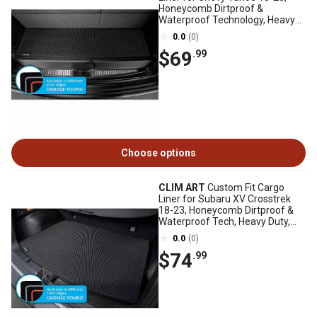
Honeycomb Dirtproof &
Waterproof Technology, Heavy
Duty, Anti-Slip
0.0
(0)
$69
.99
Choose options
CLIM ART
Custom Fit Cargo
Liner for Subaru XV Crosstrek
18-23, Honeycomb Dirtproof &
Waterproof Tech, Heavy Duty,
Anti-Slip
0.0
(0)
$74
.99