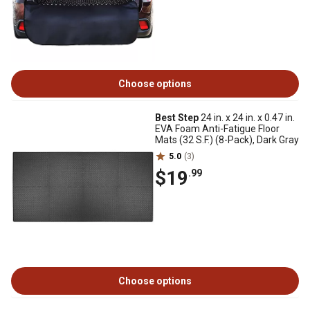
Choose options
Best Step
24 in. x 24 in. x 0.47 in.
EVA Foam Anti-Fatigue Floor
Mats (32 S.F.) (8-Pack), Dark Gray
5.0
(3)
$19
.99
Choose options