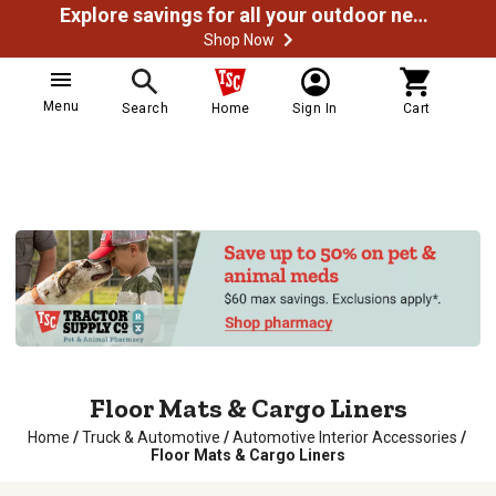
Explore savings for all your outdoor needs
Shop Now
Menu
Search
Home
Sign In
Cart
Floor Mats & Cargo Liners
Home
/
Truck & Automotive
/
Automotive Interior Accessories
/
Floor Mats & Cargo Liners