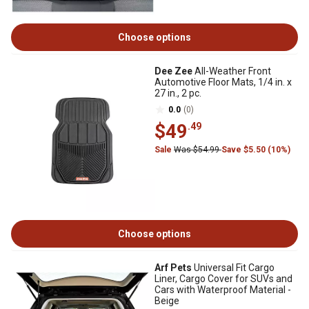
Choose options
Dee Zee
All-Weather Front
Automotive Floor Mats, 1/4 in. x
27 in., 2 pc.
0.0
(0)
$49
.49
Sale
Was $54.99
Save $5.50 (10%)
Choose options
Arf Pets
Universal Fit Cargo
Liner, Cargo Cover for SUVs and
Cars with Waterproof Material -
Beige