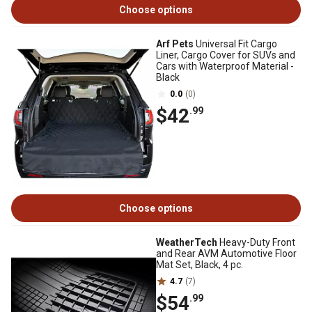
Choose options
Arf Pets
Universal Fit Cargo
Liner, Cargo Cover for SUVs and
Cars with Waterproof Material -
Black
0.0
(0)
$42
.99
Choose options
WeatherTech
Heavy-Duty Front
and Rear AVM Automotive Floor
Mat Set, Black, 4 pc.
4.7
(7)
$54
.99