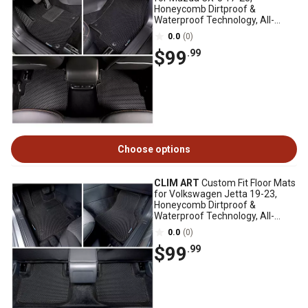
Honeycomb Dirtproof &
Waterproof Technology, All-
Weather
0.0
(0)
$99
.99
Choose options
CLIM ART
Custom Fit Floor Mats
for Volkswagen Jetta 19-23,
Honeycomb Dirtproof &
Waterproof Technology, All-
Weather
0.0
(0)
$99
.99