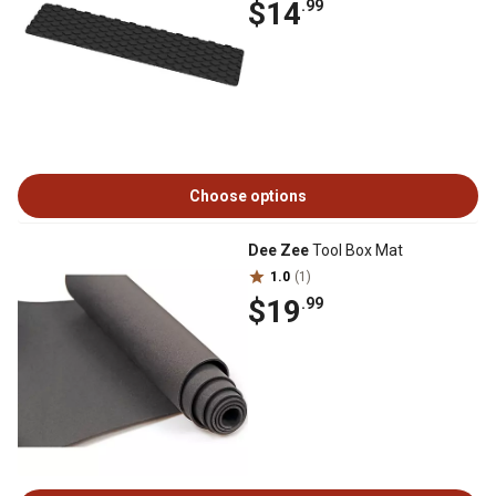
$14
.99
Choose options
Dee Zee
Tool Box Mat
1.0
(1)
$19
.99