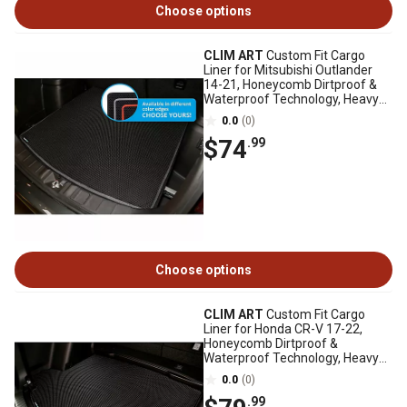
Choose options
CLIM ART
Custom Fit Cargo
Liner for Mitsubishi Outlander
14-21, Honeycomb Dirtproof &
Waterproof Technology, Heavy
Duty
0.0
(0)
$74
.99
Choose options
CLIM ART
Custom Fit Cargo
Liner for Honda CR-V 17-22,
Honeycomb Dirtproof &
Waterproof Technology, Heavy
Duty, Anti-Slip
0.0
(0)
.99