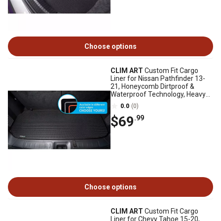
Choose options
CLIM ART
Custom Fit Cargo
Liner for Nissan Pathfinder 13-
21, Honeycomb Dirtproof &
Waterproof Technology, Heavy
Duty, Anti-Slip
0.0
(0)
$69
.99
Choose options
CLIM ART
Custom Fit Cargo
Liner for Chevy Tahoe 15-20,