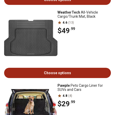
WeatherTech
All-Vehicle
Cargo/Trunk Mat, Black
4.6
(13)
$49
.99
Choose options
Pawple
Pets Cargo Liner for
SUVs and Cars
4.8
(4)
$29
.99