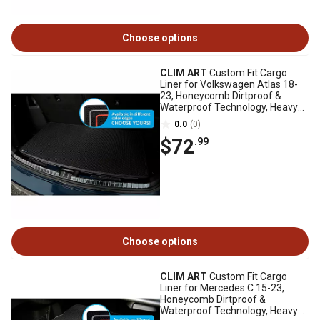
Choose options
CLIM ART
Custom Fit Cargo
Liner for Volkswagen Atlas 18-
23, Honeycomb Dirtproof &
Waterproof Technology, Heavy
Duty, Anti-Slip
0.0
(0)
$72
.99
Choose options
CLIM ART
Custom Fit Cargo
Liner for Mercedes C 15-23,
Honeycomb Dirtproof &
Waterproof Technology, Heavy