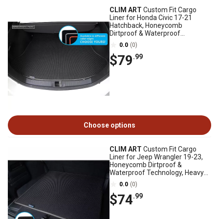
CLIM ART
Custom Fit Cargo
Liner for Honda Civic 17-21
Hatchback, Honeycomb
Dirtproof & Waterproof
Technology, Heavy Duty
0.0
(0)
$79
.99
Choose options
CLIM ART
Custom Fit Cargo
Liner for Jeep Wrangler 19-23,
Honeycomb Dirtproof &
Waterproof Technology, Heavy
Duty, Anti-Slip
0.0
(0)
$74
.99