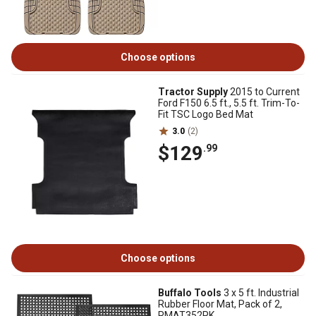
Choose options
Tractor Supply
2015 to Current
Ford F150 6.5 ft., 5.5 ft. Trim-To-
Fit TSC Logo Bed Mat
3.0
(2)
$129
.99
Choose options
Buffalo Tools
3 x 5 ft. Industrial
Rubber Floor Mat, Pack of 2,
RMAT352PK