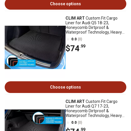
Choose options
CLIM ART
Custom Fit Cargo
Liner for Audi Q5 18-23,
Honeycomb Dirtproof &
Waterproof Technology, Heavy
Duty, Anti-Slip, Luggage
0.0
(0)
$74
.99
Choose options
CLIM ART
Custom Fit Cargo
Liner for Audi Q7 17-23,
Honeycomb Dirtproof &
Waterproof Technology, Heavy
Duty, Anti-Slip, Luggage
0.0
(0)
.99