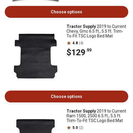
Choose options
Tractor Supply
2019 to Current
Chevy, Gmc 6.5 ft., 5.5 ft. Trim-
To-Fit TSC Logo Bed Mat
4.8
(4)
$129
.99
Choose options
Tractor Supply
2019 to Current
Ram 1500, 2500 6.5 ft., 5.5 ft.
Trim-To-Fit TSC Logo Bed Mat
5.0
(2)