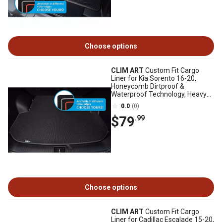
Choose options
CLIM ART
Custom Fit Cargo
Liner for Kia Sorento 16-20,
Honeycomb Dirtproof &
Waterproof Technology, Heavy
Duty, Anti-Slip
0.0
(0)
$79
.99
Choose options
CLIM ART
Custom Fit Cargo
Liner for Cadillac Escalade 15-20,