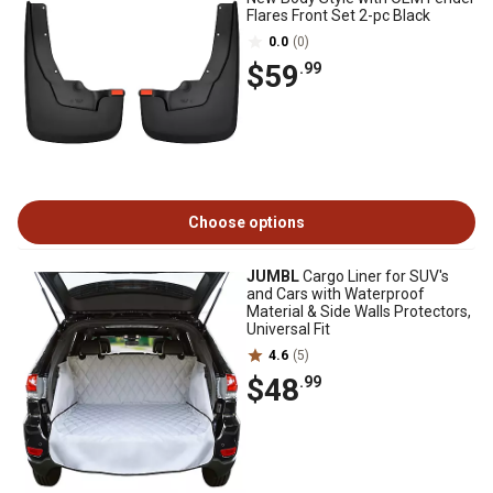
Flares Front Set 2-pc Black
0.0
(0)
$59
.99
Choose options
JUMBL
Cargo Liner for SUV's
and Cars with Waterproof
Material & Side Walls Protectors,
Universal Fit
4.6
(5)
$48
.99