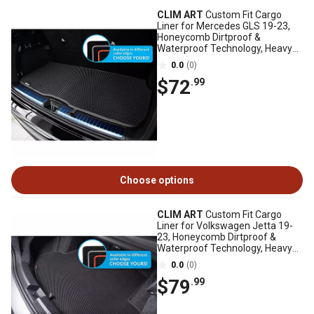
CLIM ART
Custom Fit Cargo
Liner for Mercedes GLS 19-23,
Honeycomb Dirtproof &
Waterproof Technology, Heavy
Duty, Anti-Slip
0.0
(0)
$72
.99
Choose options
CLIM ART
Custom Fit Cargo
Liner for Volkswagen Jetta 19-
23, Honeycomb Dirtproof &
Waterproof Technology, Heavy
Duty, Anti-Slip
0.0
(0)
$79
.99