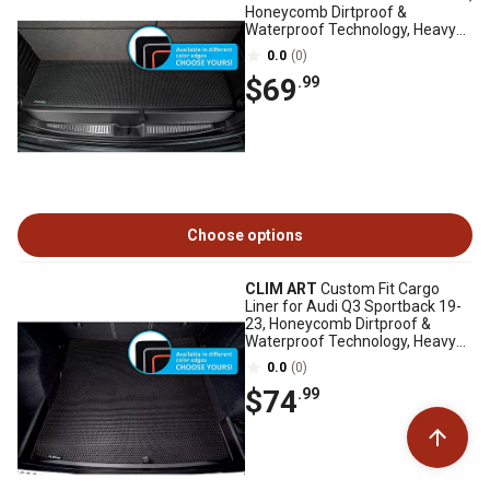
Honeycomb Dirtproof &
Waterproof Technology, Heavy
Duty, Anti-Slip
0.0
(0)
$69
.99
Choose options
CLIM ART
Custom Fit Cargo
Liner for Audi Q3 Sportback 19-
23, Honeycomb Dirtproof &
Waterproof Technology, Heavy
Duty, Anti-Slip
0.0
(0)
$74
.99