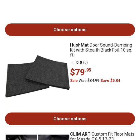
Choose options
HushMat
Door Sound-Damping
Kit with Stealth Black Foil, 10 sq.
ft.
0.0
(0)
$79
.95
Sale
Was $84.99
Save $5.04
Choose options
CLIM ART
Custom Fit Floor Mats
for Mazda CX-5 17-23,