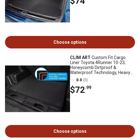
$74
Choose options
CLIM ART
Custom Fit Cargo
Liner Toyota 4Runner 10-23,
Honeycomb Dirtproof &
Waterproof Technology, Heavy
Duty, Anti-Slip
0.0
(0)
$72
.99
Choose options