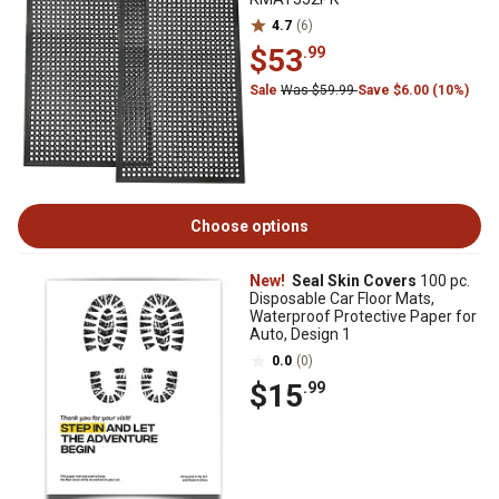
4.7
(6)
$53
.99
Sale
Was $59.99
Save $6.00 (10%)
Choose options
New!
Seal Skin Covers
100 pc.
Disposable Car Floor Mats,
Waterproof Protective Paper for
Auto, Design 1
0.0
(0)
$15
.99