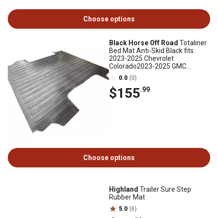
Choose options
Black Horse Off Road
Totaliner
Bed Mat Anti-Skid Black fits
2023-2025 Chevrolet
Colorado2023-2025 GMC
Canyon
0.0
(0)
$155
.99
Choose options
Highland
Trailer Sure Step
Rubber Mat
5.0
(6)