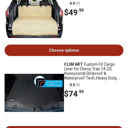
0.0
(0)
$49
.99
Choose options
CLIM ART
Custom Fit Cargo
Liner for Chevy Trax 14-23,
Honeycomb Dirtproof &
Waterproof Tech, Heavy Duty,
Anti-Slip, Luggage
0.0
(0)
$74
.99