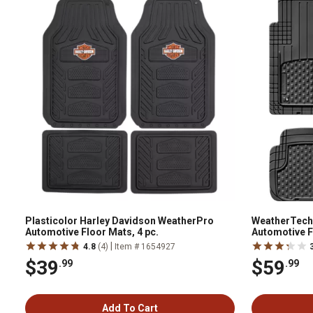
Plasticolor Harley Davidson WeatherPro
WeatherTech
Automotive Floor Mats, 4 pc.
Automotive F
pc.,11AVMSB
|
4.8
(4)
Item # 1654927
$39
$59
.99
.99
Add To Cart