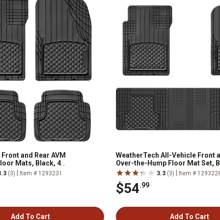
 Front and Rear AVM
WeatherTech All-Vehicle Front 
loor Mats, Black, 4
Over-the-Hump Floor Mat Set, Bl
|
|
3.3
(3)
Item # 1293231
3.3
(3)
Item # 129322
$54
.99
Add To Cart
Add To Cart