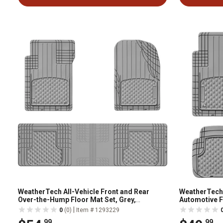
WeatherTech All-Vehicle Front and Rear
WeatherTech
Over-the-Hump Floor Mat Set, Grey,
Automotive Fl
11AVMOTHSG
11AVMSG
|
0
(0)
Item # 1293229
.99
.99