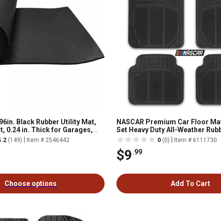
96in. Black Rubber Utility Mat,
NASCAR Premium Car Floor Mat
t, 0.24 in. Thick for Garages,
Set Heavy Duty All-Weather Rub
ops, Stalls and More
Trim-to-Fits
|
|
4.2
(149)
Item # 2546442
0
(0)
Item # 6111730
$9
.99
Choose options
Add To Cart