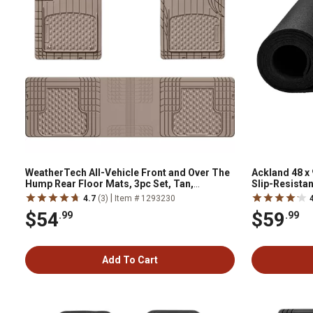
WeatherTech All-Vehicle Front and Over The
Ackland 48 x 
Hump Rear Floor Mats, 3pc Set, Tan,
Slip-Resistan
11AVMOTHST
Gyms, Worksh
|
4.7
(3)
Item # 1293230
$54
$59
.99
.99
Add To Cart