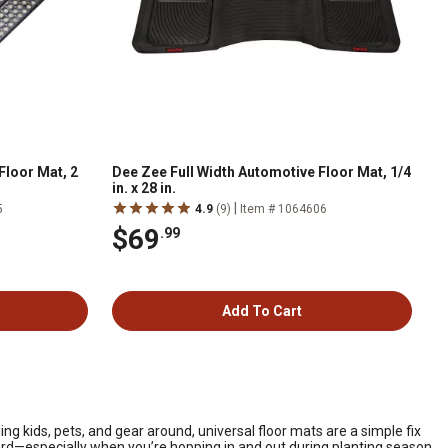
Floor Mat, 2
Dee Zee Full Width Automotive Floor Mat, 1/4
in. x 28 in.
|
5
4.9
(9)
Item # 1064606
$69
.99
Add To Cart
g kids, pets, and gear around, universal floor mats are a simple fix
board—especially when you’re hopping in and out during planting season,