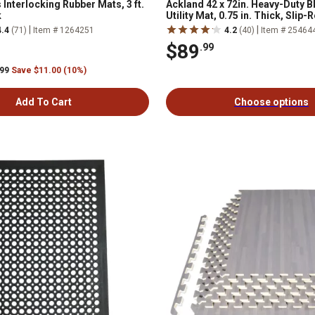
 Interlocking Rubber Mats, 3 ft.
Ackland 42 x 72in. Heavy-Duty B
k
Utility Mat, 0.75 in. Thick, Slip-
Stalls, Trailers, Gyms and More
|
|
4.4
(71)
Item # 1264251
4.2
(40)
Item # 25464
$89
.99
.99
Save $11.00 (10%)
Add To Cart
Choose options