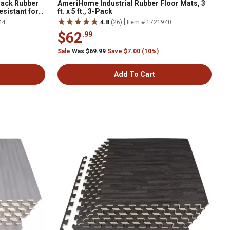
lack Rubber
AmeriHome Industrial Rubber Floor Mats, 3
Resistant for
ft. x 5 ft., 3-Pack
|
44
4.8
(26)
Item # 1721940
$62
.99
Sale
Was $69.99
Save $7.00 (10%)
Add To Cart