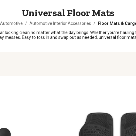
Universal Floor Mats
 Automotive
/
Automotive Interior Accessories
/
Floor Mats & Carg
 car looking clean no matter what the day brings. Whether you’re hauling f
ay messes. Easy to toss in and swap out as needed, universal floor mats 