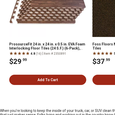
ProsourceFit 24 in. x 24 in. x 0.5 in. EVA Foam
Foss Floors 
Interlocking Floor Tiles (24 S.F.) (6-Pack),
Tiles
Dark Oak
|
4.8
(16)
Item # 2350891
$29
$37
.99
.99
Add To Cart
When you’re looking to keep the inside of your truck, car, or SUV clean 
that just makes sense. Folks living and working out in the country know h