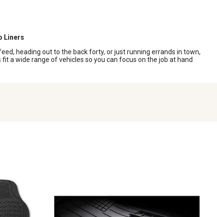
o Liners
eed, heading out to the back forty, or just running errands in town,
fit a wide range of vehicles so you can focus on the job at hand