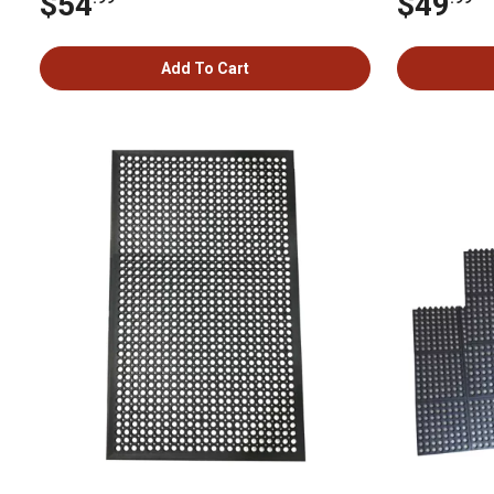
$54
$49
Add To Cart