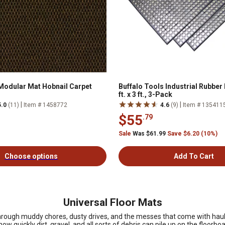
Modular Mat Hobnail Carpet
Buffalo Tools Industrial Rubber 
ft. x 3 ft., 3-Pack
|
|
5.0
(11)
Item # 1458772
4.6
(9)
Item # 135411
$55
.79
Sale
Was $61.99
Save $6.20 (10%)
Choose options
Add To Cart
Universal Floor Mats
through muddy chores, dusty drives, and the messes that come with haulin
ow quickly dirt, gravel, and all sorts of debris can pile up on the floor