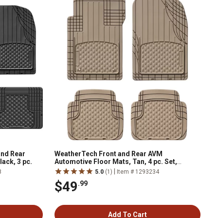
and Rear
WeatherTech Front and Rear AVM
ack, 3 pc.
Automotive Floor Mats, Tan, 4 pc. Set,
11AVMST
|
8
5.0
(1)
Item # 1293234
$49
.99
Add To Cart