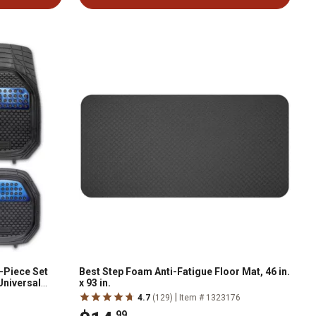
-Piece Set
Best Step Foam Anti-Fatigue Floor Mat, 46 in.
Universal
x 93 in.
|
4.7
(129)
Item # 1323176
.99