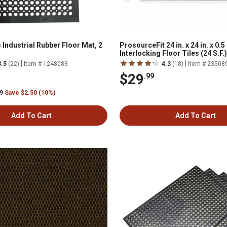
 Industrial Rubber Floor Mat, 2
ProsourceFit 24 in. x 24 in. x 0.
Interlocking Floor Tiles (24 S.F.
Slate Grey
|
|
3.5
(22)
Item # 1248083
4.3
(18)
Item # 23508
$29
.99
99
Save $2.50 (10%)
Add To Cart
Add To Cart