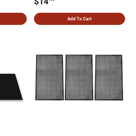
$14
Add To Cart