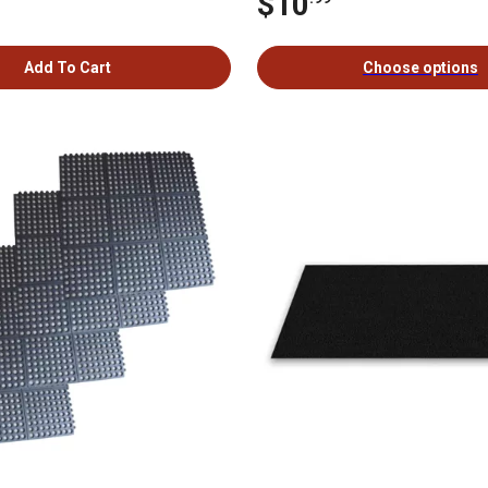
$10
Add To Cart
Choose options