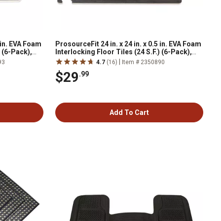
5 in. EVA Foam
ProsourceFit 24 in. x 24 in. x 0.5 in. EVA Foam
) (6-Pack),
Interlocking Floor Tiles (24 S.F.) (6-Pack),
Black
|
93
4.7
(16)
Item # 2350890
$29
.99
Add To Cart