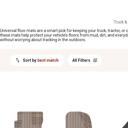
MESSAGE
Truck &
Universal floor mats are a smart pick for keeping your truck, tractor, or
these mats help protect your vehicle’s floors from mud, dirt, and everyd
without worrying about tracking in the outdoors.
Sort by
best match
All Filters