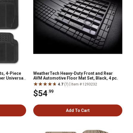
s, 4-Piece
WeatherTech Heavy-Duty Front and Rear
ber Universal
AVM Automotive Floor Mat Set, Black, 4 pc.
|
4.7
(7)
Item # 1293232
$54
.99
Add To Cart