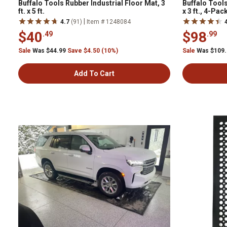
Buffalo Tools Rubber Industrial Floor Mat, 3
Buffalo Tools
ft. x 5 ft.
x 3 ft., 4-Pac
|
4.7
(91)
Item # 1248084
$40
$98
.49
.99
Sale
Was $44.99
Save $4.50 (10%)
Sale
Was $109
Add To Cart