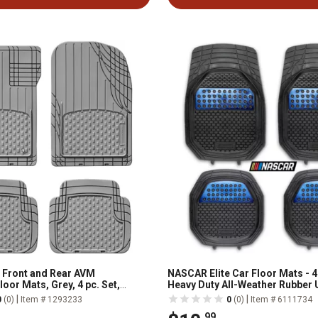
 Front and Rear AVM
NASCAR Elite Car Floor Mats - 4
oor Mats, Grey, 4 pc. Set,
Heavy Duty All-Weather Rubber 
Trim-to-Fit
|
|
0
(0)
Item # 1293233
0
(0)
Item # 6111734
.99