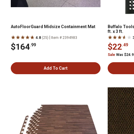
AutoFloorGuard Midsize Containment Mat
Buffalo Tools
ft. x 3 ft.
|
4.8
(25)
Item # 2394983
$164
$22
.99
.49
Sale
Was $24.
Add To Cart