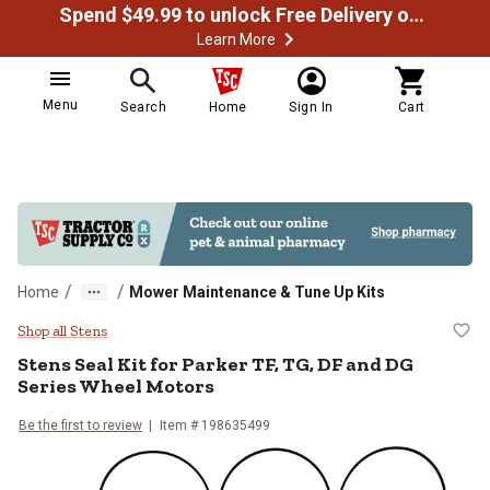
Spend $49.99 to unlock Free Delivery on most orders
Learn More
Menu
Search
Home
Sign In
Cart
/
/
Home
Mower Maintenance & Tune Up Kits
Stens Seal Kit for Parker TF, TG,
Shop all Stens
Stens
Seal Kit for Parker TF, TG, DF and DG
Series Wheel Motors
Be the first to review
Item #
198635499