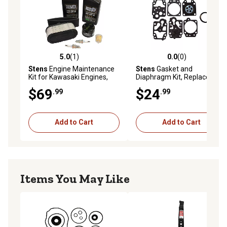
5.0
(1)
0.0
(0)
5.0 out of 5 stars with 1 reviews
0.0 out of 5 stars with 0 rev
Stens
Engine Maintenance
Stens
Gasket and
Kit for Kawasaki Engines,
Diaphragm Kit, Replaces
Replaces OEM 99969-6344
Walbro OEM D20-WYJ
$69
$24
.99
.99
Add to Cart
Add to Cart
Items You May Like