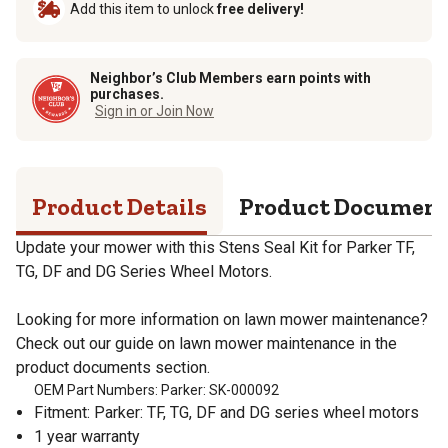
Add this item to unlock
free delivery!
Neighbor’s Club Members earn points with
purchases.
Sign in or Join Now
Product Details
Product Documen
Update your mower with this Stens Seal Kit for Parker TF,
TG, DF and DG Series Wheel Motors.
Looking for more information on lawn mower maintenance?
Check out our guide on lawn mower maintenance in the
product documents section.
OEM Part Numbers: Parker: SK-000092
Fitment: Parker: TF, TG, DF and DG series wheel motors
1 year warranty