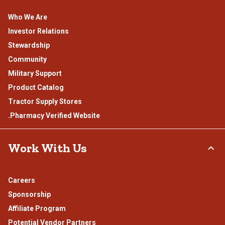
Who We Are
Investor Relations
Stewardship
Community
Military Support
Product Catalog
Tractor Supply Stores
.Pharmacy Verified Website
Work With Us
Careers
Sponsorship
Affiliate Program
Potential Vendor Partners