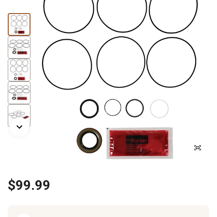
$99.99