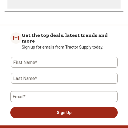
Get the top deals, latest trends and
more
Sign up for emails from Tractor Supply today.
First Name*
Last Name*
Email*
Sign Up