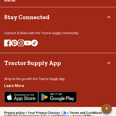
Klarna
Stay Connected
Connect & Share with the Tractor Supply Community.
Tractor Supply App
Shop on the go with the Tractor Supply App
Learn More
Privacy policy
Your Privacy Choices
Terms and Conditions