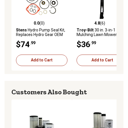
0.0
(0)
4.8
(6)
0.0 out of 5 stars with 0 reviews
4.8 out of 5 stars with 6 rev
Stens
Hydro Pump Seal Kit,
Troy-Bilt
30 in. 3-in-1
Replaces Hydro Gear OEM
Mulching Lawn Mower Blade
70525, BDP-10A, Ariens
$74
$36
.99
.99
OEM 59203600, Exmark
OEM 105-6184
Add to Cart
Add to Cart
Customers Also Bought