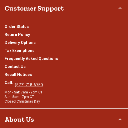
Customer Support
Order Status
Return Policy
Delivery Options
Tax Exemptions
Frequently Asked Questions
Contact Us
Recall Notices
Call:
(877) 718-6750
Mon - Sat: 7am - 9pm CT
Sun: 8am - 7pm CT
Closed Christmas Day
About Us