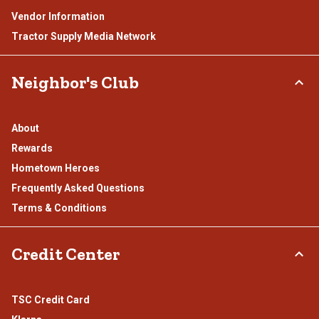
Vendor Information
Tractor Supply Media Network
Neighbor's Club
About
Rewards
Hometown Heroes
Frequently Asked Questions
Terms & Conditions
Credit Center
TSC Credit Card