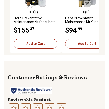
0.0
(0)
0.0
(0)
0.0 out of 5 stars with 0 reviews
0.0 out of 5 stars with 0 rev
Hero
Preventative
Hero
Preventative
Maintenance Kit for Kubota
Maintenance Kit Kubota
B2320HSD Tractor
L4310GST-C Tractor
$155
$94
.37
.99
Add to Cart
Add to Cart
Reviews
Review this Product