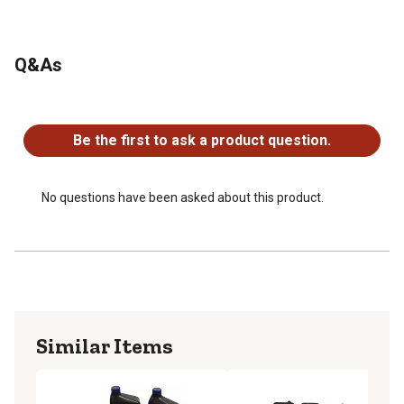
Q&As
No questions have been asked about this product.
Be the first to ask a product question.
No questions have been asked about this product.
Similar Items