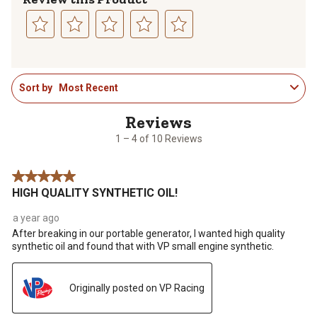
Select
Select
Select
Select
Select
to
to
to
to
to
1
rate
rate
rate
rate
rate
Sort by
Most Recent
to
the
the
the
the
the
4
item
item
item
item
item
of
with
with
with
with
with
10
1
2
3
4
5
1 – 4 of 10 Reviews
Reviews
star.
stars.
stars.
stars.
stars.
.
This
This
This
This
This
5 out of 5 stars.
action
action
action
action
action
HIGH QUALITY SYNTHETIC OIL!
will
will
will
will
will
open
open
open
open
open
a year ago
submission
submission
submission
submission
submission
After breaking in our portable generator, I wanted high quality
form.
form.
form.
form.
form.
synthetic oil and found that with VP small engine synthetic.
Originally posted on VP Racing