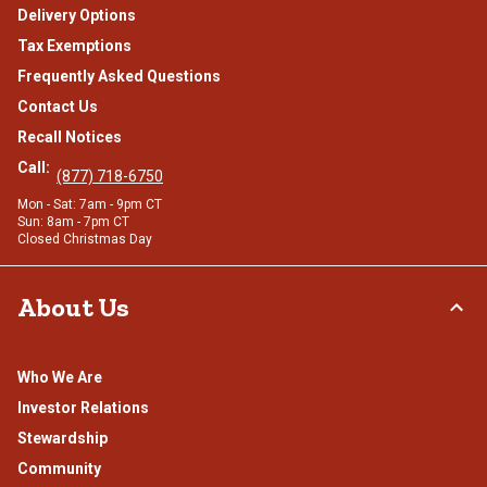
Delivery Options
Tax Exemptions
Frequently Asked Questions
Contact Us
Recall Notices
Call:
(877) 718-6750
Mon - Sat: 7am - 9pm CT
Sun: 8am - 7pm CT
Closed Christmas Day
About Us
Who We Are
Investor Relations
Stewardship
Community