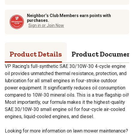
Neighbor’s Club Members earn points with
purchases.
Sign in or Join Now
Product Details
Product Documen
VP Racing's full-synthetic SAE 30/10W-30 4-cycle engine
oil provides unmatched thermal resistance, protection, and
lubrication for all small engines in four-stroke outdoor
power equipment. It significantly reduces oil consumption
compared to 10W-30 mineral oils. This is a true flagship oil!
Most importantly, our formula makes it the highest-quality
SAE 30/10W-30 small engine oil for four-cycle air-cooled
engines, liquid-cooled engines, and diesel.
Looking for more information on lawn mower maintenance?