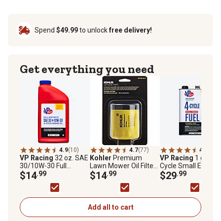
Spend
$49.99
to unlock
free delivery!
Get everything you need
4.9
(10)
4.7
(77)
4.9
(44)
VP Racing
32 oz. SAE
Kohler
Premium
VP Racing
1 gal. 4-
30/10W-30 Full
Lawn Mower Oil Filter
Cycle Small Engine
Synthetic Motor Oil
$14
.99
for Select Kohler
$14
.99
Fuel
$29
.99
Models, Yellow
Add all to cart