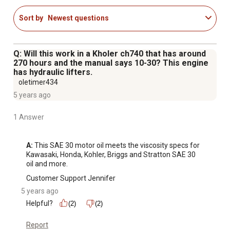
Sort by
Newest questions
Q: Will this work in a Kholer ch740 that has around
270 hours and the manual says 10-30? This engine
has hydraulic lifters.
oletimer434
5 years ago
1 Answer
A:
 This SAE 30 motor oil meets the viscosity specs for 
Kawasaki, Honda, Kohler, Briggs and Stratton SAE 30 
oil and more.
Customer Support Jennifer
5 years ago
Helpful?
(2)
(2)
Report