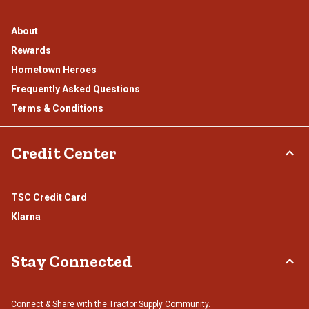
About
Rewards
Hometown Heroes
Frequently Asked Questions
Terms & Conditions
Credit Center
TSC Credit Card
Klarna
Stay Connected
Connect & Share with the Tractor Supply Community.