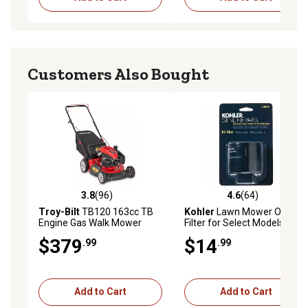
Customers Also Bought
3.8
(96)
4.6
(64)
3.8 out of 5 stars with 96 reviews
4.6 out of 5 stars with 64 re
Troy-Bilt
TB120 163cc TB
Kohler
Lawn Mower Oil
Engine Gas Walk Mower
Filter for Select Models
$379
$14
.99
.99
Add to Cart
Add to Cart