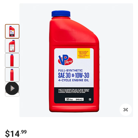
$14
.99