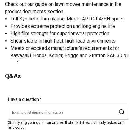
Check out our guide on lawn mower maintenance in the
product documents section.
Full Synthetic formulation. Meets API CJ-4/SN specs
Provides extreme protection and long engine life
High film strength for superior wear protection
Shear stable in high-heat, high-load environments
Meets or exceeds manufacturer's requirements for
Kawasaki, Honda, Kohler, Briggs and Stratton SAE 30 oil
and more
An excellent choice for ZTR mowers
Q&As
Made in the USA
Have a question?
Start typing your question and we'll check if it was already asked and
answered.