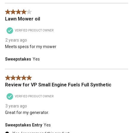
4 out of 5 stars.
Lawn Mower oil
VERIFIED PRODUCT OWNER
2 years ago
Meets specs for my mower
Sweepstakes
Yes
5 out of 5 stars.
Review for VP Small Engine Fuels Full Synthetic
VERIFIED PRODUCT OWNER
3 years ago
Great for my generator.
Sweepstakes Entry
Yes