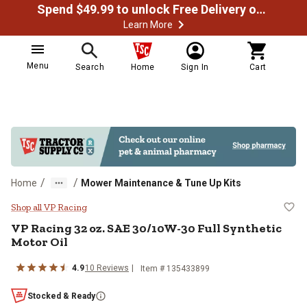
Spend $49.99 to unlock Free Delivery on most orders
Learn More
Menu
Search
Home
Sign In
Cart
/
/
Home
Mower Maintenance & Tune Up Kits
VP Racing 32 oz. SAE 30/10W-30 F
Shop all VP Racing
VP Racing
32 oz. SAE 30/10W-30 Full Synthetic
Motor Oil
4.9
10
Reviews
Item #
135433899
Stocked & Ready