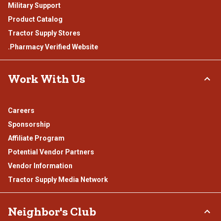
Military Support
Product Catalog
Tractor Supply Stores
.Pharmacy Verified Website
Work With Us
Careers
Sponsorship
Affiliate Program
Potential Vendor Partners
Vendor Information
Tractor Supply Media Network
Neighbor's Club