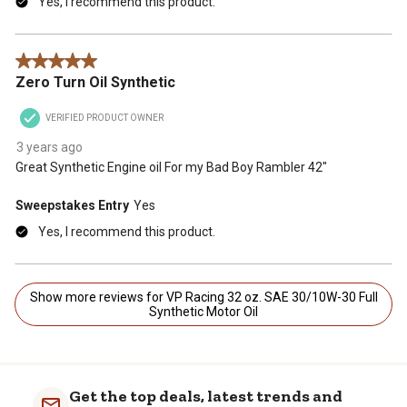
Yes, I recommend this product.
5 out of 5 stars.
Zero Turn Oil Synthetic
VERIFIED PRODUCT OWNER
3 years ago
Great Synthetic Engine oil For my Bad Boy Rambler 42"
Sweepstakes Entry
Yes
Yes, I recommend this product.
Show more reviews for VP Racing 32 oz. SAE 30/10W-30 Full
Synthetic Motor Oil
Get the top deals, latest trends and