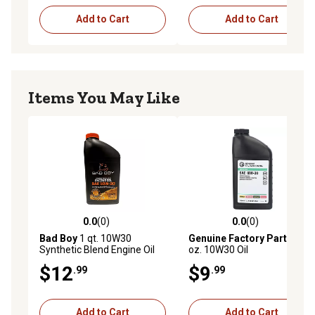
Add to Cart
Add to Cart
Items You May Like
0.0
(0)
0.0
(0)
0.0 out of 5 stars with 0 reviews
0.0 out of 5 stars with 0 rev
Bad Boy
1 qt. 10W30
Genuine Factory Parts
32
Synthetic Blend Engine Oil
oz. 10W30 Oil
$12
$9
.99
.99
Add to Cart
Add to Cart