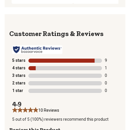
Reviews
5 stars
stars
9
9 reviews with
4 stars
stars
1
1 review with 
3 stars
stars
0
0 reviews with
2 stars
stars
0
0 reviews with
1 star
stars
0
0 reviews with
4.9
10 Reviews
5 out of 5 (100%) reviewers recommend this product
Review this Product