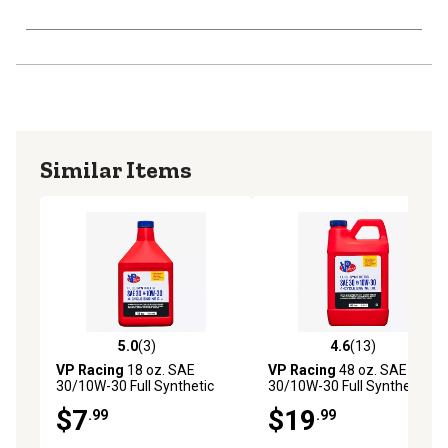
Similar Items
5.0
(3)
4.6
(13)
5.0 out of 5 stars with 3 reviews
4.6 out of 5 stars with 13 re
VP Racing
18 oz. SAE
VP Racing
48 oz. SAE
30/10W-30 Full Synthetic
30/10W-30 Full Synthetic
Motor Oil
Motor Oil
$7
$19
.99
.99