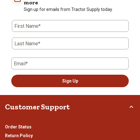
more
Sign up for emails from Tractor Supply today.
First Name*
Last Name*
Email*
Sign Up
Customer Support
Order Status
Return Policy