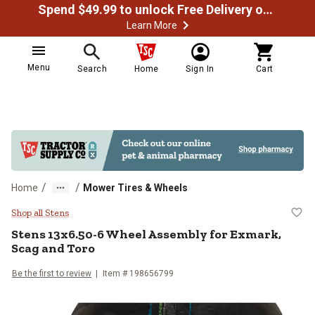
Spend $49.99 to unlock Free Delivery on most orders
Learn More
Menu
Search
Home
Sign In
Cart
/
/
Home
Mower Tires & Wheels
Stens 13x6.50-6 Wheel Assembly 
Shop all Stens
Stens
13x6.50-6 Wheel Assembly for Exmark,
Scag and Toro
Be the first to review
Item #
198656799