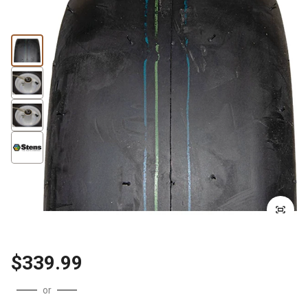
$339.99
or