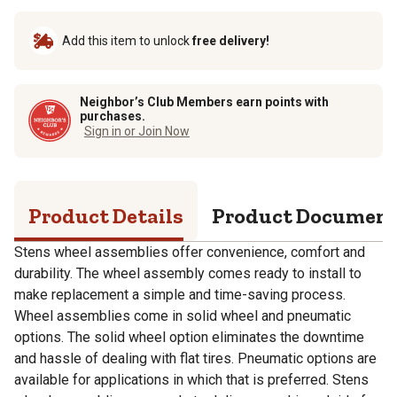
Add this item to unlock
free delivery!
Neighbor’s Club Members earn points with
purchases.
Sign in or Join Now
Product Details
Product Documen
Stens wheel assemblies offer convenience, comfort and
durability. The wheel assembly comes ready to install to
make replacement a simple and time-saving process.
Wheel assemblies come in solid wheel and pneumatic
options. The solid wheel option eliminates the downtime
and hassle of dealing with flat tires. Pneumatic options are
available for applications in which that is preferred. Stens