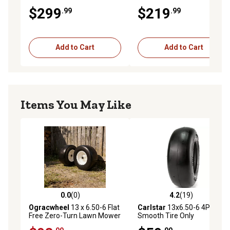
and Exmark Mowers,
Chopper 50 in. and 60 in.
$299
$219
.99
.99
Replaces OEM 103-0069
Decks on LX Series, X Series
Add to Cart
Add to Cart
Items You May Like
0.0
(0)
4.2
(19)
0.0 out of 5 stars with 0 reviews
4.2 out of 5 stars with 19 re
Ogracwheel
13 x 6.50-6 Flat
Carlstar
13x6.50-6 4PR
Free Zero-Turn Lawn Mower
Smooth Tire Only
Smooth Tread Tire