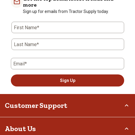
more
Sign up for emails from Tractor Supply today.
First Name*
Last Name*
Email*
Sign Up
Customer Support
Order Status
About Us
Return Policy