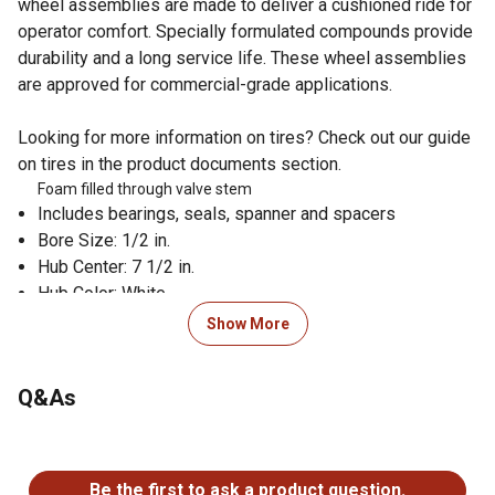
wheel assemblies are made to deliver a cushioned ride for
operator comfort. Specially formulated compounds provide
durability and a long service life. These wheel assemblies
are approved for commercial-grade applications.
Looking for more information on tires? Check out our guide
on tires in the product documents section.
Foam filled through valve stem
Includes bearings, seals, spanner and spacers
Bore Size: 1/2 in.
Hub Center: 7 1/2 in.
Hub Color: White
Rim Size: 6 in.
Show More
Tread: Smooth
Wheel Size: 13x6.50-6
Q&As
OEM Part Numbers: Exmark: 103-3797, 103-3799, 109-
9124, 109-9125, 109-9127, Scag: 9278, Toro: 109-9127
Fitment: Exmark: Lazer Z, Serial No. 102,000-220,000
No questions have been asked about this product.
with 52 in., 60 in. and 72 in. deck; Lazer Z, Serial No.
Be the first to ask a product question.