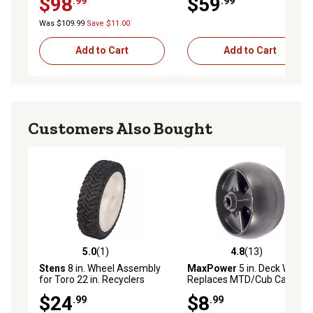
$98
$59
.99
.99
Assembly with Universal Kit,
3/4 in. Bushings
Was $109.99
Save $11.00
Add to Cart
Add to Cart
Customers Also Bought
5.0
(1)
4.8
(13)
5.0 out of 5 stars with 1 reviews
4.8 out of 5 stars with 13 re
Stens
8 in. Wheel Assembly
MaxPower
5 in. Deck Wheel,
for Toro 22 in. Recyclers
Replaces MTD/Cub Cadet
105-1814, 14424, 1/2 in.
734-04155 and Toro 112-
$24
$8
.99
.99
Bore, 1-3/4 in. Hub
0677