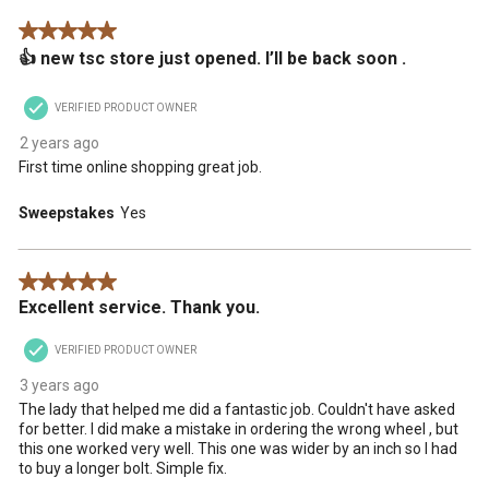
.
This
This
This
This
This
5 out of 5 stars.
action
action
action
action
action
👍 new tsc store just opened. I’ll be back soon .
will
will
will
will
will
open
open
open
open
open
submission
submission
submission
submission
submission
VERIFIED PRODUCT OWNER
form.
form.
form.
form.
form.
2 years ago
First time online shopping great job.
Sweepstakes
Yes
5 out of 5 stars.
Excellent service. Thank you.
VERIFIED PRODUCT OWNER
3 years ago
The lady that helped me did a fantastic job. Couldn't have asked
for better. I did make a mistake in ordering the wrong wheel , but
this one worked very well. This one was wider by an inch so I had
to buy a longer bolt. Simple fix.