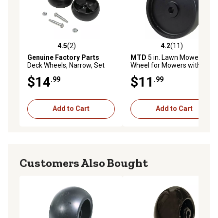
4.5
(2)
4.2
(11)
4.5 out of 5 stars with 2 reviews
4.2 out of 5 stars with 11 re
Genuine Factory Parts
MTD
5 in. Lawn Mower Deck
Deck Wheels, Narrow, Set
Wheel for Mowers with 32
734 06305A
in., 38 in. or 42 in. Decks
$14
$11
.99
.99
Add to Cart
Add to Cart
Customers Also Bought