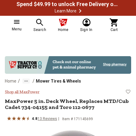
Spend $49.99 to unlock Free Delivery on most orders
Learn More
Menu
Search
Home
Sign In
Cart
/
/
Home
Mower Tires & Wheels
MaxPower 5 in. Deck Wheel, Rep
Shop all MaxPower
MaxPower
5 in. Deck Wheel, Replaces MTD/Cub
Cadet 734-04155 and Toro 112-0677
4.8
13
Reviews
Item #
171145699