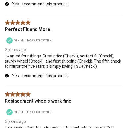
Yes, I recommend this product.
5 out of 5 stars.
Perfect Fit and More!
VERIFIED PRODUCT OWNER
3 years ago
I wanted four things: Great price (Check!), perfect fit (Check!),
sturdy wheel (Check!), and fast shipping (Check!). The fifth check
to mirror the five stars is simply loving TSC (Check!)
Yes, I recommend this product.
5 out of 5 stars.
Replacement wheels work fine
VERIFIED PRODUCT OWNER
3 years ago
I purchased 2 of these to replace the deck wheels on my Cub