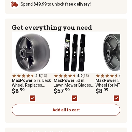
Spend
$49.99
to unlock
free delivery!
Get everything you need
4.8
(13)
4.9
(13)
4.3
(4)
MaxPower
5 in. Deck
MaxPower
50 in.
MaxPower
5 in. De
Wheel, Replaces
Lawn Mower Blades
Wheel for MTD and
MTD/Cub Cadet 734-
$8
.99
for Many MTD, Cub
$57
.99
Toro Mowers,
$8
.99
04155 and Toro 112-
Cadet and Craftsman
Replaces OEM
0677
Mowers, Replaces
numbers 734-0973,
OEM 942-05052A and
934-0973 and 112-
742-05052A, 3 pk.
0037
Add all to cart