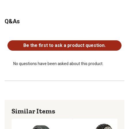
Q&As
No questions have been asked about this product.
Be the first to ask a product question.
No questions have been asked about this product.
Similar Items