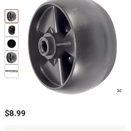
$8.99