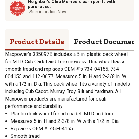
Neighbor’s Club Members earn points with
purchases.
Sign in or Join Now
Product Details
Product Documen
Maxpower's 335097B includes a 5 in. plastic deck wheel
for MTD, Cub Cadet and Toro mowers. This wheel has a
smooth tread and replaces OEM #'s 734-04155, 734-
004155 and 112-0677. Measures 5 in. H and 2-3/8 in. W
with a 1/2 in. Dia. This deck wheel fits a variety of models
including Cub Cadet, Murray, Troy Bilt and Yardman. All
Maxpower products are manufactured for peak
performance and durability.
Plastic deck wheel for cub cadet, MTD and toro
Measures 5 in. H and 2-3/8 in. W with a 1/2 in. Dia
Replaces OEM # 734-04155
Smooth tread