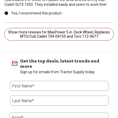
Cadet SLTX 1050. They installed easily and seem to work fine!
Yes, I recommend this product.
Show more reviews for MaxPower 5 in. Deck Wheel, Replaces
MTD/Cub Cadet 734-04155 and Toro 112-0677
Get the top deals, latest trends and
more
Sign up for emails from Tractor Supply today.
First Name*
Last Name*
Email*