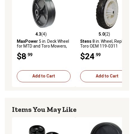
4.3
(4)
5.0
(2)
4.3 out of 5 stars with 4 reviews
5.0 out of 5 stars with 2 rev
MaxPower
5 in. Deck Wheel
Stens
8 in. Wheel, Replaces
for MTD and Toro Mowers,
Toro OEM 119-0311
Replaces OEM numbers
$8
$24
.99
.99
734-0973, 934-0973 and
112-0037
Add to Cart
Add to Cart
Items You May Like