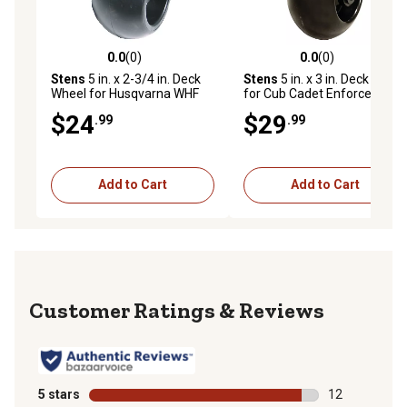
0.0
(0)
0.0
(0)
0.0 out of 5 stars with 0 reviews
0.0 out of 5 stars with 0 rev
Stens
5 in. x 2-3/4 in. Deck
Stens
5 in. x 3 in. Deck Wheel
Wheel for Husqvarna WHF
for Cub Cadet Enforcer,
48 in. and 52 in. Deck Drive,
Tank, Recon, GF1748,
$24
$29
.99
.99
LZ 52 in. Cutting Decks
HF1748 and GTX2154LE
Tractors
Add to Cart
Add to Cart
Reviews
5 stars
stars
12