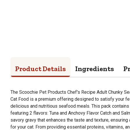
Product Details
Ingredients
P
The Scoochie Pet Products Chef's Recipe Adult Chunky Sea
Cat Food is a premium offering designed to satisfy your fe
delicious and nutritious seafood meals. This pack contains 
featuring 2 flavors: Tuna and Anchovy Flavor Catch and Salm
savory gravy that enhances the taste and texture, ensuring
for your cat. From providing essential proteins, vitamins, a