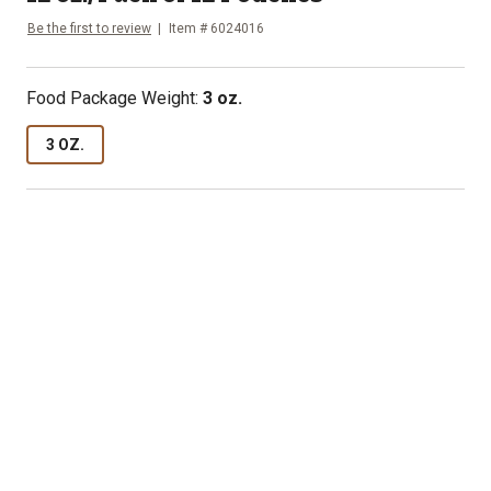
Be the first to review
Item #
6024016
Food Package Weight
:
3 oz.
3 OZ.