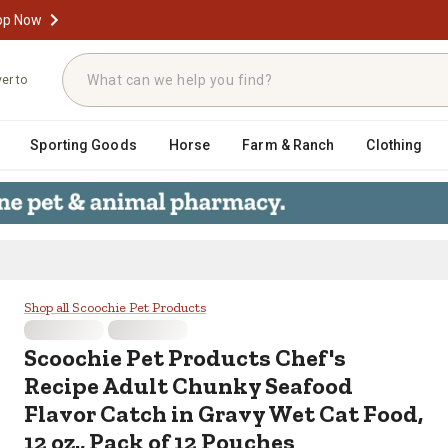
op Now
ver to
Sporting Goods
Horse
Farm & Ranch
Clothing
cipe Adult Chunky Seafood Flavor C
Shop all Scoochie Pet Products
Scoochie Pet Products
Chef's
Recipe Adult Chunky Seafood
Flavor Catch in Gravy Wet Cat Food,
12 oz., Pack of 12 Pouches