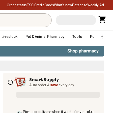
Order status
TSC Credit Cards
What’s new
Petsense
Weekly Ad
Livestock
Pet & Animal Pharmacy
Tools
Poultry
F
atch in Gravy Wet Cat Food, 12 oz.
Subscription options
Smart Supply
TM
Auto order &
save
every day
Pickup or delivery when it works for you, plus