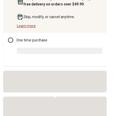
free delivery on orders over $49.99.
Skip, modify, or cancel anytime.
Learn more
One time purchase