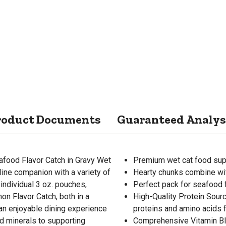
roduct Documents
Guaranteed Analys
food Flavor Catch in Gravy Wet
Premium wet cat food supp
line companion with a variety of
Hearty chunks combine wit
individual 3 oz. pouches,
Perfect pack for seafood 
on Flavor Catch, both in a
High-Quality Protein Sour
 an enjoyable dining experience
proteins and amino acids 
nd minerals to supporting
Comprehensive Vitamin Ble