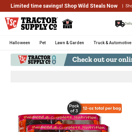
Limited time savings! Shop Wild Steals Now
|
Sh
Deli
Halloween
Pet
Lawn & Garden
Truck & Automotive
Scoochie Pet Products Chef's Re