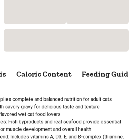
is
Caloric Content
Feeding Guide
lies complete and balanced nutrition for adult cats
h savory gravy for delicious taste and texture
flavored wet cat food lovers
ces: Fish byproducts and real seafood provide essential
for muscle development and overall health
nd: Includes vitamins A, D3, E, and B-complex (thiamine,