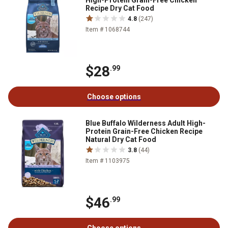
High-Protein Grain-Free Chicken
Recipe Dry Cat Food
4.8
(247)
Item # 1068744
$28
.99
Choose options
Blue Buffalo Wilderness Adult High-
Protein Grain-Free Chicken Recipe
Natural Dry Cat Food
3.8
(44)
Item # 1103975
$46
.99