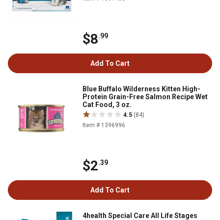
$8
.99
Add To Cart
Blue Buffalo Wilderness Kitten High-
Protein Grain-Free Salmon Recipe Wet
Cat Food, 3 oz.
4.5
(84)
Item # 1396996
$2
.39
Add To Cart
4health Special Care All Life Stages