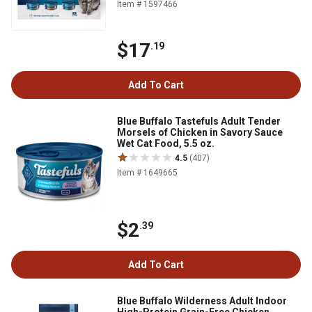
Item # 1597466
$17
.19
Add To Cart
Blue Buffalo Tastefuls Adult Tender
Morsels of Chicken in Savory Sauce
Wet Cat Food, 5.5 oz.
4.5
(407)
Item # 1649665
$2
.39
Add To Cart
Blue Buffalo Wilderness Adult Indoor