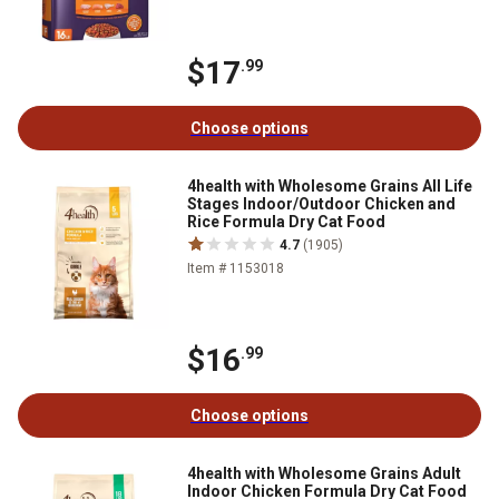
$17
.99
Choose options
4health with Wholesome Grains All Life
Stages Indoor/Outdoor Chicken and
Rice Formula Dry Cat Food
4.7
(1905)
Item # 1153018
$16
.99
Choose options
4health with Wholesome Grains Adult
Indoor Chicken Formula Dry Cat Food