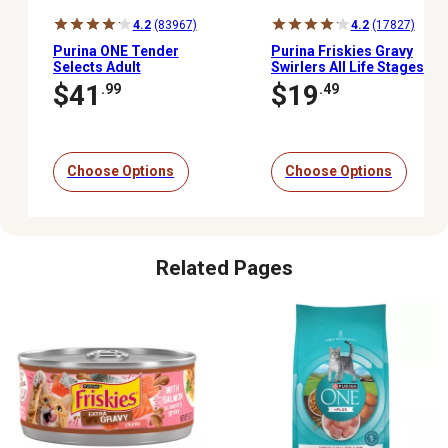
4.2
(83967)
4.2
(17827)
Purina ONE Tender
Purina Friskies Gravy
Selects Adult
Swirlers All Life Stages
Indoor/Outdoor Chicken
Chicken and Salmon
$41
$19
.99
.49
Recipe Natural Dry Cat
Recipe Dry Cat Food
Food
Choose Options
Choose Options
Related Pages