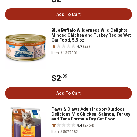
Add To Cart
Blue Buffalo Wilderness Wild Delights
Minced Chicken and Turkey Recipe Wet
Cat Food, 5.5 oz.
4.7
(29)
Item # 1397001
$2
.39
Add To Cart
Paws & Claws Adult Indoor/Outdoor
Delicious Mix Chicken, Salmon, Turkey
and Tuna Formula Dry Cat Food
4.4
(2764)
Item # 5076682