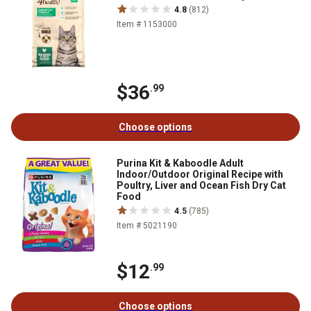
4.8
(812)
Item # 1153000
$36
.99
Choose options
Purina Kit & Kaboodle Adult
Indoor/Outdoor Original Recipe with
Poultry, Liver and Ocean Fish Dry Cat
Food
4.5
(785)
Item # 5021190
$12
.99
Choose options