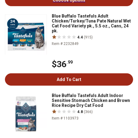
Choose options
Blue Buffalo Tastefuls Adult
Chicken/Turkey/Tuna Pate Natural Wet
Cat Food Variety pk., 5.5 oz., Cans, 24
pk.
4.4
(915)
Item # 2232849
$36
.99
Add To Cart
Blue Buffalo Tastefuls Adult Indoor
Sensitive Stomach Chicken and Brown
Rice Recipe Dry Cat Food
4.8
(366)
Item # 1103973