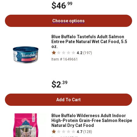
$46
.99
Choose options
Blue Buffalo Tastefuls Adult Salmon
Entree Pate Natural Wet Cat Food, 5.5
oz.
4.2
(197)
Item # 1649661
$2
.39
Add To Cart
Blue Buffalo Wilderness Adult Indoor
High-Protein Grain-Free Salmon Recipe
Natural Dry Cat Food
4.7
(128)