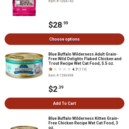
Item # 1068743
$28
.99
Choose options
Blue Buffalo Wilderness Adult Grain-
Free Wild Delights Flaked Chicken and
Trout Recipe Wet Cat Food, 5.5 oz.
4.7
(119)
Item # 1396998
$2
.39
Add To Cart
Blue Buffalo Wilderness Kitten Grain-
Free Chicken Recipe Wet Cat Food, 3
oz.