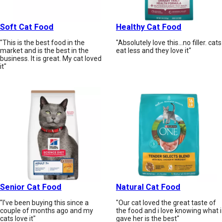
Soft Cat Food
Healthy Cat Food
"This is the best food in the
"Absolutely love this...no filler. cats
market and is the best in the
eat less and they love it"
business. It is great. My cat loved
it"
Senior Cat Food
Natural Cat Food
"I’ve been buying this since a
"Our cat loved the great taste of
couple of months ago and my
the food and i love knowing what i
cats love it"
gave her is the best"