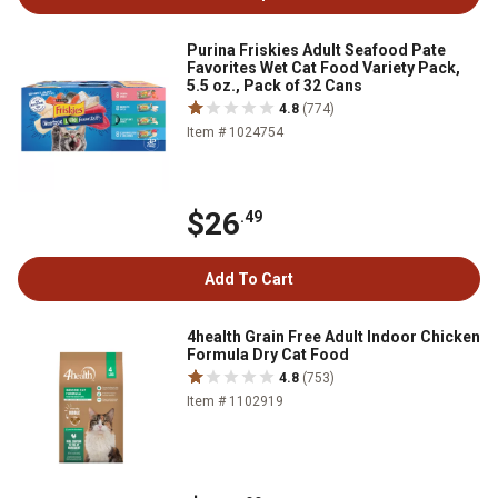
Purina Friskies Adult Seafood Pate
Favorites Wet Cat Food Variety Pack,
5.5 oz., Pack of 32 Cans
4.8
(774)
Item # 1024754
$26
.49
Add To Cart
4health Grain Free Adult Indoor Chicken
Formula Dry Cat Food
4.8
(753)
Item # 1102919