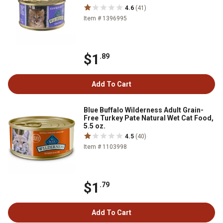
4.6
(41)
Item # 1396995
$1
.89
Add To Cart
Blue Buffalo Wilderness Adult Grain-
Free Turkey Pate Natural Wet Cat Food,
5.5 oz.
4.5
(40)
Item # 1103998
$1
.79
Add To Cart