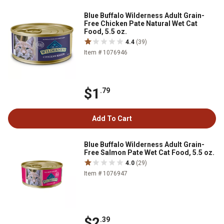
Blue Buffalo Wilderness Adult Grain-
Free Chicken Pate Natural Wet Cat
Food, 5.5 oz.
4.4
(39)
Item # 1076946
$1
.79
Add To Cart
Blue Buffalo Wilderness Adult Grain-
Free Salmon Pate Wet Cat Food, 5.5 oz.
4.0
(29)
Item # 1076947
$2
.39