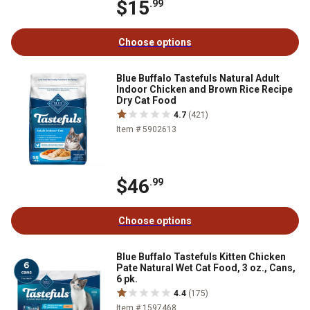
$15
.99
Choose options
Blue Buffalo Tastefuls Natural Adult
Indoor Chicken and Brown Rice Recipe
Dry Cat Food
4.7
(421)
Item # 5902613
$46
.99
Choose options
Blue Buffalo Tastefuls Kitten Chicken
Pate Natural Wet Cat Food, 3 oz., Cans,
6 pk.
4.4
(175)
Item # 1597468