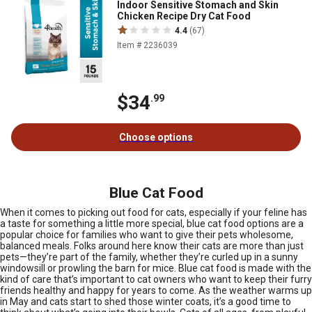
Indoor Sensitive Stomach and Skin
Chicken Recipe Dry Cat Food
4.4
(67)
Item # 2236039
$34
.99
Choose options
Blue Cat Food
When it comes to picking out food for cats, especially if your feline has
a taste for something a little more special, blue cat food options are a
popular choice for families who want to give their pets wholesome,
balanced meals. Folks around here know their cats are more than just
pets—they’re part of the family, whether they’re curled up in a sunny
windowsill or prowling the barn for mice. Blue cat food is made with the
kind of care that’s important to cat owners who want to keep their furry
friends healthy and happy for years to come. As the weather warms up
in May and cats start to shed those winter coats, it’s a good time to