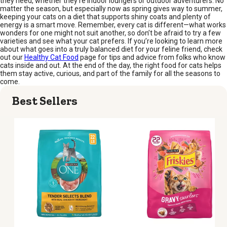
they need, whether they’re indoor loungers or outdoor adventurers. No
matter the season, but especially now as spring gives way to summer,
keeping your cats on a diet that supports shiny coats and plenty of
energy is a smart move. Remember, every cat is different—what works
wonders for one might not suit another, so don’t be afraid to try a few
varieties and see what your cat prefers. If you’re looking to learn more
about what goes into a truly balanced diet for your feline friend, check
out our
Healthy Cat Food
page for tips and advice from folks who know
cats inside and out. At the end of the day, the right food for cats helps
them stay active, curious, and part of the family for all the seasons to
come.
Best Sellers