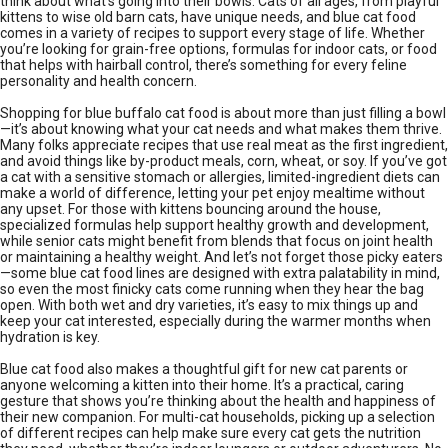
think about what’s going into their bowls. Cats of all ages, from playful
kittens to wise old barn cats, have unique needs, and blue cat food
comes in a variety of recipes to support every stage of life. Whether
you’re looking for grain-free options, formulas for indoor cats, or food
that helps with hairball control, there’s something for every feline
personality and health concern.
Shopping for blue buffalo cat food is about more than just filling a bowl
—it’s about knowing what your cat needs and what makes them thrive.
Many folks appreciate recipes that use real meat as the first ingredient,
and avoid things like by-product meals, corn, wheat, or soy. If you’ve got
a cat with a sensitive stomach or allergies, limited-ingredient diets can
make a world of difference, letting your pet enjoy mealtime without
any upset. For those with kittens bouncing around the house,
specialized formulas help support healthy growth and development,
while senior cats might benefit from blends that focus on joint health
or maintaining a healthy weight. And let’s not forget those picky eaters
—some blue cat food lines are designed with extra palatability in mind,
so even the most finicky cats come running when they hear the bag
open. With both wet and dry varieties, it’s easy to mix things up and
keep your cat interested, especially during the warmer months when
hydration is key.
Blue cat food also makes a thoughtful gift for new cat parents or
anyone welcoming a kitten into their home. It’s a practical, caring
gesture that shows you’re thinking about the health and happiness of
their new companion. For multi-cat households, picking up a selection
of different recipes can help make sure every cat gets the nutrition