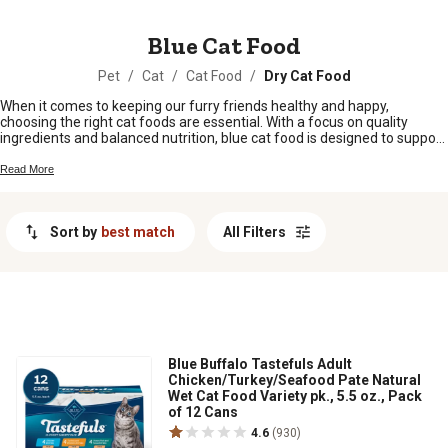
MESSAGE
Blue Cat Food
Pet
/
Cat
/
Cat Food
/
Dry Cat Food
When it comes to keeping our furry friends healthy and happy,
choosing the right cat foods are essential. With a focus on quality
ingredients and balanced nutrition, blue cat food is designed to support
your cat's overall well-being. Whether you have a playful kitten or a wise
senior cat, blue cat food offers a range of options to suit their specific
Read More
dietary needs.
Sort by
best match
All Filters
Blue Buffalo Tastefuls Adult
Chicken/Turkey/Seafood Pate Natural
Wet Cat Food Variety pk., 5.5 oz., Pack
of 12 Cans
4.6
(930)