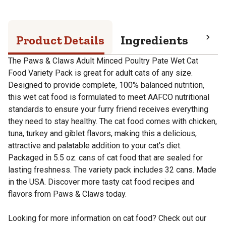
Product Details
Ingredients
Pro
The Paws & Claws Adult Minced Poultry Pate Wet Cat
Food Variety Pack is great for adult cats of any size.
Designed to provide complete, 100% balanced nutrition,
this wet cat food is formulated to meet AAFCO nutritional
standards to ensure your furry friend receives everything
they need to stay healthy. The cat food comes with chicken,
tuna, turkey and giblet flavors, making this a delicious,
attractive and palatable addition to your cat's diet.
Packaged in 5.5 oz. cans of cat food that are sealed for
lasting freshness. The variety pack includes 32 cans. Made
in the USA. Discover more tasty cat food recipes and
flavors from Paws & Claws today.
Looking for more information on cat food? Check out our