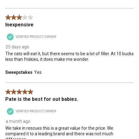
3 out of 5 stars.
Inexpensive
VERIFIED PRODUCT OWNER
25 days ago
The cats will eat it, but there seems to be a lot of filler. At 10 bucks
less than friskies, it does make me wonder.
Sweepstakes
Yes
5 out of 5 stars.
Pate is the best for out babies.
VERIFIED PRODUCT OWNER
a month ago
We take in rescues this is a great value for the price. We
compared it to a leading brand and there was not much