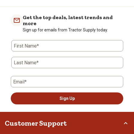
Get the top deals, latest trends and
more
Sign up for emails from Tractor Supply today.
First Name*
Last Name*
Email*
Sign Up
Customer Support