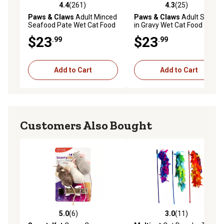
4.4
(261)
4.3
(25)
4.4 out of 5 stars with 261 reviews
4.3 out of 5 stars with 25 re
Paws & Claws
Adult Minced
Paws & Claws
Adult Shreds
Seafood Pate Wet Cat Food
in Gravy Wet Cat Food
Variety Pack, 5.5 oz., Pack of
Variety Pack, 5.5 oz., Pack of
$23
$23
.99
.99
32 Cans
32 Cans
Add to Cart
Add to Cart
Customers Also Bought
5.0
(6)
3.0
(11)
5.0 out of 5 stars with 6 reviews
3.0 out of 5 stars with 11 re