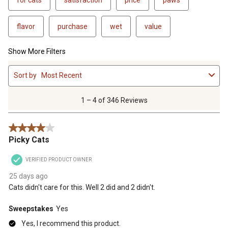
flavor
purchase
wet
value
Show More Filters
1
Sort by
Most Recent
to
4
of
1 – 4 of 346 Reviews
346
Reviews
4 out of 5 stars.
.
Picky Cats
VERIFIED PRODUCT OWNER
25 days ago
Cats didn't care for this. Well 2 did and 2 didn't.
Sweepstakes
Yes
Yes, I recommend this product.