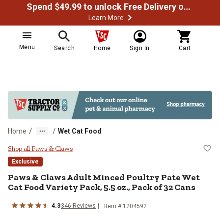
Spend $49.99 to unlock Free Delivery on most orders
Learn More
Menu
Search
Home
Sign In
Cart
/
/
Home
Wet Cat Food
Paws & Claws Adult Minced Poultry
Shop all Paws & Claws
Exclusive
Paws & Claws Adult Minced Poultry Pate Wet
Cat Food Variety Pack, 5.5 oz., Pack of 32 Cans
4.3
346 Reviews
Item # 1204592