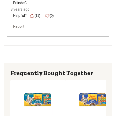
ErlindaC
8 years ago
Helpful?
(11)
(0)
Report
Frequently Bought Together