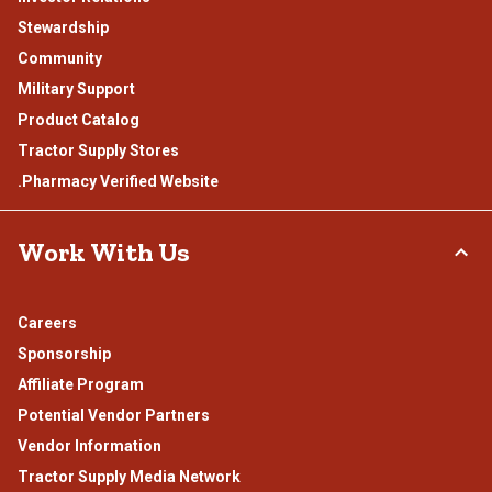
Stewardship
Community
Military Support
Product Catalog
Tractor Supply Stores
.Pharmacy Verified Website
Work With Us
Careers
Sponsorship
Affiliate Program
Potential Vendor Partners
Vendor Information
Tractor Supply Media Network