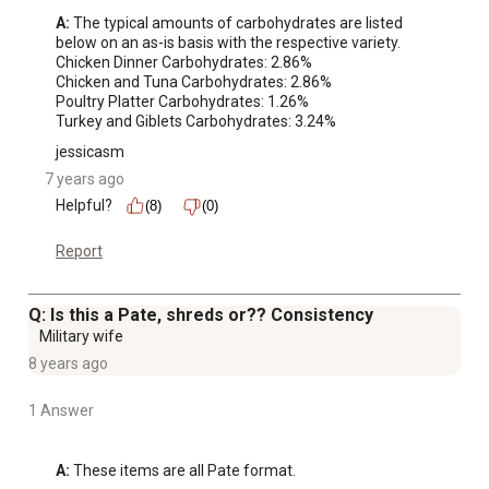
A:
 The typical amounts of carbohydrates are listed 
below on an as-is basis with the respective variety.

Chicken Dinner Carbohydrates: 2.86%

Chicken and Tuna Carbohydrates: 2.86%

Poultry Platter Carbohydrates: 1.26%

Turkey and Giblets Carbohydrates: 3.24%
jessicasm
7 years ago
Helpful?
(8)
(0)
Report
Q: Is this a Pate, shreds or?? Consistency
Military wife
8 years ago
1 Answer
A:
 These items are all Pate format.