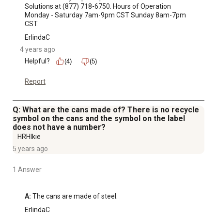
Solutions at (877) 718-6750. Hours of Operation 
Monday - Saturday 7am-9pm CST Sunday 8am-7pm 
CST.
ErlindaC
4 years ago
Helpful?
(4)
(5)
Report
Q: What are the cans made of? There is no recycle
symbol on the cans and the symbol on the label
does not have a number?
HRHIkie
5 years ago
1 Answer
A:
 The cans are made of steel.
ErlindaC