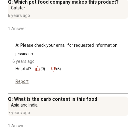
Q: Which pet food company makes this product?
Catster
6 years ago
1 Answer
A:
 Please check your email for requested information.
jessicasm
6 years ago
Helpful?
(0)
(5)
Report
Q: What is the carb content in this food
Asia and India
7 years ago
1 Answer