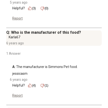
5 years ago
Helpful?
(3)
(0)
Report
Q: Who is the manufacturer of this food?
Karla67
6 years ago
1 Answer
A:
 The manufacturer is Simmons Pet food.
jessicasm
6 years ago
Helpful?
(4)
(1)
Report