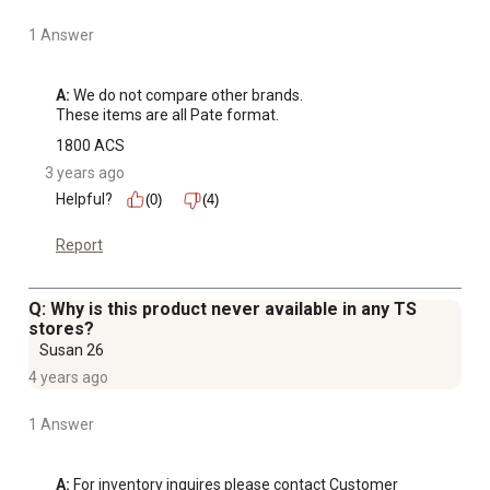
1 Answer
A:
 We do not compare other brands.

These items are all Pate format.
1800 ACS
3 years ago
Helpful?
(0)
(4)
Report
Q: Why is this product never available in any TS
stores?
Susan 26
4 years ago
1 Answer
A:
 For inventory inquires please contact Customer 