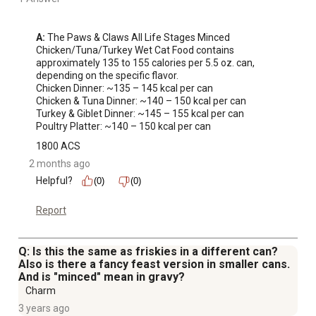
A:
 The Paws & Claws All Life Stages Minced 
Chicken/Tuna/Turkey Wet Cat Food contains 
approximately 135 to 155 calories per 5.5 oz. can, 
depending on the specific flavor.

Chicken Dinner: ~135 – 145 kcal per can

Chicken & Tuna Dinner: ~140 – 150 kcal per can

Turkey & Giblet Dinner: ~145 – 155 kcal per can

Poultry Platter: ~140 – 150 kcal per can
1800 ACS
2 months ago
Helpful?
(0)
(0)
Report
Q: Is this the same as friskies in a different can?
Also is there a fancy feast version in smaller cans.
And is "minced" mean in gravy?
Charm
3 years ago