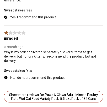
difference.
Sweepstakes
Yes
Yes, I recommend this product.
1 out of 5 stars.
inraged
a month ago
Why is my order delivered separately? Several items to get
delivery, but hungry kittens. I recommend the product, but not
delivery.
Sweepstakes
Yes
No, I do not recommend this product.
Show more reviews for Paws & Claws Adult Minced Poultry
Pate Wet Cat Food Variety Pack, 5.5 oz., Pack of 32 Cans