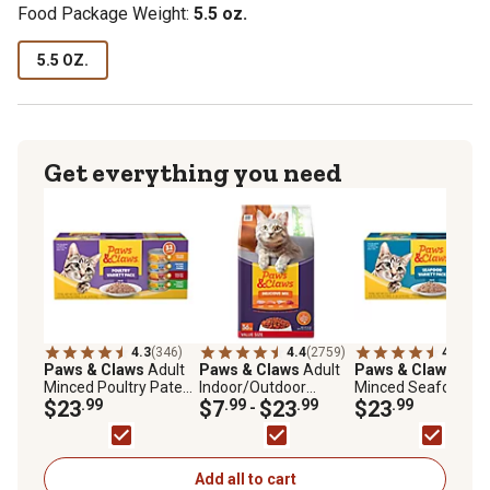
Food Package Weight:
5.5 oz.
5.5 OZ.
Get everything you need
4.3
(346)
4.4
(2759)
4.4
(261
Paws & Claws
Adult
Paws & Claws
Adult
Paws & Claws
Adul
Minced Poultry Pate
Indoor/Outdoor
Minced Seafood Pa
Wet Cat Food Variety
$23
.99
Delicious Mix Chicken,
$7
.99
$23
.99
Wet Cat Food Varie
$23
.99
-
Pack, 5.5 oz., Pack of
Salmon, Turkey and
Pack, 5.5 oz., Pack 
32 Cans
Tuna Formula Dry Cat
32 Cans
Food
Add all to cart