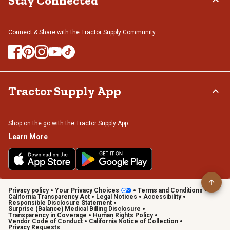
Stay Connected
Connect & Share with the Tractor Supply Community.
Tractor Supply App
Shop on the go with the Tractor Supply App
Learn More
Privacy policy
Your Privacy Choices
Terms and Conditions
California Transparency Act
Legal Notices
Accessibility
Responsible Disclosure Statement
Surprise (Balance) Medical Billing Disclosure
Transparency in Coverage
Human Rights Policy
Vendor Code of Conduct
California Notice of Collection
Privacy Requests