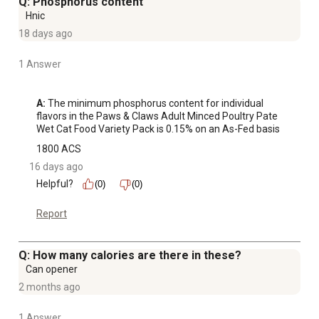
Q: Phosphorus content
Hnic
18 days ago
1 Answer
A:
 The minimum phosphorus content for individual 
flavors in the Paws & Claws Adult Minced Poultry Pate 
Wet Cat Food Variety Pack is 0.15% on an As-Fed basis
1800 ACS
16 days ago
Helpful?
(0)
(0)
Report
Q: How many calories are there in these?
Can opener
2 months ago
1 Answer