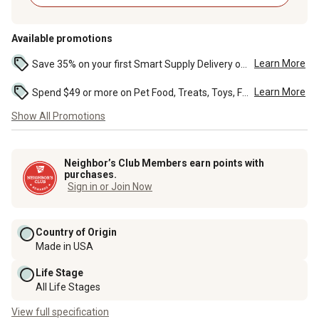
Available promotions
Learn More
Save 35% on your first Smart Supply Delivery order. Maximum savings of $20. First order discount on qualifying new Smart Supply orders. Terms apply. ...
Learn More
Spend $49 or more on Pet Food, Treats, Toys, Flea, Tick, and other select pet supplies and receive free standard delivery to home. Some exclusions may...
Show All Promotions
Neighbor’s Club Members earn points with
purchases.
Sign in or Join Now
Country of Origin
Made in USA
Life Stage
All Life Stages
View full specification