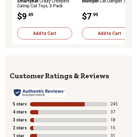
SmartyKat
Crazy Creepers
Multipet
Cat Dangler Toy
Catnip Cat Toys, 3-Pack
$9
$7
.49
.99
Add to Cart
Add to Cart
Reviews
5 stars
stars
245
245 reviews wi
4 stars
stars
37
37 reviews wit
3 stars
stars
18
18 reviews wit
2 stars
stars
15
15 reviews wit
1 star
stars
31