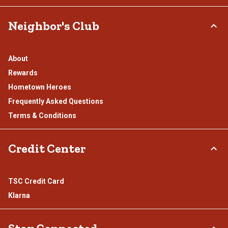
Neighbor's Club
About
Rewards
Hometown Heroes
Frequently Asked Questions
Terms & Conditions
Credit Center
TSC Credit Card
Klarna