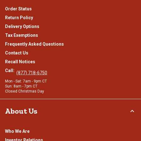
Order Status
Return Policy
Delivery Options
Tax Exemptions
Frequently Asked Questions
Contact Us
Recall Notices
Call:
(877) 718-6750
Mon - Sat: 7am - 9pm CT
Sun: 8am - 7pm CT
Closed Christmas Day
About Us
Who We Are
Investor Relations