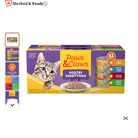
Stocked & Ready