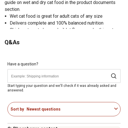
guide on wet and dry cat food in the product documents
section.
Wet cat food is great for adult cats of any size
Delivers complete and 100% balanced nutrition
Chicken, tuna, turkey and giblet flavors make this cat
food attractive and delicious
Q&As
Made with real chicken, turkey and tuna for incredible
taste
Added vitamins give your cat essential nutrients
Pate cat food texture is palatable and easy to eat
Have a question?
Sealed can packaging keeps the food fresher for longer
Made in the USA
Comes in a pack of 32 cans; 8 Chicken Dinner flavor, 8
Start typing your question and we'll check if it was already asked and
answered.
Chicken and Tuna Dinner flavor, 8 Poultry Platter flavor
and 8 Turkey and Giblet Dinner flavor cat food
Formulated to meet the nutritional levels established by
Sort by
Newest questions
the AAFCO Cat Food Nutrient Profiles for maintenance
Available in a pack of (32) 5.5 oz. cans of wet cat food