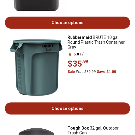
Choose options
Rubbermaid
BRUTE 10 gal.
Round Plastic Trash Container,
Gray
5.0
(2)
$35
.99
Sale
Was $39.99
Save $4.00
Choose options
Tough Box
32 gal. Outdoor
Trash Can