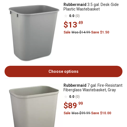
Rubbermaid
3.5 gal. Desk-Side
Plastic Wastebasket
0.0
(0)
$13
.49
Sale
Was $14.99
Save $1.50
Choose options
Rubbermaid
7 gal. Fire-Resistant
Fiberglass Wastebasket, Gray
0.0
(0)
$89
.99
Sale
Was $99.99
Save $10.00