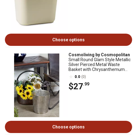
Choose options
Cosmoliving by Cosmopolitan
Small Round Glam Style Metallic
Silver Pierced Metal Waste
Basket with Chrysanthemum
Pattern
0.0
(0)
$27
.99
Choose options