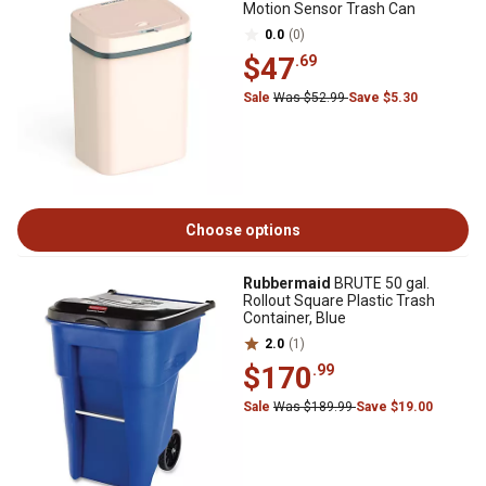
Motion Sensor Trash Can
0.0
(0)
$47
.69
Sale
Was $52.99
Save $5.30
Choose options
Rubbermaid
BRUTE 50 gal.
Rollout Square Plastic Trash
Container, Blue
2.0
(1)
$170
.99
Sale
Was $189.99
Save $19.00