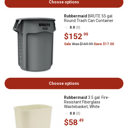
Choose options
Rubbermaid
BRUTE 55 gal.
Round Trash Can Container
0.0
(0)
$152
.99
Sale
Was $169.99
Save $17.00
Choose options
Rubbermaid
3.5 gal. Fire-
Resistant Fiberglass
Wastebasket, White
0.0
(0)
$58
.49