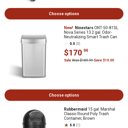
Choose options
New!
Ninestars
ONT-50-81SL
Nova Series 13.2 gal. Odor-
Neutralizing Smart Trash Can
0.0
(0)
$170
.99
Sale
Was $189.99
Save $19.00
Choose options
Rubbermaid
15 gal. Marshal
Classic Round Poly Trash
Container, Brown
5.0
(1)