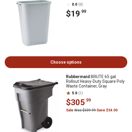
0.0
(0)
$19
.99
Choose options
Rubbermaid
BRUTE 65 gal.
Rollout Heavy-Duty Square Poly
Waste Container, Gray
5.0
(1)
$305
.99
Sale
Was $339.99
Save $34.00