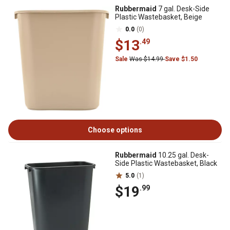
Rubbermaid
7 gal. Desk-Side
Plastic Wastebasket, Beige
0.0
(0)
$13
.49
Sale
Was $14.99
Save $1.50
Choose options
Rubbermaid
10.25 gal. Desk-
Side Plastic Wastebasket, Black
5.0
(1)
$19
.99