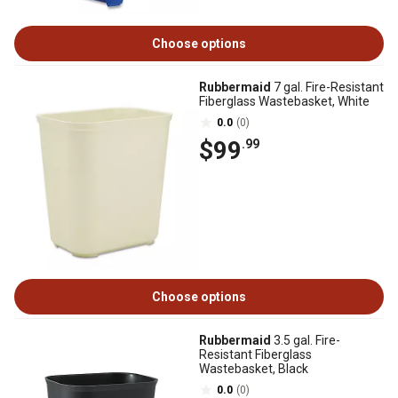
Choose options
Rubbermaid
7 gal. Fire-Resistant
Fiberglass Wastebasket, White
0.0
(0)
$99
.99
Choose options
Rubbermaid
3.5 gal. Fire-
Resistant Fiberglass
Wastebasket, Black
0.0
(0)