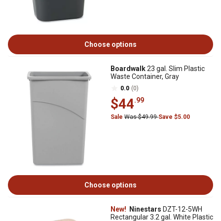
Choose options
Boardwalk
23 gal. Slim Plastic
Waste Container, Gray
0.0
(0)
$44
.99
Sale
Was $49.99
Save $5.00
Choose options
New!
Ninestars
DZT-12-5WH
Rectangular 3.2 gal. White Plastic