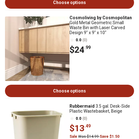
Choose options
Cosmoliving by Cosmopolitan
Gold Metal Geometric Small
Waste Bin with Laser Carved
Design 9" x 9" x 10"
0.0
(0)
$24
.99
Choose options
Rubbermaid
3.5 gal. Desk-Side
Plastic Wastebasket, Beige
0.0
(0)
$13
.49
Sale
Was $14.99
Save $1.50