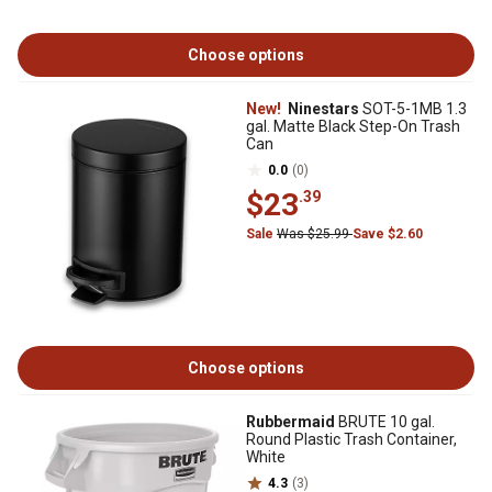
Choose options
New!
Ninestars
SOT-5-1MB 1.3
gal. Matte Black Step-On Trash
Can
0.0
(0)
$23
.39
Sale
Was $25.99
Save $2.60
Choose options
Rubbermaid
BRUTE 10 gal.
Round Plastic Trash Container,
White
4.3
(3)