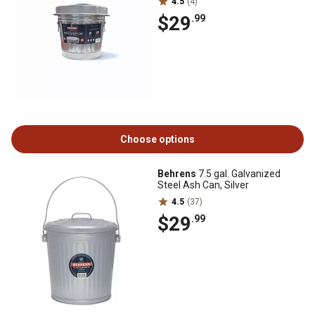
4.5
(4)
$29
.99
Choose options
Behrens
7.5 gal. Galvanized
Steel Ash Can, Silver
4.5
(37)
$29
.99