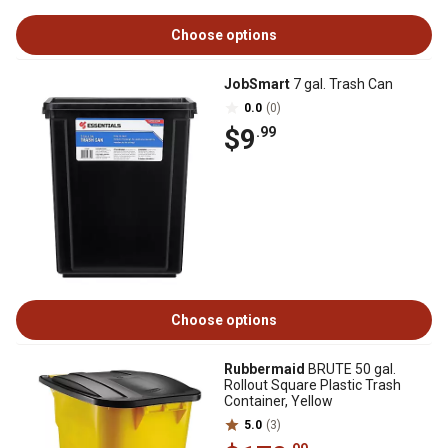
Choose options
JobSmart
7 gal. Trash Can
0.0
(0)
$9
.99
Choose options
Rubbermaid
BRUTE 50 gal.
Rollout Square Plastic Trash
Container, Yellow
5.0
(3)