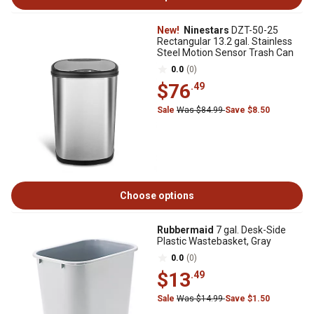
New!
Ninestars
DZT-50-25
Rectangular 13.2 gal. Stainless
Steel Motion Sensor Trash Can
0.0
(0)
$76
.49
Sale
Was $84.99
Save $8.50
Choose options
Rubbermaid
7 gal. Desk-Side
Plastic Wastebasket, Gray
0.0
(0)
$13
.49
Sale
Was $14.99
Save $1.50