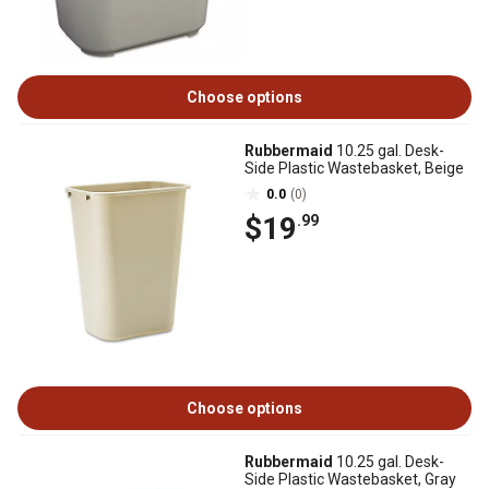
Choose options
Rubbermaid
10.25 gal. Desk-
Side Plastic Wastebasket, Beige
0.0
(0)
$19
.99
Choose options
Rubbermaid
10.25 gal. Desk-
Side Plastic Wastebasket, Gray