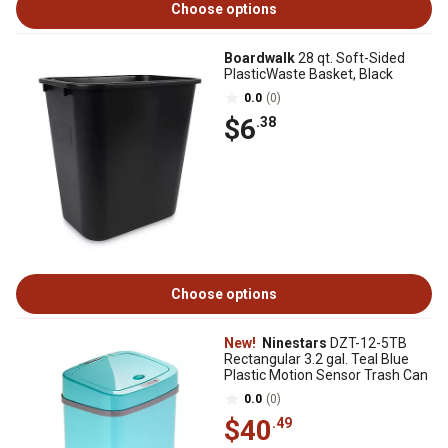
Choose options
Boardwalk
28 qt. Soft-Sided
PlasticWaste Basket, Black
0.0
(0)
$6
.38
Choose options
New!
Ninestars
DZT-12-5TB
Rectangular 3.2 gal. Teal Blue
Plastic Motion Sensor Trash Can
0.0
(0)
$40
.49