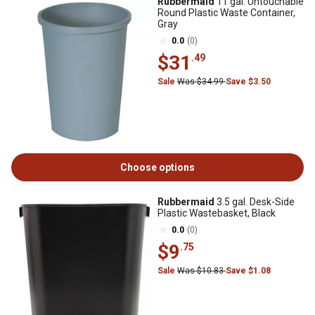
Rubbermaid
11 gal. Untouchable
Round Plastic Waste Container,
Gray
0.0
(0)
$31
.49
Sale
Was $34.99
Save $3.50
Choose options
Rubbermaid
3.5 gal. Desk-Side
Plastic Wastebasket, Black
0.0
(0)
$9
.75
Sale
Was $10.83
Save $1.08