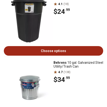
4.1
(18)
$24
.99
Choose options
Behrens
10 gal. Galvanized Steel
Utility/Trash Can
4.7
(138)
$34
.99