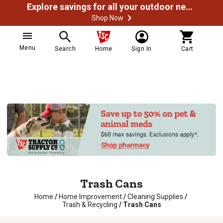
Explore savings for all your outdoor needs
Shop Now
Menu
Search
Home
Sign In
Cart
Trash Cans
Home
/
Home Improvement
/
Cleaning Supplies
/
Trash & Recycling
/
Trash Cans