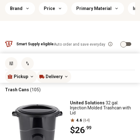
Brand
Price
Primary Material
Ind
Smart Supply eligible
Auto order and save everyday
Sort by
most popular
Pickup
Delivery
Trash Cans
(105)
United Solutions
32 gal.
Injection Molded Trashcan with
Lid
4.6
(64)
$26
.99