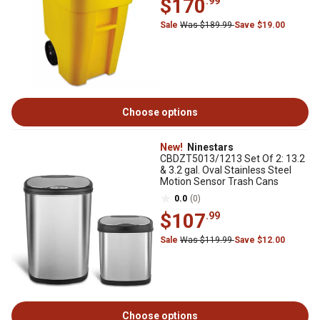
$170
.99
Sale
Was $189.99
Save $19.00
Choose options
New!
Ninestars
CBDZT5013/1213 Set Of 2: 13.2
& 3.2 gal. Oval Stainless Steel
Motion Sensor Trash Cans
0.0
(0)
$107
.99
Sale
Was $119.99
Save $12.00
Choose options