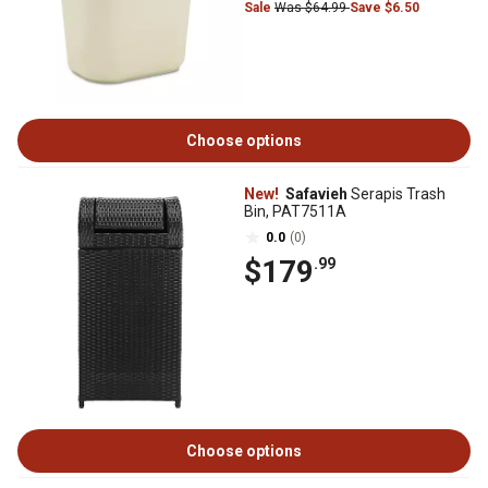
Sale
Was $64.99
Save $6.50
Choose options
New!
Safavieh
Serapis Trash
Bin, PAT7511A
0.0
(0)
$179
.99
Choose options