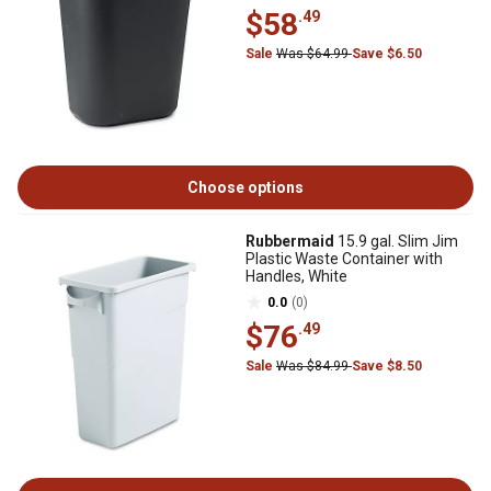
$58
.49
Sale
Was $64.99
Save $6.50
Choose options
Rubbermaid
15.9 gal. Slim Jim
Plastic Waste Container with
Handles, White
0.0
(0)
$76
.49
Sale
Was $84.99
Save $8.50