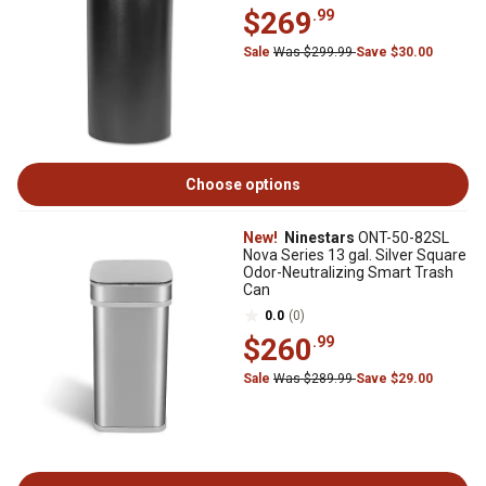
$269
.99
Sale
Was $299.99
Save $30.00
Choose options
New!
Ninestars
ONT-50-82SL
Nova Series 13 gal. Silver Square
Odor-Neutralizing Smart Trash
Can
0.0
(0)
$260
.99
Sale
Was $289.99
Save $29.00