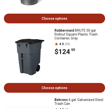
Choose options
Rubbermaid
BRUTE 50 gal.
Rollout Square Plastic Trash
Container, Gray
4.5
(35)
$124
.99
Choose options
Behrens
6 gal. Galvanized Steel
Trash Can