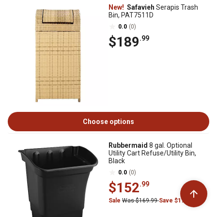
New!
Safavieh
Serapis Trash
Bin, PAT7511D
0.0
(0)
$189
.99
Choose options
Rubbermaid
8 gal. Optional
Utility Cart Refuse/Utility Bin,
Black
0.0
(0)
$152
.99
Sale
Was $169.99
Save $17.00