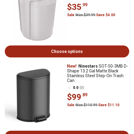
$35
.99
Sale
Was $39.99
Save $4.00
Choose options
New!
Ninestars
SOT-50-3MB D-
Shape 13.2 Gal Matte Black
Stainless Steel Step-On Trash
Can
0.0
(0)
$99
.89
Sale
Was $110.99
Save $11.10