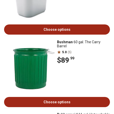
Choose options
Bushman
60 gal. The Carry
Barrel
5.0
(5)
$89
.99
Choose options