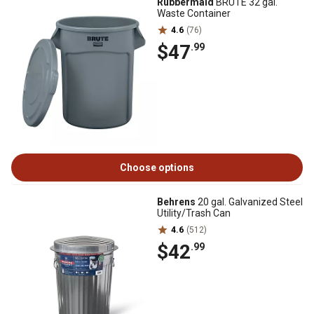
Rubbermaid
BRUTE 32 gal.
Waste Container
4.6
(76)
$47
.99
Choose options
Behrens
20 gal. Galvanized Steel
Utility/Trash Can
4.6
(512)
$42
.99