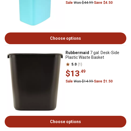
Sale
Was $44.99
Save $4.50
Choose options
Rubbermaid
7 gal. Desk-Side
Plastic Waste Basket
5.0
(1)
$13
.49
Sale
Was $14.99
Save $1.50
Choose options