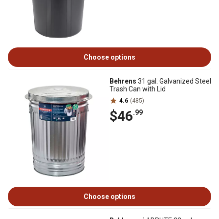
Choose options
Behrens
31 gal. Galvanized Steel
Trash Can with Lid
4.6
(485)
$46
.99
Choose options