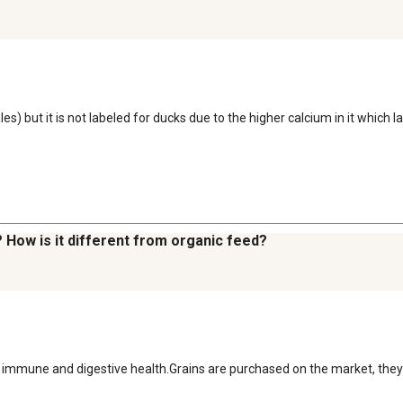
s) but it is not labeled for ducks due to the higher calcium in it which 
? How is it different from organic feed?
ort immune and digestive health.Grains are purchased on the market, th