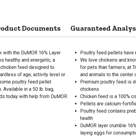
roduct Documents
Guaranteed Analys
ock with the DuMOR 16% Layer
Poultry feed pellets have 
s healthy and energetic, a
We love chickens and know
y chicken feed designed to
for pets than farmers; at 
ardless of age, activity level or
and animals to the center 
some poultry feed pellet
Premium poultry feed is de
Available in a 50 lb. bag,
chickens
birds today with help from DuMOR.
Chicken feed is a 100% co
Pellets are calcium-fortif
Poultry feed contains pre
health
DuMOR layer crumble 16% p
laying eggs for consumpt