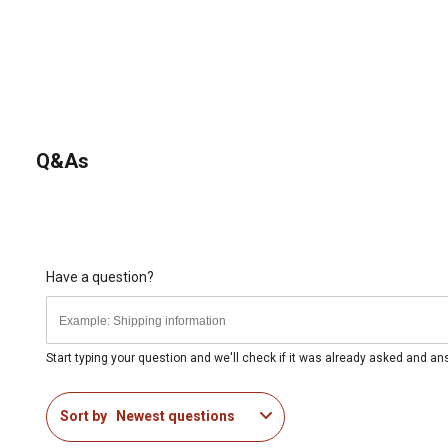
Q&As
Have a question?
Start typing your question and we'll check if it was already asked and a
Sort by
Newest questions