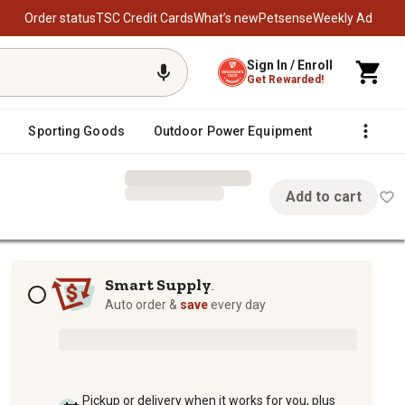
Order status
TSC Credit Cards
What’s new
Petsense
Weekly Ad
Sign In / Enroll
Get Rewarded!
Sporting Goods
Outdoor Power Equipment
Fencing &
Add to cart
Subscription options
Smart Supply
TM
Auto order &
save
every day
Pickup or delivery when it works for you, plus