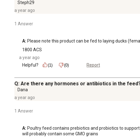
Steph29
a year ago
1 Answer
A:
 Please note this product can be fed to laying ducks (female
1800 ACS
a year ago
Helpful?
Report
(1)
(0)
Q: Are there any hormones or antibiotics in the feed
Dana
a year ago
1 Answer
A:
 Poultry feed contains prebiotics and probiotics to supp
will probably contain some GMO grains