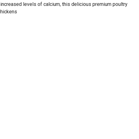
increased levels of calcium, this delicious premium poultry
chickens