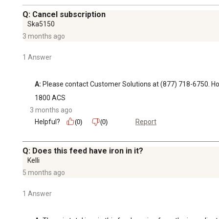
Q: Cancel subscription
Ska5150
3 months ago
1 Answer
A:
 Please contact Customer Solutions at (877) 718-6750.
1800 ACS
3 months ago
Helpful?
Report
(0)
(0)
Q: Does this feed have iron in it?
Kelli
5 months ago
1 Answer