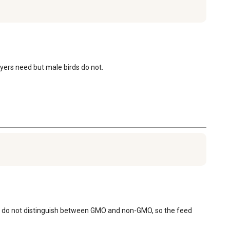
layers need but male birds do not.
ey do not distinguish between GMO and non-GMO, so the feed 