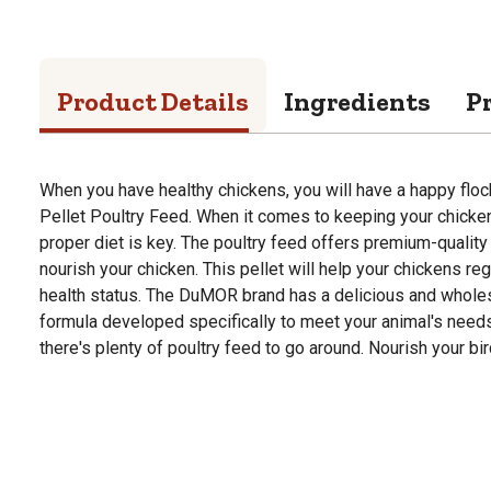
Product Details
Ingredients
P
When you have healthy chickens, you will have a happy fl
Pellet Poultry Feed. When it comes to keeping your chicken
proper diet is key. The poultry feed offers premium-qualit
nourish your chicken. This pellet will help your chickens reg
health status. The DuMOR brand has a delicious and whole
formula developed specifically to meet your animal's needs. 
there's plenty of poultry feed to go around. Nourish your 