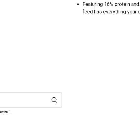
Featuring 16% protein and 
feed has everything your 
nswered.