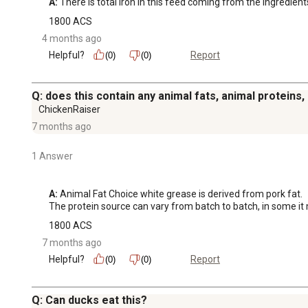
A:
 There is total iron in this feed coming from the ingredient
1800 ACS
4 months ago
Helpful?
Report
(0)
(0)
Q: does this contain any animal fats, animal proteins
ChickenRaiser
7 months ago
1 Answer
A:
 Animal Fat Choice white grease is derived from pork fat.

The protein source can vary from batch to batch, in some it m
1800 ACS
7 months ago
Helpful?
Report
(0)
(0)
Q: Can ducks eat this?