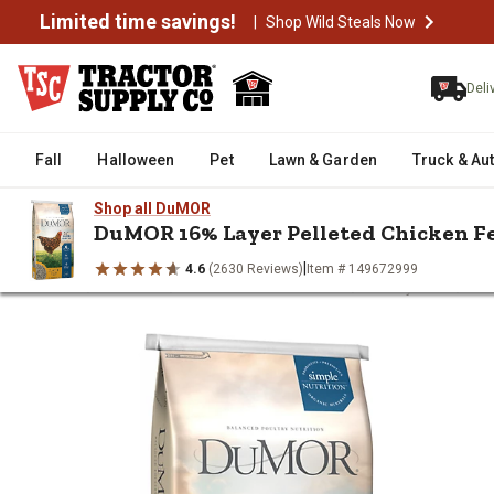
Limited time savings!
|
Shop Wild Steals Now
Deli
Fall
Halloween
Pet
Lawn & Garden
Truck & Au
Shop all DuMOR
DuMOR 16% Layer Pelleted Chicken F
|
4.6
(2630 Reviews)
Item # 149672999
/
/
/
/
Home
Livestock
Livestock Feed & Treats
Poultry Feed
DuM
DuMOR 16% Layer Pelleted Chic