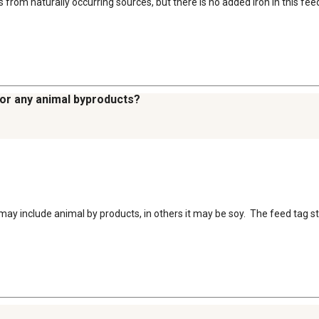
s from naturally occurring sources, but there is no added iron in this fee
, or any animal byproducts?
ay include animal by products, in others it may be soy.  The feed tag stit