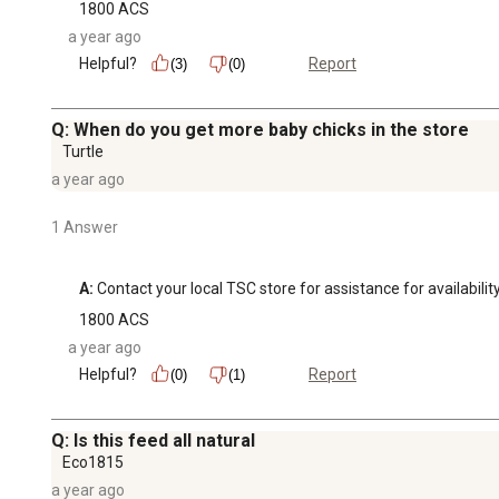
1800 ACS
a year ago
Helpful?
Report
(3)
(0)
Q: When do you get more baby chicks in the store
Turtle
a year ago
1 Answer
A:
 Contact your local TSC store for assistance for availability
1800 ACS
a year ago
Helpful?
Report
(0)
(1)
Q: Is this feed all natural
Eco1815
a year ago