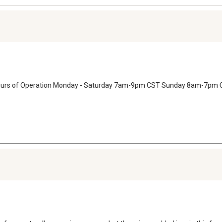
 Hours of Operation Monday - Saturday 7am-9pm CST Sunday 8am-7pm 