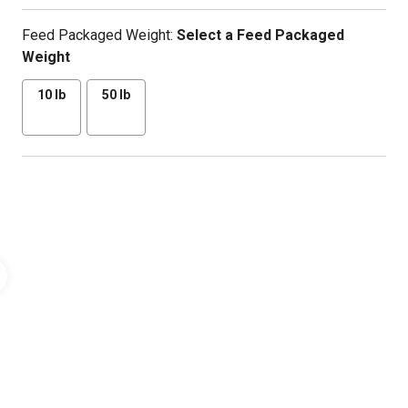
Feed Packaged Weight:
Select a Feed Packaged
Weight
10 lb
50 lb