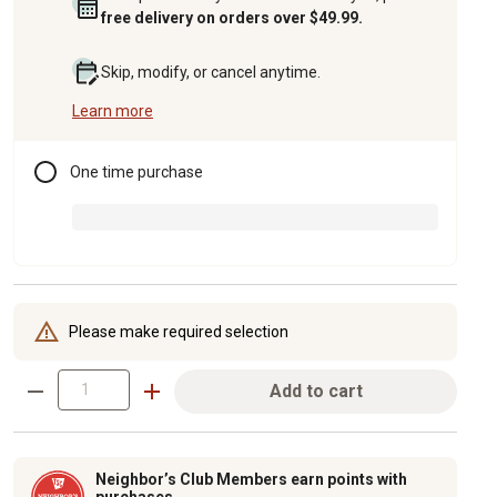
free delivery on orders over $49.99.
Skip, modify, or cancel anytime.
Learn more
One time purchase
Please make required selection
Add to cart
Neighbor’s Club Members earn points with
purchases.