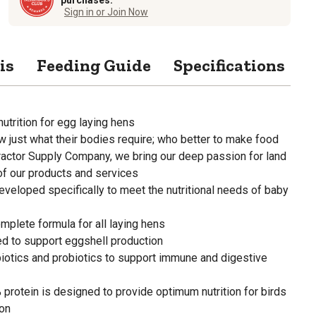
Sign in or Join Now
is
Feeding Guide
Specifications
nutrition for egg laying hens
 just what their bodies require; who better to make food
Tractor Supply Company, we bring our deep passion for land
of our products and services
veloped specifically to meet the nutritional needs of baby
mplete formula for all laying hens
ied to support eggshell production
biotics and probiotics to support immune and digestive
rotein is designed to provide optimum nutrition for birds
ion