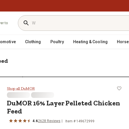
ver to
tomotive
Clothing
Poultry
Heating & Cooling
Horse
eed
OR 16% Layer Pelleted Chicken Feed
ken Feed
Shop all DuMOR
DuMOR 16% Layer Pelleted Chicken
Feed
4.6
2628 Reviews
Item # 149672999