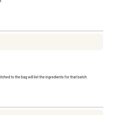
d.
ched to the bag will list the ingredients for that batch