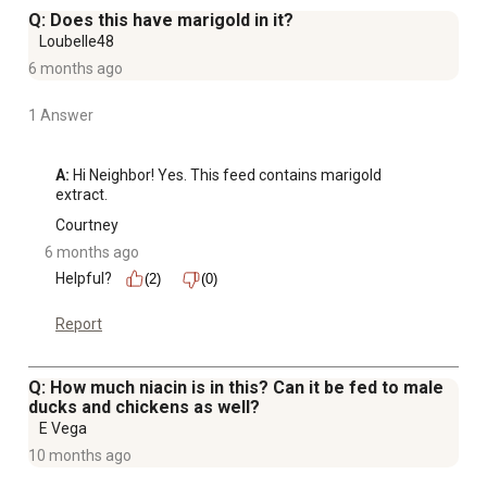
necessary for growth and reproduction plus healthy skin
Q: Does this have marigold in it?
and feathers
Loubelle48
Guaranteed high levels of calcium necessary for
6 months ago
development of quality eggs with strong shells
1 Answer
A:
 Hi Neighbor! Yes. This feed contains marigold 
extract.
Courtney
6 months ago
Helpful?
(2)
(0)
Report
Q: How much niacin is in this? Can it be fed to male
ducks and chickens as well?
E Vega
10 months ago