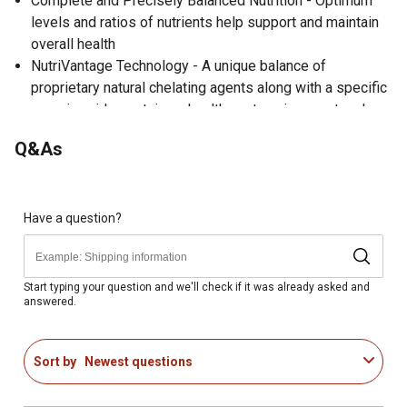
Complete and Precisely Balanced Nutrition - Optimum
levels and ratios of nutrients help support and maintain
overall health
NutriVantage Technology - A unique balance of
proprietary natural chelating agents along with a specific
organic acids sustains a healthy gut environment and
provides immune system support
Q&As
No animal products - High-quality vegetable protein and
fat sources provide the necessary protein and energy to
meet bird requirements
High energy grain-based diet for developing pullets and
Have a question?
broilers
Fixed Component Formula - A fixed component formula
utilizes a particular set of quality ingredients limited to a
Start typing your question and we'll check if it was already asked and
answered.
precise range to ensure the product meets nutrient
specifications at all times while providing a consistent
diet supporting healthy digestive function; no
Sort by
Newest questions
substitutions of inferior ingredients
Quality protein with guaranteed essential amino acids