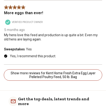
5 out of 5 stars.
More eggs than ever!
VERIFIED PRODUCT OWNER
5 months ago
My hens love this feed and production is up quite a bit. Even my
old hens are laying again.
Sweepstakes
Yes
Yes, I recommend this product.
Show more reviews for Kent Home Fresh Extra Egg Layer
Pelleted Poultry Feed, 50 lb. Bag
Get the top deals, latest trends and
more