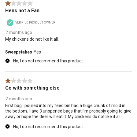
1 out of 5 stars.
Hens not a Fan
VERIFIED PRODUCT OWNER
2 months ago
My chickens do not like it all.
Sweepstakes
Yes
No, I do not recommend this product.
1 out of 5 stars.
Go with something else
2 months ago
First bag I poured into my feed bin had a huge chunk of mold in
the bottom. Have 3 unopened bags that I’m probably going to give
away or hope the deer will eat it. My chickens do not like it all.
No, I do not recommend this product.