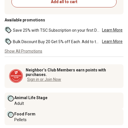
Add all to cart
Available promotions
Learn More
Save 25% with TSC Subscription on your first Delivery order or Pickup in Store orders. ...
Learn More
Bulk Discount Buy 20 Get 5% off Each. Add to the cart to see the discount. ...
Show All Promotions
Neighbor’s Club Members earn points with
purchases.
Sign in or Join Now
Animal Life Stage
Adult
Food Form
Pellets