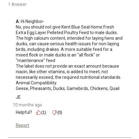
1 Answer
A:
 Hi Neighbor-

No, you should not give Kent Blue Seal Home Fresh 
Extra Egg Layer Pelleted Poultry Feed to male ducks. 

The high calcium content, intended for laying hens and 
ducks, can cause serious health issues for non-laying 
birds, including drakes. A more suitable feed for a 
mixed flock or male ducks is an "all flock" or 
"maintenance" feed

The label does not provide an exact amount because 
niacin, like other vitamins, is added to meet, not 
necessarily exceed, the required nutritional standards.

Animal Compatibility:

Geese, Pheasants, Ducks, Gamebirds, Chickens, Quail
JE
10 months ago
Helpful?
(1)
(0)
Report