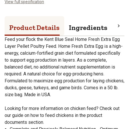
View full specification
Product Details
Ingredients
Pro
Feed your flock the Kent Blue Seal Home Fresh Extra Egg
Layer Pellet Poultry Feed. Home Fresh Extra Egg is a high-
energy, calcium-fortified grain diet formulated specifically
to support egg production in layers. As a complete,
balanced diet, no additional nutrient supplementation is
required. A natural choice for egg-producing hens.
Formulated to maximize egg production for laying chickens,
ducks, geese, turkeys, and game birds. Comes in a 50 lb.
size bag. Made in USA.
Looking for more information on chicken feed? Check out
our guide on how to feed chickens in the product
documents section.