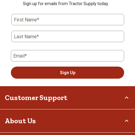
Sign up for emails from Tractor Supply today.
First Name*
Last Name*
Email*
Sign Up
Customer Support
Order Status
About Us
Return Policy
Delivery Options