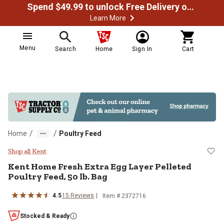
Spend $49.99 to unlock Free Delivery on most orders
Learn More
Menu
Search
Home
Sign In
Cart
/
/
Home
Poultry Feed
Kent Home Fresh Extra Egg Layer P
Shop all Kent
Kent Home Fresh Extra Egg Layer Pelleted
Poultry Feed, 50 lb. Bag
4.5
15 Reviews
Item # 2372716
Stocked & Ready