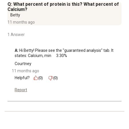
Q: What percent of protein is this? What percent of
Calcium?
Betty
11 months ago
1 Answer
A:
 Hi Betty! Please see the "guaranteed analysis" tab. It 
states: Calcium, min	3.30%
Courtney
11 months ago
Helpful?
(0)
(0)
Report