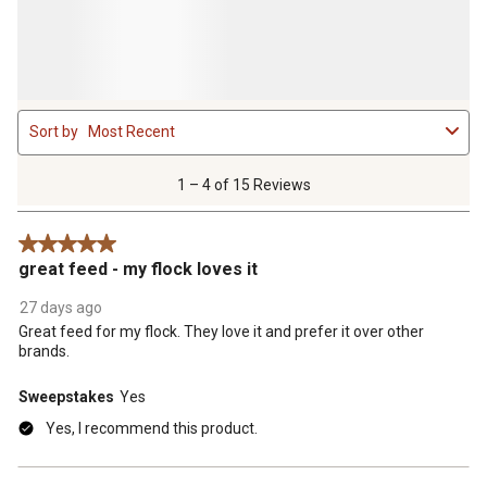
1
Sort by
Most Recent
to
4
of
1 – 4 of 15 Reviews
15
Reviews
5 out of 5 stars.
.
great feed - my flock loves it
27 days ago
Great feed for my flock. They love it and prefer it over other
brands.
Sweepstakes
Yes
Yes, I recommend this product.