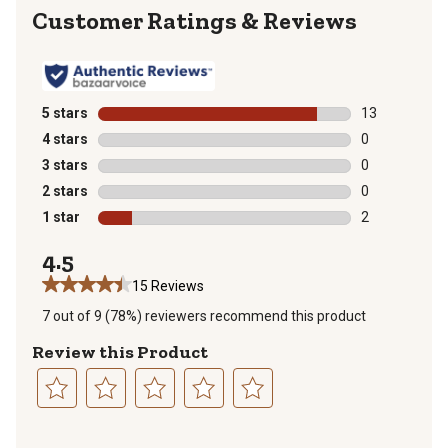
Reviews
5 stars
stars
13
13 reviews wit
4 stars
stars
0
0 reviews with
3 stars
stars
0
0 reviews with
2 stars
stars
0
0 reviews with
1 star
stars
2
2 reviews with
4.5
15 Reviews
7 out of 9 (78%) reviewers recommend this product
Review this Product
Select
Select
Select
Select
Select
to
to
to
to
to