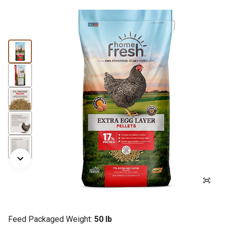
Feed Packaged Weight:
50 lb