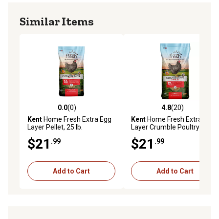
Similar Items
0.0
(0)
4.8
(20)
0.0 out of 5 stars with 0 reviews
4.8 out of 5 stars with 20 re
Kent
Home Fresh Extra Egg
Kent
Home Fresh Extra Egg
Layer Pellet, 25 lb.
Layer Crumble Poultry Feed,
50 lb. Bag
$21
$21
.99
.99
Add to Cart
Add to Cart