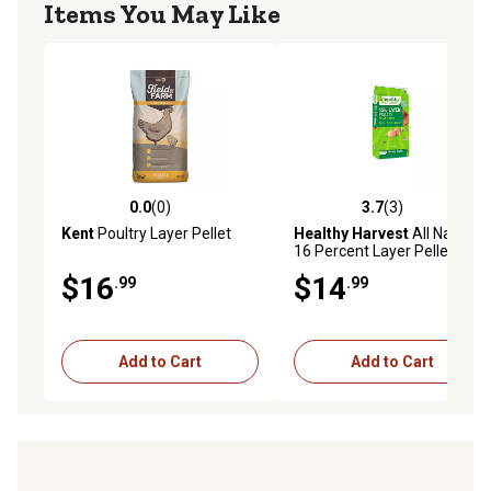
Items You May Like
0.0
(0)
3.7
(3)
0.0 out of 5 stars with 0 reviews
3.7 out of 5 stars with 3 rev
Kent
Poultry Layer Pellet
Healthy Harvest
All Natural
16 Percent Layer Pellet
$16
$14
.99
.99
Add to Cart
Add to Cart