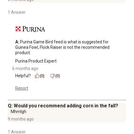
1 Answer
A:
 Purina Game Bird feed is what is suggested for 
Guinea Fowl, Flock Raiser is not the recommended 
product.
Purina Product Expert
6 months ago
Helpful?
(0)
(0)
Report
Q: Would you recommend adding corn in the fall?
Mhmlgh
9 months ago
1 Answer