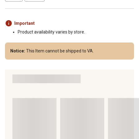
Important
Product availability varies by store.
Notice:
This Item cannot be shipped to VA.