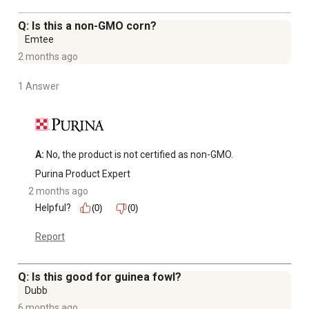
age and older
Q: Is this a non-GMO corn?
Emtee
2 months ago
1 Answer
A:
 No, the product is not certified as non-GMO.
Purina Product Expert
2 months ago
Helpful?
(0)
(0)
Report
Q: Is this good for guinea fowl?
Dubb
6 months ago