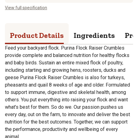
View full specification
Product Details
Ingredients
Pro
Feed your backyard flock. Purina Flock Raiser Crumbles
provide complete and balanced nutrition for healthy flocks
and baby birds. Sustain an entire mixed flock of poultry,
including starting and growing hens, roosters, ducks and
geese Purina Flock Raiser Crumbles is also for turkeys,
pheasants and quail 8 weeks of age and older. Formulated
to support immune, digestive and skeletal health, among
others. You put everything into raising your flock and want
what's best for them. So do we. Our passion pushes us
every day, out on the farm, to innovate and deliver the best
nutrition for the best outcomes. Together, we can support
the performance, productivity and wellbeing of every
animal.