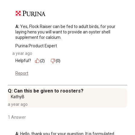
A:
 Yes, Flock Raiser can be fed to adult birds, for your 
laying hens you will want to provide an oyster shell 
supplement for calcium.
Purina Product Expert
a year ago
Helpful?
(2)
(0)
Report
Q: Can this be given to roosters?
KathyB
a year ago
1 Answer
A:
 Hello, thank you for your question. It is formulated 