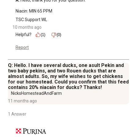
A:
 Hello, thank you for your question.

Niacin: MIN 65 PPM
TSC Support WL
10 months ago
Helpful?
(1)
(0)
Report
Q: Hello. I have several ducks, one asult Pekin and
two baby pekins, and two Rouen ducks that are
almost adults. So, my wife wishes to get chickens
for our homestead. Could you confirm that this feed
contains 20% niacain for ducks? Thanks!
NicksHomesteadAndFarm
11 months ago
1 Answer