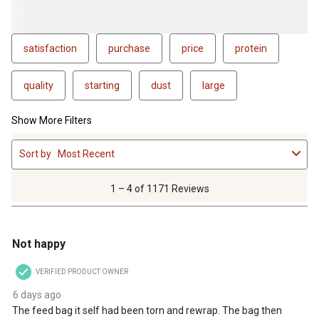
satisfaction
purchase
price
protein
quality
starting
dust
large
Show More Filters
1
Sort by
Most Recent
to
4
of
1 – 4 of 1171 Reviews
1171
Reviews
1 out of 5 stars.
.
Not happy
VERIFIED PRODUCT OWNER
6 days ago
The feed bag it self had been torn and rewrap. The bag then