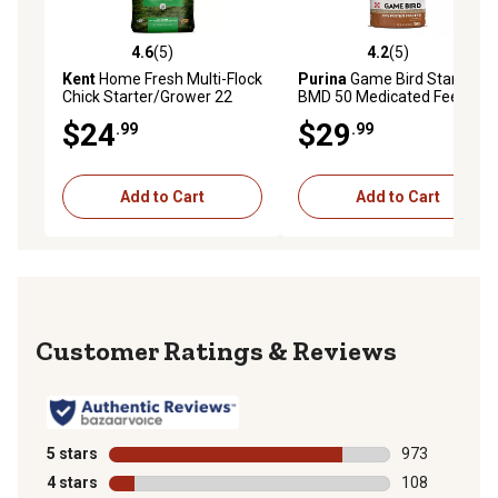
4.6
(5)
4.2
(5)
4.6 out of 5 stars with 5 reviews
4.2 out of 5 stars with 5 rev
Kent
Home Fresh Multi-Flock
Purina
Game Bird Starter
Chick Starter/Grower 22
BMD 50 Medicated Feed, 50
Crumble, 50 lb. Bag
lb. Bag
$24
$29
.99
.99
Add to Cart
Add to Cart
Reviews
5 stars
stars
973
973 reviews wi
4 stars
stars
108