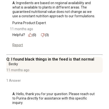
A:
 Ingredients are based on regional availability and 
what is available to plants in different areas. The 
guaranteed nutritional value does not change as we 
use a constant nutrition approach to our formulations.
Purina Product Expert
11 months ago
Helpful?
(0)
(3)
Report
Q: I found black things in the feed is that normal
Becky
11 months ago
1 Answer
A:
 Hello, thank you for your question. Please reach out 
to Purina directly for assistance with this specific 
inquiry.
