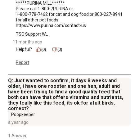
*****PURINA MILL******

Please call 1-800-7PURINA or 

1-800-778-7462 for cat and dog food or 800-227-8941 
for all other pet foods

https://www.purina.com/contact-us
TSC Support WL
11 months ago
Helpful?
(0)
(0)
Report
Q: Just wanted to confirm, it days 8 weeks and
older, i have one rooster and one hen, adult and
have been trying to find a good quality feed that
both can have that offers viramins and nutrients,
they teally like this feed, its ok for afult birds,
correct?
Poopkeeper
a year ago
1 Answer