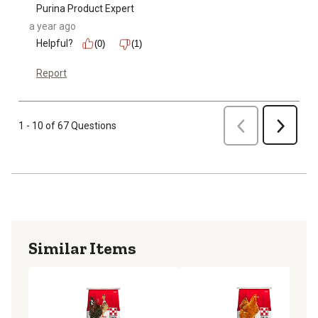
Purina Product Expert
a year ago
Helpful?
(0)
(1)
Report
Previous
1 - 10 of 67 Questions
Next
Similar Items