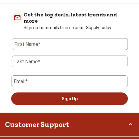
Get the top deals, latest trends and
more
Sign up for emails from Tractor Supply today.
First Name*
Last Name*
Email*
Sign Up
Customer Support