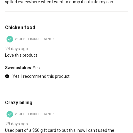
spilled everywhere when I went to dump it out into my can
5 out of 5 stars.
Chicken food
VERIFIED PRODUCT OWNER
24 days ago
Love this product
Sweepstakes
Yes
Yes, I recommend this product.
1 out of 5 stars.
Crazy billing
VERIFIED PRODUCT OWNER
29 days ago
Used part of a $50 gift card to but this, now I can't used the