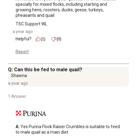
specially for mixed flocks, including starting and 
growing hens, roosters, ducks, geese, turkeys, 
pheasants and quail
TSC Support WL
a year ago
Helpful?
(1)
(0)
Report
Q: Can this be fed to male quail?
Shawna
a year ago
1 Answer
A:
 Yes Purina Flock Raiser Crumbles is suitable to feed 
to male quail as a main diet.