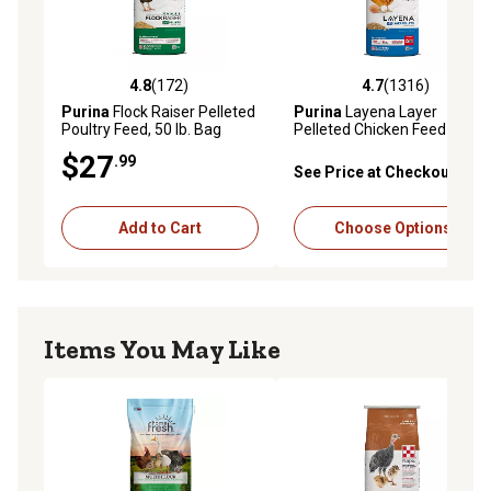
4.8
(172)
4.7
(1316)
4.8 out of 5 stars with 172 reviews
4.7 out of 5 stars with 1316 
Purina
Flock Raiser Pelleted
Purina
Layena Layer
Poultry Feed, 50 lb. Bag
Pelleted Chicken Feed
$27
.99
See Price at Checkout
Add to Cart
Choose Options
Items You May Like