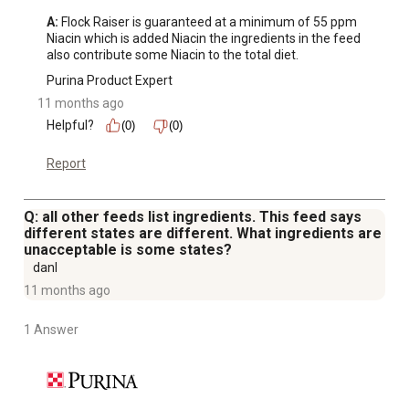
A:
 Flock Raiser is guaranteed at a minimum of 55 ppm 
Niacin which is added Niacin the ingredients in the feed 
also contribute some Niacin to the total diet.
Purina Product Expert
11 months ago
Helpful?
(0)
(0)
Report
Q: all other feeds list ingredients. This feed says
different states are different. What ingredients are
unacceptable is some states?
danl
11 months ago
1 Answer