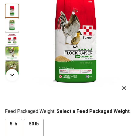
Feed Packaged Weight:
Select a Feed Packaged Weight
5 lb
50 lb