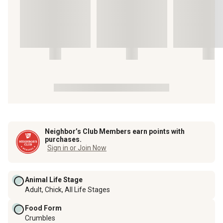
Neighbor’s Club Members earn points with
purchases.
Sign in or Join Now
Animal Life Stage
Adult, Chick, All Life Stages
Food Form
Crumbles