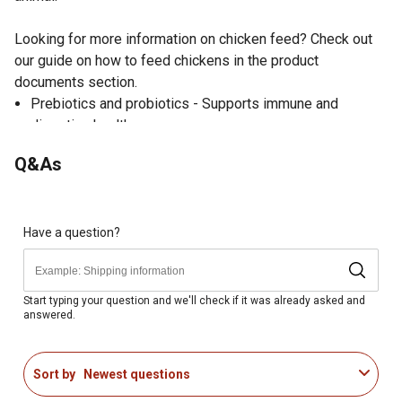
Looking for more information on chicken feed? Check out
our guide on how to feed chickens in the product
documents section.
Prebiotics and probiotics - Supports immune and
digestive health
Essential amino acids - Enhanced with lysine and
Q&As
methionine to support muscle and skeletal development
20% protein - Increased protein supports quick growth,
feather regrowth, and flock maintenance
Vitamins A, B, D, E and K - Help chicks grow into healthy
Have a question?
adult birds
Niacin - Guaranteed niacin levels required for ducklings
Formulated specially for mixed flocks, including starting
Start typing your question and we'll check if it was already asked and
answered.
and growing hens, roosters, ducks, geese, turkeys,
pheasants and quail
Suitable for chickens, ducks and geese starting at hatch
Sort by
Newest questions
Suitable for turkeys, pheasants and quails 8 weeks of