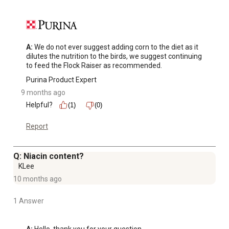
A:
 We do not ever suggest adding corn to the diet as it 
dilutes the nutrition to the birds, we suggest continuing 
to feed the Flock Raiser as recommended.
Purina Product Expert
9 months ago
Helpful?
(1)
(0)
Report
Q: Niacin content?
KLee
10 months ago
1 Answer