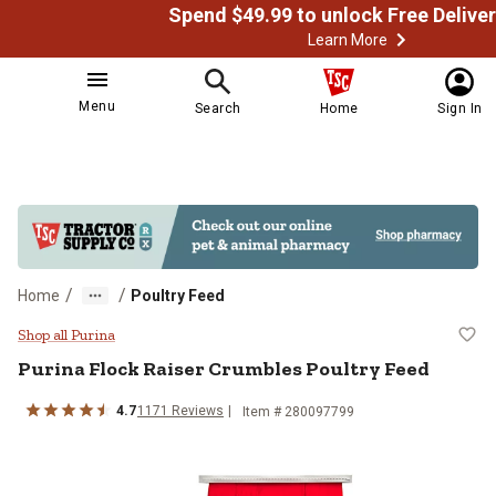
Learn More
Menu
Search
Home
Sign In
/
/
Home
Poultry Feed
Purina Flock Raiser Crumbles Pou
Shop all Purina
Purina Flock Raiser Crumbles Poultry Feed
4.7
1171 Reviews
Item # 280097799