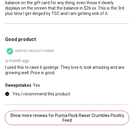
balance on the gift card for any thing, even those it clearly
displays on the screen that the balance in $26.xx. This is the 3rd
plus time I get dinged by TSC and I am getting sick of it.
5 out of 5 stars.
Good product
VERIFIED PRODUCT OWNER
a month ago
I used this to raise 6 goslings. They love it, look amazing and are
growing well. Price is good.
Sweepstakes
Yes
Yes, I recommend this product.
Show more reviews for Purina Flock Raiser Crumbles Poultry
Feed