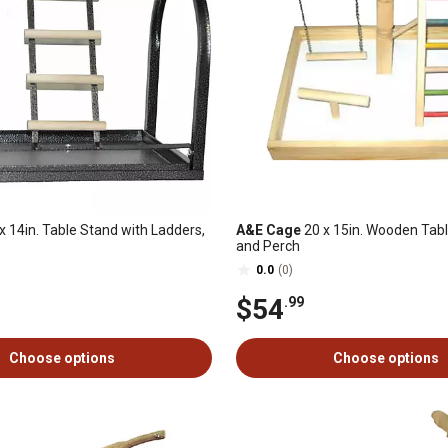
x 14in. Table Stand with Ladders,
A&E Cage
20 x 15in. Wooden Tabl
and Perch
0.0
(0)
$54
.99
Choose options
Choose options