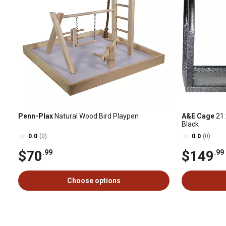
Penn-Plax
Natural Wood Bird Playpen
A&E Cage
21 
Black
0.0
(0)
0.0
(0)
$70
$149
.99
.99
Choose options