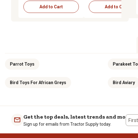
Add to Cart
Add to Cart
Parrot Toys
Parakeet T
Bird Toys For African Greys
Bird Aviary
Get the top deals, latest trends and more
Firs
Sign up for emails from Tractor Supply today.