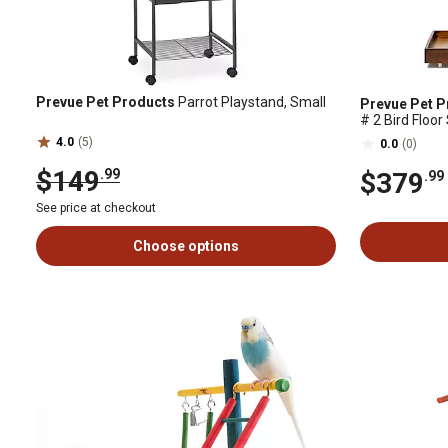
Prevue Pet Products
Parrot Playstand, Small
Prevue Pet P
# 2 Bird Floo
4.0
(5)
0.0
(0)
$149
.99
$379
.99
See price at checkout
Choose options