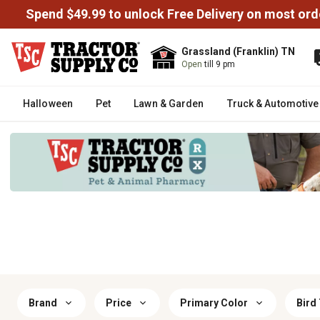
Spend $49.99 to unlock Free Delivery on most ord
Grassland (Franklin) TN
Open
till 9 pm
Halloween
Pet
Lawn & Garden
Truck & Automotive
Brand
Price
Primary Color
Bird