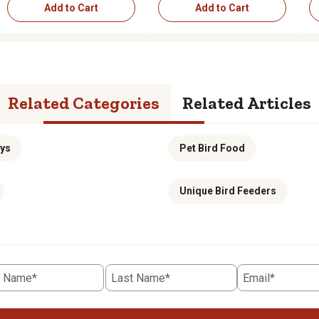
Add to Cart
Add to Cart
Add to Cart
Add to Cart
Related Categories
Related Articles
oys
Pet Bird Food
Unique Bird Feeders
t Name*
Last Name*
Email*