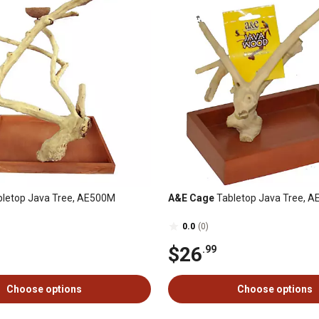
letop Java Tree, AE500M
A&E Cage
Tabletop Java Tree, 
0.0
(0)
$26
.99
Choose options
Choose options