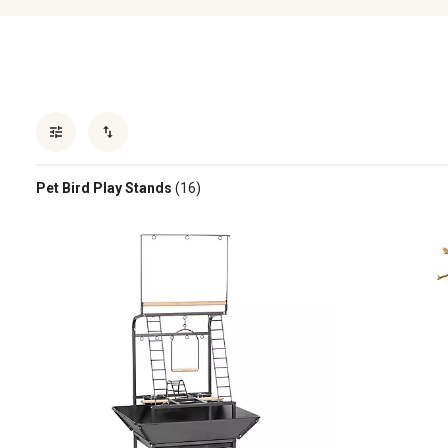
Pet Bird Play Stands
(16)