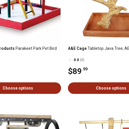
roducts
Parakeet Park Pet Bird
A&E Cage
Tabletop Java Tree, A
0.0
(0)
$89
.99
Choose options
Choose options