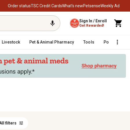
Order status
TSC Credit Cards
What’s new
Petsense
Weekly Ad
Sign In / Enroll
Get Rewarded!
Livestock
Pet & Animal Pharmacy
Tools
Poultry
F
All filters