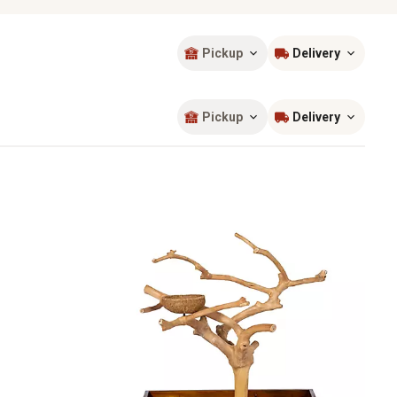
Pickup
Delivery
Sort by
most popular
Pickup
Delivery