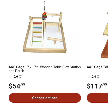
A&E Cage
17 x 17in. Wooden Table Play Station
A&E Cage
Tab
and Perch
0.0
(0)
0.0
(0)
$54
$117
.99
.99
Choose options