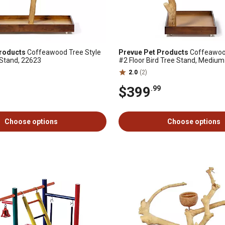
roducts
Coffeawood Tree Style
Prevue Pet Products
Coffeawood
r Stand, 22623
#2 Floor Bird Tree Stand, Medium
2.0
(2)
$399
.99
Choose options
Choose options