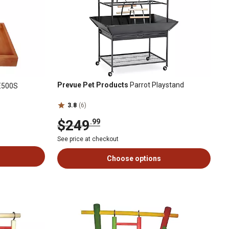
Prevue Pet Products
Parrot Playstand
E500S
3.8
(6)
$249
.99
See price at checkout
Choose options