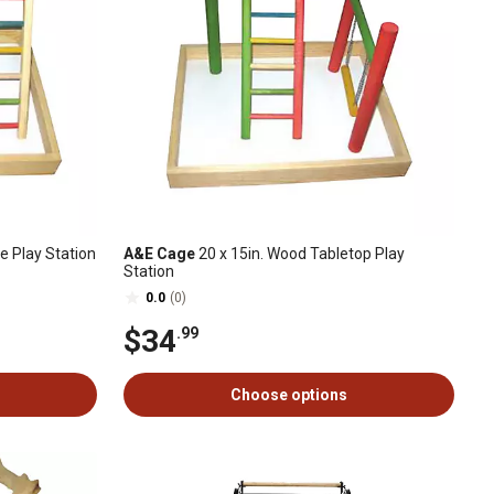
e Play Station
A&E Cage
20 x 15in. Wood Tabletop Play
Station
0.0
(0)
$34
.99
Choose options