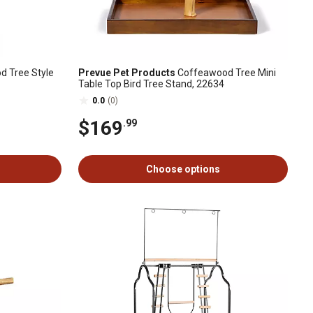
 Tree Style
Prevue Pet Products
Coffeawood Tree Mini
Table Top Bird Tree Stand, 22634
0.0
(0)
$169
.99
Choose options