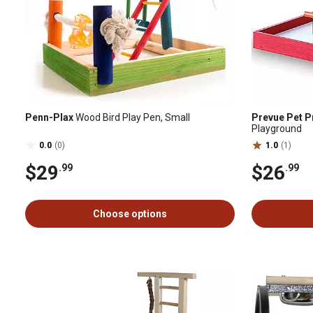
Penn-Plax
Wood Bird Play Pen, Small
Prevue Pet P
Playground
0.0
(0)
1.0
(1)
$29
$26
.99
.99
Choose options