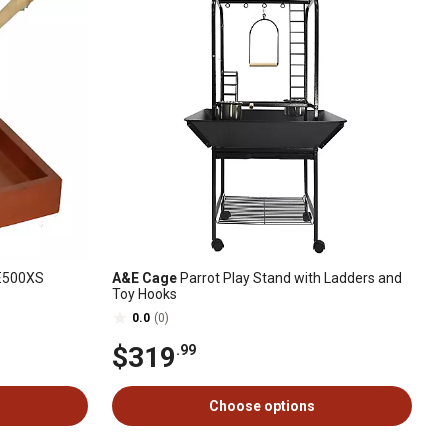
AE500XS
A&E Cage
Parrot Play Stand with Ladders and
Toy Hooks
0.0
(0)
$319
.99
Choose options