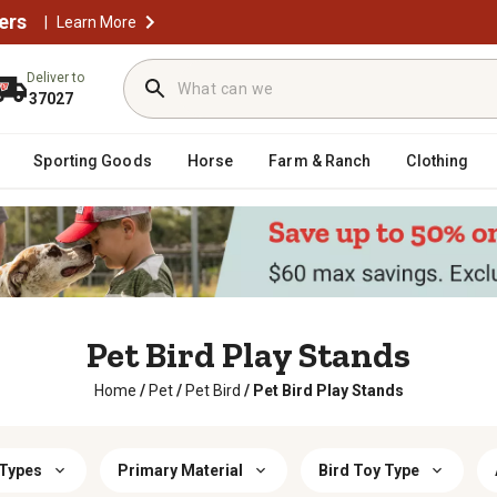
ers
|
Learn More
Deliver to
37027
Sporting Goods
Horse
Farm & Ranch
Clothing
Pet Bird Play Stands
Home
/
Pet
/
Pet Bird
/
Pet Bird Play Stands
 Types
Primary Material
Bird Toy Type