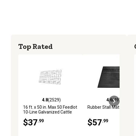
Top Rated
4.8
(2529)
4.6
(4972)
4.8 out of 5 stars with 2529 reviews
4.6 out of 5 stars with 4
16 ft. x 50 in. Max 50 Feedlot
Rubber Stall Mat
10-Line Galvanized Cattle
Fence Panel
$37
$57
.99
.99