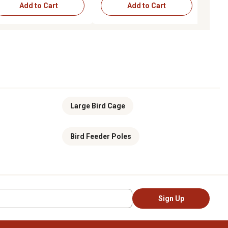
Add to Cart
Add to Cart
Add to Cart
Choose Options
Large Bird Cage
Bird Feeder Poles
Sign Up