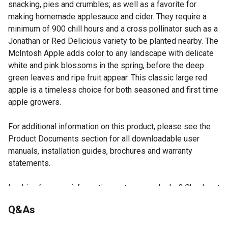
snacking, pies and crumbles; as well as a favorite for
making homemade applesauce and cider. They require a
minimum of 900 chill hours and a cross pollinator such as a
Jonathan or Red Delicious variety to be planted nearby. The
McIntosh Apple adds color to any landscape with delicate
white and pink blossoms in the spring, before the deep
green leaves and ripe fruit appear. This classic large red
apple is a timeless choice for both seasoned and first time
apple growers.
For additional information on this product, please see the
Product Documents section for all downloadable user
manuals, installation guides, brochures and warranty
statements.
Looking for more information on trees or shrubs? Check out
our guide on how to grow trees and shrubs in the product
Q&As
documents section.
Includes one McIntosh Apple fruit tree in a #5 pot (3.74