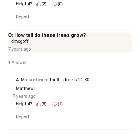
Helpful?
(2)
(0)
Report
Q: How tall do these trees grow?
dmcgoff1
7 years ago
1 Answer
A:
 Mature height for this tree is 14-30 ft.
MatthewL
7 years ago
Helpful?
(8)
(1)
Report