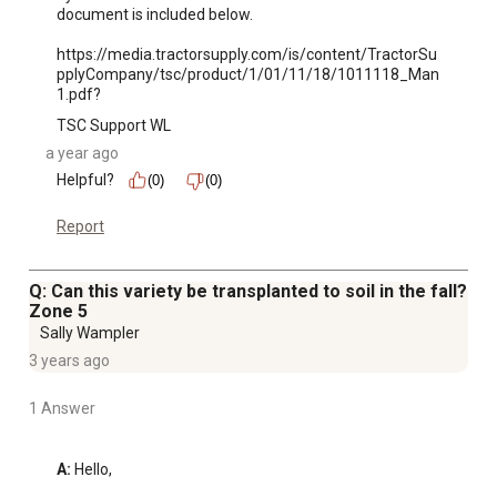
document is included below.

https://media.tractorsupply.com/is/content/TractorSu
pplyCompany/tsc/product/1/01/11/18/1011118_Man
1.pdf?
TSC Support WL
a year ago
Helpful?
(0)
(0)
Report
Q: Can this variety be transplanted to soil in the fall?
Zone 5
Sally Wampler
3 years ago
1 Answer
A:
 Hello,
