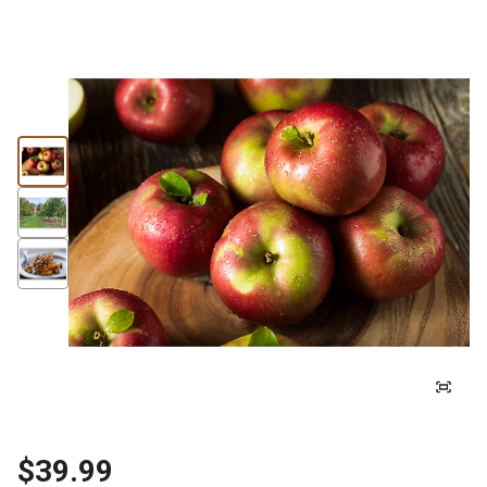
$39.99