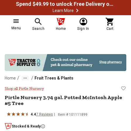
Spend $49.99 to unlock Free Delivery on most orders
Learn More
Menu
Search
Home
Sign In
Cart
/
/
Home
Fruit Trees & Plants
Pirtle Nursery 3.74 gal. Potted M
Shop all Pirtle Nursery
Pirtle Nursery
3.74 gal. Potted McIntosh Apple
#5 Tree
4.4
7
Reviews
Item #
101111899
Stocked & Ready