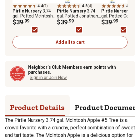
4.4
(7)
4.8
(4)
4.6
(18)
Pirtle Nursery
3.74
Pirtle Nursery
3.74
Pirtle Nursery
3.74
gal. Potted McIntosh
gal. Potted Jonathan
gal. Potted Cortlan
Apple #5 Tree
$39
.99
Apple Tree in #5 Pot
$39
.99
Apple Tree in #5 Po
$39
.99
Add all to cart
Neighbor’s Club Members earn points with
purchases.
Sign in or Join Now
Product Details
Product Documen
The Pirtle Nursery 3.74 gal. McIntosh Apple #5 Tree is a
crowd favorite with a crunchy, perfect combination of sweet
and tart taste. The McIntosh Apple is a delicious option for