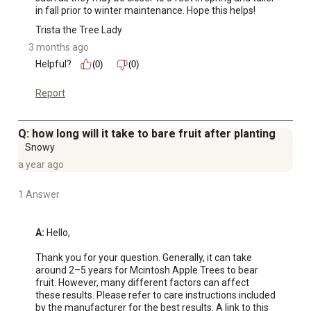
in fall prior to winter maintenance. Hope this helps!
Trista the Tree Lady
3 months ago
Helpful?
(0)
(0)
Report
Q: how long will it take to bare fruit after planting
Snowy
a year ago
1 Answer
A:
 Hello,

Thank you for your question. Generally, it can take 
around 2–5 years for Mcintosh Apple Trees to bear 
fruit. However, many different factors can affect 
these results. Please refer to care instructions included 
by the manufacturer for the best results. A link to this 