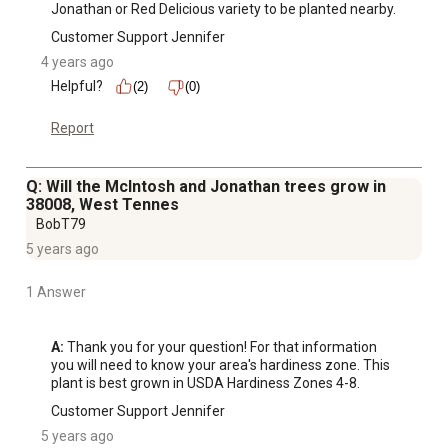
Jonathan or Red Delicious variety to be planted nearby.
Customer Support Jennifer
4 years ago
Helpful?
(2)
(0)
Report
Q: Will the McIntosh and Jonathan trees grow in
38008, West Tennes
BobT79
5 years ago
1 Answer
A:
 Thank you for your question! For that information 
you will need to know your area's hardiness zone. This 
plant is best grown in USDA Hardiness Zones 4-8.
Customer Support Jennifer
5 years ago