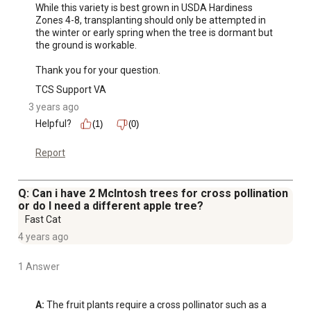
While this variety is best grown in USDA Hardiness 
Zones 4-8, transplanting should only be attempted in 
the winter or early spring when the tree is dormant but 
the ground is workable.

Thank you for your question.
TCS Support VA
3 years ago
Helpful?
(1)
(0)
Report
Q: Can i have 2 McIntosh trees for cross pollination
or do I need a different apple tree?
Fast Cat
4 years ago
1 Answer
A:
 The fruit plants require a cross pollinator such as a 