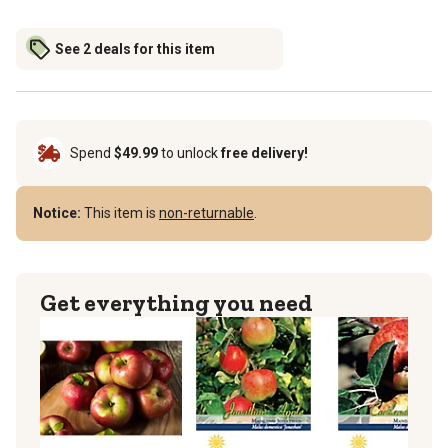
See 2 deals for this item
Spend
$49.99
to unlock
free delivery!
Notice:
This item is
non-returnable
.
Get everything you need