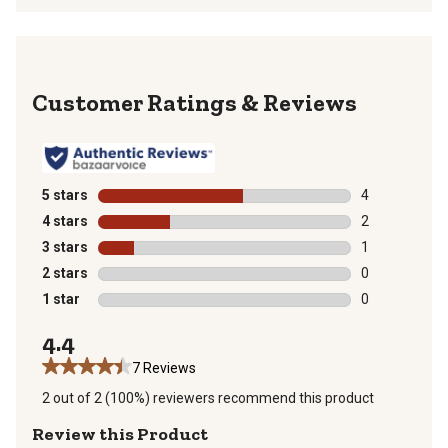
Reviews
5 stars
stars
4
4 reviews with
4 stars
stars
2
2 reviews with
3 stars
stars
1
1 review with 
2 stars
stars
0
0 reviews with
1 star
stars
0
0 reviews with
4.4
7 Reviews
2 out of 2 (100%) reviewers recommend this product
Review this Product