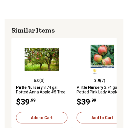
Similar Items
5.0
(3)
3.9
(7)
5.0 out of 5 stars with 3 reviews
3.9 out of 5 stars with 7 rev
Pirtle Nursery
3.74 gal.
Pirtle Nursery
3.74 gal.
Potted Anna Apple #5 Tree
Potted Pink Lady Apple #5
Tree
$39
$39
.99
.99
Add to Cart
Add to Cart