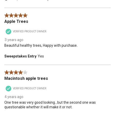
5 out of 5 stars.
Apple Trees
VERIFIED PRODUCT OWNER
3 years ago
Beautiful healthy trees, Happy with purchase.
Sweepstakes Entry
Yes
4 out of 5 stars.
Macintosh apple trees
VERIFIED PRODUCT OWNER
4 years ago
One tree was very good looking , but the second one was
questionable whether it will make it or not.