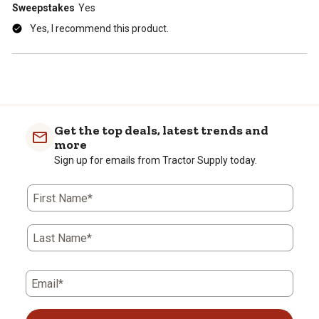
Sweepstakes
Yes
Yes, I recommend this product.
Get the top deals, latest trends and
more
Sign up for emails from Tractor Supply today.
First Name*
Last Name*
Email*