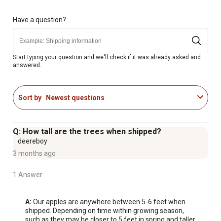
gal.) and detailed planting instructions
Matures in the spring with harvest in September; the
Have a question?
McIntosh Apple requires a pollinator such as Fuji or
Honeycrisp; Refer to pollination chart
Best grown in USDA Hardiness Zones 4-8
Start typing your question and we'll check if it was already asked and
answered.
Apple trees benefit from regular pruning, but only done
during their dormancy; prefers fertile, moist, well-drained
soil
Sort by
Newest questions
Mature height is 12-15 ft. tall with a mature width of 8-10
ft.; Grown on semi-dwarf rootstock
#5 size pot has actual size of 14.165L/3.74 gal.
Q: How tall are the trees when shipped?
Timeless choice for both seasoned and first time apple
deereboy
growers
3 months ago
1 Answer
A:
 Our apples are anywhere between 5-6 feet when 
shipped. Depending on time within growing season, 
such as they may be closer to 5 feet in spring and taller 