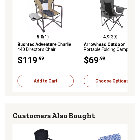
5.0
(1)
4.9
(39)
5.0 out of 5 stars with 1 reviews
4.9 out of 5 stars with 39 re
Bushtec Adventure
Charlie
Arrowhead Outdoor
440 Director's Chair
Portable Folding Camping
Quad Chair with 6-Can
$119
$69
.99
.99
Armrest Cooler
Add to Cart
Choose Options
Customers Also Bought