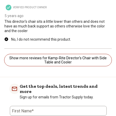
VERIFIED PRODUCT OWNER
5 years ago
This director's chair sits a little lower than others and does not
have as much back support as others otherwise love the color
and the cooler
No, I do not recommend this product.
Show more reviews for Kamp-Rite Director's Chair with Side
Table and Cooler
Get the top deals, latest trends and
more
Sign up for emails from Tractor Supply today.
First Name*