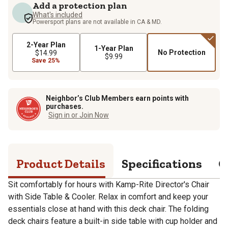
Add a protection plan
What's included
Powersport plans are not available in CA & MD.
2-Year Plan
1-Year Plan
No Protection
$14.99
$9.99
Save 25%
Neighbor’s Club Members earn points with
purchases.
Sign in or Join Now
Product Details
Specifications
Q
Sit comfortably for hours with Kamp-Rite Director's Chair
with Side Table & Cooler. Relax in comfort and keep your
essentials close at hand with this deck chair. The folding
deck chairs feature a built-in side table with cup holder and