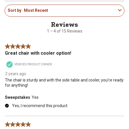
star.
stars.
stars.
stars.
stars.
1
This
This
This
This
This
Sort by
Most Recent
to
action
action
action
action
action
4
will
will
will
will
will
of
open
open
open
open
open
15
1 – 4 of 15 Reviews
submission
submission
submission
submission
submission
Reviews
form.
form.
form.
form.
form.
.
5 out of 5 stars.
Great chair with cooler option!
VERIFIED PRODUCT OWNER
2 years ago
The chair is sturdy and with the side table and cooler, you’re ready
for anything!
Sweepstakes
Yes
Yes, I recommend this product.
5 out of 5 stars.