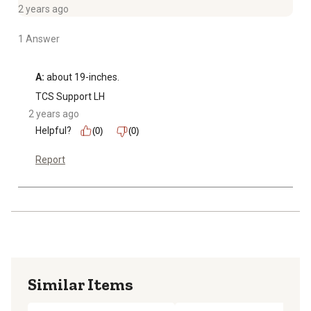
2 years ago
1 Answer
A:
 about 19-inches.
TCS Support LH
2 years ago
Helpful?
(0)
(0)
Report
Similar Items