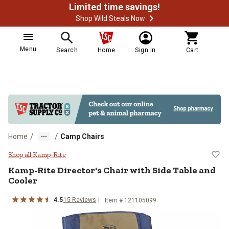
Limited time savings!
Shop Wild Steals Now
Menu
Search
Home
Sign In
Cart
/
/
Home
Camp Chairs
Kamp-Rite Director's Chair with S
Shop all Kamp-Rite
Kamp-Rite
Director's Chair with Side Table and
Cooler
4.5
15
Reviews
Item #
121105099