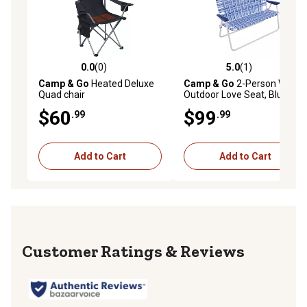
0.0
(0)
5.0
(1)
0.0 out of 5 stars with 0 reviews
5.0 out of 5 stars with 1 rev
Camp & Go
Heated Deluxe
Camp & Go
2-Person Web
Quad chair
Outdoor Love Seat, Blue
$60
$99
.99
.99
Add to Cart
Add to Cart
Reviews