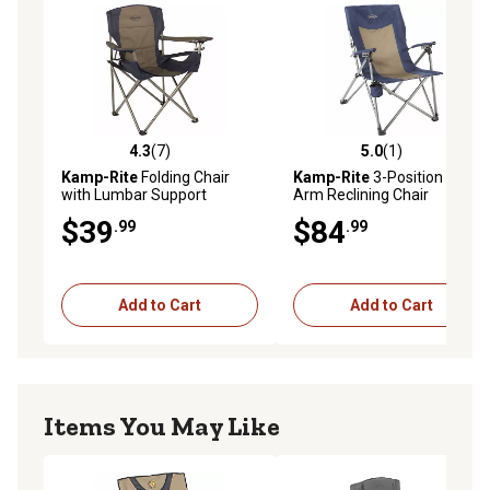
4.3
(7)
5.0
(1)
4.3 out of 5 stars with 7 reviews
5.0 out of 5 stars with 1 rev
Kamp-Rite
Folding Chair
Kamp-Rite
3-Position Hard
with Lumbar Support
Arm Reclining Chair
$39
$84
.99
.99
Add to Cart
Add to Cart
Items You May Like