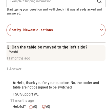
Start typing your question and we'll check if it was already asked and
answered.
Sort by
Newest questions
Q: Can the table be moved to the left side?
Yoshi
11 months ago
1 Answer
A:
 Hello, thank you for your question. No, the cooler and 
table are not designed to be switched.
TSC Support WL
11 months ago
Helpful?
(0)
(0)