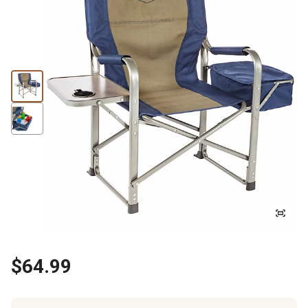
$64.99