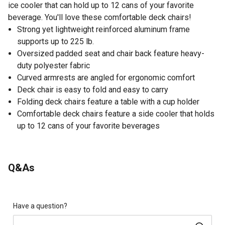
ice cooler that can hold up to 12 cans of your favorite
beverage. You'll love these comfortable deck chairs!
Strong yet lightweight reinforced aluminum frame
supports up to 225 lb.
Oversized padded seat and chair back feature heavy-
duty polyester fabric
Curved armrests are angled for ergonomic comfort
Deck chair is easy to fold and easy to carry
Folding deck chairs feature a table with a cup holder
Comfortable deck chairs feature a side cooler that holds
up to 12 cans of your favorite beverages
Q&As
Have a question?