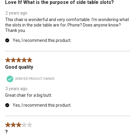
Love It! What is the purpose of side table slots?
2 years ago
This chair is wonderful and very comfortable. I'm wondering what
the slots in the side table are for. Phone? Does anyone know?
Thank you.
Yes, I recommend this product.
5 out of 5 stars.
Good quality
VERIFIED PRODUCT OWNER
3 years ago
Great chair for a big butt.
Yes, I recommend this product.
3 out of 5 stars.
?