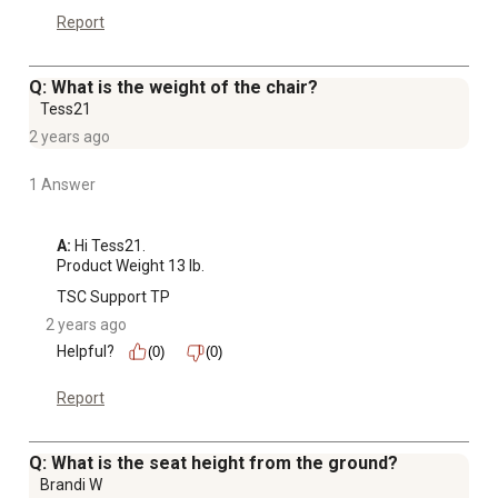
Report
Q: What is the weight of the chair?
Tess21
2 years ago
1 Answer
A:
 Hi Tess21.

Product Weight 13 lb.
TSC Support TP
2 years ago
Helpful?
(0)
(0)
Report
Q: What is the seat height from the ground?
Brandi W