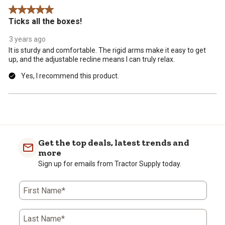
Review
5 out of 5 stars.
.
Ticks all the boxes!
3 years ago
It is sturdy and comfortable. The rigid arms make it easy to get
up, and the adjustable recline means I can truly relax.
Yes, I recommend this product.
Get the top deals, latest trends and
more
Sign up for emails from Tractor Supply today.
First Name*
Last Name*