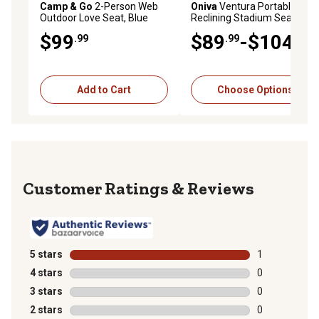
Camp & Go
2-Person Web
Oniva
Ventura Portable
Outdoor Love Seat, Blue
Reclining Stadium Seat
$99
$89
-$104
.99
.99
.99
Add to Cart
Choose Options
Reviews
5 stars
stars
1
1 review with 
4 stars
stars
0
0 reviews with
3 stars
stars
0
0 reviews with
2 stars
stars
0