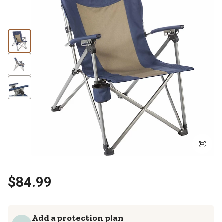
$84.99
Add a protection plan