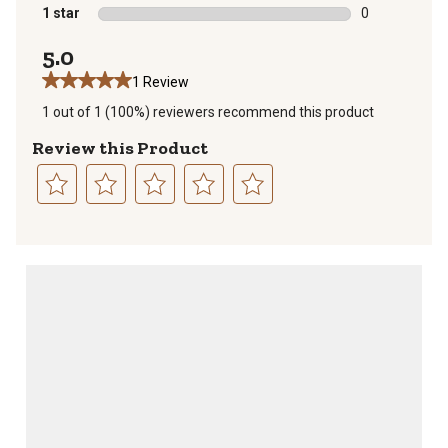
0 reviews with
1 star
stars
0
0 reviews with
5.0
1 Review
1 out of 1 (100%) reviewers recommend this product
Review this Product
Select
Select
Select
Select
Select
to
to
to
to
to
rate
rate
rate
rate
rate
the
the
the
the
the
item
item
item
item
item
with
with
with
with
with
1
2
3
4
5
star.
stars.
stars.
stars.
stars.
This
This
This
This
This
action
action
action
action
action
will
will
will
will
will
open
open
open
open
open