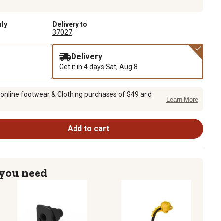
nly
Delivery to
37027
Delivery
Get it in 4 days
Sat, Aug 8
 online footwear & Clothing purchases of $49 and
Learn More
Add to cart
 you need