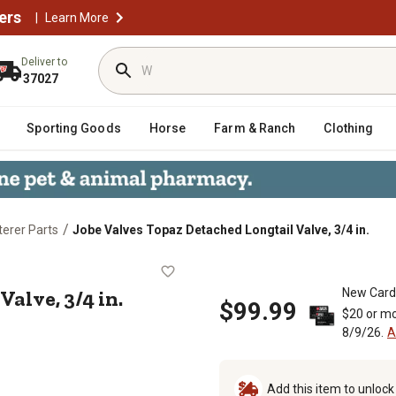
ers
|
Learn More
Deliver to
37027
Sporting Goods
Horse
Farm & Ranch
Clothing
/
erer Parts
Jobe Valves Topaz Detached Longtail Valve, 3/4 in.
ail Valve, 3/4 in.
alve, 3/4 in.
New Card
$99.99
$20 or mo
8/9/26.
A
Add this item to unloc