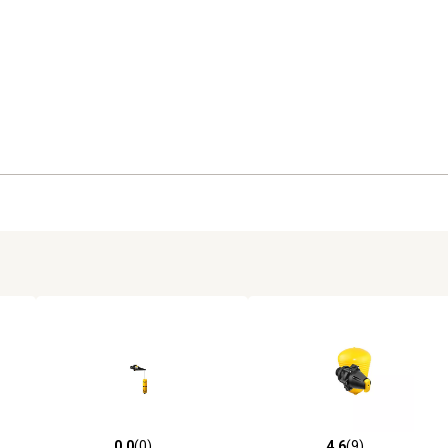
0.0
(0)
4.6
(9)