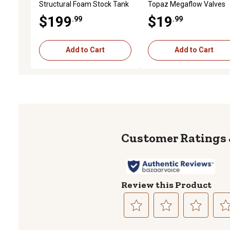
Structural Foam Stock Tank
Topaz Megaflow Valves
$199
$19
.99
.99
Add to Cart
Add to Cart
Review this Product
Select
Select
Select
Sele