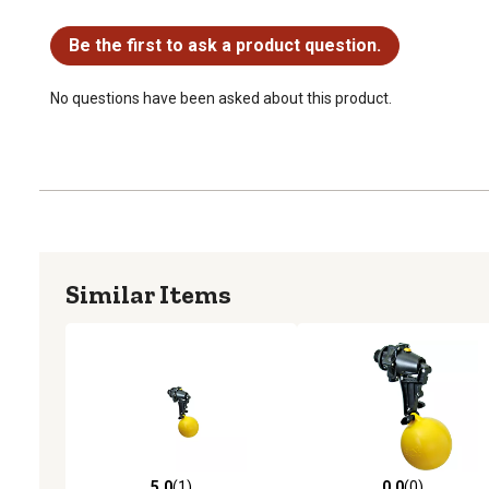
No questions have been asked about this product.
Be the first to ask a product question.
No questions have been asked about this product.
Similar Items
5.0
(1)
0.0
(0)