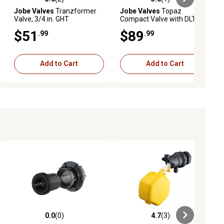
ews
5.0 out of 5 stars with 2 reviews
5.0 out of 5 stars with 1 reviews
Jobe Valves
Tranzformer
Jobe Valves
Topaz
Valve, 3/4 in. GHT
Compact Valve with DLT, 3/4
in.
$51
$89
.99
.99
Add to Cart
Add to Cart
0.0
(0)
4.7
(3)
ews
0.0 out of 5 stars with 0 reviews
4.7 out of 5 stars with 3 reviews