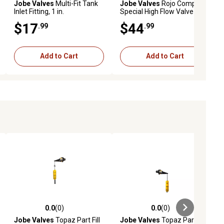
Jobe Valves
Multi-Fit Tank
Jobe Valves
Rojo Compact
Inlet Fitting, 1 in.
Special High Flow Valve
$17
$44
.99
.99
Add to Cart
Add to Cart
0.0
(0)
0.0
(0)
ews
0.0 out of 5 stars with 0 reviews
0.0 out of 5 stars with 0 reviews
Jobe Valves
Topaz Part Fill
Jobe Valves
Topaz Part Fill