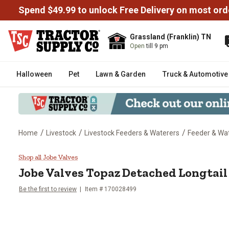
Spend $49.99 to unlock Free Delivery on most ord
Grassland (Franklin) TN
Open
till 9 pm
Halloween
Pet
Lawn & Garden
Truck & Automotive
/
/
/
Home
Livestock
Livestock Feeders & Waterers
Feeder & Wat
Jobe Valves Topaz Detached Longt
Shop all Jobe Valves
Jobe Valves
Topaz Detached Longtail V
Be the first to review
Item #
170028499