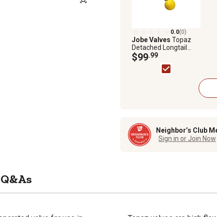
0.0
(0)
Jobe Valves
Topaz
Detached Longtail
Valve, 3/4 in.
$99
.99
Neighbor’s Club M
Sign in or Join Now
Q&As