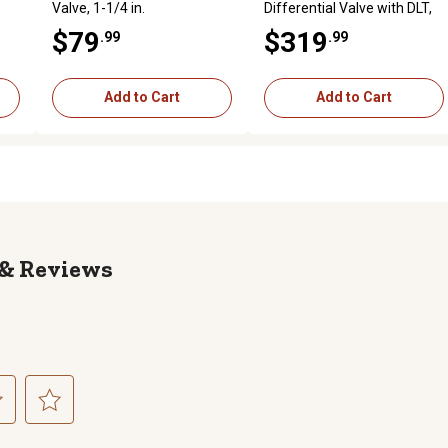
Valve, 1-1/4 in.
Differential Valve with DLT,
1.25 in. with DLT
$79
$319
.99
.99
Add to Cart
Add to Cart
Reviews
ct
Select