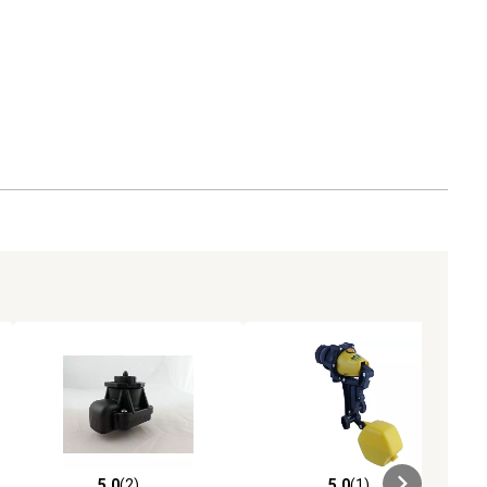
5.0
(2)
5.0
(1)