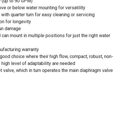
w (up to 90 GPM)
ove or below water mounting for versatility
ith quarter turn for easy cleaning or servicing
on for longevity
sun damage
d can mount in multiple positions for just the right water
nufacturing warranty
good choice where their high flow, compact, robust, non-
 high level of adaptability are needed
ot valve, which in turn operates the main diaphragm valve