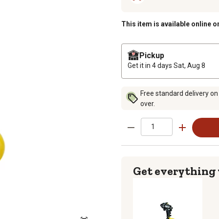
This item is available online o
Pickup
Get it in 4 days
Sat, Aug 8
Free standard delivery on
over.
Get everything