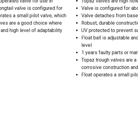
operated valve for use in
Topaz valves are high flo
longtail valve is configured for
Valve is configured for ab
rates a small pilot valve, which
Valve detaches from base w
alves are a good choice where
Robust, durable constructi
and high level of adaptability
UV protected to prevent 
Float ball is adjustable an
level
1 years faulty parts or ma
Topaz trough valves are a 
corrosive construction and
Float operates a small pil