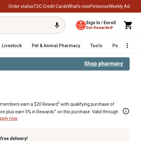
Order status
TSC Credit Cards
What’s new
Petsense
Weekly Ad
Sign In / Enroll
Get Rewarded!
Livestock
Pet & Animal Pharmacy
Tools
Poultry
F
‡
members earn a $20 Reward
with qualifying purchase of
+
re plus earn 5% in Rewards
on this purchase. Valid through
pply now
k
free delivery!