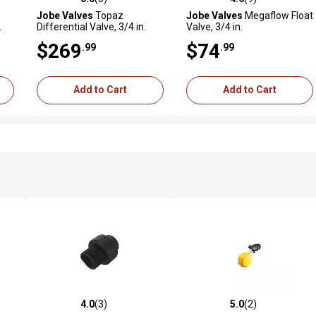
reviews
0.0 out of 5 stars with 0 reviews
4.6 out of 5 stars with 9 revi
Jobe Valves
Topaz
Jobe Valves
Megaflow Float
.
Differential Valve, 3/4 in.
Valve, 3/4 in.
$269
$74
.99
.99
Add to Cart
Add to Cart
4.0
(3)
5.0
(2)
reviews
4.0 out of 5 stars with 3 reviews
5.0 out of 5 stars with 2 revi