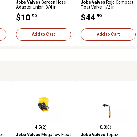
Jobe Valves
Garden Hose
Jobe Valves
Rojo Compact
Adapter Union, 3/4 in.
Float Valve, 1/2 in.
GHT/NPT
$10
$44
.99
.99
Add to Cart
Add to Cart
4.5
(2)
0.0
(0)
reviews
4.5 out of 5 stars with 2 reviews
0.0 out of 5 stars with 0 revi
or
Jobe Valves
Megaflow Float
Jobe Valves
Topaz