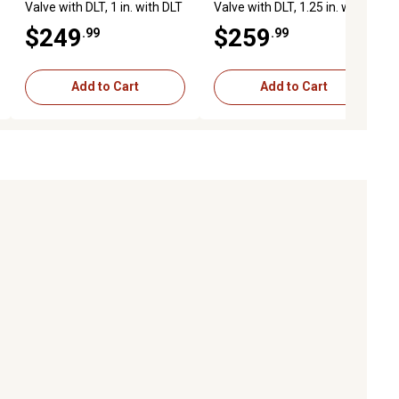
Valve with DLT, 1 in. with DLT
Valve with DLT, 1.25 in. with
DLT
$249
$259
.99
.99
Add to Cart
Add to Cart