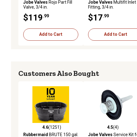
Jobe Valves
Rojo Part Fill
Jobe Valves
Multifit Inlet
Valve, 3/4 in.
Fitting, 3/4 in.
$119
$17
.99
.99
Add to Cart
Add to Cart
Customers Also Bought
4.6
(1251)
4.5
(4)
4.6 out of 5 stars with 1251 reviews
4.5 out of 5 stars with 4 
Rubbermaid
BRUTE 150 gal.
Jobe Valves
Service Kit f