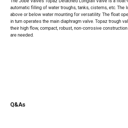
The Jobe Valves Topaz Detached Longtail Valve is a float-
automatic filling of water troughs, tanks, cisterns, etc. The 
above or below water mounting for versatility. The float ope
in turn operates the main diaphragm valve. Topaz trough v
their high flow, compact, robust, non-corrosive construction 
are needed.
Q&As