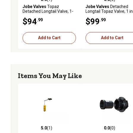
5.0 out of 5 stars with 1 reviews
0.0 out of 5 stars with 0 
Jobe Valves
Topaz
Jobe Valves
Detached
Detached Longtail Valve, 1-
Longtail Topaz Valve, 1 in
1/4 in.
$94
$99
.99
.99
Add to Cart
Add to Cart
Items You May Like
5.0
(1)
0.0
(0)
5.0 out of 5 stars with 1 reviews
0.0 out of 5 stars with 0 