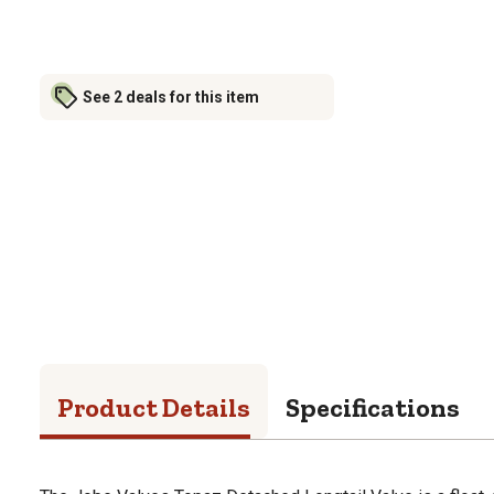
See 2 deals for this item
Product Details
Specifications