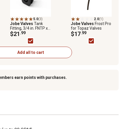
5.0
(3)
2.0
(1)
Jobe Valves
Tank
Jobe Valves
Frost Pro
Fitting, 3/4 in. FNTP x
for Topaz Valves
3/4 FGHT
$21
.99
$17
.99
Add all to cart
embers earn points with purchases.