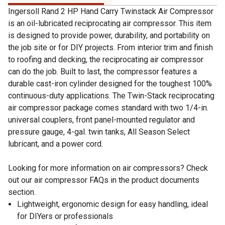
Ingersoll Rand 2 HP Hand Carry Twinstack Air Compressor
is an oil-lubricated reciprocating air compressor. This item
is designed to provide power, durability, and portability on
the job site or for DIY projects. From interior trim and finish
to roofing and decking, the reciprocating air compressor
can do the job. Built to last, the compressor features a
durable cast-iron cylinder designed for the toughest 100%
continuous-duty applications. The Twin-Stack reciprocating
air compressor package comes standard with two 1/4-in.
universal couplers, front panel-mounted regulator and
pressure gauge, 4-gal. twin tanks, All Season Select
lubricant, and a power cord.
Looking for more information on air compressors? Check
out our air compressor FAQs in the product documents
section.
Lightweight, ergonomic design for easy handling, ideal
for DIYers or professionals