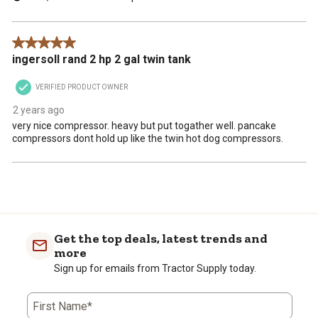
5 out of 5 stars.
ingersoll rand 2 hp 2 gal twin tank
VERIFIED PRODUCT OWNER
2 years ago
very nice compressor. heavy but put togather well. pancake
compressors dont hold up like the twin hot dog compressors.
Get the top deals, latest trends and
more
Sign up for emails from Tractor Supply today.
First Name*