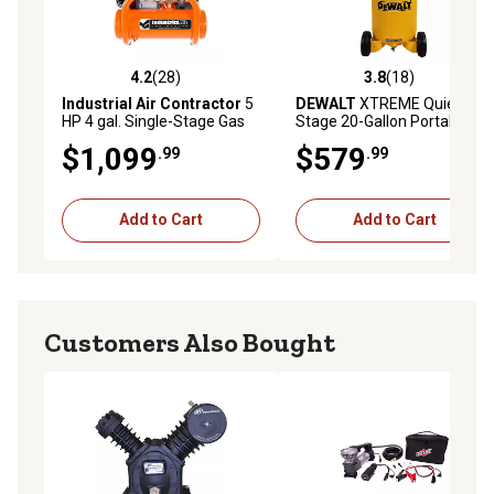
4.2
(28)
3.8
(18)
4.2 out of 5 stars with 28 reviews
3.8 out of 5 stars with 18 re
Industrial Air Contractor
5
DEWALT
XTREME Quiet 2
HP 4 gal. Single-Stage Gas
Stage 20-Gallon Portable
Pontoon Air Compressor,
Electric 200 PSI Vertical Air
$1,099
$579
.99
.99
155 PSI
Compressor 1.6 HP
Add to Cart
Add to Cart
Customers Also Bought