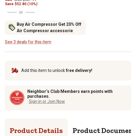
Save
$
52.80 (10%)
or
Buy Air Compressor Get 20% Off
Air Compressor accessorie
See 3 deals for this item
Add this item to unlock
free delivery!
Neighbor’s Club Members earn points with
purchases.
Sign in or Join Now
Product Details
Product Documen