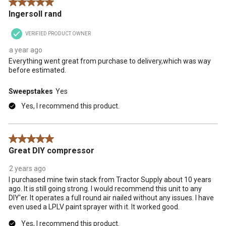
5 out of 5 stars.
action
action
action
action
action
Ingersoll rand
will
will
will
will
will
open
open
open
open
open
VERIFIED PRODUCT OWNER
submission
submission
submission
submission
submission
form.
form.
form.
form.
form.
a year ago
Everything went great from purchase to delivery,which was way
before estimated.
Sweepstakes
Yes
Yes, I recommend this product.
5 out of 5 stars.
Great DIY compressor
2 years ago
I purchased mine twin stack from Tractor Supply about 10 years
ago. It is still going strong. I would recommend this unit to any
DIY'er. It operates a full round air nailed without any issues. I have
even used a LPLV paint sprayer with it. It worked good.
Yes, I recommend this product.