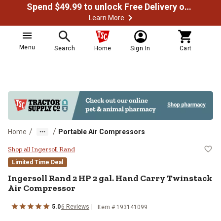
Spend $49.99 to unlock Free Delivery on most orders
Learn More
Menu
Search
Home
Sign In
Cart
/
/
Home
Portable Air Compressors
Ingersoll Rand 2 HP 2 gal. Hand 
Shop all Ingersoll Rand
Limited Time Deal
Ingersoll Rand
2 HP 2 gal. Hand Carry Twinstack
Air Compressor
5.0
6
Reviews
Item #
193141099