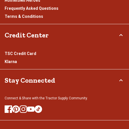
Hometown Heroes
Frequently Asked Questions
Terms & Conditions
Credit Center
TSC Credit Card
Klarna
Stay Connected
Connect & Share with the Tractor Supply Community.