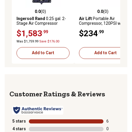
0.0
(0)
0.0
(0)
0.0 out of 5 stars with 0 reviews
0.0 out of 5 stars with 0 rev
Ingersoll Rand
0.25 gal. 2-
Air Lift
Portable Air
Stage Air Compressor
Compressor, 120PSI with
Replacement Bare Pump
Carry Bag, 16188
$1,583
$234
.99
.99
for Honda and Kohler Truck
Mount Compressors
Was $1,759.99
Save $176.00
Add to Cart
Add to Cart
Reviews
5 stars
stars
6
6 reviews with
4 stars
stars
0