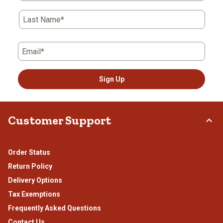
Last Name*
Email*
Sign Up
Customer Support
Order Status
Return Policy
Delivery Options
Tax Exemptions
Frequently Asked Questions
Contact Us