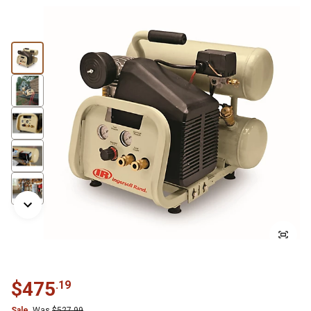
$
475
.
19
Sale
Was
$
527.99