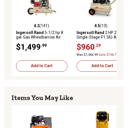
4.2
(141)
4.5
(13)
4.2 out of 5 stars with 141 reviews
4.5 out of 5 stars with 13 re
Ingersoll Rand
5-1/2 hp 8
Ingersoll Rand
2 HP 20 gal.
gal. Gas Wheelbarrow Air
Single-Stage P1.5IU-A9-H
Compressor
Horizontal GarageMate Air
$1,499
$960
.99
.29
Compressor
Was $1,066.99
Save $106.70
Add to Cart
Add to Cart
Items You May Like