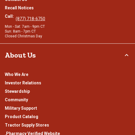
Recall Notices
Call:
(877) 718-6750
Mon - Sat: 7am - 9pm CT
Sun: 8am - 7pm CT
Closed Christmas Day
About Us
Who We Are
Investor Relations
Stewardship
Community
Military Support
Product Catalog
Tractor Supply Stores
.Pharmacy Verified Website