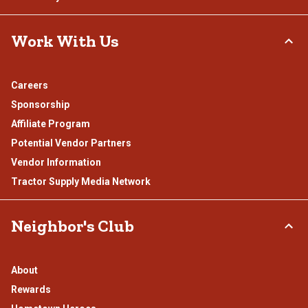
Work With Us
Careers
Sponsorship
Affiliate Program
Potential Vendor Partners
Vendor Information
Tractor Supply Media Network
Neighbor's Club
About
Rewards