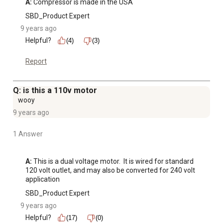
A:
 Compressor is made in the USA
SBD_Product Expert
9 years ago
Helpful?
(4)
(3)
Report
Q: is this a 110v motor
wooy
9 years ago
1 Answer
A:
 This is a dual voltage motor.  It is wired for standard 
120 volt outlet, and may also be converted for 240 volt 
application
SBD_Product Expert
9 years ago
Helpful?
(17)
(0)