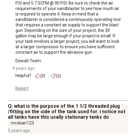
PSI and 5.7 SCFM @ 90 PSI. Be sure to check the air 
requirements of your sandblaster to see how much air 
is required to operate it. Keep in mind that a 
sandblaster is considered a continuously operating tool 
that requires a constant air supply to support the blast 
gun. Depending on the size of your project, the 30 
gallon may be large enough if your project is small. If 
your task involves a larger project, you will want to look 
at a larger compressor to ensure you have sufficient 
constant air to support the abrasive gun.
Dewalt Team
4 years ago
Helpful?
(2)
(1)
Report
Q: what is the purpose of the 1 1/2 threaded plug
/fitting on the side of the tank used for. i notice not
all tanks have this usally stationary tanks do
mrclean123
5 years ago