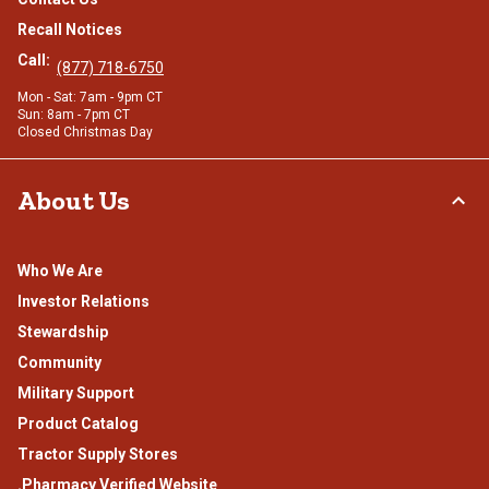
Recall Notices
Call:
(877) 718-6750
Mon - Sat: 7am - 9pm CT
Sun: 8am - 7pm CT
Closed Christmas Day
About Us
Who We Are
Investor Relations
Stewardship
Community
Military Support
Product Catalog
Tractor Supply Stores
.Pharmacy Verified Website