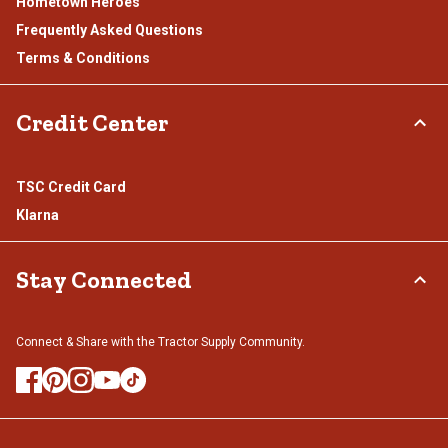
Hometown Heroes
Frequently Asked Questions
Terms & Conditions
Credit Center
TSC Credit Card
Klarna
Stay Connected
Connect & Share with the Tractor Supply Community.