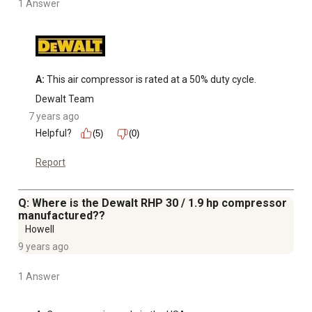
1 Answer
A:
 This air compressor is rated at a 50% duty cycle.
Dewalt Team
7 years ago
Helpful?
(5)
(0)
Report
Q: Where is the Dewalt RHP 30 / 1.9 hp compressor
manufactured??
Howell
9 years ago
1 Answer