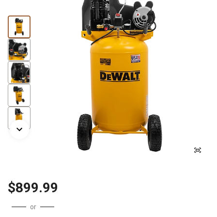
$899.99
or