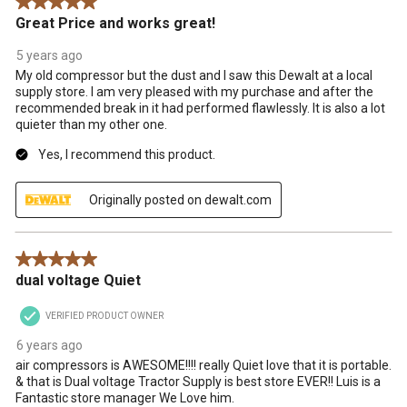
5 out of 5 stars.
Great Price and works great!
5 years ago
My old compressor but the dust and I saw this Dewalt at a local
supply store. I am very pleased with my purchase and after the
recommended break in it had performed flawlessly. It is also a lot
quieter than my other one.
Yes, I recommend this product.
Originally posted on dewalt.com
5 out of 5 stars.
dual voltage Quiet
VERIFIED PRODUCT OWNER
6 years ago
air compressors is AWESOME!!!! really Quiet love that it is portable.
& that is Dual voltage Tractor Supply is best store EVER!! Luis is a
Fantastic store manager We Love him.