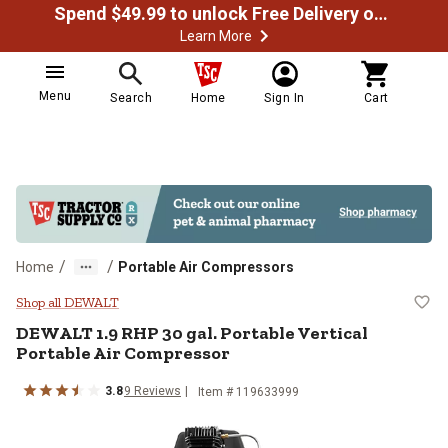
Spend $49.99 to unlock Free Delivery on most orders
Learn More
Menu
Search
Home
Sign In
Cart
/
/
Home
Portable Air Compressors
DEWALT 1.9 RHP 30 gal. Portable 
Shop all DEWALT
DEWALT
1.9 RHP 30 gal. Portable Vertical
Portable Air Compressor
3.8
9
Reviews
Item #
119633999