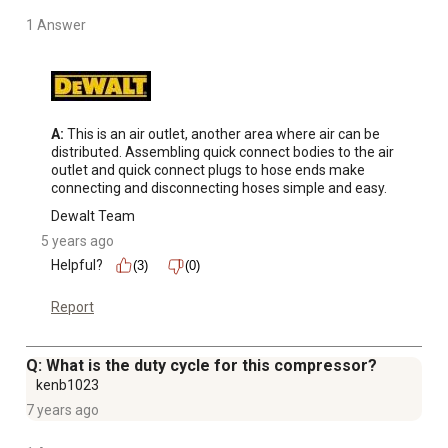
1 Answer
A:
 This is an air outlet, another area where air can be 
distributed. Assembling quick connect bodies to the air 
outlet and quick connect plugs to hose ends make 
connecting and disconnecting hoses simple and easy.
Dewalt Team
5 years ago
Helpful?
(3)
(0)
Report
Q: What is the duty cycle for this compressor?
kenb1023
7 years ago