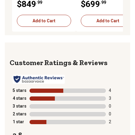
$849
$699
.99
.99
Add to Cart
Add to Cart
Reviews
5 stars
stars
4
4 reviews with
4 stars
stars
3
3 reviews with
3 stars
stars
0
0 reviews with
2 stars
stars
0
0 reviews with
1 star
stars
2
2 reviews with
3.8