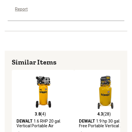
Report
Similar Items
3.8
(4)
4.3
(28)
3.8 out of 5 stars with 4 reviews
4.3 out of 5 stars with 28 re
DEWALT
1.6 RHP 20 gal.
DEWALT
1.9 hp 30 gal. Oil-
Vertical Portable Air
Free Portable Vertical Air
Compressor
Compressor