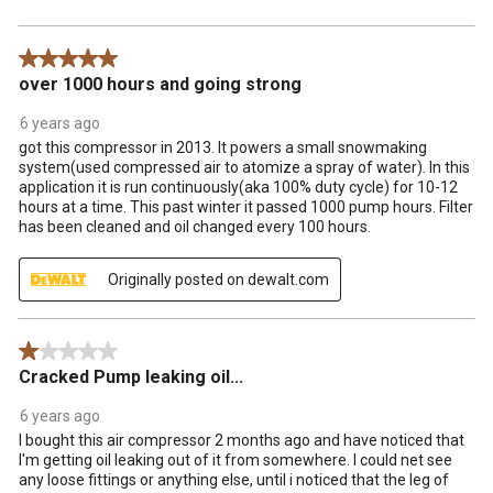
5 out of 5 stars.
over 1000 hours and going strong
6 years ago
got this compressor in 2013. It powers a small snowmaking
system(used compressed air to atomize a spray of water). In this
application it is run continuously(aka 100% duty cycle) for 10-12
hours at a time. This past winter it passed 1000 pump hours. Filter
has been cleaned and oil changed every 100 hours.
Originally posted on dewalt.com
1 out of 5 stars.
Cracked Pump leaking oil...
6 years ago
I bought this air compressor 2 months ago and have noticed that
I'm getting oil leaking out of it from somewhere. I could net see
any loose fittings or anything else, until i noticed that the leg of