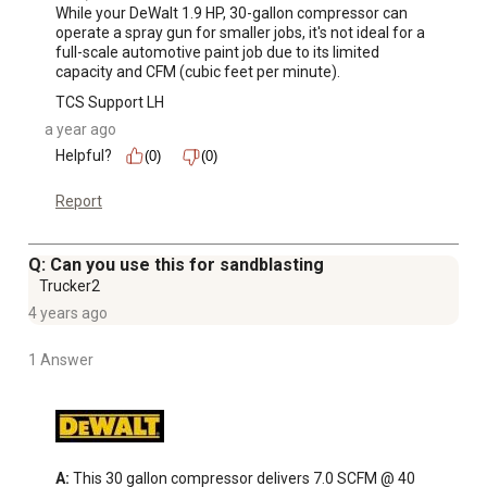
While your DeWalt 1.9 HP, 30-gallon compressor can 
operate a spray gun for smaller jobs, it's not ideal for a 
full-scale automotive paint job due to its limited 
capacity and CFM (cubic feet per minute).
TCS Support LH
a year ago
Helpful?
(0)
(0)
Report
Q: Can you use this for sandblasting
Trucker2
4 years ago
1 Answer
A:
 This 30 gallon compressor delivers 7.0 SCFM @ 40 