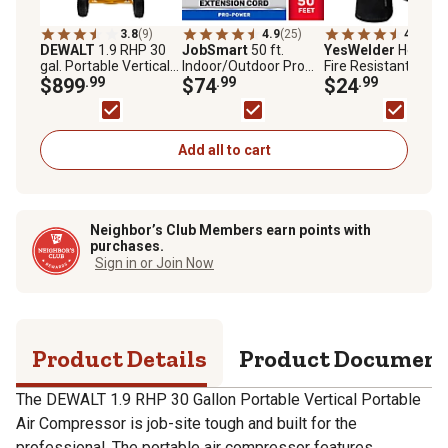
3.8
(9)
4.9
(25)
4.8
(5)
DEWALT
1.9 RHP 30
JobSmart
50 ft.
YesWelder
Heat an
gal. Portable Vertical
Indoor/Outdoor Pro
Fire Resistant Leat
Portable Air
$899
.99
Power Extension Cord
$74
.99
Forge Mig Welding
$24
.99
Compressor
Gloves, Up to 932 d
F
Add all to cart
Neighbor’s Club Members earn points with
purchases.
Sign in or Join Now
Product Details
Product Documen
The DEWALT 1.9 RHP 30 Gallon Portable Vertical Portable
Air Compressor is job-site tough and built for the
professional. The portable air compressor features