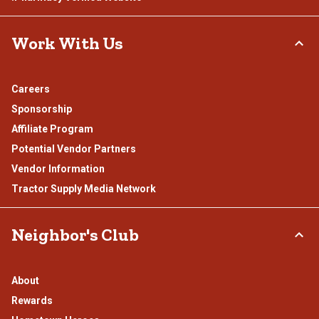
Work With Us
Careers
Sponsorship
Affiliate Program
Potential Vendor Partners
Vendor Information
Tractor Supply Media Network
Neighbor's Club
About
Rewards