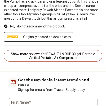
the Pump has a crack it in and oil is leaking out of it. This is not a
cheap air compressor, and for the price and the Dewalt name i
expected more. I only buy Dewalt Air and Power tools and more
other tools too. My whole garage is full of yellow..) I really love
most of the Dewalt tools but this air compressor is a fail.
No, I do not recommend this product.
Originally posted on dewalt.com
Show more reviews for DEWALT 1.9 RHP 30 gal. Portable
Vertical Portable Air Compressor
Get the top deals, latest trends and
more
Sign up for emails from Tractor Supply today.
First Name*