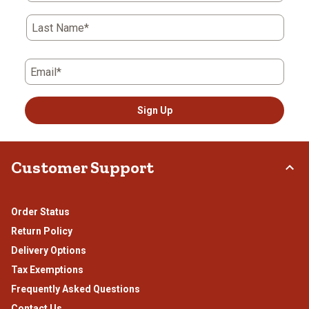
Last Name*
Email*
Sign Up
Customer Support
Order Status
Return Policy
Delivery Options
Tax Exemptions
Frequently Asked Questions
Contact Us