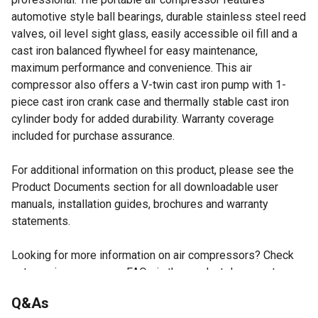
automotive style ball bearings, durable stainless steel reed
valves, oil level sight glass, easily accessible oil fill and a
cast iron balanced flywheel for easy maintenance,
maximum performance and convenience. This air
compressor also offers a V-twin cast iron pump with 1-
piece cast iron crank case and thermally stable cast iron
cylinder body for added durability. Warranty coverage
included for purchase assurance.
For additional information on this product, please see the
Product Documents section for all downloadable user
manuals, installation guides, brochures and warranty
statements.
Looking for more information on air compressors? Check
out our air compressor FAQs in the product documents
section.
Q&As
Cast iron, twin cylinder and oil lubricated pump