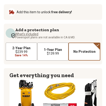
Add this item to unlock
free delivery!
Add a protection plan
What's included
Powersport plans are not available in CA & MD.
2-Year Plan
1-Year Plan
No Protection
$239.99
$139.99
Save 14%
Get everything you need