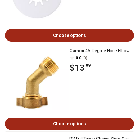
Choose options
Camco
45-Degree Hose Elbow
0.0
(0)
$13
.99
Choose options