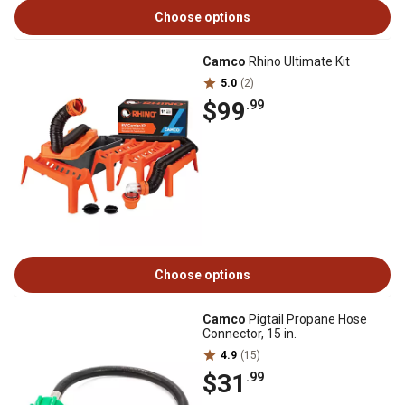
Choose options
Camco
Rhino Ultimate Kit
5.0
(2)
$99
.99
Choose options
Camco
Pigtail Propane Hose
Connector, 15 in.
4.9
(15)
$31
.99