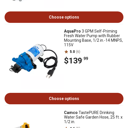
Choose options
AquaPro
3 GPM Self-Priming
Fresh Water Pump with Rubber
Mounting Base, 1/2 in.-14 MNPS,
115V
5.0
(6)
$139
.99
Choose options
Camco
TastePURE Drinking
Water Safe Garden Hose, 25 ft. x
1/2 in.