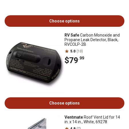
Choose options
RV Safe
Carbon Monoxide and
Propane Leak Detector, Black,
RVCOLP-2B
5.0
(10)
$79
.99
Choose options
Ventmate
Roof Vent Lid for 14
in. x 14 in., White, 69278
4.9
(7)