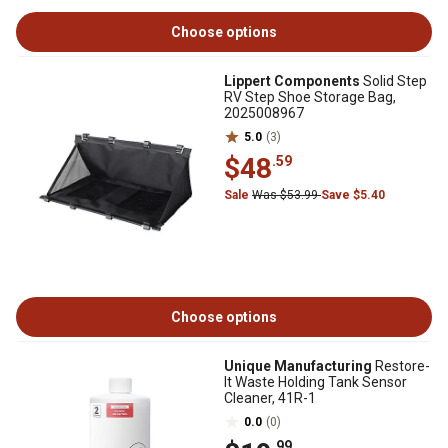
Choose options
Lippert Components
Solid Step
RV Step Shoe Storage Bag,
2025008967
5.0
(3)
$48
.59
Sale
Was $53.99
Save $5.40
Choose options
Unique Manufacturing
Restore-
It Waste Holding Tank Sensor
Cleaner, 41R-1
0.0
(0)
.99