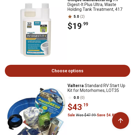
Digest-It Plus Ultra, Waste
Holding Tank Treatment, 417
5.0
(2)
$19
.99
Choose options
Valterra
Standard RV Start Up
Kit for Motorhomes, LOT35
0.0
(0)
$43
.19
Sale
Was $47.99
Save $4.80