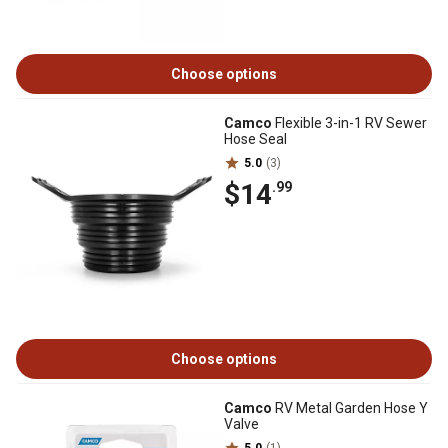
Choose options
Camco
Flexible 3-in-1 RV Sewer
Hose Seal
5.0
(3)
$14
.99
Choose options
Camco
RV Metal Garden Hose Y
Valve