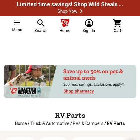
Limited time savings! Shop Wild Steals Now
Shop Now
Menu
Search
Home
Sign In
Cart
RV Parts
Home
/
Truck & Automotive
/
RVs & Campers
/
RV Parts