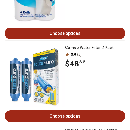
Choose options
Camco
Water Filter 2 Pack
3.0
(2)
$48
.99
Choose options