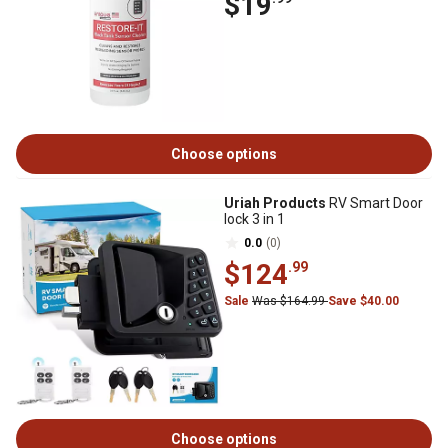
$19
Choose options
Uriah Products
RV Smart Door
lock 3 in 1
0.0
(0)
$124
.99
Sale
Was $164.99
Save $40.00
Choose options