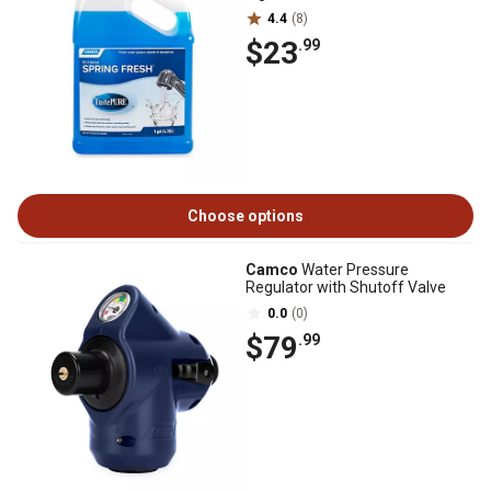
4.4
(8)
$23
.99
Choose options
Camco
Water Pressure
Regulator with Shutoff Valve
0.0
(0)
$79
.99