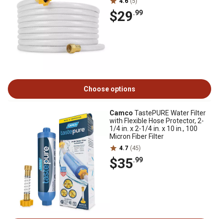
4.6
(5)
$29
.99
Choose options
Camco
TastePURE Water Filter
with Flexible Hose Protector, 2-
1/4 in. x 2-1/4 in. x 10 in., 100
Micron Fiber Filter
4.7
(45)
$35
.99