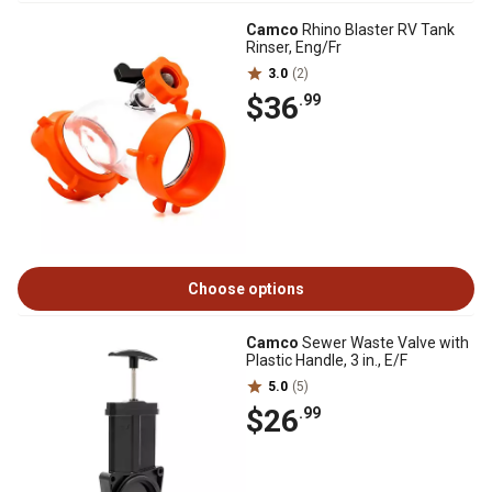
Camco
Rhino Blaster RV Tank
Rinser, Eng/Fr
3.0
(2)
$36
.99
Choose options
Camco
Sewer Waste Valve with
Plastic Handle, 3 in., E/F
5.0
(5)
$26
.99