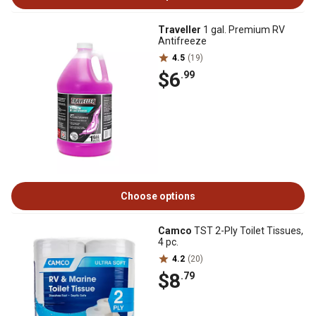
Traveller
1 gal. Premium RV
Antifreeze
4.5
(19)
$6
.99
Choose options
Camco
TST 2-Ply Toilet Tissues,
4 pc.
4.2
(20)
$8
.79