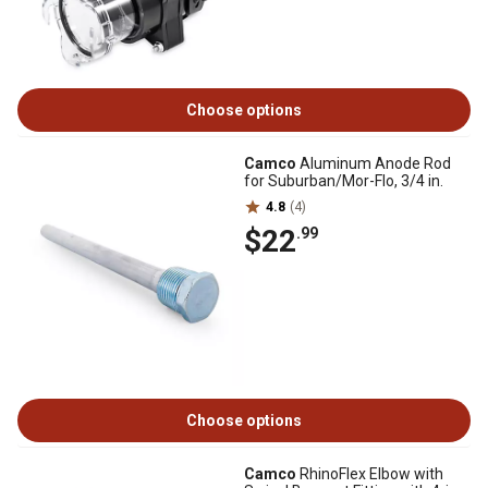
Choose options
Camco
Aluminum Anode Rod
for Suburban/Mor-Flo, 3/4 in.
4.8
(4)
$22
.99
Choose options
Camco
RhinoFlex Elbow with