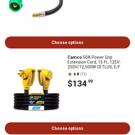
Choose options
Camco
50A Power Grip
Extension Cord, 15 ft., 125V-
250V/12,500W CETLUS, E/F
4.8
(75)
$134
.99
Choose options