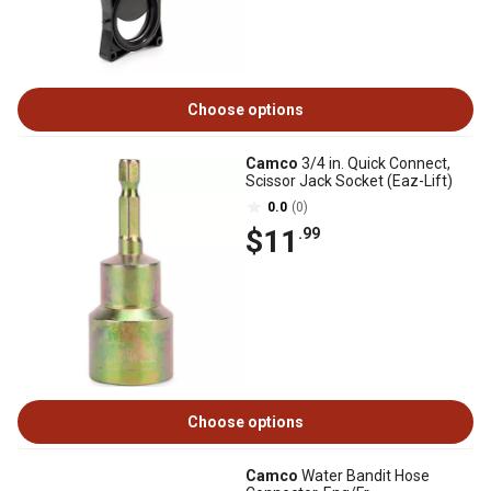
Choose options
Camco
3/4 in. Quick Connect,
Scissor Jack Socket (Eaz-Lift)
0.0
(0)
$11
.99
Choose options
Camco
Water Bandit Hose