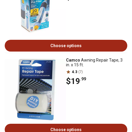
Choose options
Camco
Awning Repair Tape, 3
in. x 15 ft.
4.3
(7)
$19
.99
Choose options