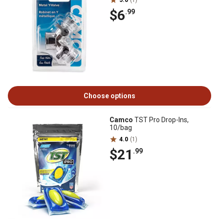
5.0
(1)
$6
.99
Choose options
Camco
TST Pro Drop-Ins,
10/bag
4.0
(1)
$21
.99