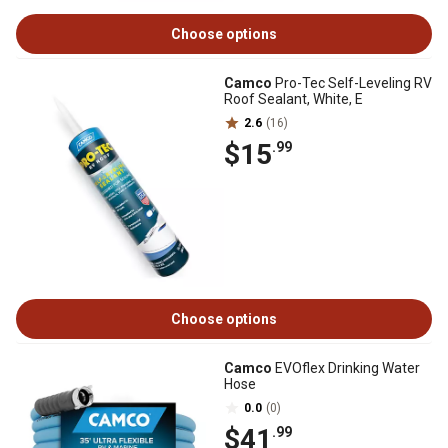
Choose options
Camco
Pro-Tec Self-Leveling RV
Roof Sealant, White, E
2.6
(16)
$15
.99
Choose options
Camco
EVOflex Drinking Water
Hose
0.0
(0)
$41
.99