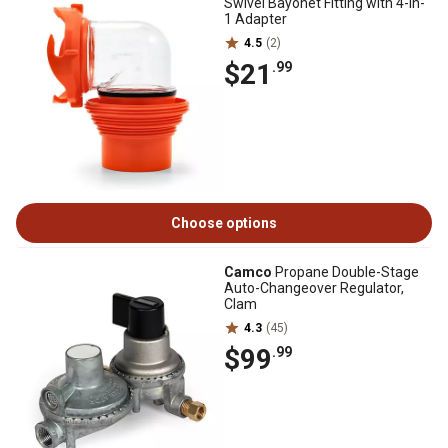
Swivel Bayonet Fitting with 4-in-
1 Adapter
4.5
(2)
$21
.99
Choose options
Camco
Propane Double-Stage
Auto-Changeover Regulator,
Clam
4.3
(45)
$99
.99