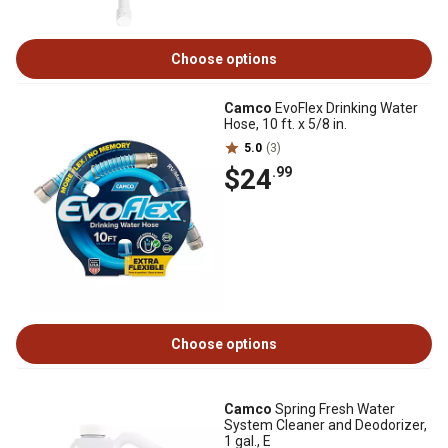
Choose options
Camco
EvoFlex Drinking Water
Hose, 10 ft. x 5/8 in.
5.0
(3)
$24
.99
Choose options
Camco
Spring Fresh Water
System Cleaner and Deodorizer,
1 gal., E