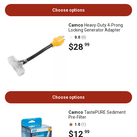
Choose options
Camco
Heavy-Duty 4-Prong
Locking Generator Adapter
0.0
(0)
$28
.99
Choose options
Camco
TastePURE Sediment
Pre-Filter
1.0
(1)
$12
.99