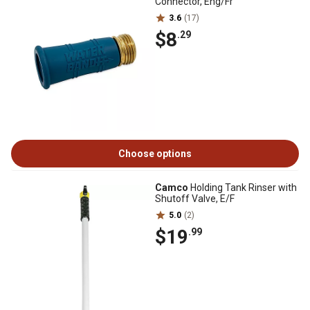
Connector, Eng/Fr
3.6
(17)
$8
.29
Choose options
Camco
Holding Tank Rinser with
Shutoff Valve, E/F
5.0
(2)
$19
.99