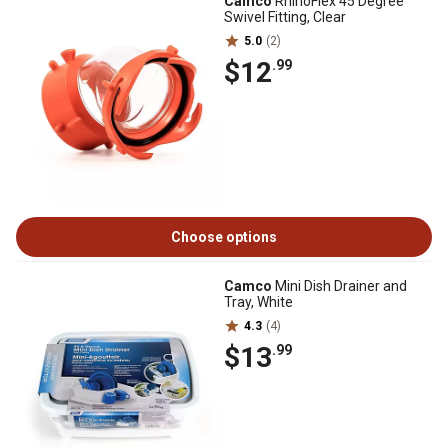
Camco
RhinoFlex 45 Degree
Swivel Fitting, Clear
5.0
(2)
$12
.99
Choose options
Camco
Mini Dish Drainer and
Tray, White
4.3
(4)
$13
.99