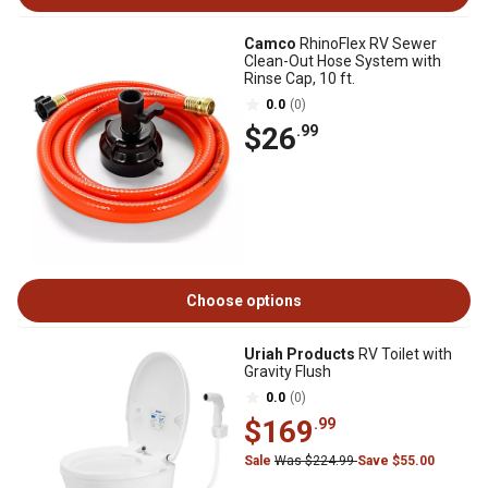
Camco
RhinoFlex RV Sewer
Clean-Out Hose System with
Rinse Cap, 10 ft.
0.0
(0)
$26
.99
Choose options
Uriah Products
RV Toilet with
Gravity Flush
0.0
(0)
$169
.99
Sale
Was $224.99
Save $55.00