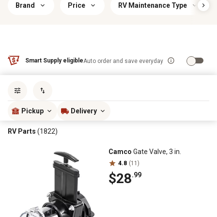
Brand
Price
RV Maintenance Type
Smart Supply eligible
Auto order and save everyday
Sort by
most popular
Pickup
Delivery
RV Parts
(1822)
Camco
Gate Valve, 3 in.
4.8
(11)
$28
.99