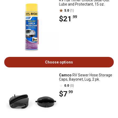
RV Full Timer Choice Slide-Out
Lube and Protectant, 15 oz.
5.0
(1)
$21
.99
Choose options
Camco
RV Sewer Hose Storage
Caps, Bayonet, Lug, 2 pk.
0.0
(0)
$7
.99