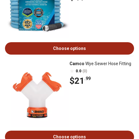
Choose options
Camco
Wye Sewer Hose Fitting
0.0
(0)
$21
.99
Choose options