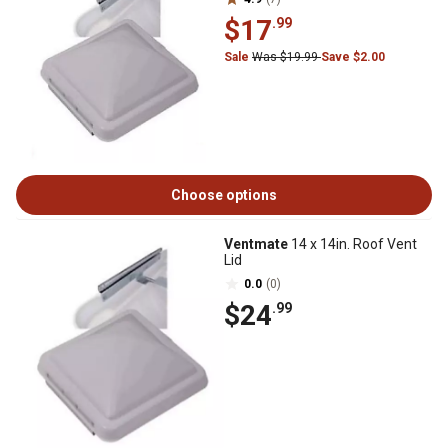
$17
.99
Sale
Was $19.99
Save $2.00
Choose options
Ventmate
14 x 14in. Roof Vent
Lid
0.0
(0)
$24
.99