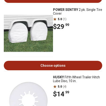
POWER SENTRY
2 pk. Single Tire
Cover
5.0
(1)
$29
.99
Choose options
HUSKY
Fifth Wheel Trailer Hitch
Lube Disc, 10 in.
5.0
(4)
$14
.99