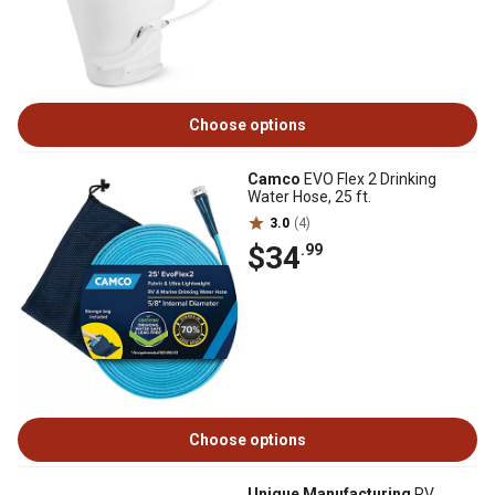
Choose options
Camco
EVO Flex 2 Drinking
Water Hose, 25 ft.
3.0
(4)
$34
.99
Choose options
Unique Manufacturing
RV